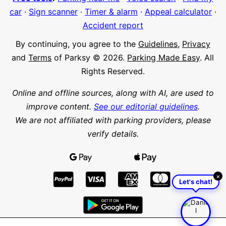
car
·
Sign scanner
·
Timer & alarm
·
Appeal calculator
·
Accident report
By continuing, you agree to the
Guidelines
,
Privacy
and
Terms
of Parksy © 2026.
Parking Made Easy
. All
Rights Reserved.
Online and offline sources, along with AI, are used to
improve content.
See our editorial guidelines
.
We are not affiliated with parking providers, please
verify details.
×
Let's chat!