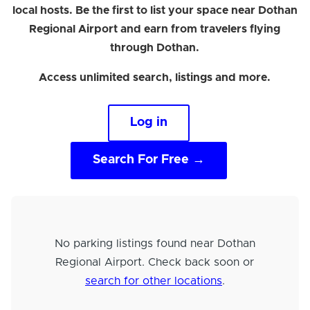
local hosts. Be the first to list your space near Dothan
Regional Airport and earn from travelers flying
through Dothan.
Access unlimited search, listings and more.
Log in
Search For Free →
No parking listings found near Dothan
Regional Airport. Check back soon or
search for other locations
.