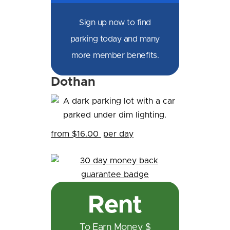
Sign up now to find
parking today and many
more member benefits.
Dothan
from $16.00
per day
Rent
To Earn Money $