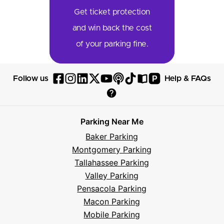
Get ticket protection
and win back the cost
of your parking fine.
P
Follow us
Help & FAQs
Follow
Follow
Follow
Follow
Follow
Follow
Follow
Read
Visit
Parksy
Parksy
Parksy
Parksy
Parksy
The
Parksy
The
Parksy
Help
on
on
on
on
on
Parksy
on
Parksy
And
Parking Near Me
Facebook
Instagram
LinkedIn
X
YouTube
Podcast
TikTok
Book
Frequently
Baker Parking
Asked
Montgomery Parking
Questions
Tallahassee Parking
Valley Parking
Pensacola Parking
Macon Parking
Mobile Parking