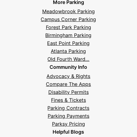
More Parking
Meadowbrook Parking
Campus Corner Parking
Forest Park Parking
Birmingham Parking
East Point Parking
Atlanta Parking
Old Fourth Ward…
Community Info
Advocacy & Rights
Compare The Apps
Disability Permits
Fines & Tickets
Parking Contracts
Parking Payments
Parksy Pricing
Helpful Blogs