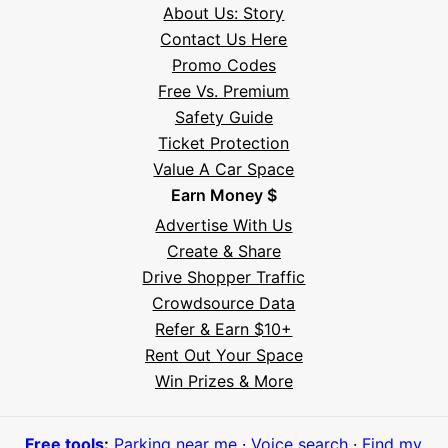
About Us: Story
Contact Us Here
Promo Codes
Free Vs. Premium
Safety Guide
Ticket Protection
Value A Car Space
Earn Money $
Advertise With Us
Create & Share
Drive Shopper Traffic
Crowdsource Data
Refer & Earn $10+
Rent Out Your Space
Hi! I'm Daniel
Win Prizes & More
Meet Parksy AI, your parking concierge
Free tools
:
Parking near me
·
Voice search
·
Find my