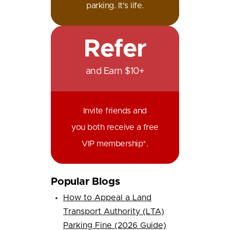
parking. It's life.
Refer
and Earn $10+
Invite friends and
you both receive a free
VIP membership*.
Popular Blogs
How to Appeal a Land
Transport Authority (LTA)
Parking Fine (2026 Guide)