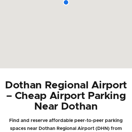
Dothan Regional Airport
– Cheap Airport Parking
Near Dothan
Find and reserve affordable peer-to-peer parking
spaces near Dothan Regional Airport (DHN) from