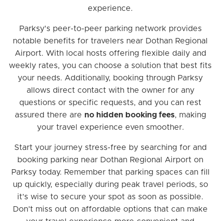
experience.
Parksy's peer-to-peer parking network provides
notable benefits for travelers near Dothan Regional
Airport. With local hosts offering flexible daily and
weekly rates, you can choose a solution that best fits
your needs. Additionally, booking through Parksy
allows direct contact with the owner for any
questions or specific requests, and you can rest
assured there are
no hidden booking fees
, making
your travel experience even smoother.
Start your journey stress-free by searching for and
booking parking near Dothan Regional Airport on
Parksy today. Remember that parking spaces can fill
up quickly, especially during peak travel periods, so
it’s wise to secure your spot as soon as possible.
Don’t miss out on affordable options that can make