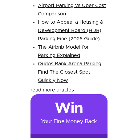
Airport Parking vs Uber Cost
Comparison
How to Appeal a Housing &
Development Board (HDB)
Parking Fine (2026 Guide)
The Airbnb Model for
Parking Explained
Qudos Bank Arena Parking
Find The Closest Spot
Quickly Now
read more articles
Win
Your Fine Money Back