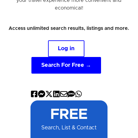
your travel experience more convenient and
economical!
Access unlimited search results, listings and more.
Log in
Search For Free →
Share
Share
Share
Share
Share
Share
Share
on
on
on
on
by
by
on
FREE
Facebook
Messenger
X
LinkedIn
Email
SMS
WhatsApp
Search, List & Contact