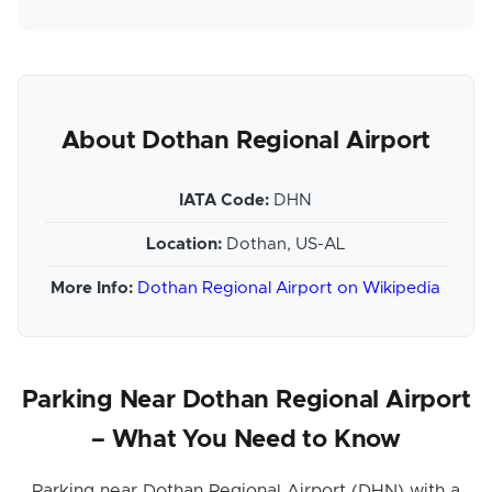
About Dothan Regional Airport
IATA Code:
DHN
Location:
Dothan, US-AL
More Info:
Dothan Regional Airport on Wikipedia
Parking Near Dothan Regional Airport
– What You Need to Know
Parking near Dothan Regional Airport (DHN) with a