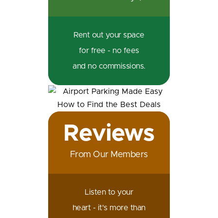
Rent out your space
for free - no fees
and no commissions.
Reviews
From Our Members
Listen to your
heart - it's more than