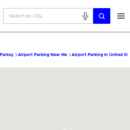
Skip to main content
Parksy
Airport Parking Near Me
Airport Parking In United St