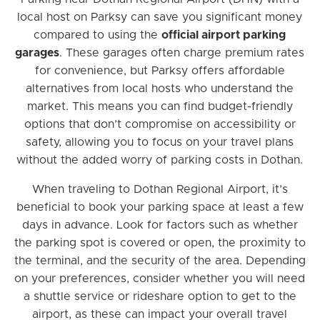
local host on Parksy can save you significant money
compared to using the
official airport parking
garages
. These garages often charge premium rates
for convenience, but Parksy offers affordable
alternatives from local hosts who understand the
market. This means you can find budget-friendly
options that don’t compromise on accessibility or
safety, allowing you to focus on your travel plans
without the added worry of parking costs in Dothan.
When traveling to Dothan Regional Airport, it’s
beneficial to book your parking space at least a few
days in advance. Look for factors such as whether
the parking spot is covered or open, the proximity to
the terminal, and the security of the area. Depending
on your preferences, consider whether you will need
a shuttle service or rideshare option to get to the
airport, as these can impact your overall travel