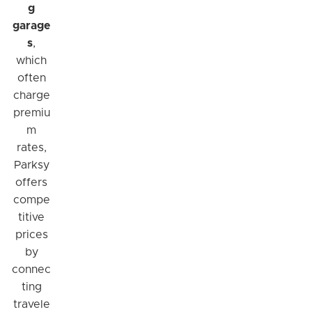
g
garage
s
,
which
often
charge
premiu
m
rates,
Parksy
offers
compe
titive
prices
by
connec
ting
travele