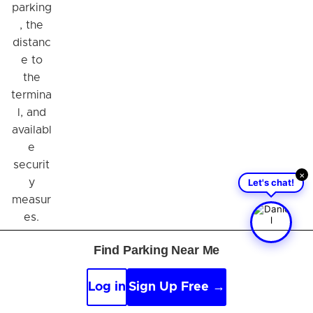
parking
, the
distanc
e to
the
termina
l, and
availabl
e
securit
×
Let's chat!
y
measur
es.
Also,
Find Parking Near Me
consid
er
Log in
Sign Up Free →
whethe
r you'll