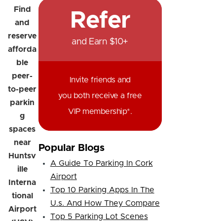
Find
Refer
and
reserve
and Earn $10+
afforda
ble
peer-
Invite friends and
to-peer
you both receive a free
parkin
VIP membership*.
g
spaces
near
Popular Blogs
Huntsv
A Guide To Parking In Cork
ille
Airport
Interna
Top 10 Parking Apps In The
tional
U.s. And How They Compare
Airport
Top 5 Parking Lot Scenes