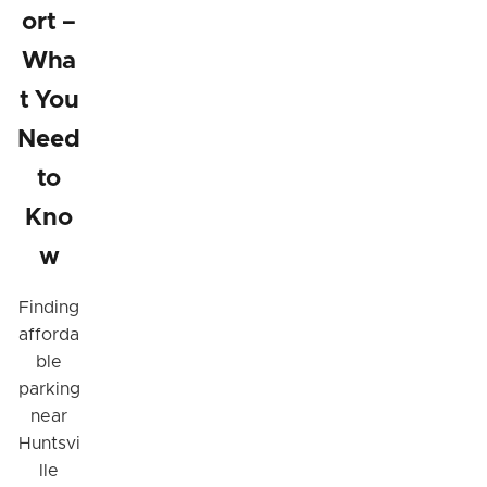
ort –
Wha
t You
Need
to
Kno
w
Finding
afforda
ble
parking
near
Huntsvi
lle