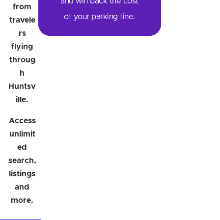
and win back the cost
from
of your parking fine.
travele
rs
flying
throug
h
Huntsv
ille.
Access
unlimit
ed
search,
listings
and
more.