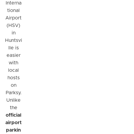
Interna
tional
Airport
(HSV)
in
Huntsvi
lle is
easier
with
local
hosts
on
Parksy.
Unlike
the
official
airport
parkin