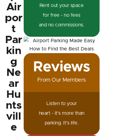
Air
Rent out your space
por
for free - no fees
and no commissions.
t
Par
kin
g
Reviews
Ne
From Our Members
ar
Hu
nts
Listen to your
heart - it's more than
vill
parking. It's life.
e