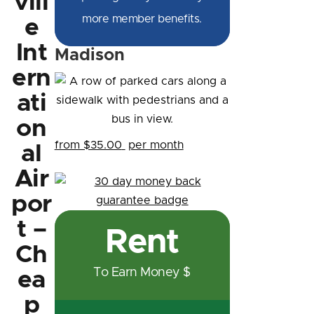
vill
more member benefits.
e
Int
Madison
ern
ati
on
from $35.00
per month
al
Air
por
t –
Rent
Ch
To Earn Money $
ea
p