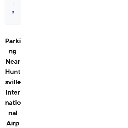
i
a
Parki
ng
Near
Hunt
sville
Inter
natio
nal
Airp