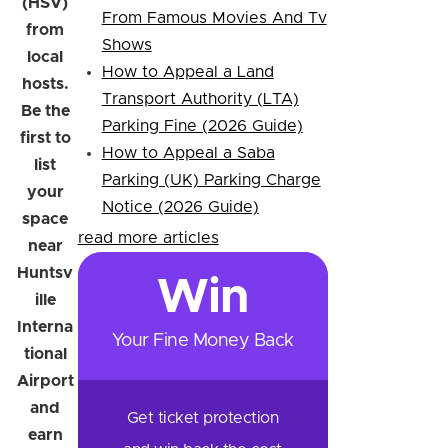
(HSV)
From Famous Movies And Tv
from
Shows
local
How to Appeal a Land
hosts.
Transport Authority (LTA)
Be the
Parking Fine (2026 Guide)
first to
How to Appeal a Saba
list
Parking (UK) Parking Charge
your
Notice (2026 Guide)
space
read more articles
near
Huntsv
Win
ille
Interna
Your Fine Money Back
tional
Airport
and
Get ticket protection
earn