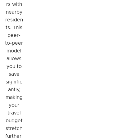
rs with
nearby
residen
ts. This
peer-
to-peer
model
allows
you to
save
signific
antly,
making
your
travel
budget
stretch
further.