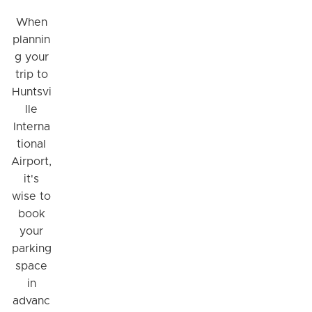
When
plannin
g your
trip to
Huntsvi
lle
Interna
tional
Airport,
it's
wise to
book
your
parking
space
in
advanc