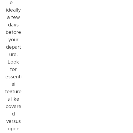
e—
ideally
a few
days
before
your
depart
ure.
Look
for
essenti
Hi! I'm Daniel
al
Meet Parksy AI, your parking concierge
feature
s like
covere
d
versus
open