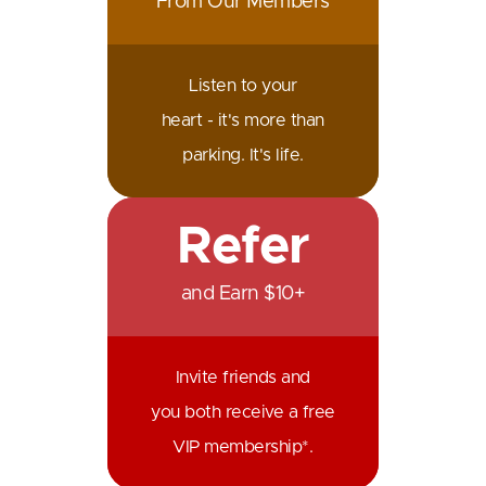
From Our Members
Listen to your
heart - it's more than
parking. It's life.
Refer
and Earn $10+
Invite friends and
you both receive a free
VIP membership*.