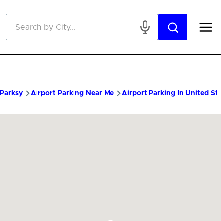
Skip to main content
Parksy
Airport Parking Near Me
Airport Parking In United St