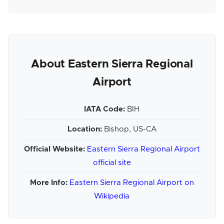
About Eastern Sierra Regional
Airport
IATA Code:
BIH
Location:
Bishop, US-CA
Official Website:
Eastern Sierra Regional Airport
official site
More Info:
Eastern Sierra Regional Airport on
Wikipedia