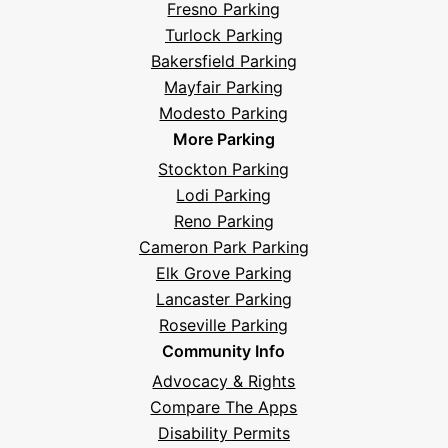
Fresno Parking
Turlock Parking
Bakersfield Parking
Mayfair Parking
Modesto Parking
More Parking
Stockton Parking
Lodi Parking
Reno Parking
Cameron Park Parking
Elk Grove Parking
Lancaster Parking
Roseville Parking
Community Info
Advocacy & Rights
Compare The Apps
Disability Permits