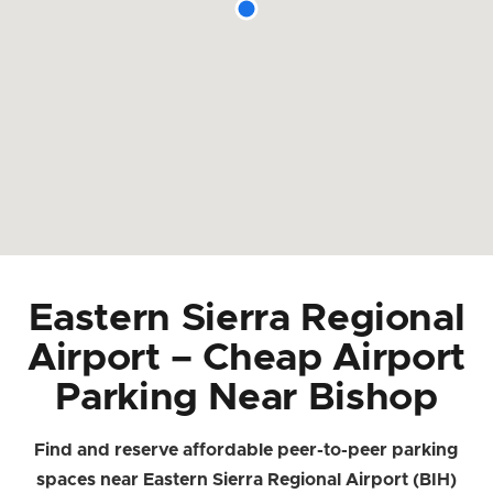
Eastern Sierra Regional
Airport – Cheap Airport
Parking Near Bishop
Find and reserve affordable peer-to-peer parking
spaces near Eastern Sierra Regional Airport (BIH)