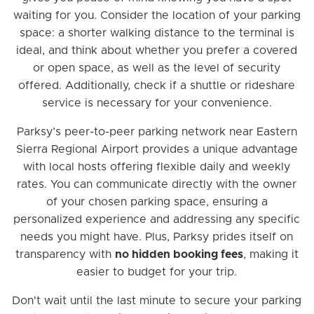
waiting for you. Consider the location of your parking
space: a shorter walking distance to the terminal is
ideal, and think about whether you prefer a covered
or open space, as well as the level of security
offered. Additionally, check if a shuttle or rideshare
service is necessary for your convenience.
Parksy’s peer-to-peer parking network near Eastern
Sierra Regional Airport provides a unique advantage
with local hosts offering flexible daily and weekly
rates. You can communicate directly with the owner
of your chosen parking space, ensuring a
personalized experience and addressing any specific
needs you might have. Plus, Parksy prides itself on
transparency with
no hidden booking fees
, making it
easier to budget for your trip.
Don't wait until the last minute to secure your parking