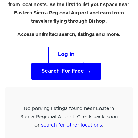
from local hosts. Be the first to list your space near
Eastern Sierra Regional Airport and earn from
travelers flying through Bishop.
Access unlimited search, listings and more.
Log in
Search For Free →
No parking listings found near Eastern
Sierra Regional Airport. Check back soon
or
search for other locations
.