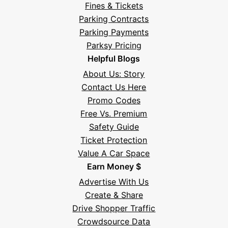
Fines & Tickets
Parking Contracts
Parking Payments
Parksy Pricing
Helpful Blogs
About Us: Story
Contact Us Here
Promo Codes
Free Vs. Premium
Safety Guide
Ticket Protection
Value A Car Space
Earn Money $
Advertise With Us
Create & Share
Drive Shopper Traffic
Crowdsource Data