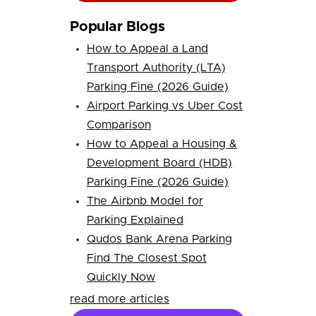
Popular Blogs
How to Appeal a Land
Transport Authority (LTA)
Parking Fine (2026 Guide)
Airport Parking vs Uber Cost
Comparison
How to Appeal a Housing &
Development Board (HDB)
Parking Fine (2026 Guide)
The Airbnb Model for
Parking Explained
Qudos Bank Arena Parking
Find The Closest Spot
Quickly Now
read more articles