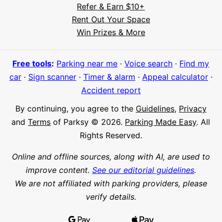
Refer & Earn $10+
Rent Out Your Space
Hi! I'm Daniel
Win Prizes & More
Meet Parksy AI, your parking concierge
Free tools
:
Parking near me
·
Voice search
·
Find my
car
·
Sign scanner
·
Timer & alarm
·
Appeal calculator
·
Accident report
By continuing, you agree to the
Guidelines
,
Privacy
and
Terms
of Parksy © 2026.
Parking Made Easy
. All
Rights Reserved.
Online and offline sources, along with AI, are used to
improve content.
See our editorial guidelines
.
We are not affiliated with parking providers, please
verify details.