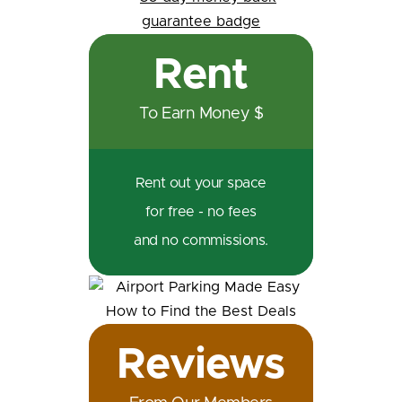
Rent
To Earn Money $
Rent out your space
for free - no fees
and no commissions.
Reviews