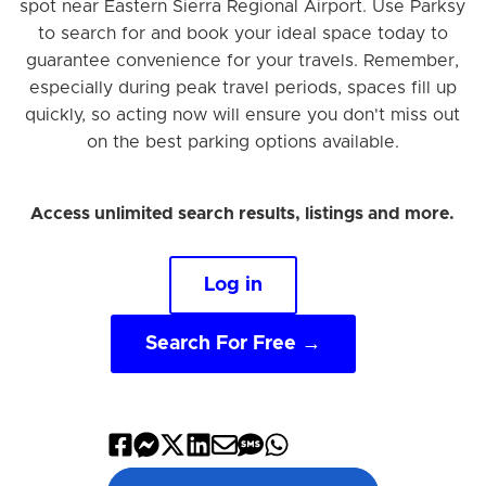
spot near Eastern Sierra Regional Airport. Use Parksy
to search for and book your ideal space today to
guarantee convenience for your travels. Remember,
especially during peak travel periods, spaces fill up
quickly, so acting now will ensure you don't miss out
on the best parking options available.
Access unlimited search results, listings and more.
Log in
Search For Free →
Share
Share
Share
Share
Share
Share
Share
on
on
on
on
by
by
on