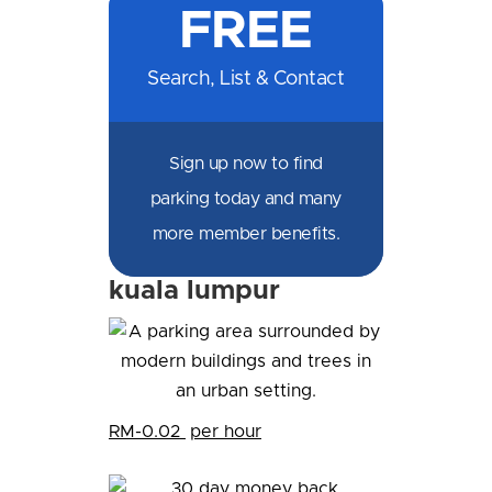
FREE
Facebook
Messenger
X
LinkedIn
Email
SMS
WhatsApp
Search, List & Contact
Sign up now to find
parking today and many
more member benefits.
kuala lumpur
RM-0.02
per hour