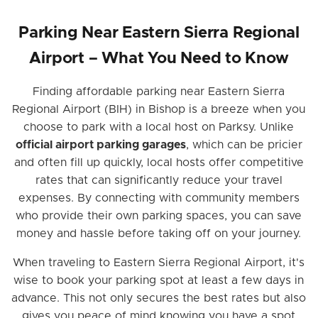
Parking Near Eastern Sierra Regional
Airport – What You Need to Know
Finding affordable parking near Eastern Sierra
Regional Airport (BIH) in Bishop is a breeze when you
choose to park with a local host on Parksy. Unlike
official airport parking garages
, which can be pricier
and often fill up quickly, local hosts offer competitive
rates that can significantly reduce your travel
expenses. By connecting with community members
who provide their own parking spaces, you can save
money and hassle before taking off on your journey.
When traveling to Eastern Sierra Regional Airport, it's
wise to book your parking spot at least a few days in
advance. This not only secures the best rates but also
gives you peace of mind knowing you have a spot