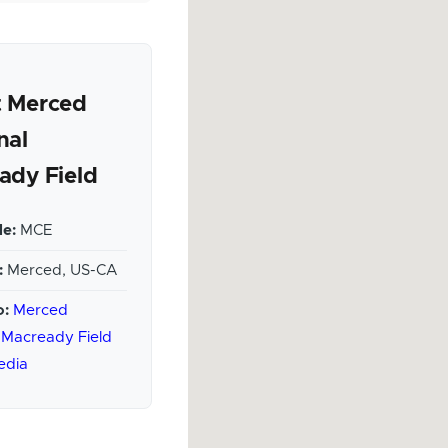
 Merced
nal
ady Field
e:
MCE
:
Merced, US-CA
o:
Merced
 Macready Field
edia