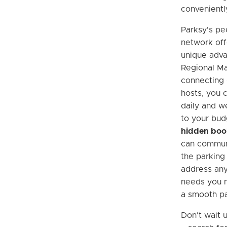
convenientl
Parksy's pe
network off
unique adv
Regional Ma
connecting d
hosts, you c
daily and w
to your bud
hidden boo
can communi
the parking
address any
needs you m
a smooth pa
Don't wait u