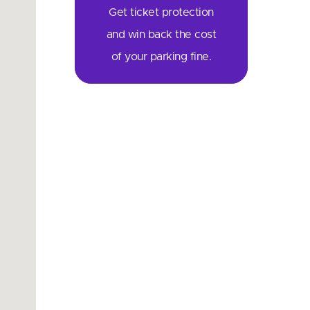
Get ticket protection
and win back the cost
of your parking fine.