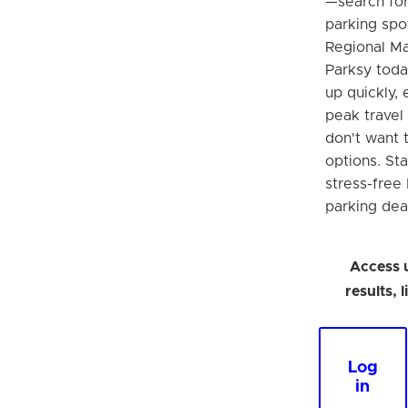
—search fo
parking spo
Regional Ma
Parksy today
up quickly, 
peak travel
don't want t
options. Sta
stress-free
parking dea
Access 
results, 
Log
in