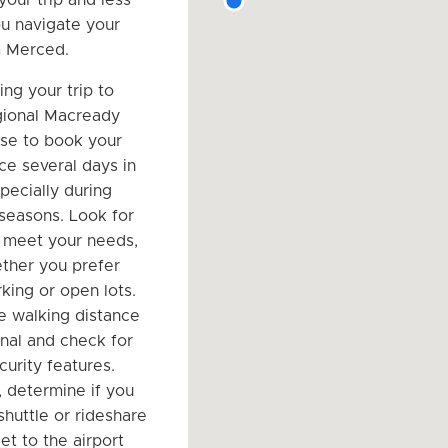
ou navigate your
m Merced.
ng your trip to
ional Macready
wise to book your
ce several days in
pecially during
 seasons. Look for
 meet your needs,
ther you prefer
king or open lots.
e walking distance
inal and check for
curity features.
, determine if you
shuttle or rideshare
et to the airport