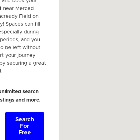
r and book your
t near Merced
cready Field on
! Spaces can fill
especially during
 periods, and you
o be left without
rt your journey
 by securing a great
l.
unlimited search
listings and more.
Search
For
Free
→