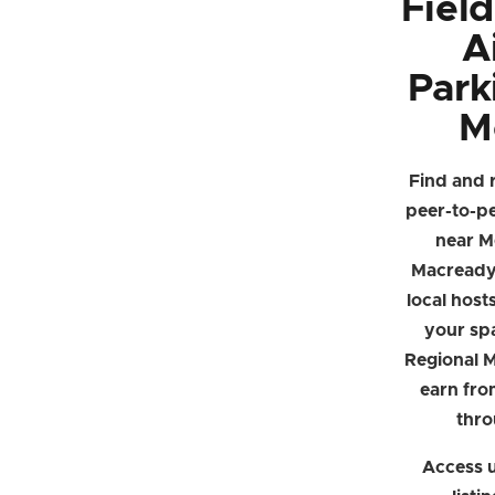
Fiel
A
Park
M
Find and 
peer-to-p
near M
Macready
local hosts
your sp
Regional 
earn fro
thro
Access u