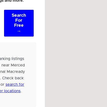
ngs and more.
Search
For
Free
→
rking listings
d near Merced
onal Macready
d. Check back
 or
search for
er locations
.