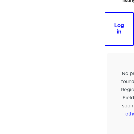
listi
Log
in
No pa
foun
Regi
Fiel
soon
oth