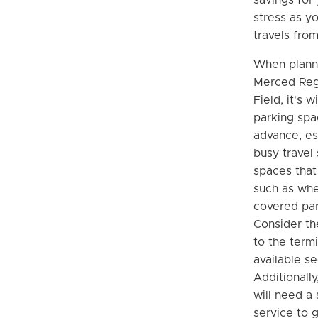
stress as y
travels fro
When planni
Merced Reg
Field, it's 
parking spa
advance, es
busy travel
spaces that
such as whe
covered par
Consider th
to the term
available se
Additionally
will need a 
service to g