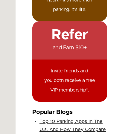
heart - it's more than
parking. It's life.
Refer
and Earn $10+
Invite friends and
you both receive a free
VIP membership*.
Popular Blogs
Top 10 Parking Apps In The
U.s. And How They Compare