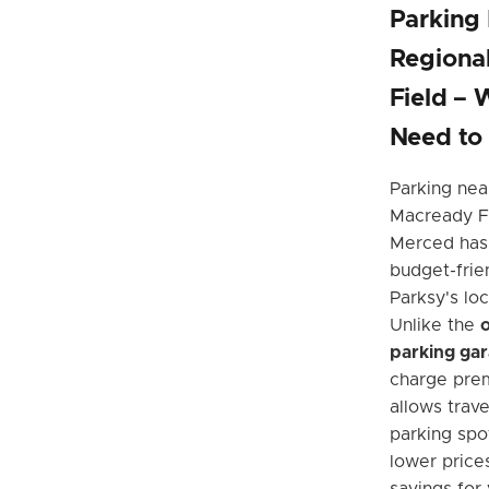
Parking
Regiona
Field – 
Need to
Parking nea
Macready Fi
Merced has
budget-frien
Parksy's loc
Unlike the
o
parking ga
charge prem
allows trave
parking spot
lower price
savings for 