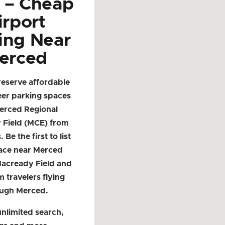
d – Cheap
irport
ing Near
erced
reserve affordable
eer parking spaces
erced Regional
 Field (MCE) from
. Be the first to list
ace near Merced
Macready Field and
m travelers flying
ugh Merced.
nlimited search,