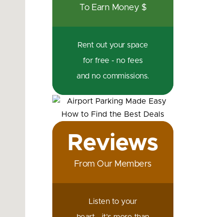
To Earn Money $
Rent out your space
for free - no fees
and no commissions.
Reviews
From Our Members
Listen to your