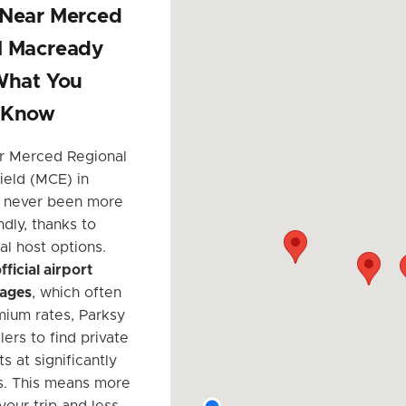
 Near Merced
l Macready
What You
 Know
r Merced Regional
eld (MCE) in
 never been more
dly, thanks to
al host options.
fficial airport
rages
, which often
ium rates, Parksy
lers to find private
s at significantly
s. This means more
your trip and less