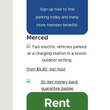
Sign up now to find
parking today and many
more member benefits.
Merced
from $5.85
per hour
Rent