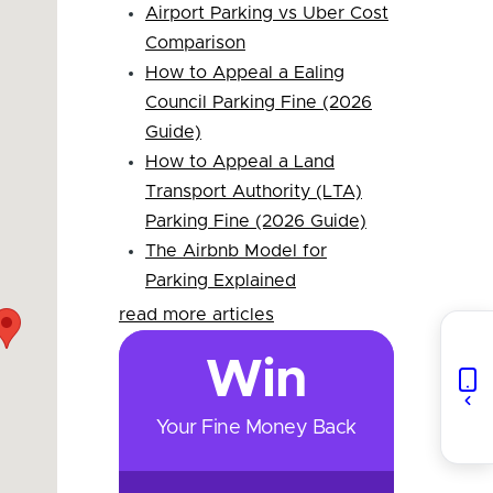
Airport Parking vs Uber Cost
Comparison
How to Appeal a Ealing
Council Parking Fine (2026
Guide)
How to Appeal a Land
Transport Authority (LTA)
Parking Fine (2026 Guide)
The Airbnb Model for
Parking Explained
read more articles
Win
Your Fine Money Back