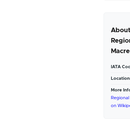
About
Regio
Macre
IATA Cod
Location
More Inf
Regional
on Wikip