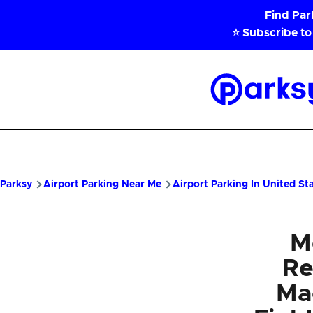
Skip to main content
Find Pa
⭐ Subscribe to
Parksy
Home
Parksy
Airport Parking Near Me
Airport Parking In United St
M
Re
Ma