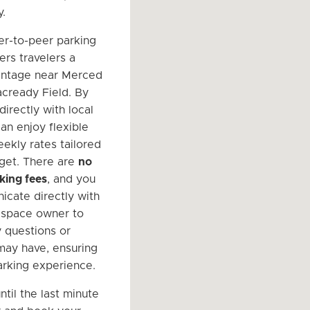
y.
er-to-peer parking
ers travelers a
antage near Merced
cready Field. By
irectly with local
an enjoy flexible
eekly rates tailored
get. There are
no
king fees
, and you
cate directly with
 space owner to
 questions or
ay have, ensuring
rking experience.
ntil the last minute