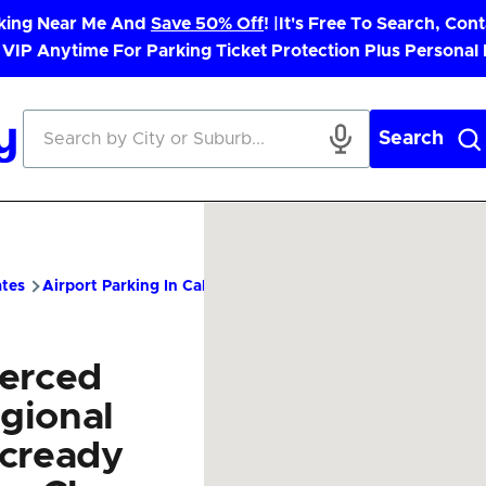
rking Near Me And
Save 50% Off
! |
It's Free To Search, Cont
 VIP Anytime For Parking Ticket Protection Plus Personal
Search
ates
Airport Parking In California
MCE Airport Parking – Chea
erced
gional
cready