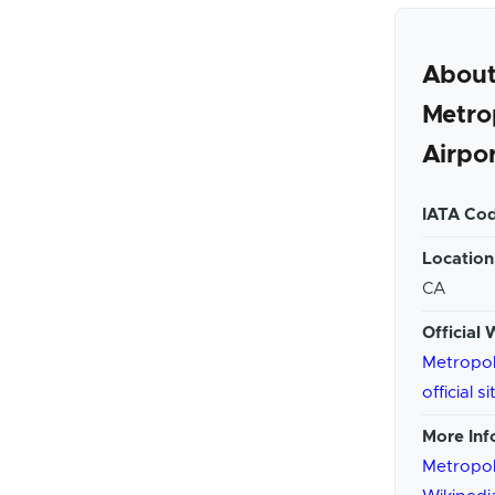
About
Metro
Airpo
IATA Cod
Location
CA
Official 
Metropol
official si
More Inf
Metropol