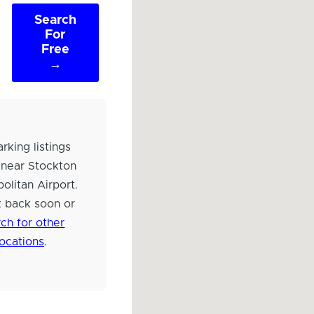
Search
For
Free
→
rking listings
 near Stockton
olitan Airport.
 back soon or
ch for other
locations
.