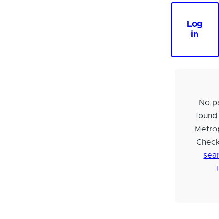
Log
in
No pa
found
Metrop
Check
sear