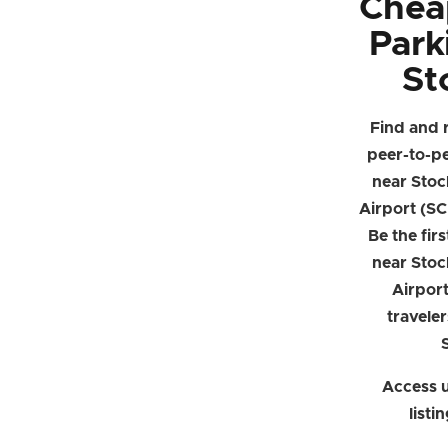
Chea
Park
St
Find and 
peer-to-p
near Stoc
Airport (SC
Be the firs
near Stoc
Airpor
traveler
Access u
listi