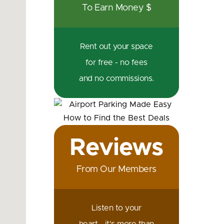
To Earn Money $
Rent out your space
for free - no fees
and no commissions.
Reviews
From Our Members
Listen to your