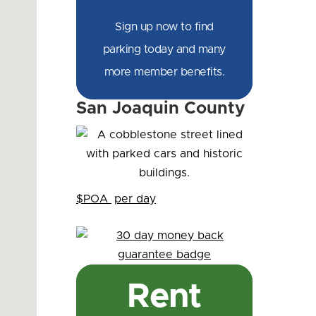
Sign up now to find
parking today and many
more member benefits.
San Joaquin County
$POA
per day
Rent