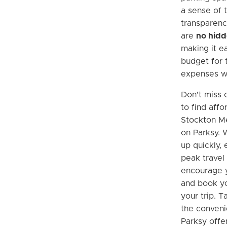
a sense of 
transparenc
are
no hidd
making it ea
budget for 
expenses wi
Don't miss 
to find aff
Stockton Me
on Parksy. W
up quickly, 
peak travel
encourage y
and book yo
your trip. 
the conveni
Parksy offer