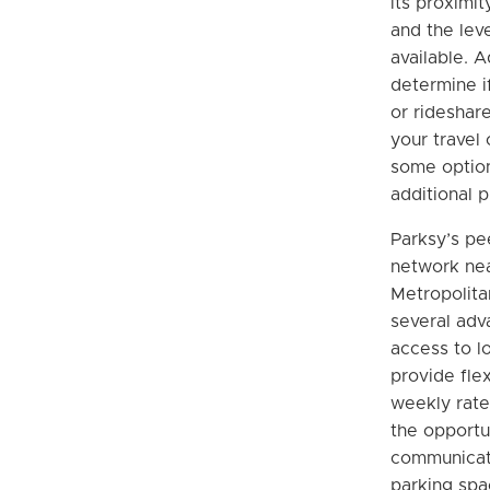
its proximit
and the leve
available. A
determine if
or rideshare
your travel
some optio
additional p
Parksy’s pe
network ne
Metropolita
several adv
access to l
provide flex
weekly rate
the opportu
communicate
parking spa