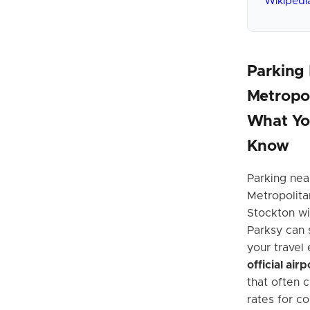
Wikipedi
Parking
Metropol
What Yo
Know
Parking nea
Metropolita
Stockton wi
Parksy can 
your travel
official air
that often 
rates for c