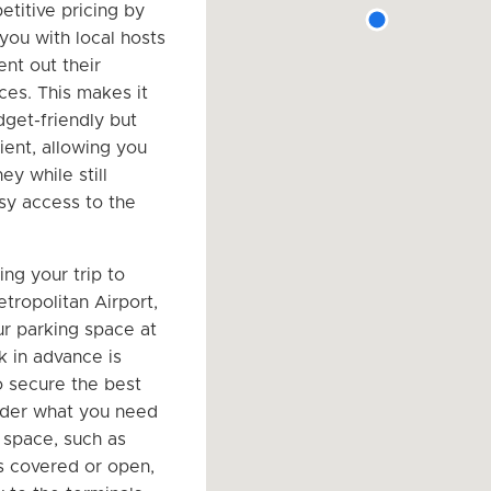
etitive pricing by
you with local hosts
ent out their
ces. This makes it
dget-friendly but
ient, allowing you
y while still
sy access to the
ng your trip to
tropolitan Airport,
r parking space at
k in advance is
o secure the best
ider what you need
g space, such as
is covered or open,