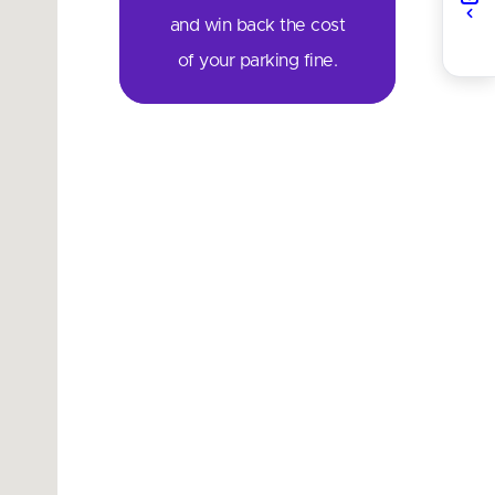
and win back the cost
of your parking fine.