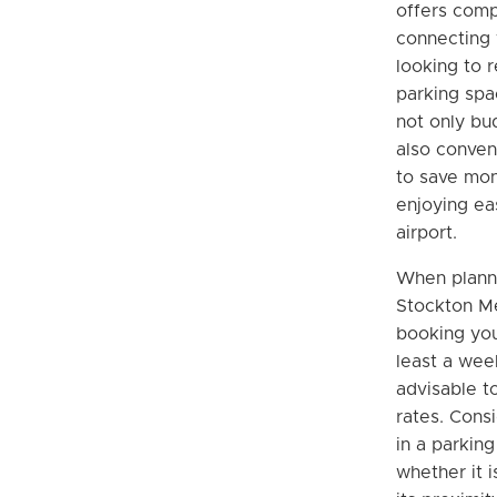
offers comp
connecting 
looking to r
parking spa
not only bu
also conven
to save mone
enjoying ea
airport.
When planni
Stockton Me
booking you
least a wee
advisable t
rates. Cons
in a parkin
whether it 