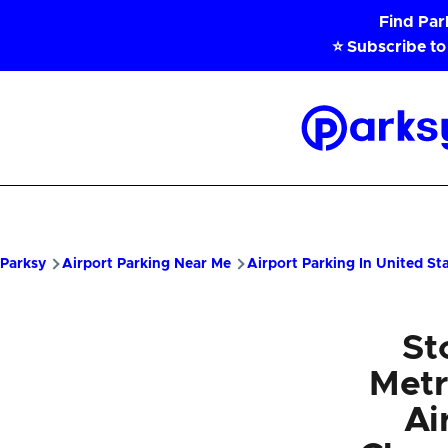
Skip to main content
Find Pa
⭐ Subscribe to
Parksy
Home
Parksy
Airport Parking Near Me
Airport Parking In United St
St
Metr
Ai