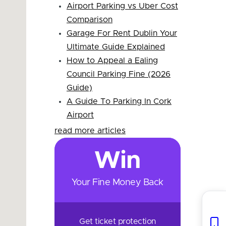
Airport Parking vs Uber Cost
Comparison
Garage For Rent Dublin Your
Ultimate Guide Explained
How to Appeal a Ealing
Council Parking Fine (2026
Guide)
A Guide To Parking In Cork
Airport
read more articles
Win
Your Fine Money Back
Get ticket protection