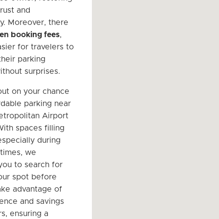
trust and
y. Moreover, there
en booking fees
,
sier for travelers to
their parking
thout surprises.
out on your chance
ordable parking near
tropolitan Airport
ith spaces filling
especially during
 times, we
ou to search for
ur spot before
Take advantage of
ence and savings
s, ensuring a