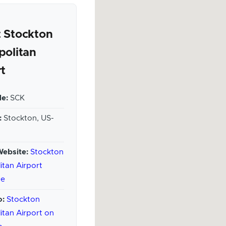
 Stockton
politan
rt
e:
SCK
:
Stockton, US-
Website:
Stockton
itan Airport
te
o:
Stockton
itan Airport on