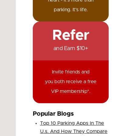
heart - it's more than
parking. It's life.
Refer
and Earn $10+
Invite friends and
you both receive a free
VIP membership*.
Popular Blogs
Top 10 Parking Apps In The
U.s. And How They Compare