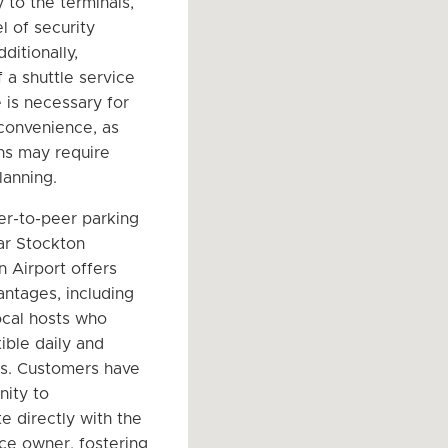
y to the terminals,
l of security
dditionally,
 a shuttle service
 is necessary for
 convenience, as
ns may require
lanning.
er-to-peer parking
ar Stockton
n Airport offers
antages, including
ocal hosts who
ible daily and
s. Customers have
nity to
 directly with the
ce owner, fostering