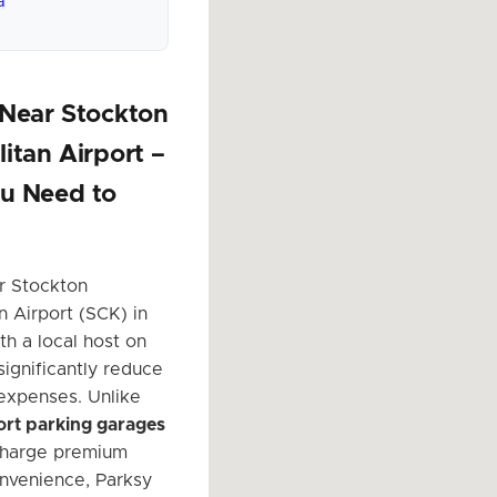
a
 Near Stockton
itan Airport –
u Need to
r Stockton
n Airport (SCK) in
th a local host on
significantly reduce
 expenses. Unlike
port parking garages
charge premium
onvenience, Parksy