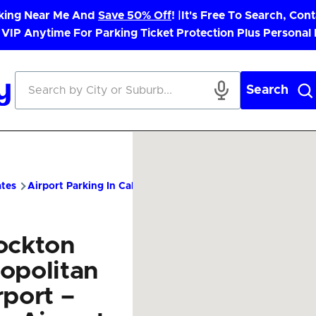
rking Near Me And
Save 50% Off
! |
It's Free To Search, Cont
 VIP Anytime For Parking Ticket Protection Plus Personal
Search
ates
Airport Parking In California
SCK Airport Parking – Chea
ockton
opolitan
rport –