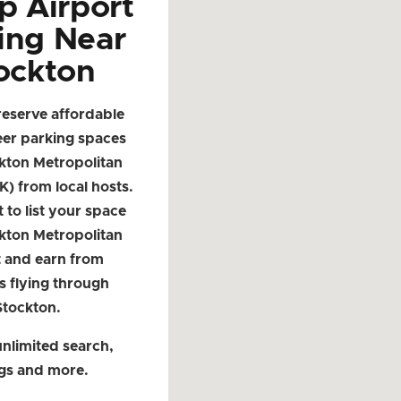
p Airport
ing Near
ockton
reserve affordable
eer parking spaces
kton Metropolitan
K) from local hosts.
t to list your space
kton Metropolitan
t and earn from
s flying through
Stockton.
nlimited search,
ngs and more.