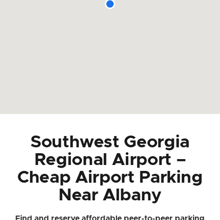
Southwest Georgia
Regional Airport –
Cheap Airport Parking
Near Albany
Find and reserve affordable peer-to-peer parking