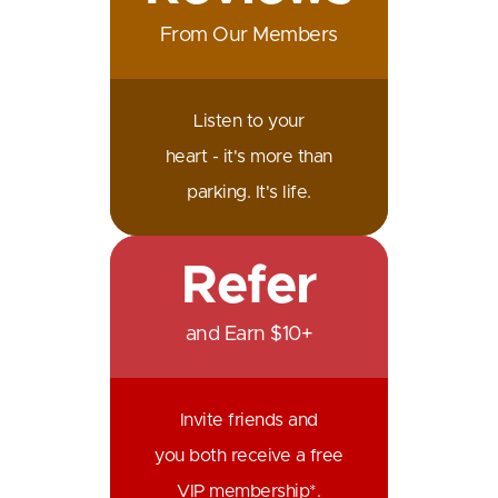
From Our Members
Listen to your
heart - it's more than
parking. It's life.
Refer
and Earn $10+
Invite friends and
you both receive a free
VIP membership*.