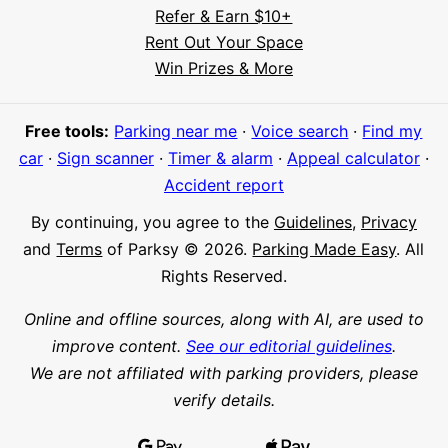
Refer & Earn $10+
Rent Out Your Space
Hi! I'm Daniel
Win Prizes & More
Meet Parksy AI, your parking concierge
Free tools:
Parking near me
·
Voice search
·
Find my
car
·
Sign scanner
·
Timer & alarm
·
Appeal calculator
·
Accident report
By continuing, you agree to the
Guidelines
,
Privacy
and
Terms
of Parksy © 2026.
Parking Made Easy
. All
Rights Reserved.
Online and offline sources, along with AI, are used to
improve content.
See our editorial guidelines
.
We are not affiliated with parking providers, please
verify details.