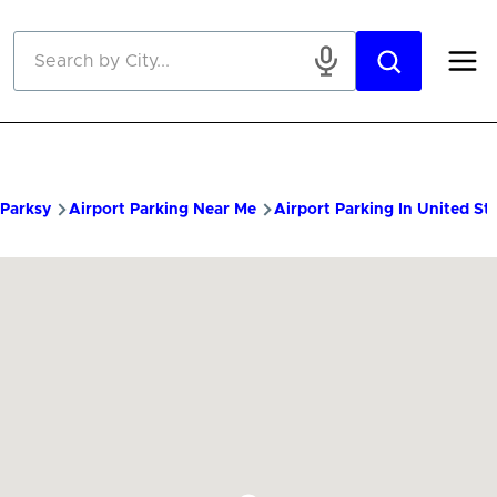
Skip to main content
Parksy
Airport Parking Near Me
Airport Parking In United St