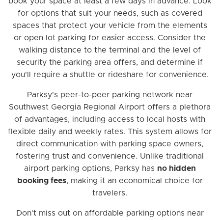
book your space at least a few days in advance. Look
for options that suit your needs, such as covered
spaces that protect your vehicle from the elements
or open lot parking for easier access. Consider the
walking distance to the terminal and the level of
security the parking area offers, and determine if
you'll require a shuttle or rideshare for convenience.
Parksy's peer-to-peer parking network near
Southwest Georgia Regional Airport offers a plethora
of advantages, including access to local hosts with
flexible daily and weekly rates. This system allows for
direct communication with parking space owners,
fostering trust and convenience. Unlike traditional
airport parking options, Parksy has
no hidden
booking fees
, making it an economical choice for
travelers.
Don't miss out on affordable parking options near