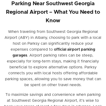
Parking Near Southwest Georgia
Regional Airport – What You Need to
Know
When traveling from Southwest Georgia Regional
Airport (ABY) in Albany, choosing to park with a local
host on Parksy can significantly reduce your
expenses compared to
official airport parking
garages
. Airport parking rates can be steep,
especially for long-term stays, making it financially
beneficial to explore alternative options. Parksy
connects you with local hosts offering affordable
parking spaces, allowing you to save money that can
be spent on other travel needs.
To maximize savings and convenience when parking
at Southwest Georgia Regional Airport, it's wise to