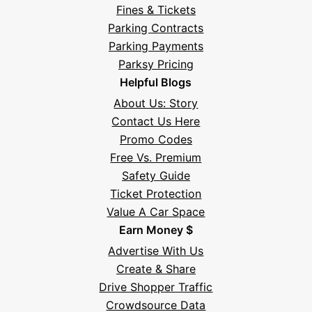
Fines & Tickets
Parking Contracts
Parking Payments
Parksy Pricing
Helpful Blogs
About Us: Story
Contact Us Here
Promo Codes
Free Vs. Premium
Safety Guide
Ticket Protection
Value A Car Space
Earn Money $
Advertise With Us
Create & Share
Drive Shopper Traffic
Crowdsource Data