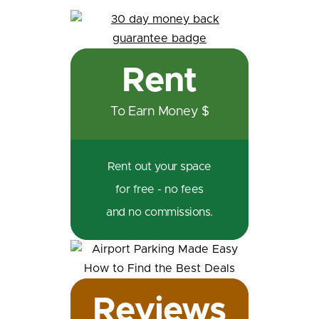
Rent
To Earn Money $
Rent out your space
for free - no fees
and no commissions.
Reviews