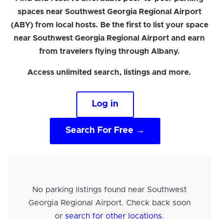
spaces near Southwest Georgia Regional Airport
(ABY) from local hosts. Be the first to list your space
near Southwest Georgia Regional Airport and earn
from travelers flying through Albany.
Access unlimited search, listings and more.
Log in
Search For Free →
No parking listings found near Southwest
Georgia Regional Airport. Check back soon
or
search for other locations
.