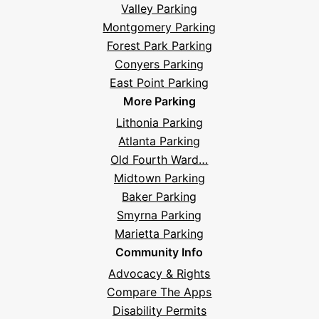
Valley Parking
Montgomery Parking
Forest Park Parking
Conyers Parking
East Point Parking
More Parking
Lithonia Parking
Atlanta Parking
Old Fourth Ward…
Midtown Parking
Baker Parking
Smyrna Parking
Marietta Parking
Community Info
Advocacy & Rights
Compare The Apps
Disability Permits