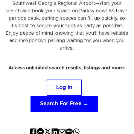
Southwest Georgia Regional Airport—start your
search and book your space on Parksy now! As travel
periods peak, parking spaces can fill up quickly, so
it's best to secure your spot as early as possible.
Enjoy peace of mind knowing that you'll have reliable
and inexpensive parking waiting for you when you
arrive.
Access unlimited search results, listings and more.
Log in
Search For Free →
Share
Share
Share
Share
Share
Share
Share