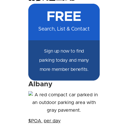
on
on
on
on
by
by
on
FREE
Facebook
Messenger
X
LinkedIn
Email
SMS
WhatsApp
Search, List & Contact
Sign up now to find
parking today and many
more member benefits.
Albany
$POA
per day