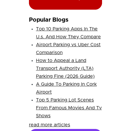
Popular Blogs
Top 10 Parking Apps In The
U.s. And How They Compare
Airport Parking vs Uber Cost
Comparison
How to Appeal a Land
Transport Authority (LTA)
Parking Fine (2026 Guide)
A Guide To Parking In Cork
Airport
Top 5 Parking Lot Scenes
From Famous Movies And Tv
Shows
read more articles