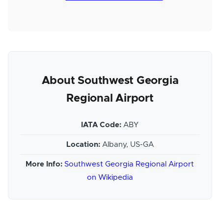
About Southwest Georgia
Regional Airport
IATA Code:
ABY
Location:
Albany, US-GA
More Info:
Southwest Georgia Regional Airport
on Wikipedia