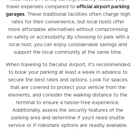
travel expenses compared to
official airport parking
garages
. These traditional facilities often charge high
rates for their convenience, but local hosts offer
more affordable alternatives without compromising
on safety or accessibility. By choosing to park with a
local host, you can enjoy considerable savings and
support the local community at the same time.
When traveling to Decatur Airport, it's recommended
to book your parking at least a week in advance to
secure the best rates and options. Look for spaces
that are covered to protect your vehicle from the
elements, and consider the walking distance to the
terminal to ensure a hassle-free experience.
Additionally, assess the security features of the
parking area and determine if you'll need shuttle
service or if rideshare options are readily available.