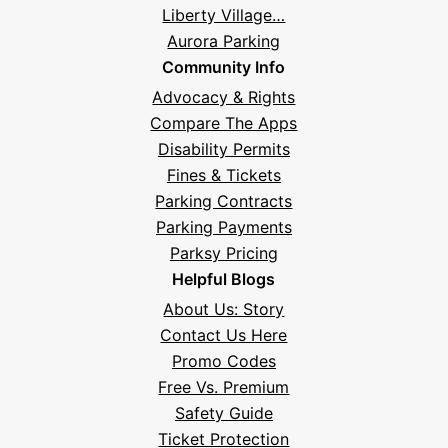
Liberty Village…
Aurora Parking
Community Info
Advocacy & Rights
Compare The Apps
Disability Permits
Fines & Tickets
Parking Contracts
Parking Payments
Parksy Pricing
Helpful Blogs
About Us: Story
Contact Us Here
Promo Codes
Free Vs. Premium
Safety Guide
Ticket Protection