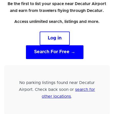
Be the first to list your space near Decatur Airport
and earn from travelers flying through Decatur.
Access unlimited search, listings and more.
Log in
Search For Free →
No parking listings found near Decatur
Airport. Check back soon or
search for
other locations
.