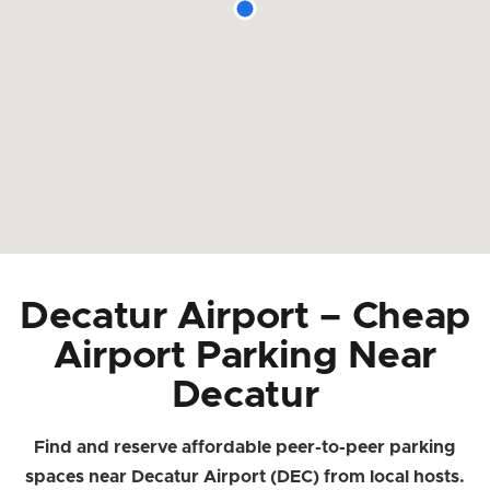
Decatur Airport – Cheap
Airport Parking Near
Decatur
Find and reserve affordable peer-to-peer parking
spaces near Decatur Airport (DEC) from local hosts.