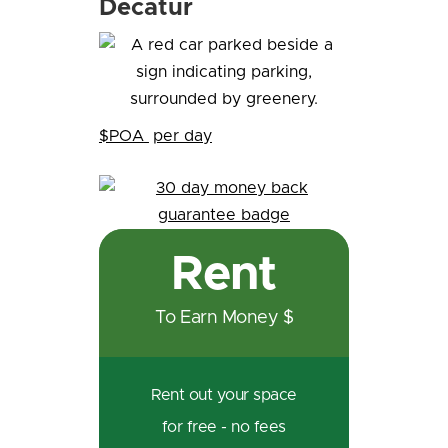
Decatur
$POA
per day
Rent
To Earn Money $
Rent out your space
for free - no fees