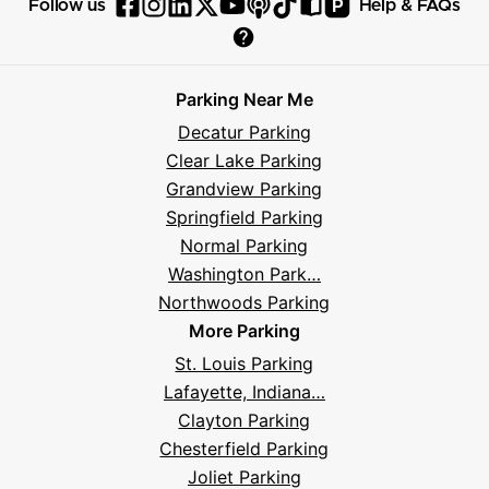
P
Follow us
Help & FAQs
Follow
Follow
Follow
Follow
Follow
Follow
Follow
Read
Visit
Parksy
Parksy
Parksy
Parksy
Parksy
The
Parksy
The
Parksy
Help
on
on
on
on
on
Parksy
on
Parksy
And
Parking Near Me
Facebook
Instagram
LinkedIn
X
YouTube
Podcast
TikTok
Book
Frequently
Decatur Parking
Asked
Clear Lake Parking
Questions
Grandview Parking
Springfield Parking
Normal Parking
Washington Park…
Northwoods Parking
More Parking
St. Louis Parking
Lafayette, Indiana…
Clayton Parking
Chesterfield Parking
Joliet Parking