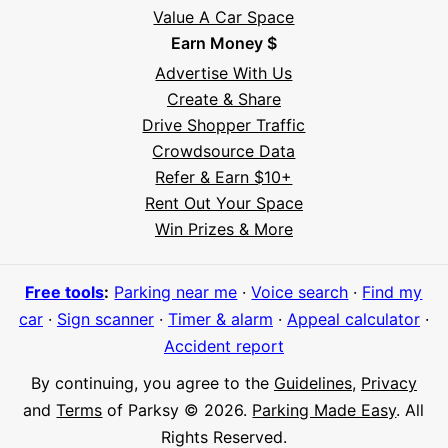
Value A Car Space
Earn Money $
Advertise With Us
Create & Share
Drive Shopper Traffic
Crowdsource Data
Refer & Earn $10+
Rent Out Your Space
Hi! I'm Daniel
Win Prizes & More
Meet Parksy AI, your parking concierge
Free tools
:
Parking near me
·
Voice search
·
Find my
car
·
Sign scanner
·
Timer & alarm
·
Appeal calculator
·
Accident report
By continuing, you agree to the
Guidelines
,
Privacy
and
Terms
of Parksy © 2026.
Parking Made Easy
. All
Rights Reserved.