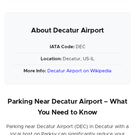
About Decatur Airport
IATA Code:
DEC
Location:
Decatur, US-IL
More Info:
Decatur Airport on Wikipedia
Parking Near Decatur Airport – What
You Need to Know
Parking near Decatur Airport (DEC) in Decatur with a
local host on Parksy can significantly reduce your