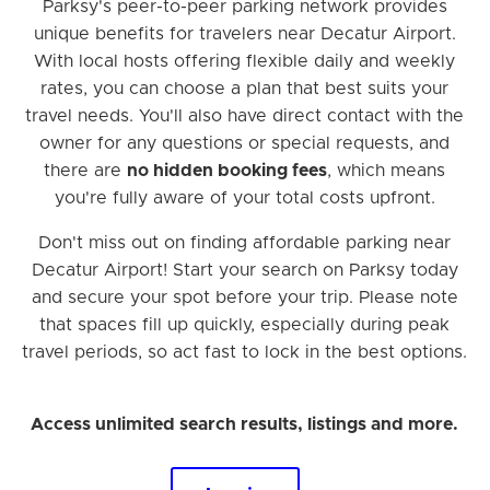
Parksy's peer-to-peer parking network provides
unique benefits for travelers near Decatur Airport.
With local hosts offering flexible daily and weekly
rates, you can choose a plan that best suits your
travel needs. You'll also have direct contact with the
owner for any questions or special requests, and
there are
no hidden booking fees
, which means
you're fully aware of your total costs upfront.
Don't miss out on finding affordable parking near
Decatur Airport! Start your search on Parksy today
and secure your spot before your trip. Please note
that spaces fill up quickly, especially during peak
travel periods, so act fast to lock in the best options.
Access unlimited search results, listings and more.