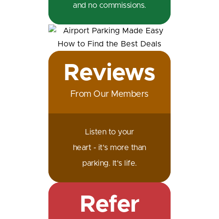
and no commissions.
Reviews
From Our Members
Listen to your
heart - it's more than
parking. It's life.
Refer