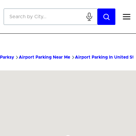
Skip to main content
Parksy
Airport Parking Near Me
Airport Parking In United St