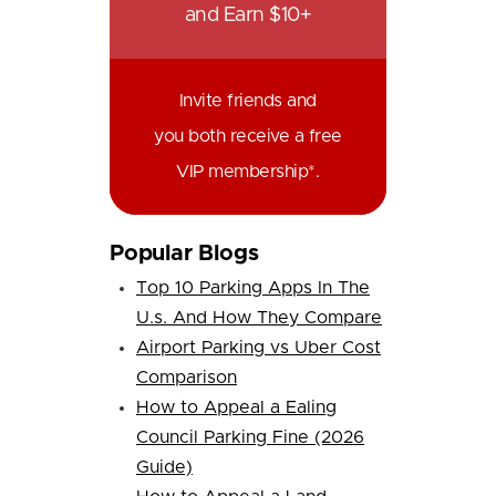
and Earn $10+
Invite friends and
you both receive a free
VIP membership*.
Popular Blogs
Top 10 Parking Apps In The
U.s. And How They Compare
Airport Parking vs Uber Cost
Comparison
How to Appeal a Ealing
Council Parking Fine (2026
Guide)