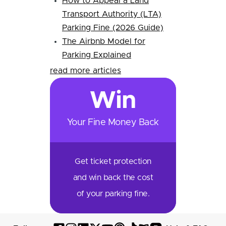
How to Appeal a Land
Transport Authority (LTA)
Parking Fine (2026 Guide)
The Airbnb Model for
Parking Explained
read more articles
Win
Your Fine Money Back
Get ticket protection
and win back the cost
of your parking fine.