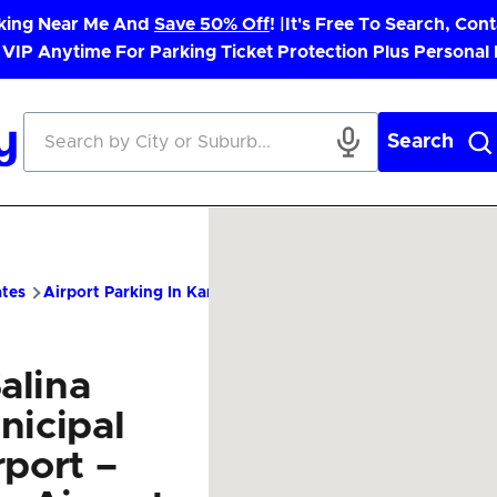
rking Near Me And
Save 50% Off
! |
It's Free To Search, Cont
 VIP Anytime For Parking Ticket Protection Plus Personal
Search
ates
Airport Parking In Kansas
SLN Airport Parking – Cheap P
alina
nicipal
rport –