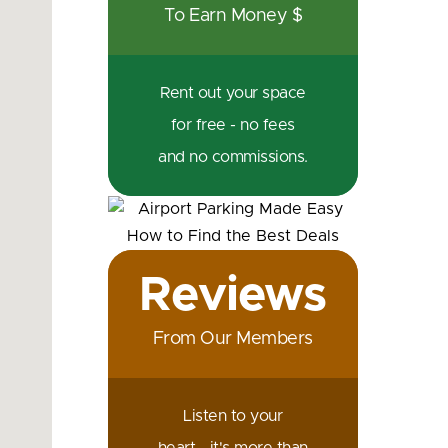
To Earn Money $
Rent out your space
for free - no fees
and no commissions.
Reviews
From Our Members
Listen to your