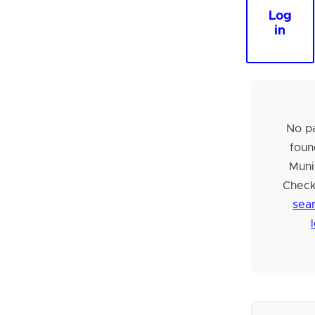
Log
in
No pa
foun
Muni
Check
sear