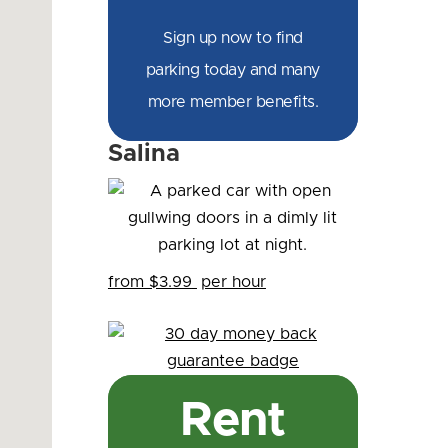
Sign up now to find
parking today and many
more member benefits.
Salina
from $3.99
per hour
Rent