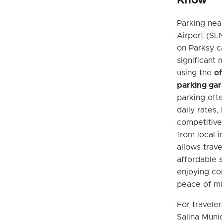
Know
Parking nea
Airport (SLN
on Parksy c
significant
using the
of
parking ga
parking oft
daily rates,
competitive
from local i
allows trave
affordable s
enjoying c
peace of min
For traveler
Salina Munic