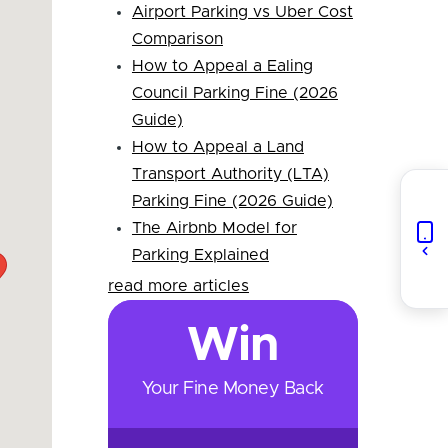
Airport Parking vs Uber Cost
Comparison
How to Appeal a Ealing
Council Parking Fine (2026
Guide)
How to Appeal a Land
Transport Authority (LTA)
Parking Fine (2026 Guide)
The Airbnb Model for
Parking Explained
read more articles
Win
Your Fine Money Back