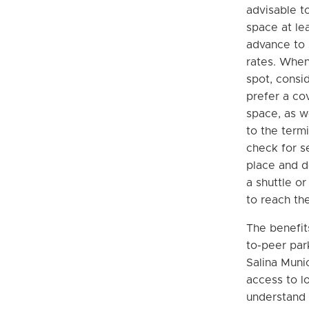
advisable t
space at le
advance to 
rates. When
spot, consi
prefer a co
space, as w
to the termi
check for s
place and d
a shuttle or
to reach the
The benefit
to-peer par
Salina Munic
access to l
understand 