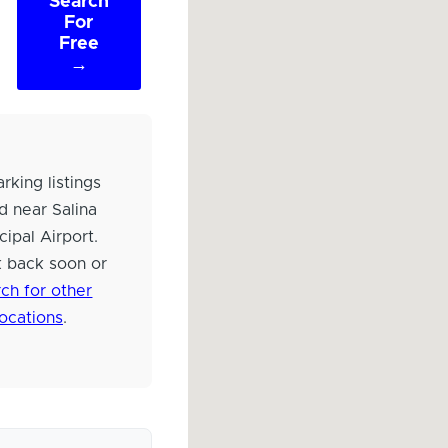
Search
For
Free
→
rking listings
d near Salina
cipal Airport.
 back soon or
ch for other
locations
.