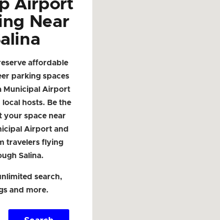
p Airport
ing Near
alina
reserve affordable
eer parking spaces
a Municipal Airport
local hosts. Be the
ist your space near
icipal Airport and
m travelers flying
ough Salina.
nlimited search,
ngs and more.