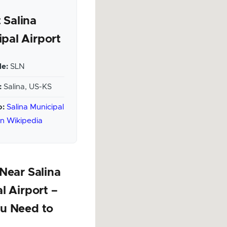
 Salina
pal Airport
e:
SLN
:
Salina, US-KS
o:
Salina Municipal
on Wikipedia
Near Salina
l Airport –
u Need to