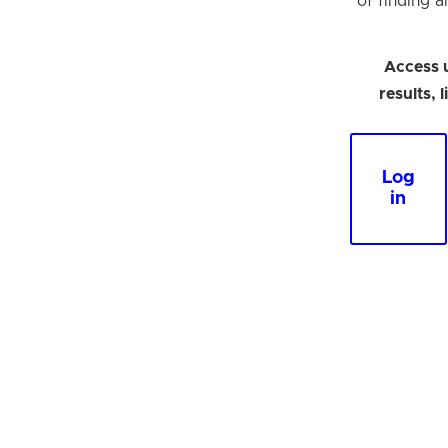
of finding a
Access 
results, 
Log
in