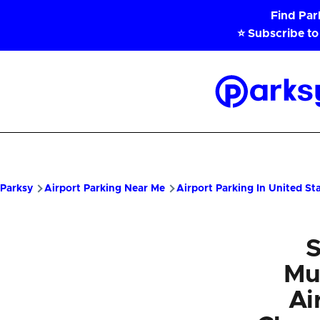
Skip to main content
Find Pa
⭐ Subscribe to
Parksy
Home
Parksy
Airport Parking Near Me
Airport Parking In United St
S
Mu
Ai