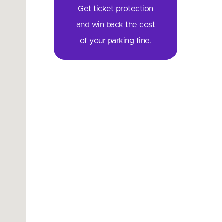
Get ticket protection
and win back the cost
of your parking fine.