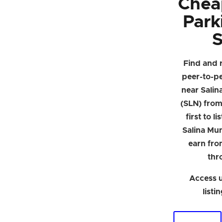
Chea
Park
S
Find and 
peer-to-p
near Salin
(SLN) from 
first to l
Salina Mun
earn fro
thr
Access u
listi