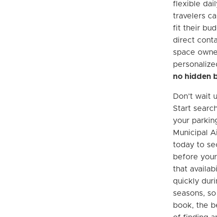
flexible dai
travelers ca
fit their bu
direct cont
space owner
personalize
no hidden 
Don’t wait u
Start searc
your parkin
Municipal A
today to se
before your
that availab
quickly dur
seasons, so
book, the b