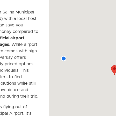
r Salina Municipal
) with a local host
an save you
 money compared to
ficial airport
rages
. While airport
en comes with high
 Parksy offers
ly priced options
ndividuals. This
lers to find
olutions while still
onvenience and
d during their trip.
s flying out of
ipal Airport, it's