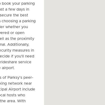
o book your parking
ast a few days in
secure the best
 choosing a parking
der whether you
vered or open
ell as the proximity
nal. Additionally,
ecurity measures in
ecide if you'll need
 rideshare service
 airport.
s of Parksy's peer-
king network near
ipal Airport include
ocal hosts who
the area. With