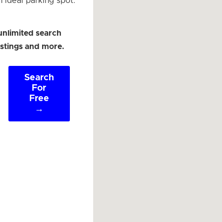
n ideal parking spot.
unlimited search
listings and more.
Search
For
Free
→