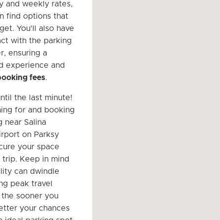
ly and weekly rates,
n find options that
dget. You'll also have
act with the parking
, ensuring a
d experience and
booking fees
.
ntil the last minute!
hing for and booking
g near Salina
irport on Parksy
cure your space
 trip. Keep in mind
ility can dwindle
ing peak travel
 the sooner you
etter your chances