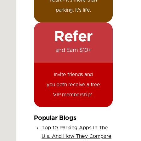
heart - it's more than
parking. It's life.
Refer
and Earn $10+
Invite friends and
you both receive a free
VIP membership*.
Popular Blogs
Top 10 Parking Apps In The
U.s. And How They Compare