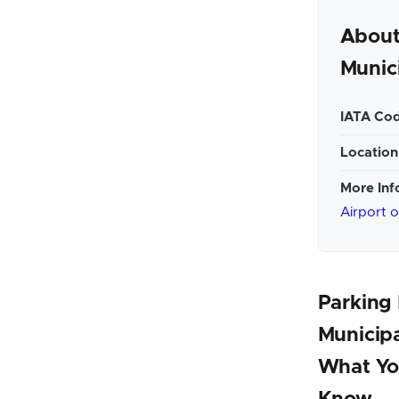
About
Munici
IATA Cod
Location
More Inf
Airport 
Parking 
Municipa
What Yo