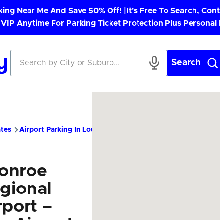
rking Near Me And
Save 50% Off
! |
It's Free To Search, Cont
 VIP Anytime For Parking Ticket Protection Plus Personal
Search
ates
Airport Parking In Louisiana
MLU Airport Parking – Chea
onroe
gional
rport –