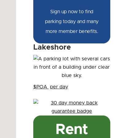
Sign up now to find
parking today and many
more member benefits.
Lakeshore
$POA
per day
Rent