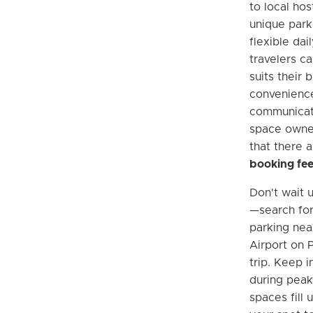
to local ho
unique park
flexible dai
travelers ca
suits their 
convenience
communicati
space owner
that there 
booking fe
Don't wait u
—search fo
parking nea
Airport on 
trip. Keep i
during peak 
spaces fill 