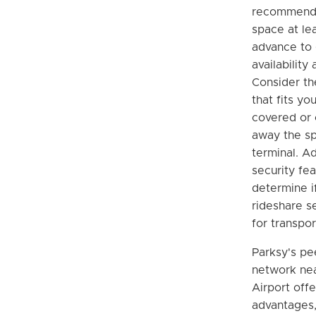
recommende
space at le
advance to
availability
Consider th
that fits y
covered or
away the sp
terminal. Ad
security fe
determine if
rideshare s
for transpor
Parksy's pe
network ne
Airport offe
advantages,