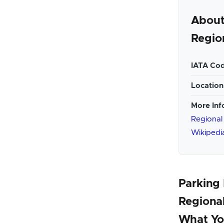
About
Regio
IATA Cod
Location
More Inf
Regional
Wikipedi
Parking
Regional
What Yo