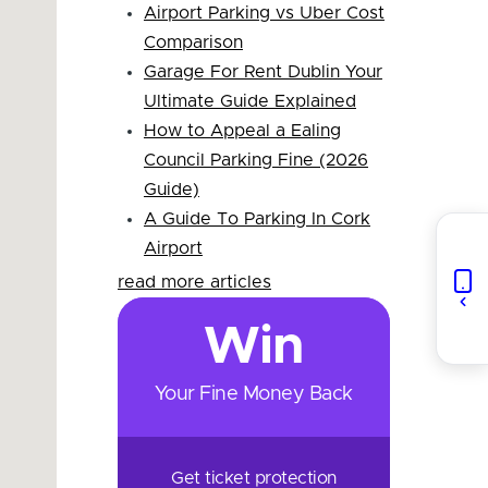
Airport Parking vs Uber Cost
Comparison
Garage For Rent Dublin Your
Ultimate Guide Explained
How to Appeal a Ealing
Council Parking Fine (2026
Guide)
A Guide To Parking In Cork
Airport
read more articles
Win
Your Fine Money Back
Get ticket protection