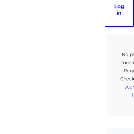
Log
in
No pa
foun
Regi
Check
sear