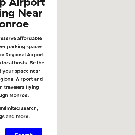
p Airport
ing Near
onroe
reserve affordable
eer parking spaces
e Regional Airport
local hosts. Be the
ist your space near
gional Airport and
m travelers flying
ugh Monroe.
nlimited search,
ngs and more.