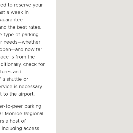
d to reserve your
ast a week in
 guarantee
 and the best rates.
e type of parking
our needs—whether
 open—and how far
ace is from the
ditionally, check for
atures and
 a shuttle or
ervice is necessary
t to the airport.
er-to-peer parking
ar Monroe Regional
rs a host of
 including access