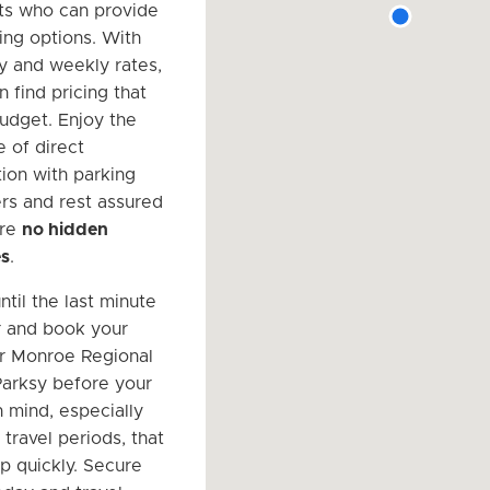
sts who can provide
ing options. With
ly and weekly rates,
n find pricing that
budget. Enjoy the
 of direct
on with parking
s and rest assured
are
no hidden
es
.
ntil the last minute
r and book your
r Monroe Regional
Parksy before your
n mind, especially
travel periods, that
up quickly. Secure