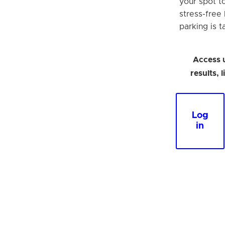
your spot t
stress-free
parking is t
Access 
results, 
Log
in