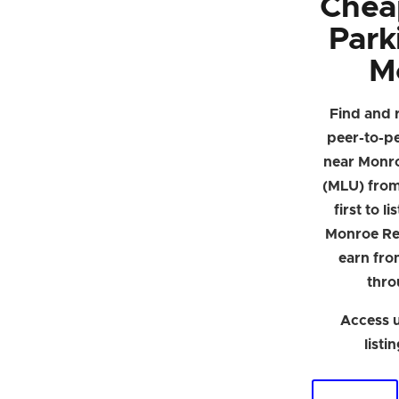
Chea
Park
M
Find and 
peer-to-p
near Monro
(MLU) from 
first to l
Monroe Re
earn fro
thro
Access u
listi