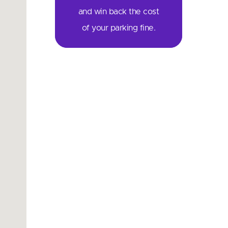
and win back the cost
of your parking fine.