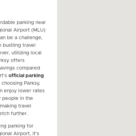
ordable parking near
ional Airport (MLU)
an be a challenge,
n bustling travel
er, utilizing local
rksy offers
 savings compared
rt's
official parking
y choosing Parksy,
an enjoy lower rates
 people in the
making travel
etch further.
ng parking for
nal Airport, it's