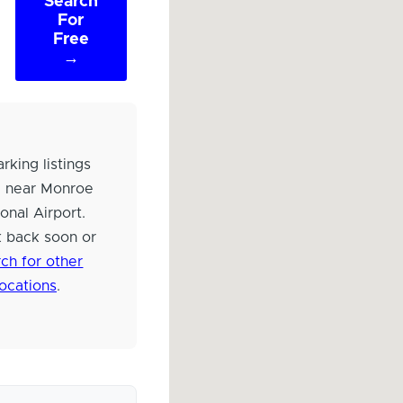
Search
For
Free
→
rking listings
d near Monroe
onal Airport.
 back soon or
ch for other
locations
.