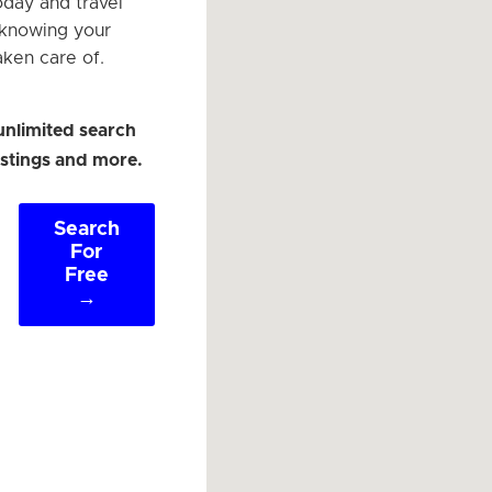
oday and travel
 knowing your
aken care of.
unlimited search
listings and more.
Search
For
Free
→