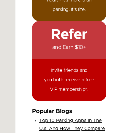
heart - it's more than
parking. It's life.
Refer
and Earn $10+
Invite friends and
you both receive a free
VIP membership*.
Popular Blogs
Top 10 Parking Apps In The
U.s. And How They Compare