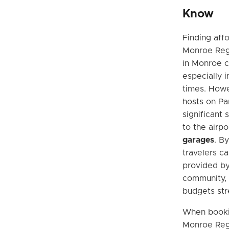
Know
Finding aff
Monroe Reg
in Monroe c
especially i
times. Howev
hosts on Pa
significant
to the airpo
garages
. B
travelers c
provided by
community, 
budgets str
When booki
Monroe Regio