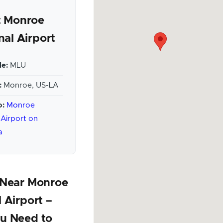
 Monroe
nal Airport
e:
MLU
:
Monroe, US-LA
o:
Monroe
 Airport on
a
 Near Monroe
 Airport –
u Need to