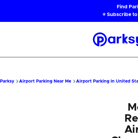
Skip to main content
Find Pa
⭐ Subscribe to
Parksy
Home
Parksy
Airport Parking Near Me
Airport Parking In United St
M
Re
Ai