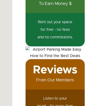
To Earn Money $
Rent out your space
for free - no fees
and no commissions.
Reviews
From Our Members
Listen to your