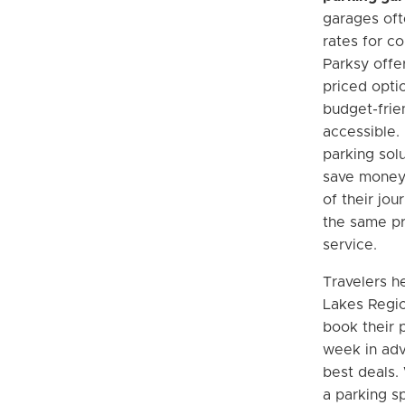
garages of
rates for c
Parksy offe
priced opti
budget-frie
accessible. 
parking solu
save money 
of their jou
the same pr
service.
Travelers h
Lakes Regio
book their p
week in adv
best deals.
a parking sp