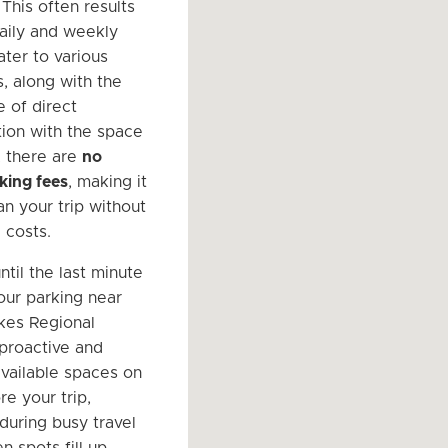
 This often results
daily and weekly
ater to various
, along with the
 of direct
ion with the space
, there are
no
king fees
, making it
an your trip without
 costs.
ntil the last minute
our parking near
kes Regional
 proactive and
available spaces on
e your trip,
 during busy travel
n spots fill up