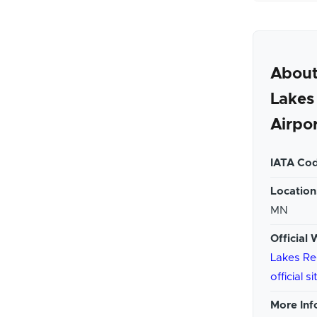
About
Lakes
Airpo
IATA Cod
Location
MN
Official 
Lakes Re
official si
More Inf