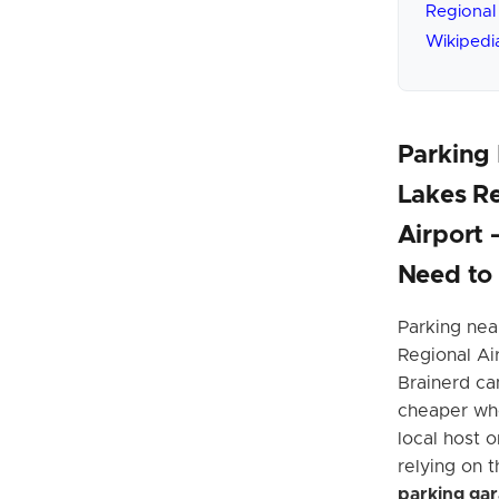
Regional
Wikipedi
Parking 
Lakes R
Airport
Need to
Parking nea
Regional Ai
Brainerd can
cheaper wh
local host o
relying on 
parking ga