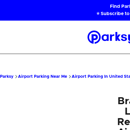
Skip to main content
Find Pa
⭐ Subscribe to
Parksy
Home
Parksy
Airport Parking Near Me
Airport Parking In United St
Br
Re