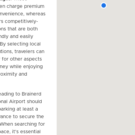
ten charge premium
onvenience, whereas
rs competitively-
ons that are both
ndly and easily
By selecting local
tions, travelers can
for other aspects
rney while enjoying
oximity and
eading to Brainerd
nal Airport should
arking at least a
ance to secure the
 When searching for
ace, it’s essential