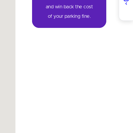
and win back the cost
of your parking fine.