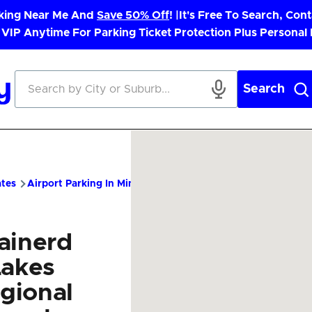
rking Near Me And
Save 50% Off
! |
It's Free To Search, Cont
 VIP Anytime For Parking Ticket Protection Plus Personal
Search
ates
Airport Parking In Minnesota
BRD Airport Parking – Chea
ainerd
Lakes
gional