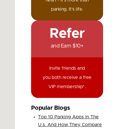
heart - it's more than
parking. It's life.
Refer
and Earn $10+
Invite friends and
you both receive a free
VIP membership*.
Popular Blogs
Top 10 Parking Apps In The
U.s. And How They Compare