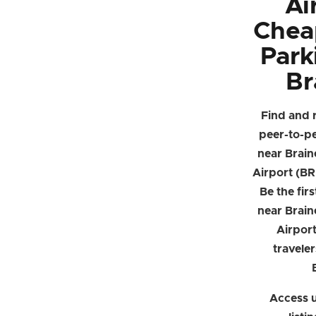
Ai
Chea
Park
Br
Find and 
peer-to-p
near Brain
Airport (BR
Be the firs
near Brain
Airpor
traveler
Access u