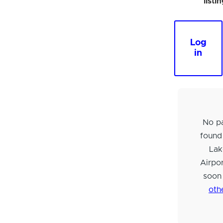
listi
Log
in
No pa
found
Lak
Airpo
soon
oth