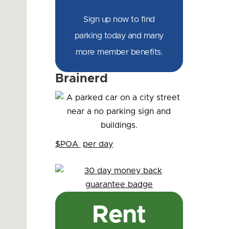
Sign up now to find
parking today and many
more member benefits.
Brainerd
$POA
per day
Rent