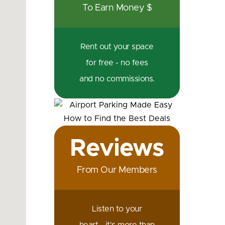
To Earn Money $
Rent out your space
for free - no fees
and no commissions.
Reviews
From Our Members
Listen to your