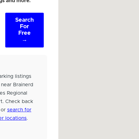
ngs and more.
Search
For
Free
→
rking listings
 near Brainerd
es Regional
rt. Check back
 or
search for
er locations
.