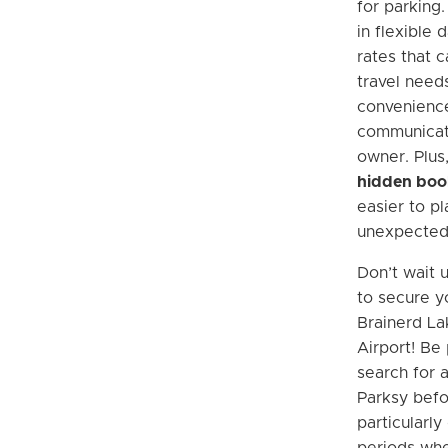
for parking.
in flexible 
rates that c
travel needs
convenience
communicat
owner. Plus
hidden boo
easier to pl
unexpected
Don’t wait u
to secure y
Brainerd La
Airport! Be
search for 
Parksy befor
particularly
periods whe