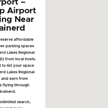
rport –
p Airport
ing Near
ainerd
reserve affordable
eer parking spaces
erd Lakes Regional
D) from local hosts.
t to list your space
erd Lakes Regional
t and earn from
s flying through
Brainerd.
nlimited search,