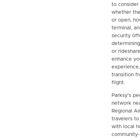
to consider 
whether the
or open, how
terminal, an
security off
determining 
or rideshar
enhance you
experience,
transition f
flight.
Parksy's pe
network nea
Regional Ai
travelers to
with local h
community-