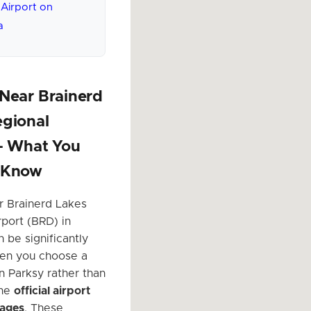
 Airport on
a
Near Brainerd
egional
 – What You
 Know
r Brainerd Lakes
rport (BRD) in
 be significantly
en you choose a
n Parksy rather than
the
official airport
rages
. These