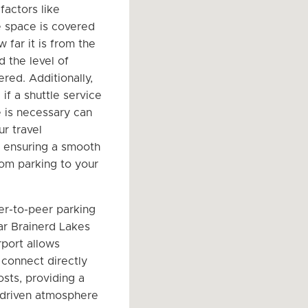
factors like
 space is covered
 far it is from the
d the level of
ered. Additionally,
if a shuttle service
e is necessary can
r travel
 ensuring a smooth
rom parking to your
er-to-peer parking
r Brainerd Lakes
rport allows
 connect directly
osts, providing a
driven atmosphere