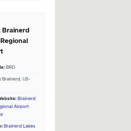
 Brainerd
 Regional
rt
e:
BRD
:
Brainerd, US-
Website:
Brainerd
gional Airport
te
o:
Brainerd Lakes