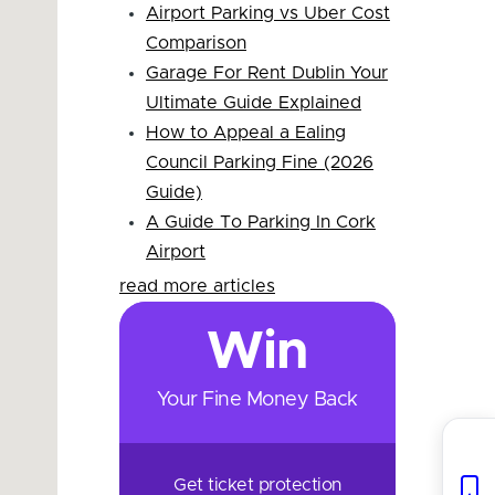
Airport Parking vs Uber Cost
Comparison
Garage For Rent Dublin Your
Ultimate Guide Explained
How to Appeal a Ealing
Council Parking Fine (2026
Guide)
A Guide To Parking In Cork
Airport
read more articles
Win
Your Fine Money Back
Get ticket protection