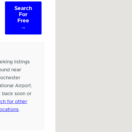
Search
For
Free
→
rking listings
ound near
Rochester
ational Airport.
 back soon or
ch for other
locations
.