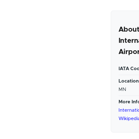
About
Intern
Airpo
IATA Cod
Location
MN
More Inf
Internati
Wikipedi