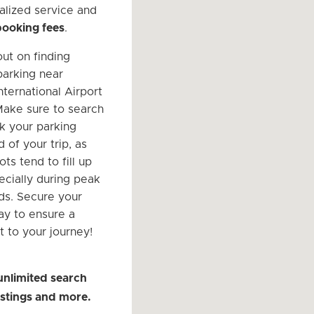
alized service and
booking fees
.
out on finding
parking near
nternational Airport
Make sure to search
k your parking
 of your trip, as
ots tend to fill up
ecially during peak
ods. Secure your
ay to ensure a
t to your journey!
unlimited search
listings and more.