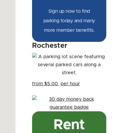
Sign up now to find
parking today and many
more member benefits.
Rochester
from $5.00
per hour
Rent