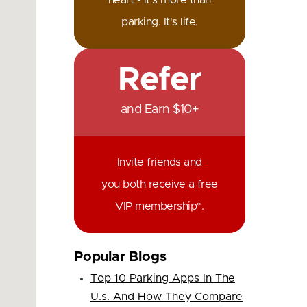
heart - it's more than
parking. It's life.
Refer
and Earn $10+
Invite friends and
you both receive a free
VIP membership*.
Popular Blogs
Top 10 Parking Apps In The
U.s. And How They Compare