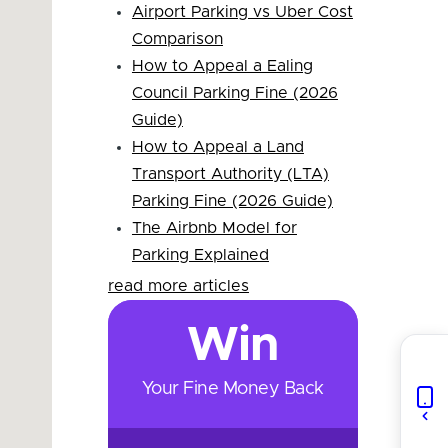
Airport Parking vs Uber Cost
Comparison
How to Appeal a Ealing
Council Parking Fine (2026
Guide)
How to Appeal a Land
Transport Authority (LTA)
Parking Fine (2026 Guide)
The Airbnb Model for
Parking Explained
read more articles
Win
Your Fine Money Back