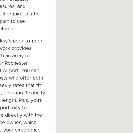
asures, and
ll require shuttle
plan to use
ptions.
rksy's peer-to-peer
work provides
th an array of
ar Rochester
l Airport. You can
hosts who offer both
ekly rates that fit
 ensuring flexibility
 length. Plus, you’ll
portunity to
 directly with the
ce owner, which
e your experience