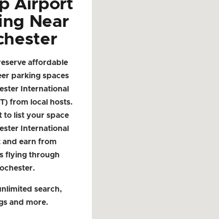
p Airport
ing Near
chester
reserve affordable
eer parking spaces
ster International
T) from local hosts.
t to list your space
ster International
t and earn from
s flying through
ochester.
nlimited search,
ngs and more.