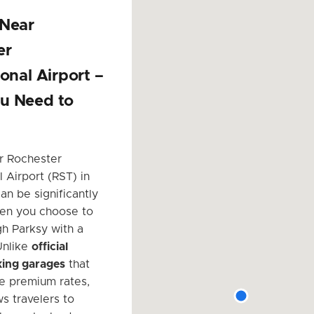
 Near
er
ional Airport –
u Need to
r Rochester
l Airport (RST) in
an be significantly
en you choose to
h Parksy with a
Unlike
official
king garages
that
e premium rates,
s travelers to