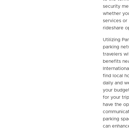
security me
whether you’
services or 
rideshare o
Utilizing Pa
parking net
travelers wi
benefits ne
Internationa
find local 
daily and we
your budget,
for your trip
have the op
communicate
parking spa
can enhanc