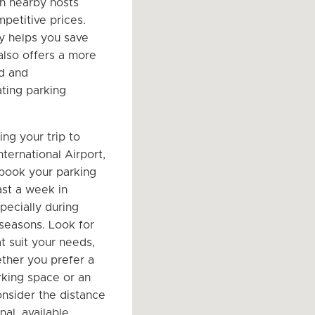
h nearby hosts
petitive prices.
ly helps you save
lso offers a more
d and
ing parking
ng your trip to
ternational Airport,
 book your parking
ast a week in
pecially during
 seasons. Look for
t suit your needs,
ther you prefer a
king space or an
onsider the distance
nal, available