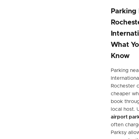
Parking
Rochest
Internat
What Yo
Know
Parking nea
Internationa
Rochester c
cheaper wh
book throug
local host. 
airport par
often charg
Parksy allow