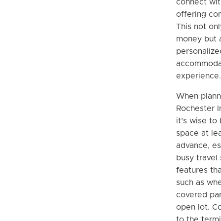
connect wit
offering com
This not on
money but a
personalize
accommodat
experience.
When planni
Rochester In
it’s wise to
space at le
advance, es
busy travel
features tha
such as whe
covered par
open lot. C
to the termi