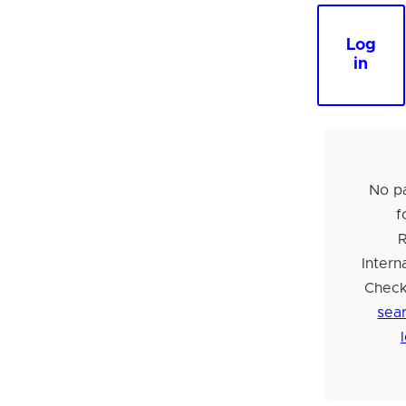
Log
in
No pa
f
Intern
Check
sear