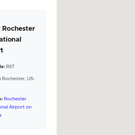
 Rochester
ational
rt
e:
RST
:
Rochester, US-
o:
Rochester
onal Airport on
a