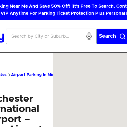
rking Near Me And
Save 50% Off
! |
It's Free To Search, Cont
 VIP Anytime For Parking Ticket Protection Plus Personal
Search
ates
Airport Parking In Minnesota
RST Airport Parking – Chea
chester
rnational
rport –