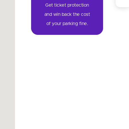
Get ticket protection
and win back the cost
of your parking fine.