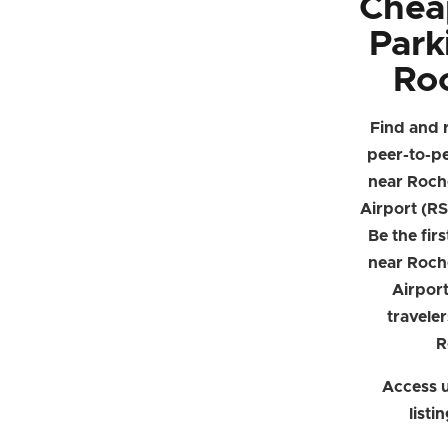
Chea
Park
Ro
Find and 
peer-to-p
near Roche
Airport (RS
Be the firs
near Roche
Airpor
traveler
R
Access u
listi