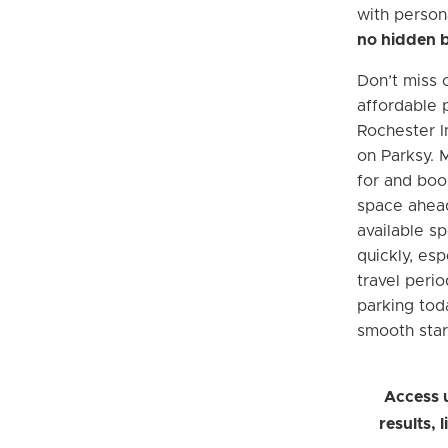
with person
no hidden 
Don’t miss 
affordable 
Rochester I
on Parksy. 
for and boo
space ahead
available sp
quickly, esp
travel peri
parking tod
smooth star
Access 
results, 