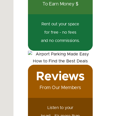
To Earn Money $
Rent out your space
for free - no fees
and no commissions.
Reviews
From Our Members
Listen to your