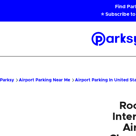
Skip to main content
Find Pa
⭐ Subscribe to
Parksy
Home
Parksy
Airport Parking Near Me
Airport Parking In United St
Ro
Inte
Ai