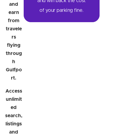
and win back the cost
and
of your parking fine.
earn
from
travele
rs
flying
throug
h
Gulfpo
rt.
Access
unlimit
ed
search,
listings
and