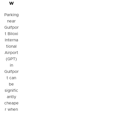
w
Parking
near
Gulfpor
t Biloxi
Interna
tional
Airport
(GPT)
in
Gulfpor
t can
be
signific
antly
cheape
r when