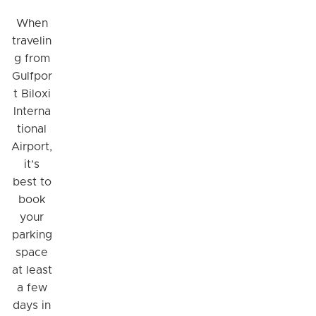
When
travelin
g from
Gulfpor
t Biloxi
Interna
tional
Airport,
it’s
best to
book
your
parking
space
at least
a few
days in