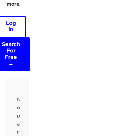
more.
Log
in
Search
For
Free
→
N
o
p
a
r