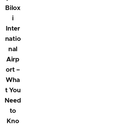
Bilox
i
Inter
natio
nal
Airp
ort –
Wha
t You
Need
to
Kno