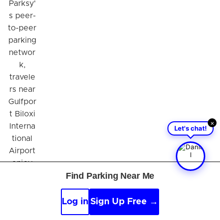
Parksy'
s peer-
to-peer
parking
networ
k,
travele
rs near
Gulfpor
t Biloxi
×
Interna
Let's chat!
tional
Airport
enjoy
Find Parking Near Me
numero
us
benefit
Log in
Sign Up Free →
s such