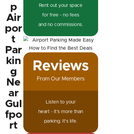
p
Rent out your space
Air
for free - no fees
and no commissions.
por
t
Par
kin
Reviews
g
From Our Members
Ne
ar
Gul
Listen to your
heart - it's more than
fpo
parking. It's life.
rt