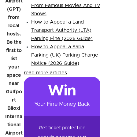
Airport
From Famous Movies And Tv
(GPT)
Shows
from
How to Appeal a Land
local
Transport Authority (LTA)
hosts.
Parking Fine (2026 Guide)
Be the
How to Appeal a Saba
first to
Parking (UK) Parking Charge
list
Notice (2026 Guide)
your
read more articles
space
near
Win
Gulfpo
rt
Your Fine Money Back
Biloxi
Interna
tional
Get ticket protection
Airport