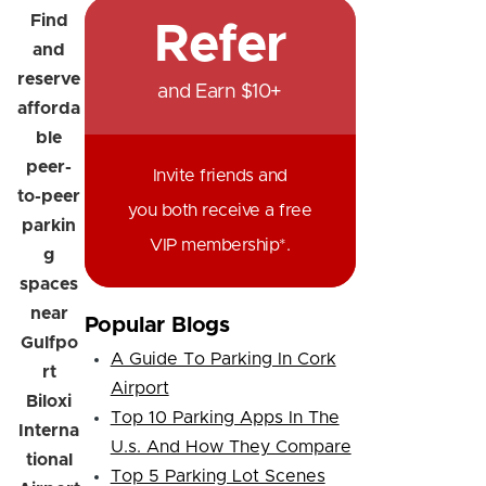
Find
Refer
and
reserve
and Earn $10+
afforda
ble
peer-
Invite friends and
to-peer
you both receive a free
parkin
VIP membership*.
g
spaces
near
Popular Blogs
Gulfpo
A Guide To Parking In Cork
rt
Airport
Biloxi
Top 10 Parking Apps In The
Interna
U.s. And How They Compare
tional
Top 5 Parking Lot Scenes