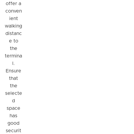
offer a
conven
ient
walking
distanc
e to
the
termina
l.
Ensure
that
the
selecte
d
space
has
good
securit