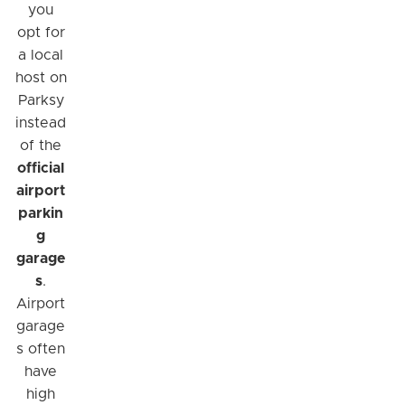
you
opt for
a local
host on
Parksy
instead
of the
official
airport
parkin
g
garage
s
.
Airport
garage
s often
have
high