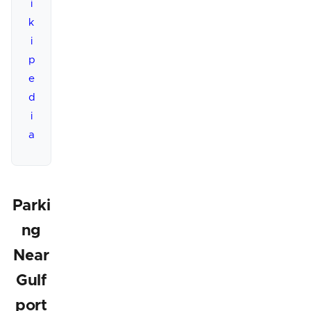
i
k
i
p
e
d
i
a
Parki
ng
Near
Gulf
port