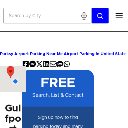
Skip to main content
Parksy
Airport Parking Near Me
Airport Parking In United States
Share
Share
Share
Share
Share
Share
Share
on
on
on
on
by
by
on
FREE
Facebook
Messenger
X
LinkedIn
Email
SMS
WhatsApp
Search, List & Contact
Gul
fpo
Sign up now to find
parking today and many