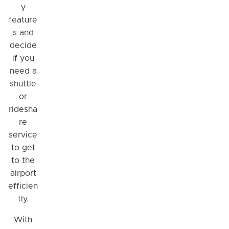
y
feature
s and
decide
if you
need a
shuttle
or
ridesha
re
service
Hi! I'm Daniel
to get
Meet Parksy AI, your parking concierge
to the
airport
efficien
tly.
With