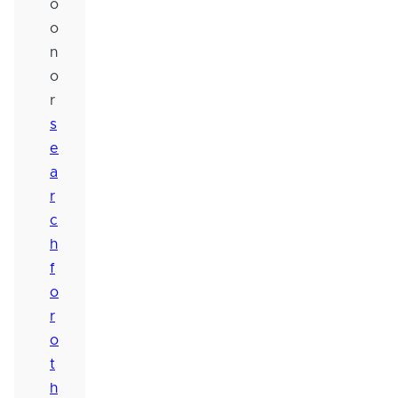
o
o
n
o
r
s
e
a
r
c
h
f
o
r
o
t
h