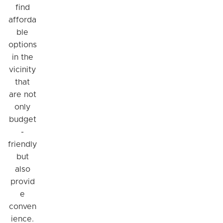
find
afforda
ble
options
in the
vicinity
that
are not
only
budget
-
friendly
but
also
provid
e
conven
ience.