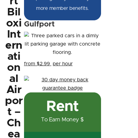
rt
more member benefits.
Bil
oxi
Gulfport
Int
ern
ati
from $2.99
per hour
on
al
Air
por
Rent
t –
To Earn Money $
Ch
ea