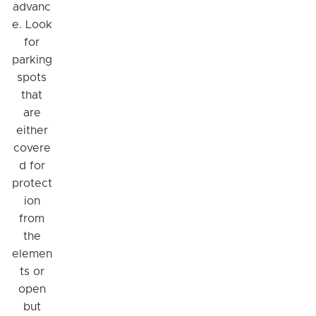
advanc
e. Look
for
parking
spots
that
are
either
covere
d for
protect
ion
from
the
elemen
ts or
open
but