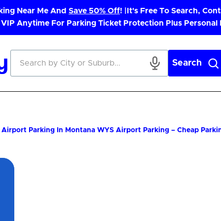
rking Near Me And
Save 50% Off
! |
It's Free To Search, Cont
 VIP Anytime For Parking Ticket Protection Plus Personal
Search
Airport Parking In Montana
WYS Airport Parking – Cheap Parki
App