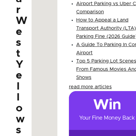
Airport Parking vs Uber 
r
Comparison
W
How to Appeal a Land
Transport Authority (LTA)
e
Parking Fine (2026 Guide
s
A Guide To Parking In Co
t
Airport
Top 5 Parking Lot Scene
Y
From Famous Movies An
e
Shows
l
read more articles
l
Win
o
w
Your Fine Money Back
s