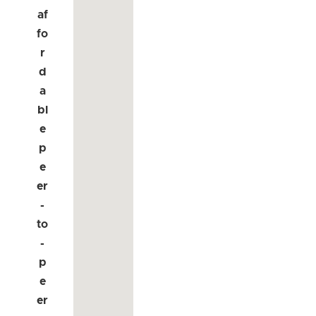
af
fo
r
d
a
bl
e
p
e
er
-
to
-
p
e
er