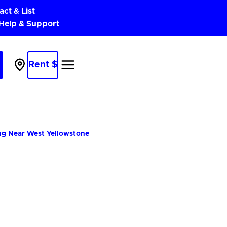
act & List
 Help & Support
Rent $
Parking
Near
Me
ng Near West Yellowstone