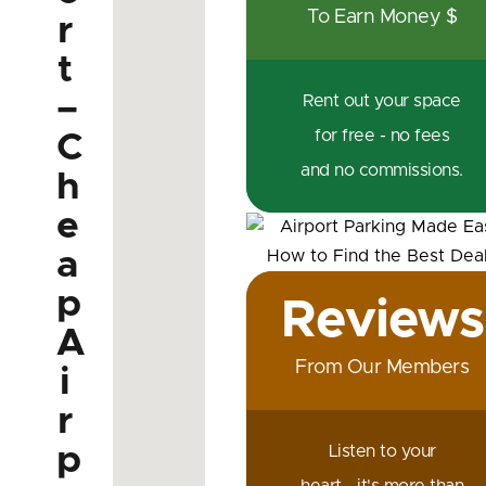
To Earn Money $
r
t
–
Rent out your space
for free - no fees
C
and no commissions.
h
e
a
p
Reviews
A
From Our Members
i
r
p
Listen to your