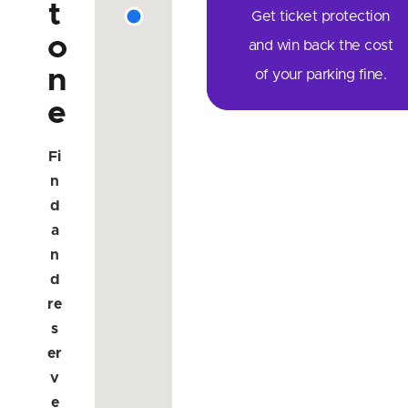
t
Get ticket protection
o
and win back the cost
n
of your parking fine.
e
Fi
n
d
a
n
d
re
s
er
v
e