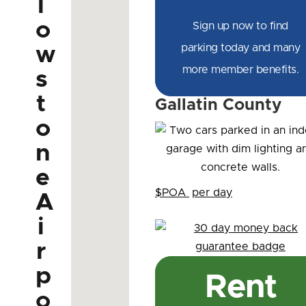
l
o
Sign up now to find
parking today and many
w
more member benefits.
s
t
Gallatin County
o
n
e
$POA
per day
A
i
r
p
Rent
o