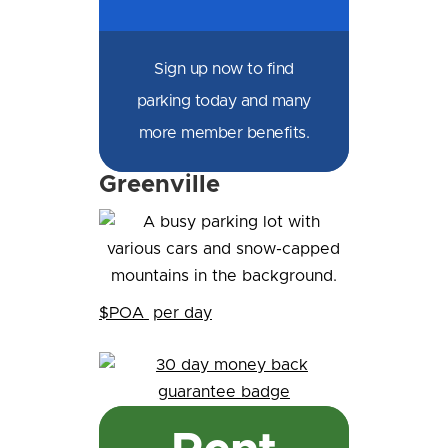
Sign up now to find
parking today and many
more member benefits.
Greenville
$POA
per day