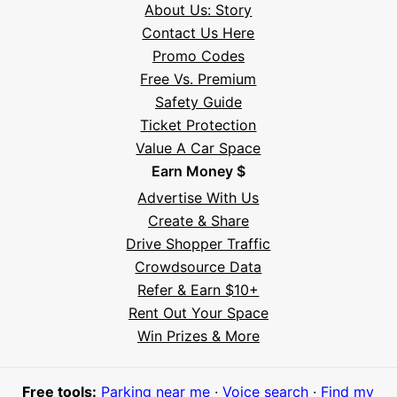
About Us: Story
Contact Us Here
Promo Codes
Free Vs. Premium
Safety Guide
Ticket Protection
Value A Car Space
Earn Money $
Advertise With Us
Create & Share
Drive Shopper Traffic
Crowdsource Data
Refer & Earn $10+
Rent Out Your Space
Hi! I'm Daniel
Win Prizes & More
Meet Parksy AI, your parking concierge
Free tools:
Parking near me
·
Voice search
·
Find my