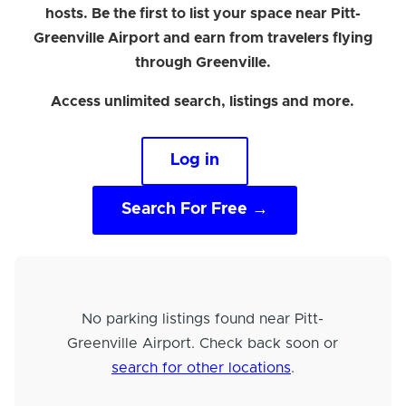
hosts. Be the first to list your space near Pitt-
Greenville Airport and earn from travelers flying
through Greenville.
Access unlimited search, listings and more.
Log in
Search For Free →
No parking listings found near Pitt-
Greenville Airport. Check back soon or
search for other locations
.