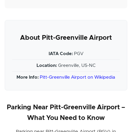
About Pitt-Greenville Airport
IATA Code:
PGV
Location:
Greenville, US-NC
More Info:
Pitt-Greenville Airport on Wikipedia
Parking Near Pitt-Greenville Airport –
What You Need to Know
Parking near Pitt-Greenville Airport (PGV) in