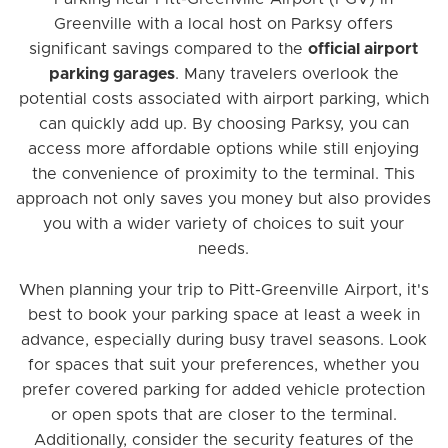
Greenville with a local host on Parksy offers
significant savings compared to the
official airport
parking garages
. Many travelers overlook the
potential costs associated with airport parking, which
can quickly add up. By choosing Parksy, you can
access more affordable options while still enjoying
the convenience of proximity to the terminal. This
approach not only saves you money but also provides
you with a wider variety of choices to suit your
needs.
When planning your trip to Pitt-Greenville Airport, it's
best to book your parking space at least a week in
advance, especially during busy travel seasons. Look
for spaces that suit your preferences, whether you
prefer covered parking for added vehicle protection
or open spots that are closer to the terminal.
Additionally, consider the security features of the