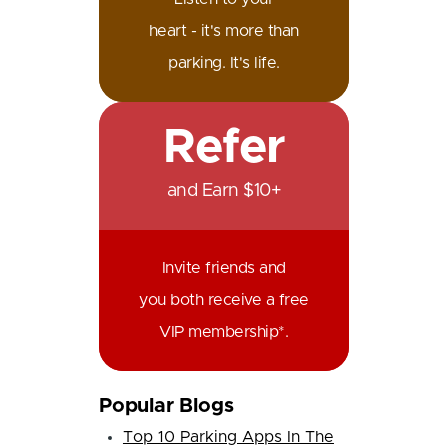
heart - it's more than
parking. It's life.
Refer
and Earn $10+
Invite friends and
you both receive a free
VIP membership*.
Popular Blogs
Top 10 Parking Apps In The