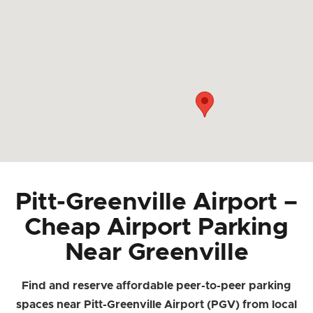
Pitt-Greenville Airport –
Cheap Airport Parking
Near Greenville
Find and reserve affordable peer-to-peer parking
spaces near Pitt-Greenville Airport (PGV) from local