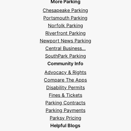
More Parking
Chesapeake Parking
Portsmouth Parking
Norfolk Parking
Riverfront Parking
Newport News Parking
Central Business…
SouthPark Parking
Community Info
Advocacy & Rights
Compare The Apps
Disability Permits
Fines & Tickets
Parking Contracts
Parking Payments
Parksy Pricing
Helpful Blogs