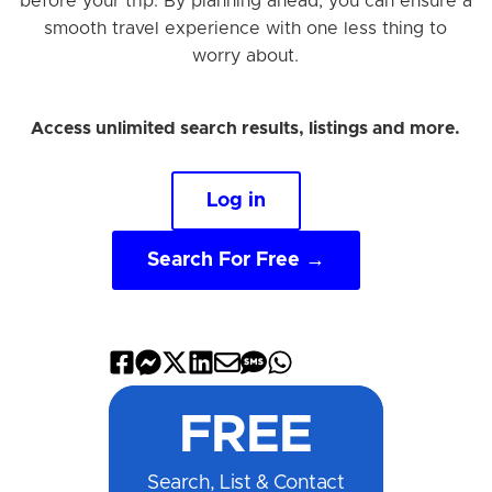
before your trip. By planning ahead, you can ensure a
smooth travel experience with one less thing to
worry about.
Access unlimited search results, listings and more.
Log in
Search For Free →
Share
Share
Share
Share
Share
Share
Share
on
on
on
on
by
by
on
FREE
Facebook
Messenger
X
LinkedIn
Email
SMS
WhatsApp
Search, List & Contact