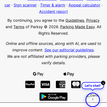
car
·
Sign scanner
·
Timer & alarm
·
Appeal calculator
·
Accident report
By continuing, you agree to the
Guidelines
,
Privacy
and
Terms
of Parksy © 2026.
Parking Made Easy
. All
Rights Reserved.
Online and offline sources, along with AI, are used to
improve content.
See our editorial guidelines
.
We are not affiliated with parking providers, please
verify details.
×
Let's chat!