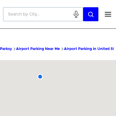
Skip to main content
Parksy
Airport Parking Near Me
Airport Parking In United St