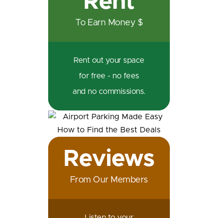
Rent
To Earn Money $
Rent out your space
for free - no fees
and no commissions.
Reviews
From Our Members
Listen to your