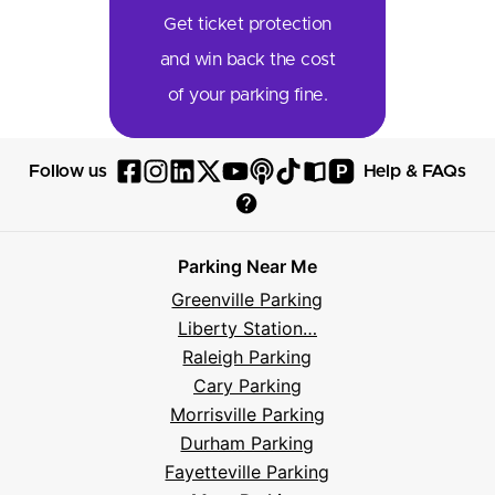
Get ticket protection
and win back the cost
of your parking fine.
P
Follow us
Help & FAQs
Follow
Follow
Follow
Follow
Follow
Follow
Follow
Read
Visit
Parksy
Parksy
Parksy
Parksy
Parksy
The
Parksy
The
Parksy
Help
on
on
on
on
on
Parksy
on
Parksy
And
Parking Near Me
Facebook
Instagram
LinkedIn
X
YouTube
Podcast
TikTok
Book
Frequently
Greenville Parking
Asked
Liberty Station…
Questions
Raleigh Parking
Cary Parking
Morrisville Parking
Durham Parking
Fayetteville Parking