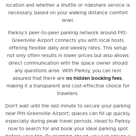
location and whether a shuttle or rideshare service is
necessary, based on your walking distance comfort
level.
Parksy's peer-to-peer parking network around Pitt-
Greenville Airport connects you with local hosts
offering flexible daily and weekly rates. This setup
not only often results in lower prices but also allows
direct communication with the space owner should
any questions arise. With Parksy, you can rest
assured that there are
no hidden booking fees
,
making it a transparent and cost-effective choice for
travelers.
Don't wait until the last minute to secure your parking
near Pitt-Greenville Airport; spaces can fill up quickly,
especially during peak travel periods. Head to Parksy
now to search for and book your ideal parking spot