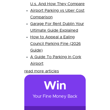
U.s. And How They Compare
Airport Parking vs Uber Cost
Comparison
Garage For Rent Dublin Your
Ultimate Guide Explained
How to Appeal a Ealing
Council Parking Fine (2026
Guide)
A Guide To Parking In Cork
Airport
read more articles
Win
Your Fine Money Back