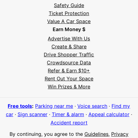
Safety Guide
Ticket Protection
Value A Car Space
Earn Money $
Advertise With Us
Create & Share
Drive Shopper Traffic
Crowdsource Data
Refer & Earn $10+
Rent Out Your Space
Hi! I'm Daniel
Win Prizes & More
Meet Parksy AI, your parking concierge
Free tools
:
Parking near me
·
Voice search
·
Find my
car
·
Sign scanner
·
Timer & alarm
·
Appeal calculator
·
Accident report
By continuing, you agree to the
Guidelines
,
Privacy