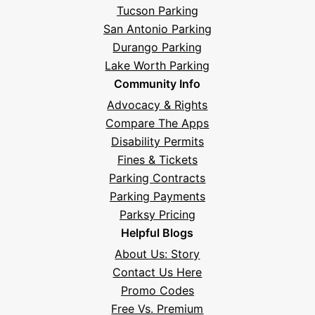
Tucson Parking
San Antonio Parking
Durango Parking
Lake Worth Parking
Community Info
Advocacy & Rights
Compare The Apps
Disability Permits
Fines & Tickets
Parking Contracts
Parking Payments
Parksy Pricing
Helpful Blogs
About Us: Story
Contact Us Here
Promo Codes
Free Vs. Premium