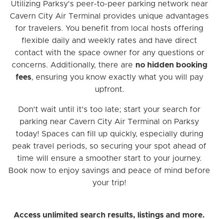
Utilizing Parksy's peer-to-peer parking network near
Cavern City Air Terminal provides unique advantages
for travelers. You benefit from local hosts offering
flexible daily and weekly rates and have direct
contact with the space owner for any questions or
concerns. Additionally, there are
no hidden booking
fees
, ensuring you know exactly what you will pay
upfront.
Don't wait until it's too late; start your search for
parking near Cavern City Air Terminal on Parksy
today! Spaces can fill up quickly, especially during
peak travel periods, so securing your spot ahead of
time will ensure a smoother start to your journey.
Book now to enjoy savings and peace of mind before
your trip!
Access unlimited search results, listings and more.