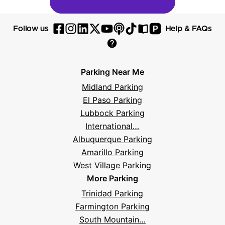
P
Follow us
Help & FAQs
Follow
Follow
Follow
Follow
Follow
Follow
Follow
Read
Visit
Parksy
Parksy
Parksy
Parksy
Parksy
The
Parksy
The
Parksy
Help
on
on
on
on
on
Parksy
on
Parksy
And
Parking Near Me
Facebook
Instagram
LinkedIn
X
YouTube
Podcast
TikTok
Book
Frequently
Midland Parking
Asked
El Paso Parking
Questions
Lubbock Parking
International…
Albuquerque Parking
Amarillo Parking
West Village Parking
More Parking
Trinidad Parking
Farmington Parking
South Mountain…