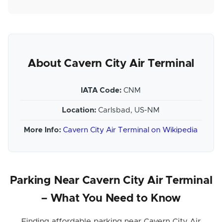
About Cavern City Air Terminal
IATA Code:
CNM
Location:
Carlsbad, US-NM
More Info:
Cavern City Air Terminal on Wikipedia
Parking Near Cavern City Air Terminal
– What You Need to Know
Finding affordable parking near Cavern City Air