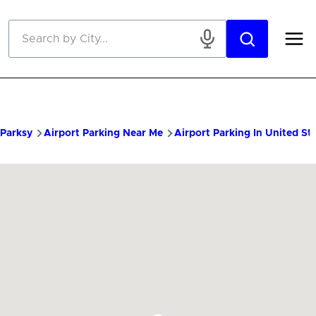
Skip to main content
Parksy
Airport Parking Near Me
Airport Parking In United St