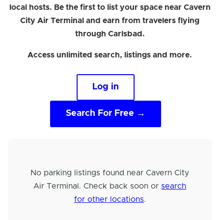
local hosts. Be the first to list your space near Cavern
City Air Terminal and earn from travelers flying
through Carlsbad.
Access unlimited search, listings and more.
Log in
Search For Free →
No parking listings found near Cavern City
Air Terminal. Check back soon or
search
for other locations
.