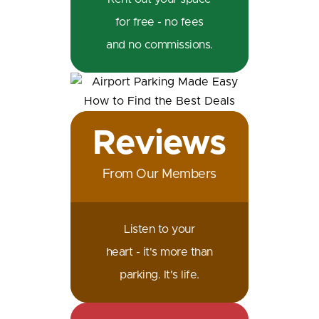
for free - no fees
and no commissions.
Reviews
From Our Members
Listen to your
heart - it's more than
parking. It's life.