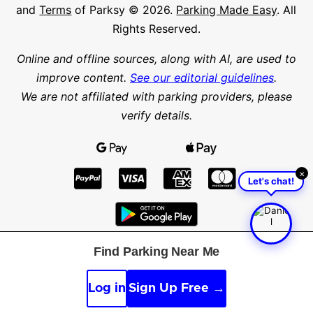
and
Terms
of Parksy © 2026.
Parking Made Easy
. All
Rights Reserved.
Online and offline sources, along with AI, are used to
improve content.
See our editorial guidelines
.
We are not affiliated with parking providers, please
verify details.
×
Let's chat!
Find Parking Near Me
Find parking in a city or suburb
Search parking
Log in
Sign Up Free →
Latitude
Longitude
Find parking nearby