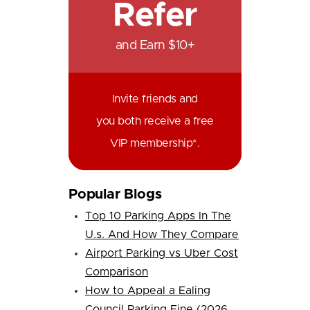
Refer
and Earn $10+
Invite friends and
you both receive a free
VIP membership*.
Popular Blogs
Top 10 Parking Apps In The
U.s. And How They Compare
Airport Parking vs Uber Cost
Comparison
How to Appeal a Ealing
Council Parking Fine (2026