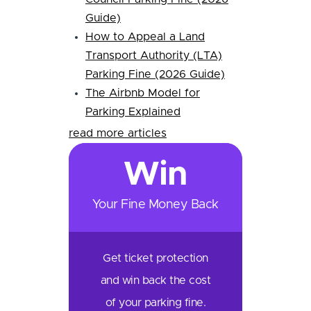
Guide)
How to Appeal a Land
Transport Authority (LTA)
Parking Fine (2026 Guide)
The Airbnb Model for
Parking Explained
read more articles
Win
Your Fine Money Back
Get ticket protection
and win back the cost
of your parking fine.