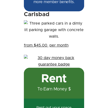
more member benefits.
Carlsbad
from $45.00
per month
Rent
To Earn Money $
Rent out your space