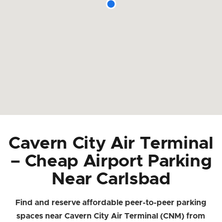
Cavern City Air Terminal
– Cheap Airport Parking
Near Carlsbad
Find and reserve affordable peer-to-peer parking
spaces near Cavern City Air Terminal (CNM) from