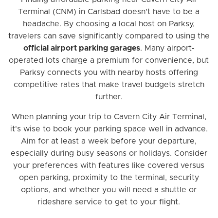
Terminal (CNM) in Carlsbad doesn't have to be a
headache. By choosing a local host on Parksy,
travelers can save significantly compared to using the
official airport parking garages
. Many airport-
operated lots charge a premium for convenience, but
Parksy connects you with nearby hosts offering
competitive rates that make travel budgets stretch
further.
When planning your trip to Cavern City Air Terminal,
it's wise to book your parking space well in advance.
Aim for at least a week before your departure,
especially during busy seasons or holidays. Consider
your preferences with features like covered versus
open parking, proximity to the terminal, security
options, and whether you will need a shuttle or
rideshare service to get to your flight.