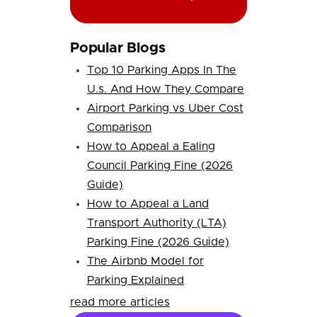
Popular Blogs
Top 10 Parking Apps In The
U.s. And How They Compare
Airport Parking vs Uber Cost
Comparison
How to Appeal a Ealing
Council Parking Fine (2026
Guide)
How to Appeal a Land
Transport Authority (LTA)
Parking Fine (2026 Guide)
The Airbnb Model for
Parking Explained
read more articles