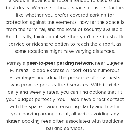
a week in advance is recommended to secure the
best deals. When selecting a space, consider factors
like whether you prefer covered parking for
protection against the elements, how far the space is
from the terminal, and the level of security available.
Additionally, think about whether you’ll need a shuttle
service or rideshare option to reach the airport, as
some locations might have varying distances.
Parksy's
peer-to-peer parking network
near Eugene
F. Kranz Toledo Express Airport offers numerous
advantages, including the presence of local hosts
who provide personalized services. With flexible
daily and weekly rates, you can find options that fit
your budget perfectly. You'll also have direct contact
with the space owner, ensuring clarity and trust in
your parking arrangement, all while avoiding any
hidden booking fees often associated with traditional
parking services.