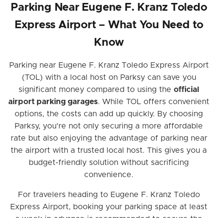
Parking Near Eugene F. Kranz Toledo
Express Airport – What You Need to
Know
Parking near Eugene F. Kranz Toledo Express Airport
(TOL) with a local host on Parksy can save you
significant money compared to using the
official
airport parking garages
. While TOL offers convenient
options, the costs can add up quickly. By choosing
Parksy, you're not only securing a more affordable
rate but also enjoying the advantage of parking near
the airport with a trusted local host. This gives you a
budget-friendly solution without sacrificing
convenience.
For travelers heading to Eugene F. Kranz Toledo
Express Airport, booking your parking space at least