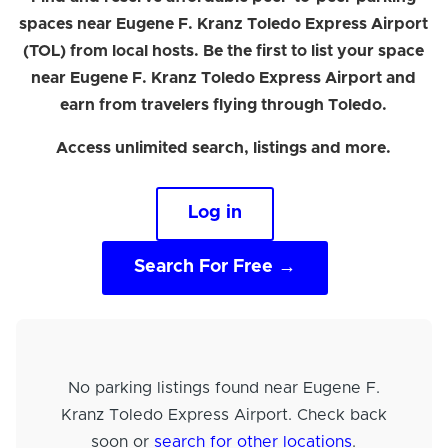
spaces near Eugene F. Kranz Toledo Express Airport
(TOL) from local hosts. Be the first to list your space
near Eugene F. Kranz Toledo Express Airport and
earn from travelers flying through Toledo.
Access unlimited search, listings and more.
Log in
Search For Free →
No parking listings found near Eugene F.
Kranz Toledo Express Airport. Check back
soon or
search for other locations
.