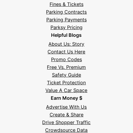
Fines & Tickets
Parking Contracts
Hi! I'm Daniel
Parking Payments
Meet Parksy AI, your parking concierge
Parksy Pricing
Helpful Blogs
About Us: Story
Contact Us Here
Promo Codes
Free Vs. Premium
Safety Guide
Ticket Protection
Value A Car Space
Earn Money $
Advertise With Us
Create & Share
Drive Shopper Traffic
Crowdsource Data