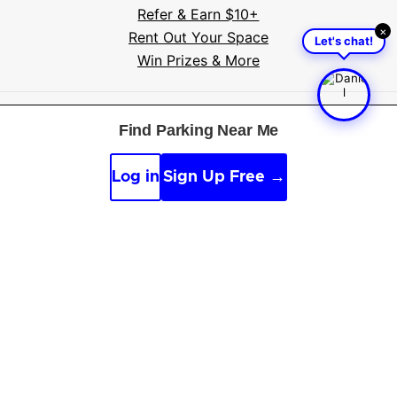
Refer & Earn $10+
×
Rent Out Your Space
Let's chat!
Win Prizes & More
Free tools
:
Parking near me
·
Voice search
·
Find my
Find Parking Near Me
car
·
Sign scanner
·
Timer & alarm
·
Appeal calculator
·
Accident report
Log in
Sign Up Free →
By continuing, you agree to the
Guidelines
,
Privacy
and
Terms
of Parksy © 2026.
Parking Made Easy
. All
Rights Reserved.
Online and offline sources, along with AI, are used to
improve content.
See our editorial guidelines
.
We are not affiliated with parking providers, please
verify details.