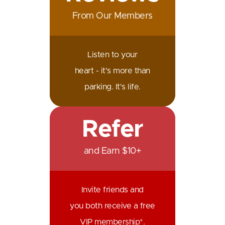
From Our Members
Listen to your
heart - it's more than
parking. It's life.
Refer
and Earn $10+
Invite friends and
you both receive a free
VIP membership*.