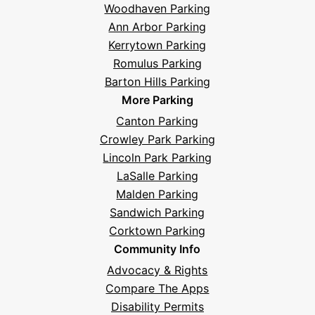
Woodhaven Parking
Ann Arbor Parking
Kerrytown Parking
Romulus Parking
Barton Hills Parking
More Parking
Canton Parking
Crowley Park Parking
Lincoln Park Parking
LaSalle Parking
Malden Parking
Sandwich Parking
Corktown Parking
Community Info
Advocacy & Rights
Compare The Apps
Disability Permits