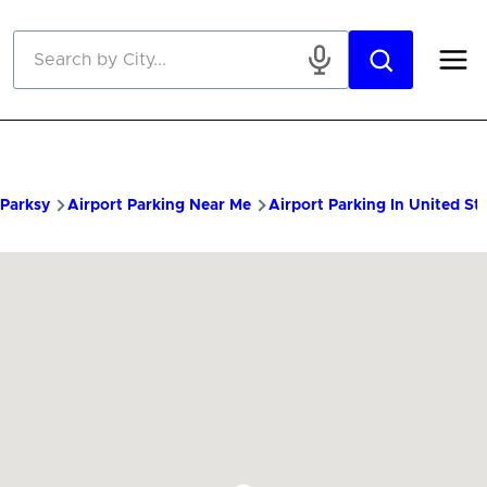
Skip to main content
Parksy
Airport Parking Near Me
Airport Parking In United St