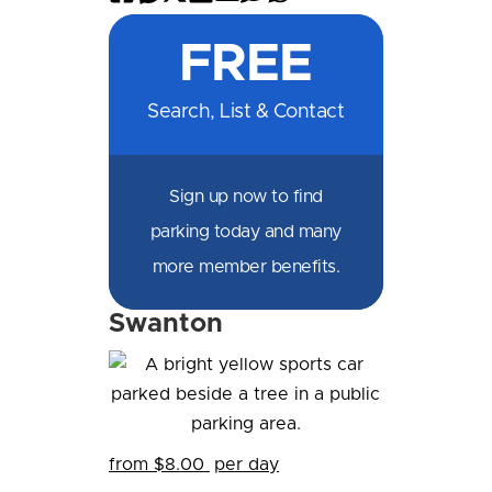
on
on
on
on
by
by
on
FREE
Facebook
Messenger
X
LinkedIn
Email
SMS
WhatsApp
Search, List & Contact
Sign up now to find
parking today and many
more member benefits.
Swanton
from $8.00
per day