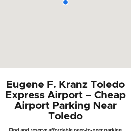
Eugene F. Kranz Toledo
Express Airport – Cheap
Airport Parking Near
Toledo
Find and reserve affordable peer-to-peer parking