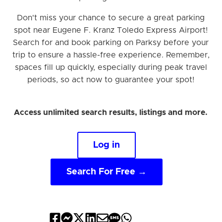
Don't miss your chance to secure a great parking
spot near Eugene F. Kranz Toledo Express Airport!
Search for and book parking on Parksy before your
trip to ensure a hassle-free experience. Remember,
spaces fill up quickly, especially during peak travel
periods, so act now to guarantee your spot!
Access unlimited search results, listings and more.
Log in
Search For Free →
Share
Share
Share
Share
Share
Share
Share