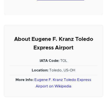
About Eugene F. Kranz Toledo
Express Airport
IATA Code:
TOL
Location:
Toledo, US-OH
More Info:
Eugene F. Kranz Toledo Express
Airport on Wikipedia