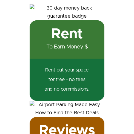
Rent
To Earn Money $
Rent out your space
for free - no fees
and no commissions.
Reviews