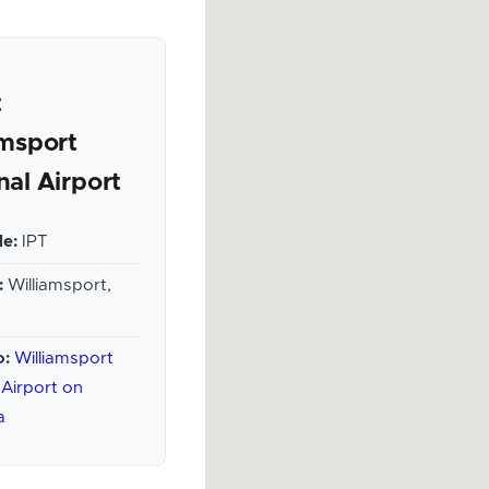
t
amsport
nal Airport
e:
IPT
:
Williamsport,
o:
Williamsport
 Airport on
a