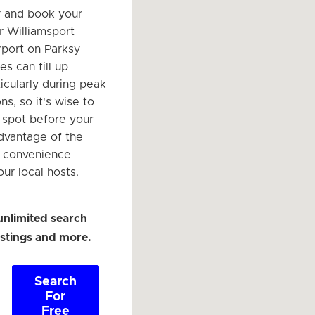
r and book your
r Williamsport
rport on Parksy
s can fill up
ticularly during peak
ns, so it's wise to
r spot before your
advantage of the
d convenience
ur local hosts.
unlimited search
listings and more.
Search
For
Free