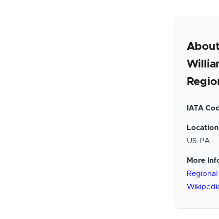
Abou
Willi
Regio
IATA Cod
Location
US-PA
More Inf
Regional
Wikipedi