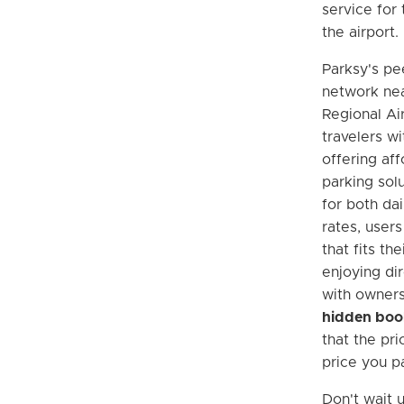
service for 
the airport.
Parksy's pe
network nea
Regional Ai
travelers wi
offering aff
parking sol
for both da
rates, users
that fits th
enjoying di
with owners
hidden boo
that the pri
price you p
Don't wait u