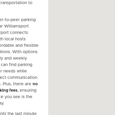
transportation to
er-to-peer parking
r Williamsport
rport connects
th local hosts
ordable and flexible
utions. With options
ily and weekly
 can find parking
eir needs while
rect communication
. Plus, there are
no
king fees
, ensuring
ce you see is the
ay.
ntil the last minute