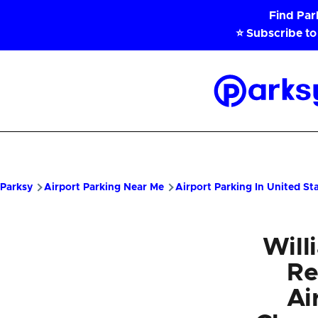
Skip to main content
Find Pa
⭐ Subscribe to
Parksy
Home
Parksy
Airport Parking Near Me
Airport Parking In United St
Will
Re
Ai