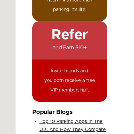
heart - it's more than
parking. It's life.
Refer
and Earn $10+
Invite friends and
you both receive a free
VIP membership*.
Popular Blogs
Top 10 Parking Apps In The
U.s. And How They Compare