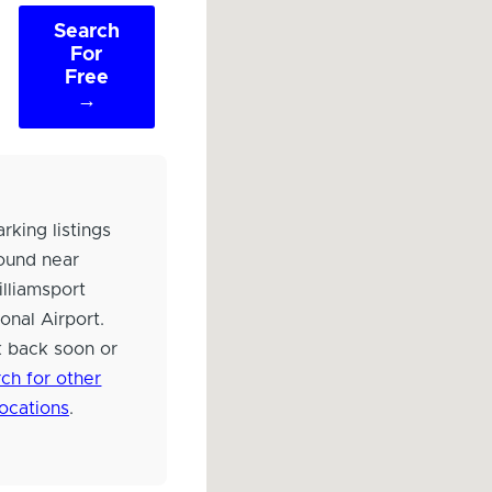
Search
For
Free
→
rking listings
ound near
lliamsport
onal Airport.
 back soon or
ch for other
locations
.