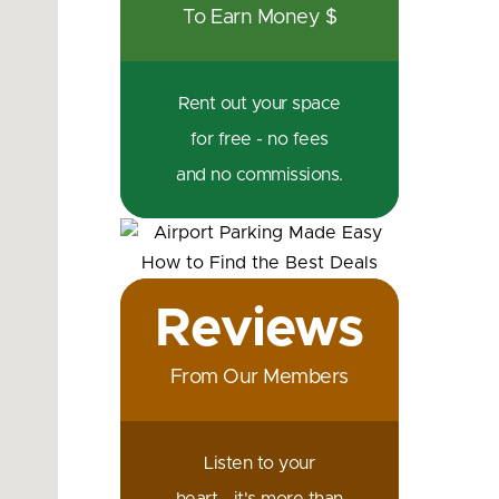
To Earn Money $
Rent out your space
for free - no fees
and no commissions.
Reviews
From Our Members
Listen to your