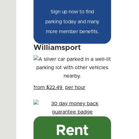
Sign up now to find
parking today and many
more member benefits.
Williamsport
from $22.49
per hour
Rent