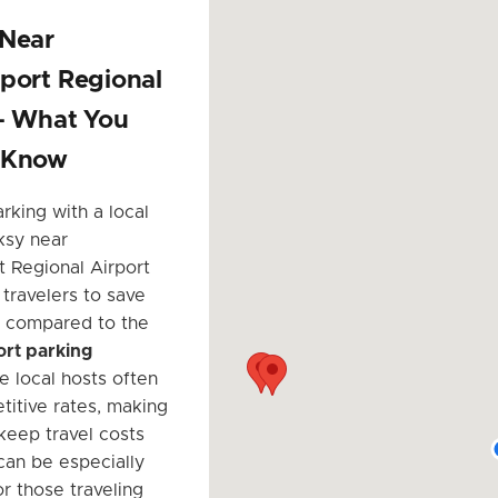
 Near
port Regional
 – What You
 Know
rking with a local
ksy near
t Regional Airport
 travelers to save
ly compared to the
port parking
he local hosts often
titive rates, making
 keep travel costs
can be especially
r those traveling