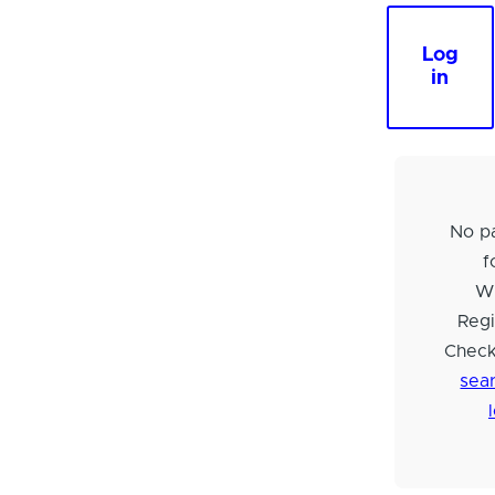
Log
in
No pa
f
Wi
Regi
Check
sear