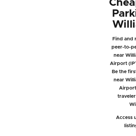
Chea
Park
Will
Find and 
peer-to-p
near Will
Airport (IP
Be the firs
near Will
Airpor
traveler
Wi
Access u
listi