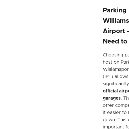
Parking
Williams
Airport
Need to
Choosing pa
host on Par
Williamspor
(IPT) allows
significant
official air
garages
. T
offer compe
it easier to
down. This 
important fo