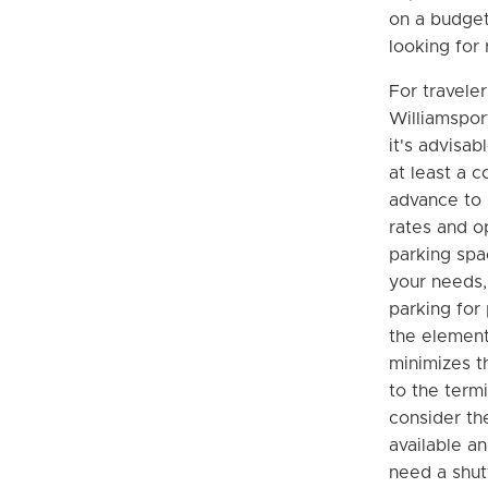
on a budget
looking for 
For traveler
Williamspor
it's advisab
at least a 
advance to 
rates and o
parking spac
your needs,
parking for
the element
minimizes t
to the termi
consider the
available a
need a shut