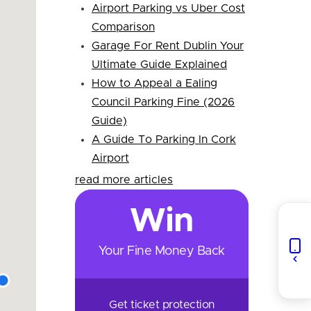
Airport Parking vs Uber Cost
Comparison
Garage For Rent Dublin Your
Ultimate Guide Explained
How to Appeal a Ealing
Council Parking Fine (2026
Guide)
A Guide To Parking In Cork
Airport
read more articles
Win
Your Fine Money Back
Get ticket protection