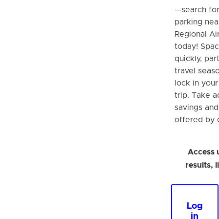
—search fo
parking nea
Regional Ai
today! Space
quickly, par
travel seaso
lock in you
trip. Take 
savings an
offered by o
Access 
results, 
Log
in