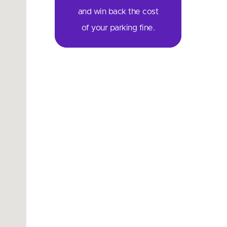
and win back the cost
of your parking fine.