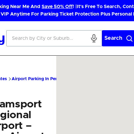
rking Near Me And
Save 50% Off
! |
It's Free To Search, Cont
 VIP Anytime For Parking Ticket Protection Plus Personal
Search
ates
Airport Parking In Pennsylvania
IPT Airport Parking – Ch
iamsport
gional
rport –