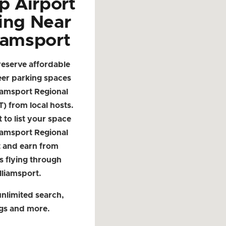
p Airport
ing Near
iamsport
reserve affordable
eer parking spaces
iamsport Regional
T) from local hosts.
t to list your space
iamsport Regional
t and earn from
s flying through
lliamsport.
nlimited search,
ngs and more.