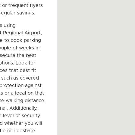
 or frequent flyers
regular savings.
s using
t Regional Airport,
le to book parking
couple of weeks in
secure the best
ptions. Look for
es that best fit
 such as covered
 protection against
s or a location that
he walking distance
nal. Additionally,
 level of security
nd whether you will
tle or rideshare