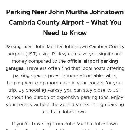
Parking Near John Murtha Johnstown
Cambria County Airport – What You
Need to Know
Parking near John Murtha Johnstown Cambria County
Airport (JST) using Parksy can save you significant
money compared to the
official airport parking
garages
. Travelers often find that local hosts offering
parking spaces provide more affordable rates,
helping you keep more cash in your pocket for your
trip. By choosing Parksy, you can stay close to JST
without the burden of expensive parking fees. Enjoy
your travels without the added stress of high parking
costs in Johnstown.
If you're traveling from John Murtha Johnstown