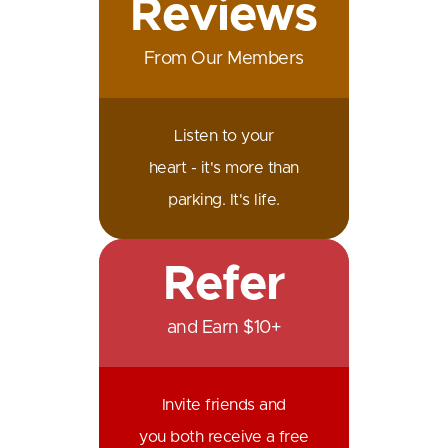
Reviews
From Our Members
Listen to your
heart - it's more than
parking. It's life.
Refer
and Earn $10+
Invite friends and
you both receive a free