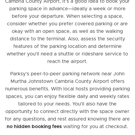
Cambria County Airport, it's a good idea to book your
parking space in advance—ideally a week or more
before your departure. When selecting a space,
consider whether you prefer covered parking or are
okay with an open space, as well as the walking
distance to the terminal. Also, assess the security
features of the parking location and determine
whether you'll need a shuttle or rideshare service to
reach the airport.
Parksy's peer-to-peer parking network near John
Murtha Johnstown Cambria County Airport offers
numerous benefits. With local hosts providing parking
spaces, you can enjoy flexible daily and weekly rates
tailored to your needs. You'll also have the
opportunity to connect directly with the space owner
for any questions, and rest assured knowing there are
no hidden booking fees
waiting for you at checkout.