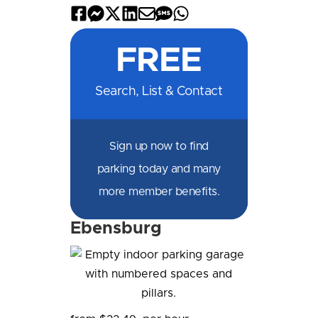
Share
Share
Share
Share
Share
Share
Share
on
on
on
on
by
by
on
FREE
Facebook
Messenger
X
LinkedIn
Email
SMS
WhatsApp
Search, List & Contact
Sign up now to find
parking today and many
more member benefits.
Ebensburg