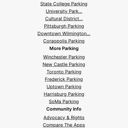
State College Parking
Questions
University Park…
Cultural District…
Pittsburgh Parking
Downtown Wilmington…
Coraopolis Parking
More Parking
Winchester Parking
New Castle Parking
Toronto Parking
Frederick Parking
Uptown Parking
Harrisburg Parking
SoMa Parking
Community Info
Advocacy & Rights
Compare The Apps