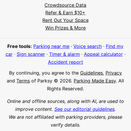
Crowdsource Data
Refer & Earn $10+
Rent Out Your Space
Hi! I'm Daniel
Win Prizes & More
Meet Parksy AI, your parking concierge
Free tools:
Parking near me
·
Voice search
·
Find my
car
·
Sign scanner
·
Timer & alarm
·
Appeal calculator
·
Accident report
By continuing, you agree to the
Guidelines
,
Privacy
and
Terms
of Parksy © 2026.
Parking Made Easy
. All
Rights Reserved.
Online and offline sources, along with AI, are used to
improve content.
See our editorial guidelines
.
We are not affiliated with parking providers, please
verify details.