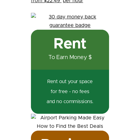
from $22.49
per hour
Rent
To Earn Money $
Rent out your space
for free - no fees
and no commissions.