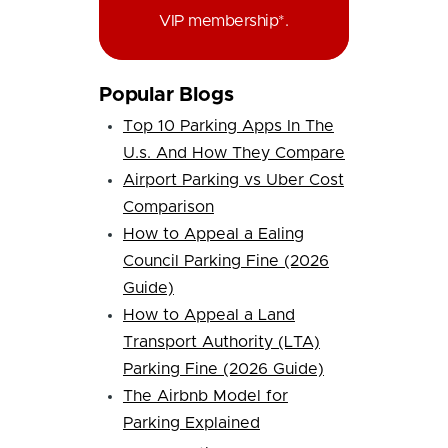
VIP membership*.
Popular Blogs
Top 10 Parking Apps In The
U.s. And How They Compare
Airport Parking vs Uber Cost
Comparison
How to Appeal a Ealing
Council Parking Fine (2026
Guide)
How to Appeal a Land
Transport Authority (LTA)
Parking Fine (2026 Guide)
The Airbnb Model for
Parking Explained