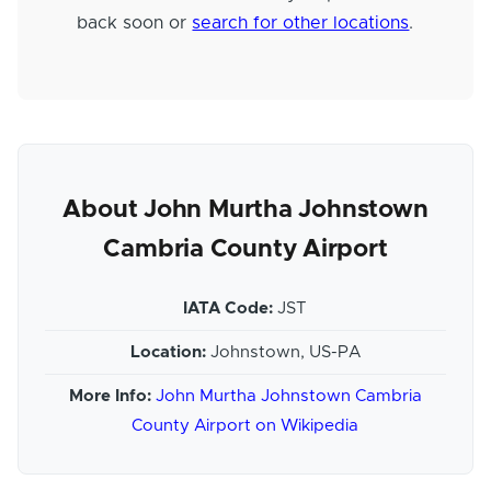
back soon or
search for other locations
.
About John Murtha Johnstown
Cambria County Airport
IATA Code:
JST
Location:
Johnstown, US-PA
More Info:
John Murtha Johnstown Cambria
County Airport on Wikipedia