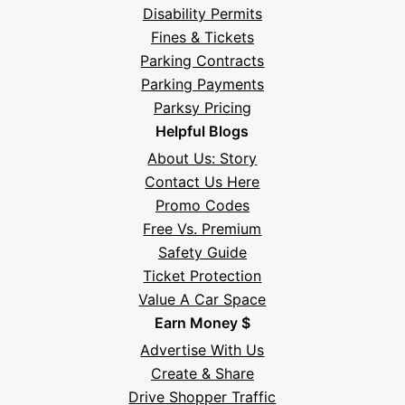
Disability Permits
Fines & Tickets
Parking Contracts
Parking Payments
Parksy Pricing
Helpful Blogs
About Us: Story
Contact Us Here
Promo Codes
Free Vs. Premium
Safety Guide
Ticket Protection
Value A Car Space
Earn Money $
Advertise With Us
Create & Share
Drive Shopper Traffic