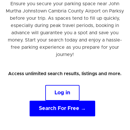
Ensure you secure your parking space near John
Murtha Johnstown Cambria County Airport on Parksy
before your trip. As spaces tend to fill up quickly,
especially during peak travel periods, booking in
advance will guarantee you a spot and save you
money. Start your search today and enjoy a hassle-
free parking experience as you prepare for your
journey!
Access unlimited search results, listings and more.
Log in
Search For Free →