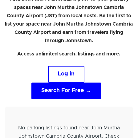
spaces near John Murtha Johnstown Cambria
County Airport (JST) from local hosts. Be the first to
list your space near John Murtha Johnstown Cambria
County Airport and earn from travelers flying
through Johnstown.
Access unlimited search, listings and more.
Log in
Search For Free →
No parking listings found near John Murtha
Johnstown Cambria County Airport. Check