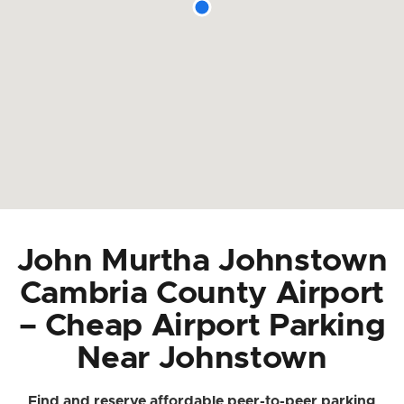
John Murtha Johnstown
Cambria County Airport
– Cheap Airport Parking
Near Johnstown
Find and reserve affordable peer-to-peer parking