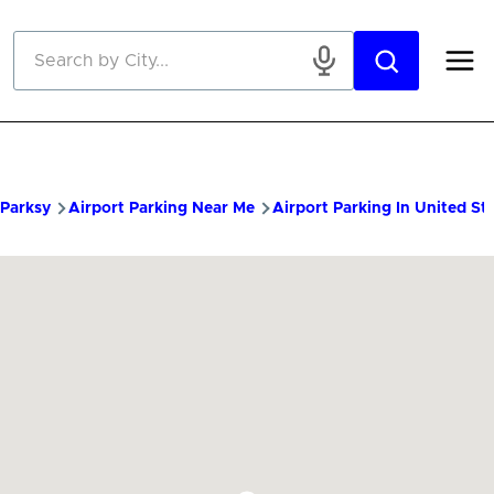
Skip to main content
Parksy
Airport Parking Near Me
Airport Parking In United St