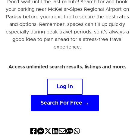
Don't wait until the last minute! Search for and book
your parking near McKellar-Sipes Regional Airport on
Parksy before your next trip to secure the best rates
and options. Remember, spaces can fill up quickly,
especially during peak travel periods, so it's always a
good idea to plan ahead for a stress-free travel
experience.
Access unlimited search results, listings and more.
Log in
Search For Free →
Share
Share
Share
Share
Share
Share
Share