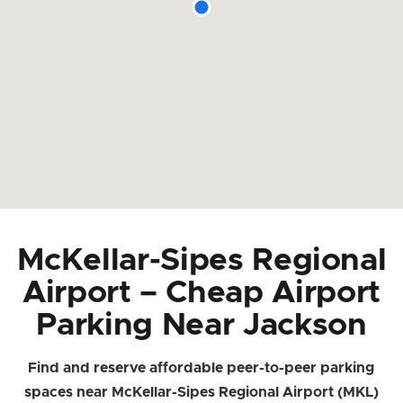
McKellar-Sipes Regional
Airport – Cheap Airport
Parking Near Jackson
Find and reserve affordable peer-to-peer parking
spaces near McKellar-Sipes Regional Airport (MKL)