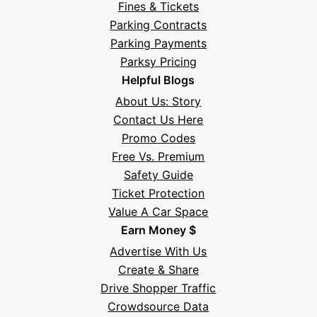
Fines & Tickets
Parking Contracts
Parking Payments
Parksy Pricing
Helpful Blogs
About Us: Story
Contact Us Here
Promo Codes
Free Vs. Premium
Safety Guide
Ticket Protection
Value A Car Space
Earn Money $
Advertise With Us
Create & Share
Drive Shopper Traffic
Crowdsource Data