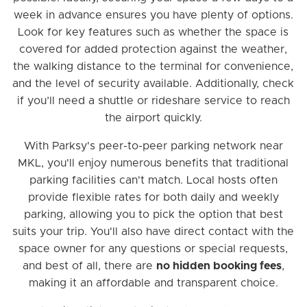
week in advance ensures you have plenty of options.
Look for key features such as whether the space is
covered for added protection against the weather,
the walking distance to the terminal for convenience,
and the level of security available. Additionally, check
if you’ll need a shuttle or rideshare service to reach
the airport quickly.
With Parksy's peer-to-peer parking network near
MKL, you'll enjoy numerous benefits that traditional
parking facilities can't match. Local hosts often
provide flexible rates for both daily and weekly
parking, allowing you to pick the option that best
suits your trip. You'll also have direct contact with the
space owner for any questions or special requests,
and best of all, there are
no hidden booking fees
,
making it an affordable and transparent choice.