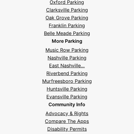
Oxford Parking
Clarksville Parking
Oak Grove Parking
Franklin Parking
Belle Meade Parking
More Parking
Music Row Parking
Nashville Parking
East Nashville…
Riverbend Parking
Murfreesboro Parking
Huntsville Parking
Evansville Parking
Community Info
Advocacy & Rights
Compare The Apps
Disability Permits