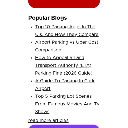
Popular Blogs
Top 10 Parking Apps In The
U.s. And How They Compare
Airport Parking vs Uber Cost
Comparison
How to Appeal a Land
Transport Authority (LTA)
Parking Fine (2026 Guide)
A Guide To Parking In Cork
Airport
Top 5 Parking Lot Scenes
From Famous Movies And Tv
Shows
read more articles