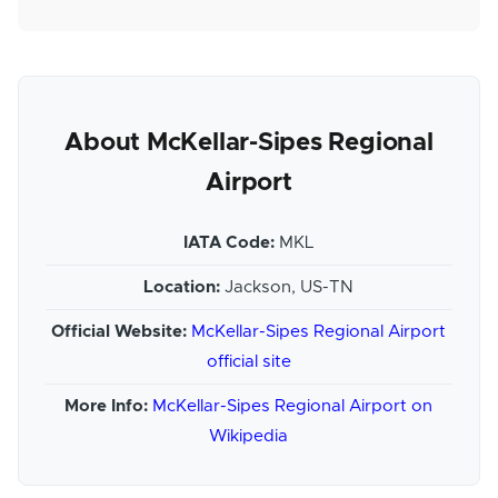
About McKellar-Sipes Regional
Airport
IATA Code:
MKL
Location:
Jackson, US-TN
Official Website:
McKellar-Sipes Regional Airport
official site
More Info:
McKellar-Sipes Regional Airport on
Wikipedia