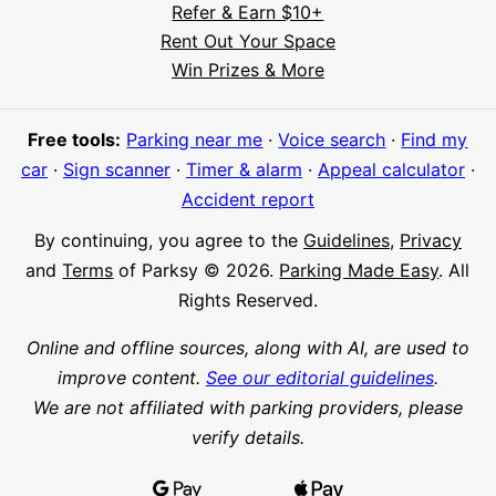
Refer & Earn $10+
Rent Out Your Space
Hi! I'm Daniel
Win Prizes & More
Meet Parksy AI, your parking concierge
Free tools:
Parking near me
·
Voice search
·
Find my
car
·
Sign scanner
·
Timer & alarm
·
Appeal calculator
·
Accident report
By continuing, you agree to the
Guidelines
,
Privacy
and
Terms
of Parksy © 2026.
Parking Made Easy
. All
Rights Reserved.
Online and offline sources, along with AI, are used to
improve content.
See our editorial guidelines
.
We are not affiliated with parking providers, please
verify details.