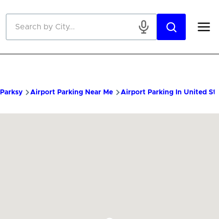
Skip to main content
Parksy
Airport Parking Near Me
Airport Parking In United St