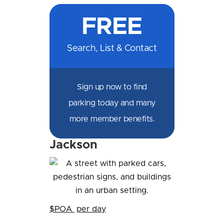
on
on
on
on
by
by
on
FREE
Facebook
Messenger
X
LinkedIn
Email
SMS
WhatsApp
Search, List & Contact
Sign up now to find
parking today and many
more member benefits.
Jackson
$POA
per day