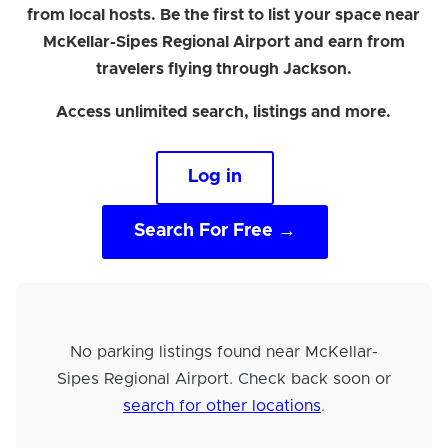
from local hosts. Be the first to list your space near
McKellar-Sipes Regional Airport and earn from
travelers flying through Jackson.
Access unlimited search, listings and more.
Log in
Search For Free →
No parking listings found near McKellar-
Sipes Regional Airport. Check back soon or
search for other locations
.