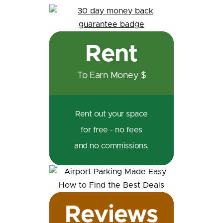
Rent
To Earn Money $
Rent out your space
for free - no fees
and no commissions.
Reviews