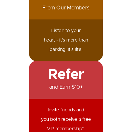
From Our Members
Listen to your
heart - it's more than
parking. It's life.
Refer
and Earn $10+
Invite friends and
you both receive a free
VIP membership*.