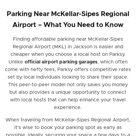
Parking Near McKellar-Sipes Regional
Airport – What You Need to Know
Finding affordable parking near McKellar-Sipes
Regional Airport (MKL) in Jackson is easier and
cheaper when you choose a local host on Parksy.
Unlike
official airport parking garages
, which often
come with hefty fees, Parksy offers competitive rates
set by local individuals looking to share their space.
This peer-to-peer model not only saves you money
but also provides a unique opportunity to connect
with local hosts that can help enhance your travel
experience.
When traveling from McKellar-Sipes Regional Airport,
it's wise to book your parking spot as early as
possible. Ideally, securing your space a few days to a