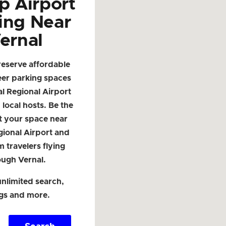
p Airport
ing Near
ernal
reserve affordable
eer parking spaces
l Regional Airport
local hosts. Be the
ist your space near
gional Airport and
m travelers flying
ough Vernal.
nlimited search,
ngs and more.