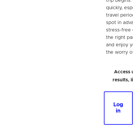
trip begins.
quickly, esp
travel perio
spot in adva
stress-free
the right p
and enjoy y
the worry o
Access 
results, 
Log
in