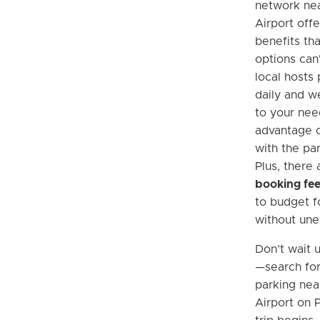
network nea
Airport off
benefits tha
options can'
local hosts 
daily and w
to your nee
advantage o
with the pa
Plus, there
booking fe
to budget fo
without une
Don’t wait u
—search fo
parking nea
Airport on 