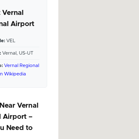
 Vernal
nal Airport
e:
VEL
:
Vernal, US-UT
o:
Vernal Regional
on Wikipedia
Near Vernal
 Airport –
u Need to