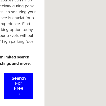
 Spaces can fill up
ecially during peak
ds, so securing your
nce is crucial for a
 experience. Find
arking option today
our travels without
f high parking fees.
unlimited search
listings and more.
Search
For
Free
→