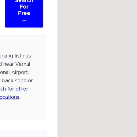
Search
For
Free
→
rking listings
d near Vernal
onal Airport.
 back soon or
ch for other
locations
.