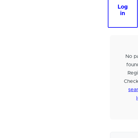
Log
in
No pa
foun
Regi
Check
sear