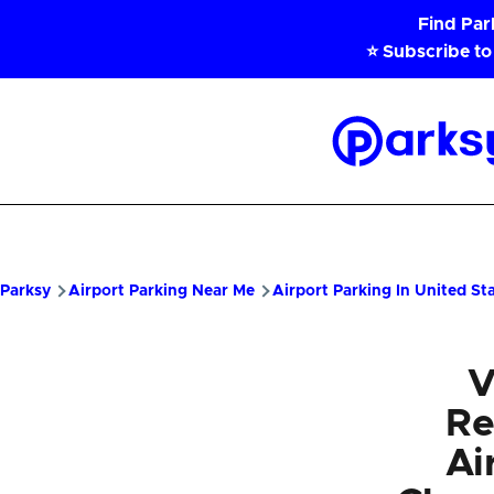
Skip to main content
Find Pa
⭐ Subscribe to
Parksy
Home
Parksy
Airport Parking Near Me
Airport Parking In United St
V
Re
Ai