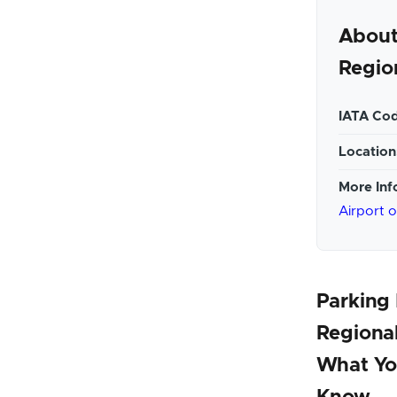
About
Regio
IATA Cod
Location
More Inf
Airport 
Parking 
Regional
What Yo