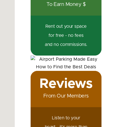
To Earn Money $
Rent out your space
for free - no fees
and no commissions.
Reviews
From Our Members
Listen to your