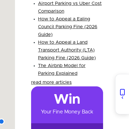
Airport Parking vs Uber Cost
Comparison
How to Appeal a Ealing
Council Parking Fine (2026
Guide)
How to Appeal a Land
Transport Authority (LTA)
Parking Fine (2026 Guide)
The Airbnb Model for
Parking Explained
read more articles
Win
Your Fine Money Back