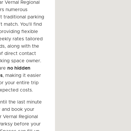
r Vernal Regional
ers numerous
t traditional parking
t match. You’ll find
providing flexible
eekly rates tailored
ds, along with the
f direct contact
rking space owner.
 are
no hidden
es
, making it easier
r your entire trip
xpected costs.
ntil the last minute
r and book your
r Vernal Regional
Parksy before your