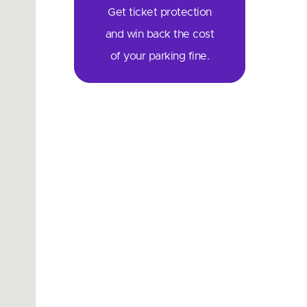
Get ticket protection
and win back the cost
of your parking fine.