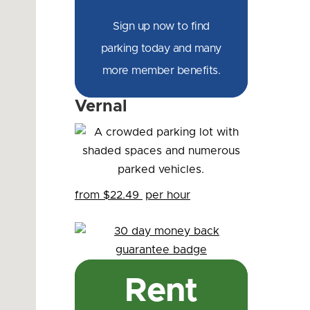
Sign up now to find
parking today and many
more member benefits.
Vernal
from $22.49
per hour
Rent