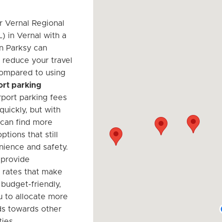
r Vernal Regional
) in Vernal with a
on Parksy can
y reduce your travel
ompared to using
port parking
irport parking fees
uickly, but with
 can find more
ptions that still
nience and safety.
 provide
 rates that make
 budget-friendly,
u to allocate more
ds towards other
ties.