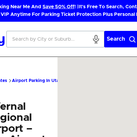
rking Near Me And
Save 50% Off
! |
It's Free To Search, Cont
 VIP Anytime For Parking Ticket Protection Plus Personal
Search
ates
Airport Parking In Utah
VEL Airport Parking – Cheap Par
ernal
gional
rport –