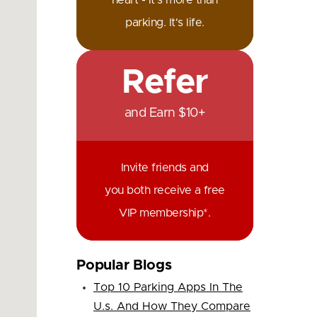
heart - it's more than
parking. It's life.
Refer
and Earn $10+
Invite friends and
you both receive a free
VIP membership*.
Popular Blogs
Top 10 Parking Apps In The
U.s. And How They Compare