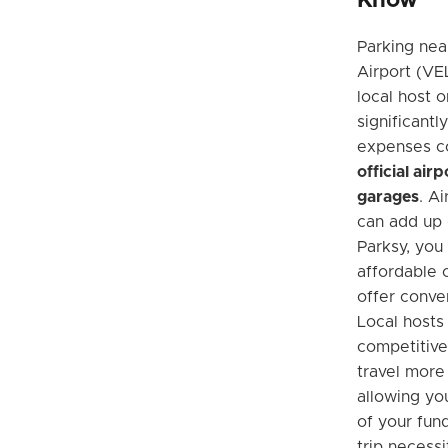
Know
Parking nea
Airport (VEL
local host 
significantl
expenses c
official air
garages
. A
can add up q
Parksy, you
affordable o
offer conve
Local hosts
competitive
travel more
allowing yo
of your fun
trip necessi