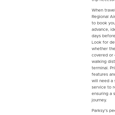
When travel
Regional Air
to book you
advance, ide
days before
Look for de
whether the
covered or o
walking dis
terminal. Pr
features an
will need a 
service to r
ensuring a 
journey.
Parksy's pe