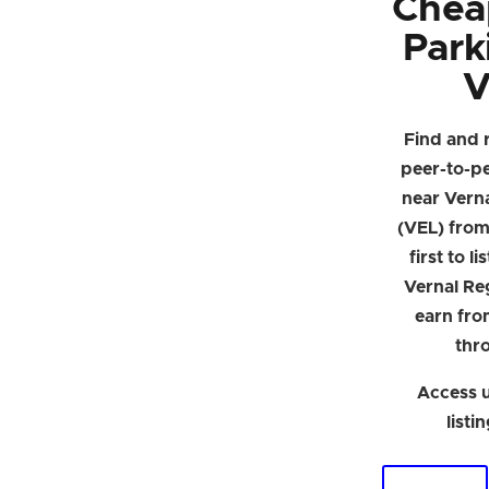
Chea
Park
V
Find and 
peer-to-p
near Verna
(VEL) from 
first to l
Vernal Re
earn fro
thr
Access u
listi