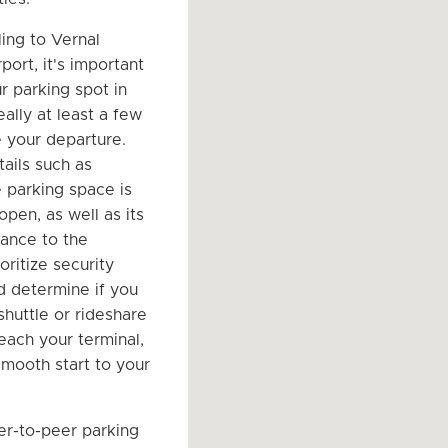
ing to Vernal
port, it's important
r parking spot in
ally at least a few
 your departure.
tails such as
 parking space is
pen, as well as its
tance to the
ioritize security
d determine if you
shuttle or rideshare
each your terminal,
smooth start to your
er-to-peer parking