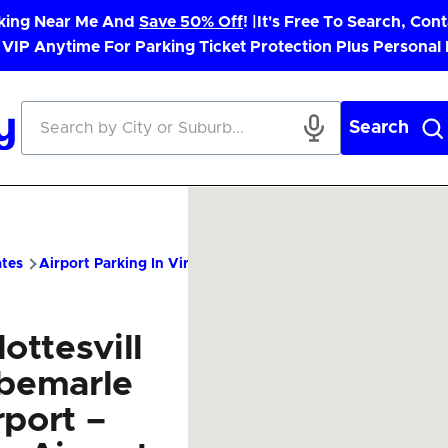
rking Near Me And
Save 50% Off
! |
It's Free To Search, Cont
 VIP Anytime For Parking Ticket Protection Plus Personal
Search
ates
Airport Parking In Virginia
CHO Airport Parking – Cheap P
ottesvill
lbemarle
rport –