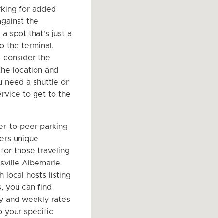
king for added
against the
a spot that's just a
o the terminal.
, consider the
the location and
 need a shuttle or
ervice to get to the
er-to-peer parking
ers unique
for those traveling
esville Albemarle
h local hosts listing
, you can find
ly and weekly rates
o your specific