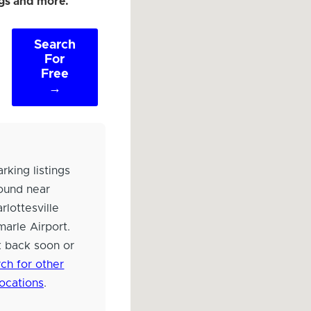
ngs and more.
Search
For
Free
→
rking listings
ound near
rlottesville
arle Airport.
 back soon or
ch for other
locations
.