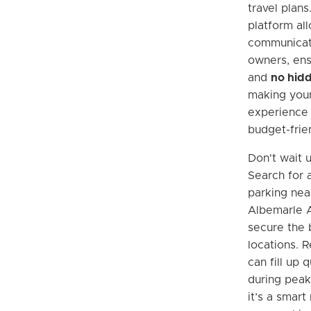
travel plans
platform all
communicat
owners, ens
and
no hidd
making your
experience 
budget-frien
Don't wait u
Search for 
parking near
Albemarle A
secure the 
locations.
can fill up q
during peak
it’s a smart