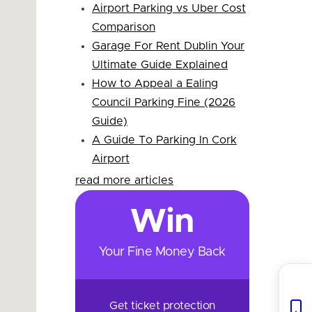
Airport Parking vs Uber Cost
Comparison
Garage For Rent Dublin Your
Ultimate Guide Explained
How to Appeal a Ealing
Council Parking Fine (2026
Guide)
A Guide To Parking In Cork
Airport
read more articles
Win
Your Fine Money Back
Get ticket protection