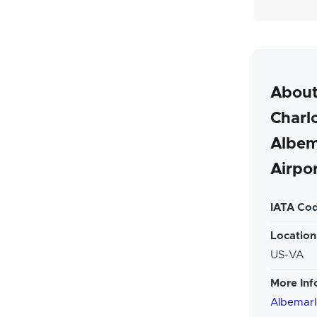
Abou
Charlo
Albem
Airpo
IATA Cod
Location
US-VA
More Inf
Albemarl