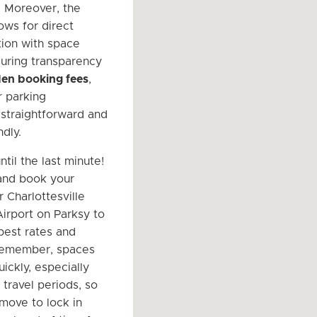
. Moreover, the
ows for direct
ion with space
uring transparency
en booking fees
,
 parking
straightforward and
dly.
ntil the last minute!
and book your
 Charlottesville
irport on Parksy to
best rates and
 Remember, spaces
uickly, especially
 travel periods, so
 move to lock in