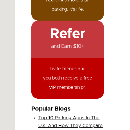
heart - it's more than
parking. It's life.
Refer
and Earn $10+
Invite friends and
you both receive a free
VIP membership*.
Popular Blogs
Top 10 Parking Apps In The
U.s. And How They Compare