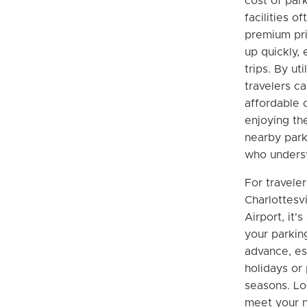
cost of park
facilities o
premium pri
up quickly, 
trips. By uti
travelers c
affordable 
enjoying th
nearby park
who underst
For travele
Charlottesv
Airport, it'
your parkin
advance, es
holidays or 
seasons. Lo
meet your n