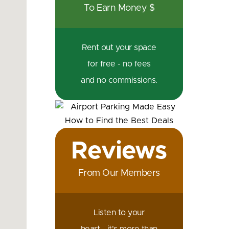
To Earn Money $
Rent out your space
for free - no fees
and no commissions.
Reviews
From Our Members
Listen to your