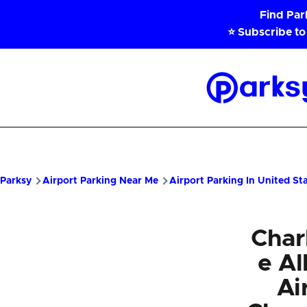
Skip to main content
Find Pa
⭐ Subscribe to
Parksy
Home
Parksy
Airport Parking Near Me
Airport Parking In United St
Charl
e A
Ai