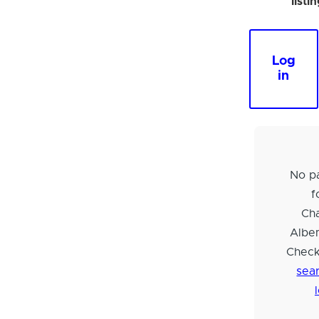
listi
Log
in
No pa
f
Cha
Albem
Check
sear