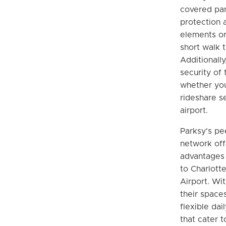
covered par
protection 
elements or 
short walk t
Additionally
security of 
whether you
rideshare s
airport.
Parksy's pe
network off
advantages 
to Charlott
Airport. Wit
their spaces
flexible dai
that cater t