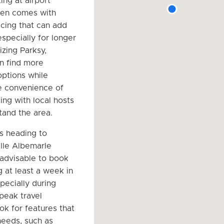
ing at airport
ften comes with
cing that can add
especially for longer
lizing Parksy,
an find more
options while
e convenience of
ing with local hosts
and the area.
rs heading to
ille Albemarle
s advisable to book
g at least a week in
pecially during
peak travel
ok for features that
eeds, such as