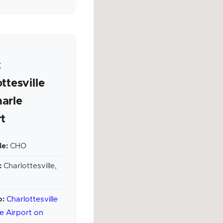
t
ttesville
arle
rt
e:
CHO
:
Charlottesville,
o:
Charlottesville
e Airport on