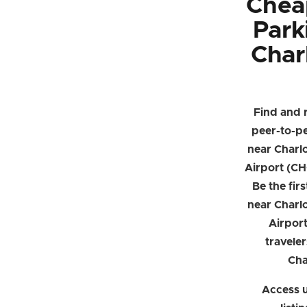
Chea
Park
Charl
Find and 
peer-to-p
near Charlo
Airport (CH
Be the firs
near Charlo
Airpor
traveler
Cha
Access u