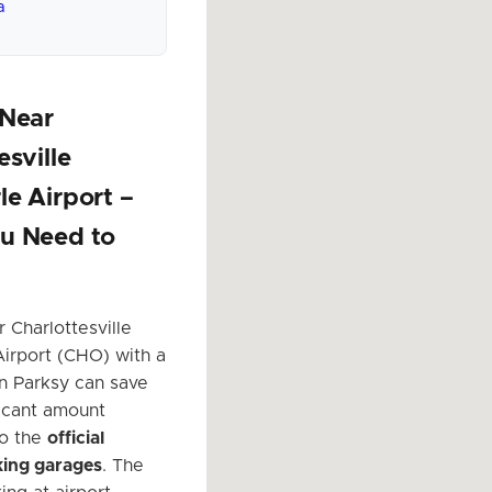
a
 Near
esville
e Airport –
u Need to
 Charlottesville
irport (CHO) with a
on Parksy can save
ficant amount
o the
official
king garages
. The