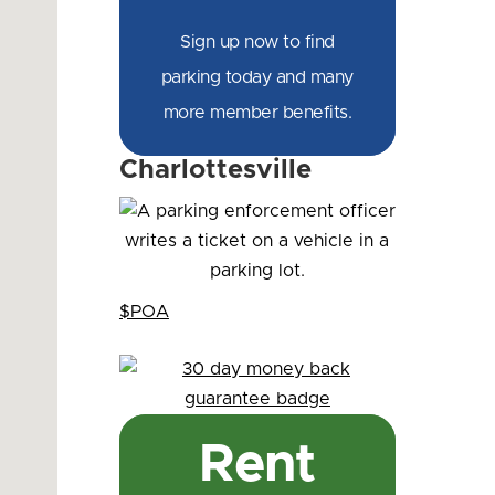
Sign up now to find
parking today and many
more member benefits.
Charlottesville
$POA
Rent