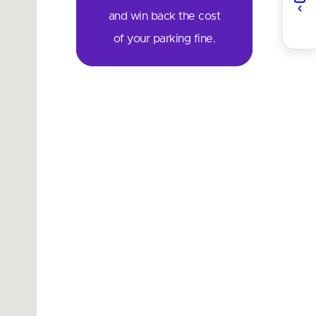
and win back the cost
of your parking fine.