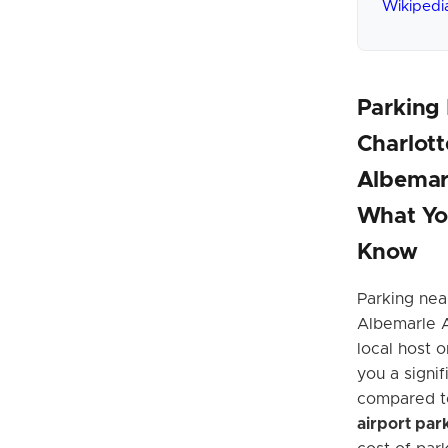
Wikipedi
Parking
Charlott
Albemarl
What Yo
Know
Parking near
Albemarle A
local host 
you a signi
compared t
airport par