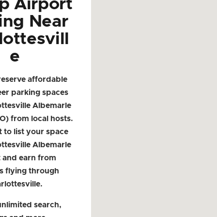
p Airport
ing Near
ottesvill
e
reserve affordable
eer parking spaces
ttesville Albemarle
O) from local hosts.
t to list your space
ttesville Albemarle
t and earn from
s flying through
rlottesville.
nlimited search,