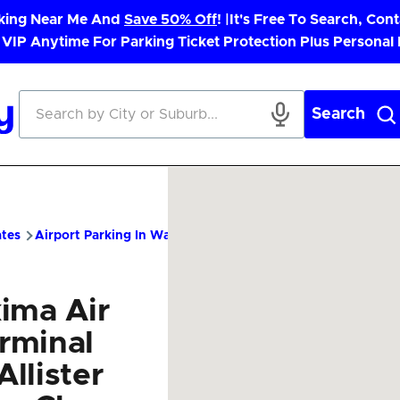
rking Near Me And
Save 50% Off
! |
It's Free To Search, Cont
 VIP Anytime For Parking Ticket Protection Plus Personal
Search
ates
Airport Parking In Washington
YKM Airport Parking – C
ima Air
rminal
llister