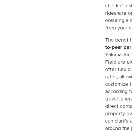
check if a s
rideshare o
ensuring a 
from your ca
The benefit
to-peer par
Yakima Air 
Field are pl
offer flexib
rates, allow
customize t
according to
travel itine
direct conta
property o
can clarify 
around the 