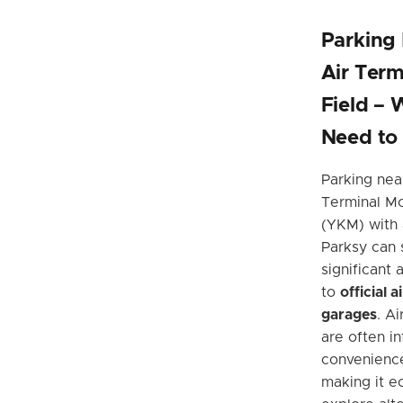
Parking
Air Term
Field – 
Need to
Parking nea
Terminal Mc
(YKM) with 
Parksy can 
significant
to
official 
garages
. A
are often in
convenienc
making it e