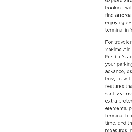
explore alt
booking wit
find afforda
enjoying ea
terminal in
For traveler
Yakima Air 
Field, it's 
your parking
advance, es
busy travel
features tha
such as cov
extra prote
elements, p
terminal to
time, and th
measures in 