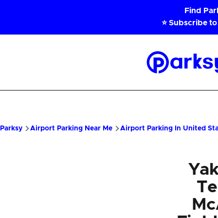
Skip to main content
Find Pa
⭐ Subscribe to
Parksy
Home
Parksy
Airport Parking Near Me
Airport Parking In United St
Yak
Te
McA