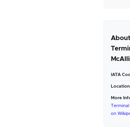
About
Termi
McAlli
IATA Cod
Location
More Inf
Terminal 
on Wikip