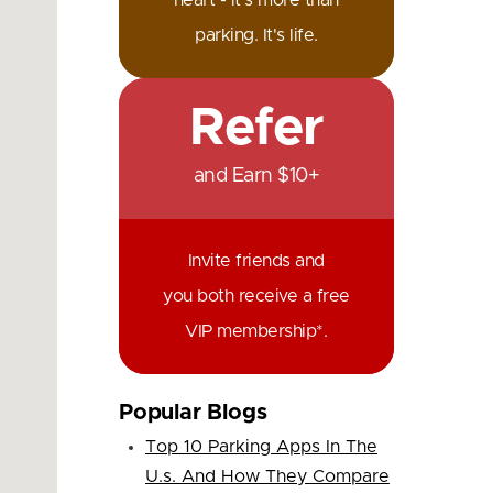
heart - it's more than
parking. It's life.
Refer
and Earn $10+
Invite friends and
you both receive a free
VIP membership*.
Popular Blogs
Top 10 Parking Apps In The
U.s. And How They Compare