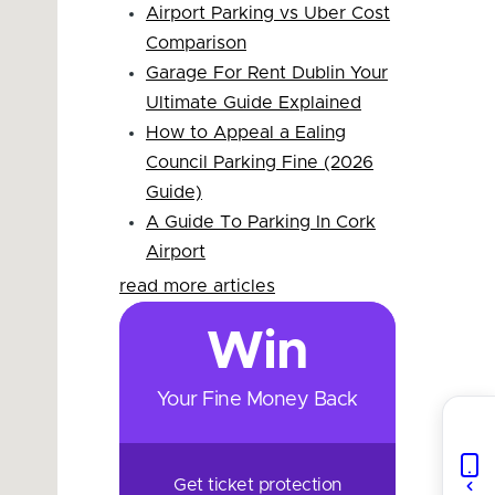
Airport Parking vs Uber Cost
Comparison
Garage For Rent Dublin Your
Ultimate Guide Explained
How to Appeal a Ealing
Council Parking Fine (2026
Guide)
A Guide To Parking In Cork
Airport
read more articles
Win
Your Fine Money Back
Get ticket protection