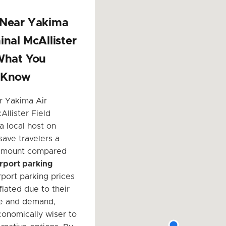
 Near Yakima
inal McAllister
What You
 Know
r Yakima Air
Allister Field
a local host on
save travelers a
 amount compared
airport parking
irport parking prices
flated due to their
e and demand,
conomically wiser to