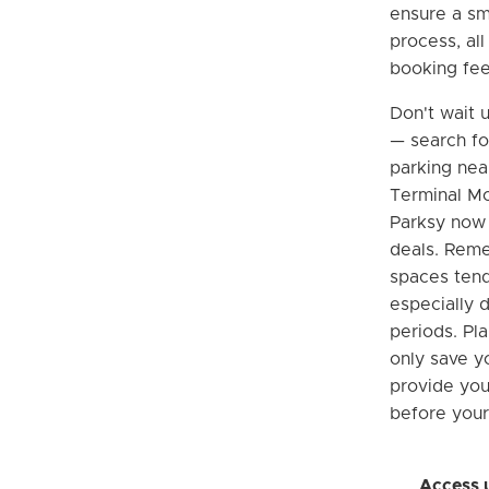
ensure a sm
process, al
booking fee
Don't wait u
— search fo
parking nea
Terminal Mc
Parksy now 
deals. Rem
spaces tend 
especially 
periods. Pla
only save y
provide yo
before your 
Access 