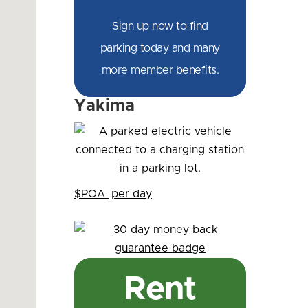
Sign up now to find
parking today and many
more member benefits.
Yakima
$POA
per day
Rent