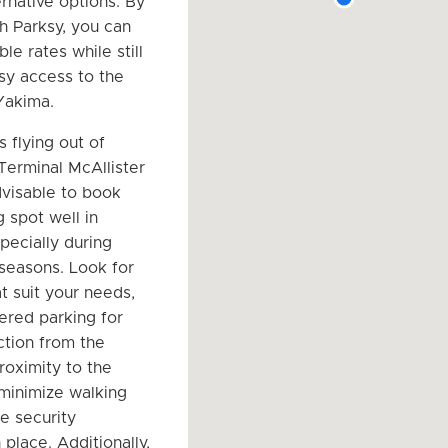
ernative options. By
h Parksy, you can
ble rates while still
sy access to the
 Yakima.
s flying out of
Terminal McAllister
advisable to book
 spot well in
pecially during
 seasons. Look for
t suit your needs,
ered parking for
ction from the
roximity to the
 minimize walking
e security
place. Additionally,