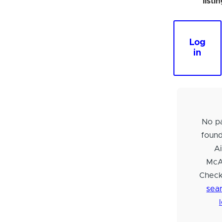
listi
Log
in
No pa
foun
Ai
McAl
Check
sear