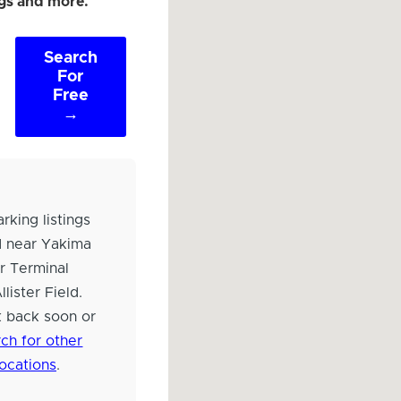
ngs and more.
Search
For
Free
→
rking listings
d near Yakima
r Terminal
lister Field.
 back soon or
ch for other
locations
.