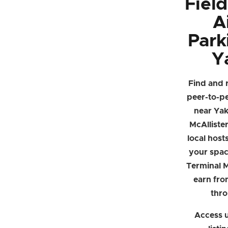
Fiel
A
Park
Y
Find and 
peer-to-p
near Yak
McAlliste
local hosts
your spac
Terminal M
earn fro
thr
Access u