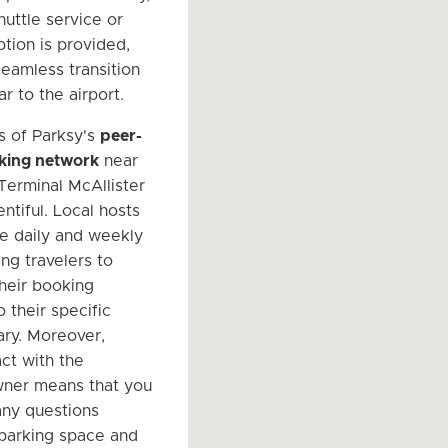
huttle service or
ption is provided,
seamless transition
r to the airport.
s of Parksy's
peer-
king network
near
Terminal McAllister
entiful. Local hosts
le daily and weekly
ing travelers to
heir booking
 their specific
rary. Moreover,
ct with the
wner means that you
any questions
parking space and