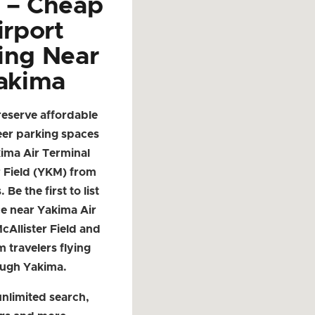
d – Cheap
irport
ing Near
akima
reserve affordable
eer parking spaces
ima Air Terminal
r Field (YKM) from
. Be the first to list
e near Yakima Air
cAllister Field and
m travelers flying
ough Yakima.
nlimited search,