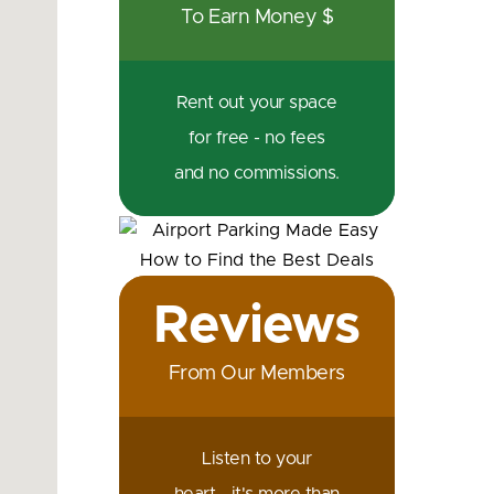
To Earn Money $
Rent out your space
for free - no fees
and no commissions.
Reviews
From Our Members
Listen to your