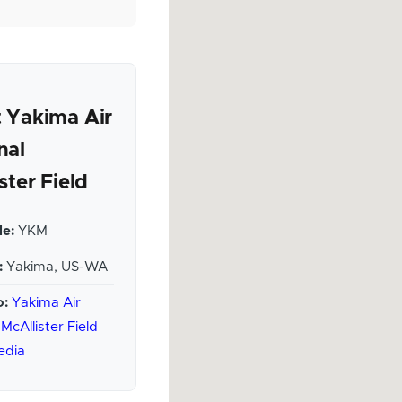
 Yakima Air
nal
ster Field
e:
YKM
:
Yakima, US-WA
o:
Yakima Air
McAllister Field
edia