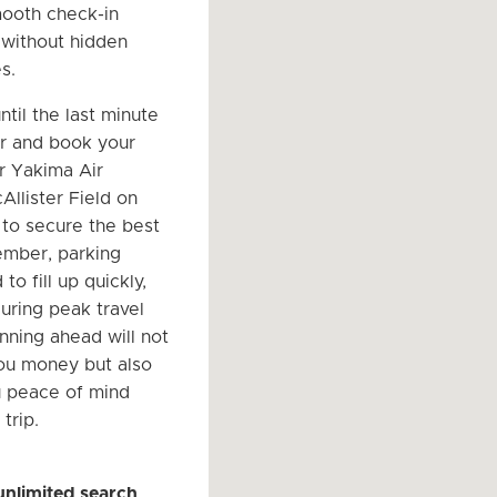
ooth check-in
l without hidden
s.
ntil the last minute
r and book your
r Yakima Air
Allister Field on
to secure the best
ember, parking
to fill up quickly,
during peak travel
nning ahead will not
ou money but also
u peace of mind
trip.
unlimited search