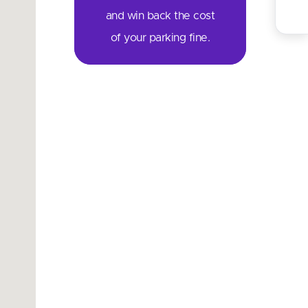
and win back the cost
of your parking fine.