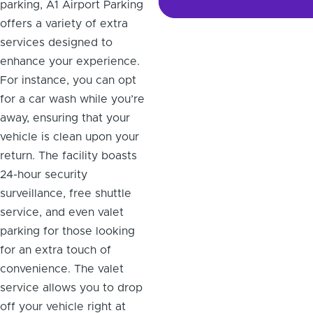
parking, A1 Airport Parking
offers a variety of extra
services designed to
enhance your experience.
For instance, you can opt
for a car wash while you’re
away, ensuring that your
vehicle is clean upon your
return. The facility boasts
24-hour security
surveillance, free shuttle
service, and even valet
parking for those looking
for an extra touch of
convenience. The valet
service allows you to drop
off your vehicle right at