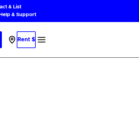
act & List
 Help & Support
Rent $
Parking
Near
Me