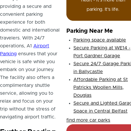
heart - it's more than
providing a secure and
parking. It's life.
convenient parking
experience for both
domestic and international
Parking Near Me
travelers. With 24/7
Parking space available
operations, A1
Airport
Secure Parking at WE14 -
Parking
ensures that your
Port Gardner Garage
vehicle is safe while you
Secure 24/7 Garage Park
embark on your journey.
in Ballycastle
The facility also offers a
Affordable Parking at St
complimentary shuttle
Patricks Woollen Mills,
service, allowing you to
Douglas
relax and focus on your
Secure and Lighted Gara
trip without the stress of
Space in Central Belfast
navigating airport traffic.
find more car parks