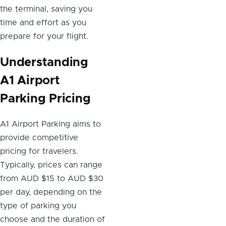
the terminal, saving you
time and effort as you
prepare for your flight.
Understanding
A1 Airport
Parking Pricing
A1 Airport Parking aims to
provide competitive
pricing for travelers.
Typically, prices can range
from AUD $15 to AUD $30
per day, depending on the
type of parking you
choose and the duration of