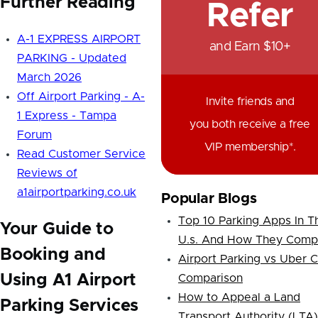
Further Reading
Refer
A-1 EXPRESS AIRPORT
and Earn $10+
PARKING - Updated
March 2026
Off Airport Parking - A-
Invite friends and
1 Express - Tampa
you both receive a free
Forum
VIP membership*.
Read Customer Service
Reviews of
a1airportparking.co.uk
Popular Blogs
Top 10 Parking Apps In T
Your Guide to
U.s. And How They Comp
Booking and
Airport Parking vs Uber 
Using A1 Airport
Comparison
How to Appeal a Land
Parking Services
Transport Authority (LTA)