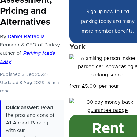
Assessment,
Pricing and
Sign up now to find
Alternatives
parking today and many
more member benefits.
By
Daniel Battaglia
—
Founder & CEO of Parksy,
York
author of
Parking Made
Easy
Published 3 Dec 2022
·
Updated 3 Aug 2026
·
5 min
from £5.00
per hour
read
Quick answer:
Read
the pros and cons of
A1 Airport Parking
Rent
with our