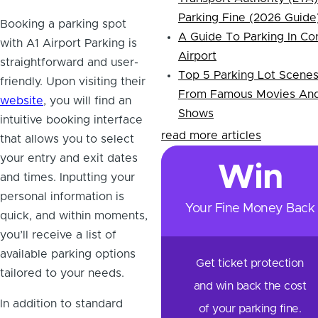
Parking Fine (2026 Guide
Booking a parking spot
A Guide To Parking In Co
with A1 Airport Parking is
Airport
straightforward and user-
Top 5 Parking Lot Scene
friendly. Upon visiting their
From Famous Movies An
website
, you will find an
Shows
intuitive booking interface
read more articles
that allows you to select
your entry and exit dates
Win
and times. Inputting your
personal information is
Your Fine Money Back
quick, and within moments,
you’ll receive a list of
available parking options
Get ticket protection
tailored to your needs.
and win back the cost
In addition to standard
of your parking fine.