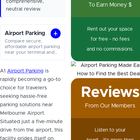
comprehensive,
To Earn Money $
neutral review.
Rent out your space
Airport Parking
Airport
for free - no fees
Compare secure,
Parking
affordable airport parking
and no commissions.
near your terminal and
save on long and short
stays.
A1
Airport Parking
is
rapidly becoming a go-to
Reviews
choice for travelers
seeking hassle-free
parking solutions near
From Our Members
Melbourne Airport.
Situated just a five-minute
drive from the airport, this
Listen to your
facility prides itself on