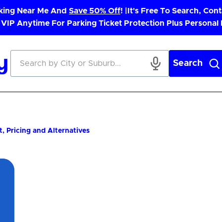
rking Near Me And
Save 50% Off
! |
It's Free To Search, Cont
 VIP Anytime For Parking Ticket Protection Plus Personal
Search
 Pricing and Alternatives
App