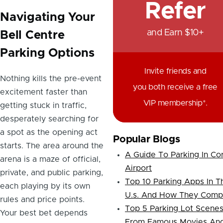
Refer
Navigating Your
and Earn $10+
Bell Centre
Parking Options
Invite friends and
Nothing kills the pre-event
you both receive a free
excitement faster than
VIP membership*.
getting stuck in traffic,
desperately searching for
a spot as the opening act
Popular Blogs
starts. The area around the
A Guide To Parking In Co
arena is a maze of official,
Airport
private, and public parking,
Top 10 Parking Apps In T
each playing by its own
U.s. And How They Comp
rules and price points.
Top 5 Parking Lot Scene
Your best bet depends
From Famous Movies An