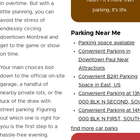
heart - it's more than
in overtime. But with a
parking. It's life.
little planning, you can
avoid the stress of
endlessly circling
Parking Near Me
downtown Montreal and
Parking space available
get to the game or show
Convenient Parking in
on time.
Downtown Paul Near
Your main choices boil
Attractions
down to the official on-site
Convenient B241 Parking
garage, a handful of
Space in East, US
nearby private lots, or the
Convenient Parking at 13N
luck of the draw with
000 BLK N SECOND, SO
street parking. Figuring
Convenient Parking at 14N
out which one is right for
000 BLK N FIRST, SOUT
you is the first step to a
find more car parks
hassle-free evening.