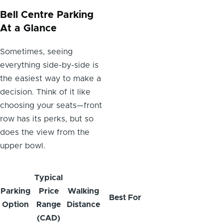
Bell Centre Parking
At a Glance
Sometimes, seeing
everything side-by-side is
the easiest way to make a
decision. Think of it like
choosing your seats—front
row has its perks, but so
does the view from the
upper bowl.
Typical
Parking
Price
Walking
Best For
Option
Range
Distance
(CAD)