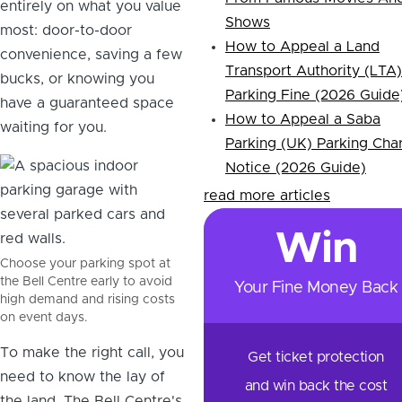
entirely on what you value
Shows
most: door-to-door
How to Appeal a Land
convenience, saving a few
Transport Authority (LTA)
bucks, or knowing you
Parking Fine (2026 Guide
have a guaranteed space
How to Appeal a Saba
waiting for you.
Parking (UK) Parking Cha
Notice (2026 Guide)
read more articles
Win
Choose your parking spot at
the Bell Centre early to avoid
Your Fine Money Back
high demand and rising costs
on event days.
To make the right call, you
Get ticket protection
need to know the lay of
and win back the cost
the land. The Bell Centre's