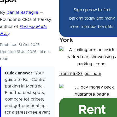
Spot
Sign up now to find
By
Daniel Battaglia
—
parking today and many
Founder & CEO of Parksy,
author of
Parking Made
more member benefits.
Easy
York
Published 31 Oct 2025
·
Updated 31 Jul 2026
·
14 min
read
Quick answer:
Your
from £5.00
per hour
guide to Bell Centre
parking in Montreal.
Find the best spots,
compare lot prices,
and get practical tips
Rent
for a stress-free event