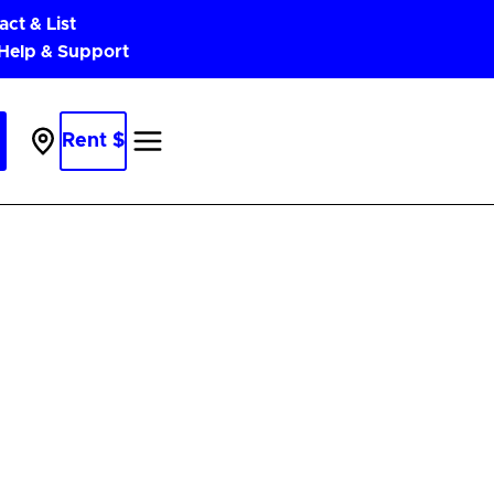
act & List
 Help & Support
Rent $
Parking
Near
Me