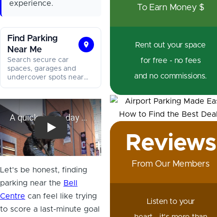
experience.
To Earn Money $
Find Parking
Rent out your space
Near Me
Find
Search secure car
for free - no fees
Parking
spaces, garages and
and no commissions.
Near
undercover spots near
you, and lock in your
Me
spot in minutes.
A quick game-day Bell Centre tour
Reviews
From Our Members
Let's be honest, finding
parking near the
Bell
Centre
can feel like trying
Listen to your
to score a last-minute goal