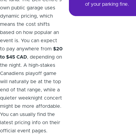
of your parking fine.
own public garage uses
dynamic pricing, which
means the cost shifts
based on how popular an
event is. You can expect
to pay anywhere from
$20
to $45 CAD
, depending on
the night. A high-stakes
Canadiens playoff game
will naturally be at the top
end of that range, while a
quieter weeknight concert
might be more affordable.
You can usually find the
latest pricing info on their
official event pages.