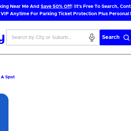
rking Near Me And
Save 50% Off
! |
It's Free To Search, Cont
 VIP Anytime For Parking Ticket Protection Plus Personal
Search
g A Spot
App