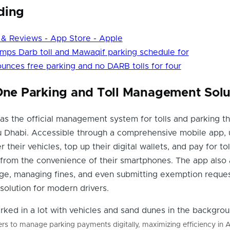
ding
 & Reviews - App Store - Apple
mps Darb toll and Mawaqif parking schedule for
unces free parking and no DARB tolls for four
-One Parking and Toll Management Solu
s the official management system for tolls and parking t
u Dhabi. Accessible through a comprehensive mobile app, 
r their vehicles, top up their digital wallets, and pay for to
from the convenience of their smartphones. The app also 
age, managing fines, and even submitting exemption reques
 solution for modern drivers.
s to manage parking payments digitally, maximizing efficiency in 