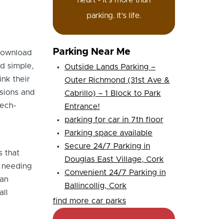
heart - it's more than
parking. It's life.
Parking Near Me
 download
d simple,
Outside Lands Parking –
ink their
Outer Richmond (31st Ave &
ssions and
Cabrillo) – 1 Block to Park
tech-
Entrance!
parking for car in 7th floor
Parking space available
Secure 24/7 Parking in
s that
Douglas East Village, Cork
t needing
Convenient 24/7 Parking in
can
Ballincollig, Cork
all
find more car parks