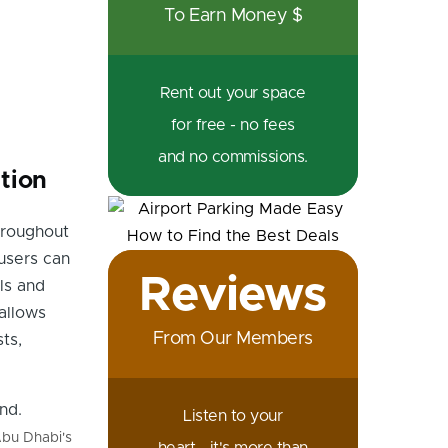
To Earn Money $
Rent out your space
for free - no fees
and no commissions.
tion
hroughout
users can
Reviews
lls and
allows
From Our Members
ts,
Listen to your
Abu Dhabi's