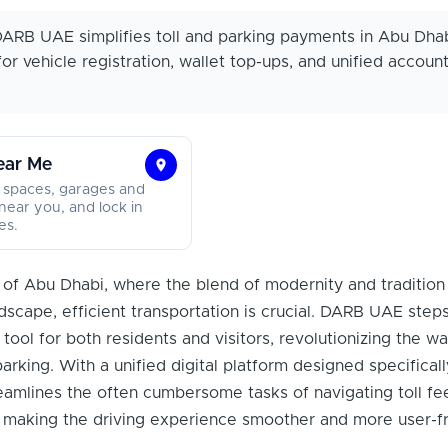
ARB UAE simplifies toll and parking payments in Abu Dhab
for vehicle registration, wallet top-ups, and unified accoun
ear Me
Find
 spaces, garages and
Parking
near you, and lock in
es.
Near
Me
ty of Abu Dhabi, where the blend of modernity and tradition
dscape, efficient transportation is crucial. DARB UAE step
l tool for both residents and visitors, revolutionizing the wa
rking. With a unified digital platform designed specificall
amlines the often cumbersome tasks of navigating toll fe
 making the driving experience smoother and more user-fr