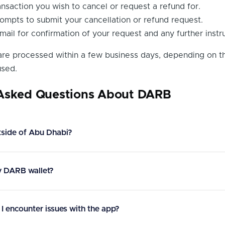
ansaction you wish to cancel or request a refund for.
ompts to submit your cancellation or refund request.
ail for confirmation of your request and any further instru
 are processed within a few business days, depending on t
sed.
 Asked Questions About DARB
tside of Abu Dhabi?
y DARB wallet?
 I encounter issues with the app?