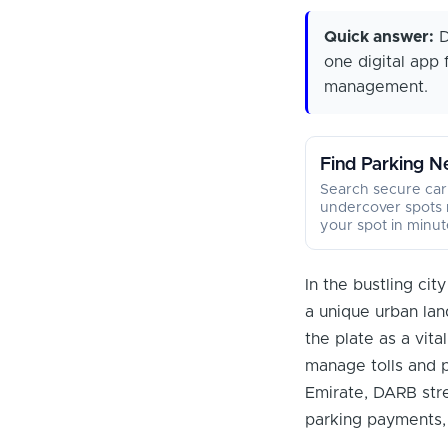
Quick answer:
D
one digital app 
management.
Find Parking N
Search secure car
undercover spots 
your spot in minut
In the bustling ci
a unique urban lan
the plate as a vita
manage tolls and pa
Emirate, DARB stre
parking payments,