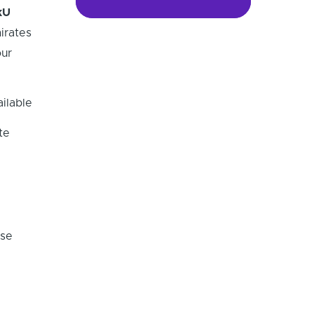
kU
irates
ur
ilable
te
ese