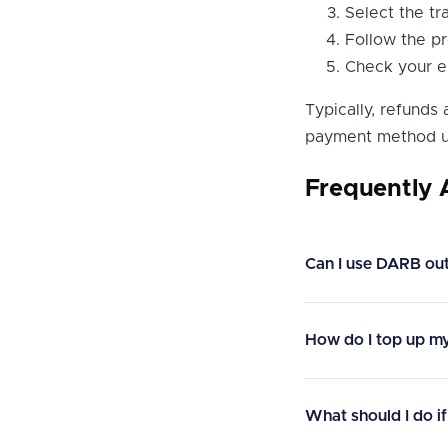
Select the tr
Follow the pr
Check your em
Typically, refunds
payment method u
Frequently
Can I use DARB ou
How do I top up m
What should I do if