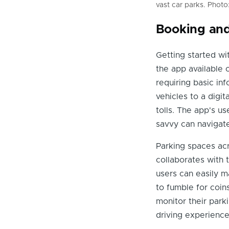
vast car parks. Photo
Booking and
Getting started wi
the app available 
requiring basic inf
vehicles to a digit
tolls. The app's u
savvy can navigate
Parking spaces acr
collaborates with 
users can easily m
to fumble for coin
monitor their parki
driving experience