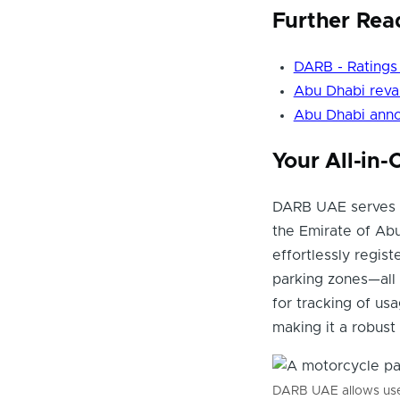
Further Rea
DARB - Ratings
Abu Dhabi reva
Abu Dhabi anno
Your All-in
DARB UAE serves a
the Emirate of Ab
effortlessly registe
parking zones—all 
for tracking of us
making it a robust
DARB UAE allows user