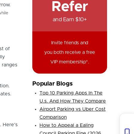
Refer
hile
and Earn $10+
Invite friends and
st of
you both receive a free
lly
VIP membership*.
e ranges
Popular Blogs
ion.
Top 10 Parking Apps In The
gates.
U.s. And How They Compare
Airport Parking vs Uber Cost
Comparison
. Here’s
How to Appeal a Ealing
Council Parking Fine (2026