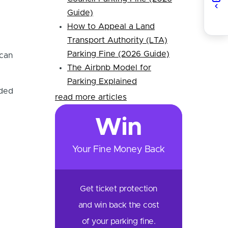
Guide)
How to Appeal a Land
Transport Authority (LTA)
Parking Fine (2026 Guide)
 can
The Airbnb Model for
Parking Explained
nded
read more articles
Win
Your Fine Money Back
Get ticket protection
and win back the cost
of your parking fine.