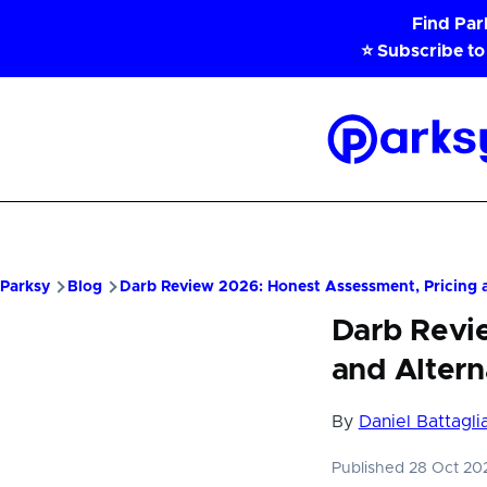
Skip to main content
Find Pa
⭐ Subscribe to
Parksy
Home
Parksy
Blog
Darb Review 2026: Honest Assessment, Pricing a
Darb Revi
and Altern
By
Daniel Battagli
Published 28 Oct 2