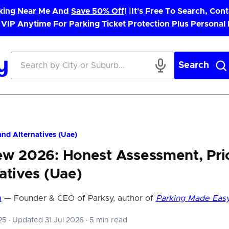
rking Near Me And
Save 50% Off
! |
It's Free To Search, Cont
 VIP Anytime For Parking Ticket Protection Plus Personal
Search
nd Alternatives (Uae)
ew 2026: Honest Assessment, Pri
atives (Uae)
a
— Founder & CEO of Parksy, author of
Parking Made Eas
025
·
Updated 31 Jul 2026
·
5 min read