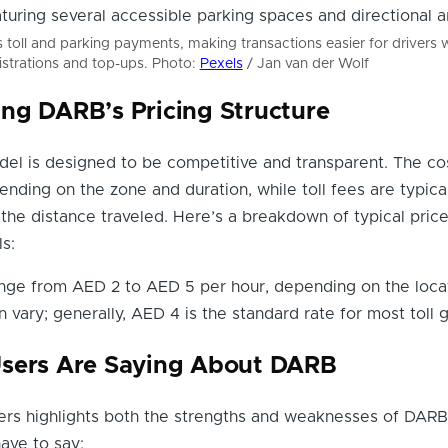
oll and parking payments, making transactions easier for drivers w
istrations and top-ups. Photo:
Pexels
/ Jan van der Wolf
ng DARB’s Pricing Structure
el is designed to be competitive and transparent. The co
ending on the zone and duration, while toll fees are typica
he distance traveled. Here’s a breakdown of typical pric
ls:
ange from AED 2 to AED 5 per hour, depending on the locat
n vary; generally, AED 4 is the standard rate for most toll 
sers Are Saying About DARB
rs highlights both the strengths and weaknesses of DARB
ave to say: