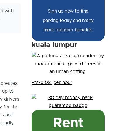
i with
Sign up now to find
t
parking today and many
more member benefits.
kuala lumpur
RM-0.02
per hour
 creates
s up to
y drivers
y for the
es and
Rent
iendly.