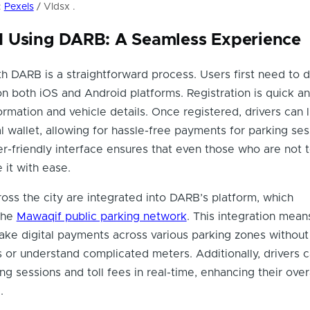
:
Pexels
/ Vldsx .
 Using DARB: A Seamless Experience
th DARB is a straightforward process. Users first need to
on both iOS and Android platforms. Registration is quick an
ormation and vehicle details. Once registered, drivers can l
al wallet, allowing for hassle-free payments for parking se
ser-friendly interface ensures that even those who are not 
 it with ease.
oss the city are integrated into DARB’s platform, which
the
Mawaqif public parking network
. This integration mean
ake digital payments across various parking zones withou
s or understand complicated meters. Additionally, drivers 
ng sessions and toll fees in real-time, enhancing their over
.