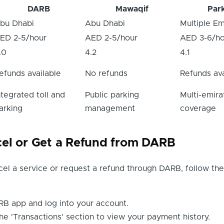
DARB
Mawaqif
Par
bu Dhabi
Abu Dhabi
Multiple Em
ED 2-5/hour
AED 2-5/hour
AED 3-6/ho
.0
4.2
4.1
efunds available
No refunds
Refunds ava
ntegrated toll and
Public parking
Multi-emira
arking
management
coverage
el or Get a Refund from DARB
cel a service or request a refund through DARB, follow th
B app and log into your account.
he 'Transactions' section to view your payment history.