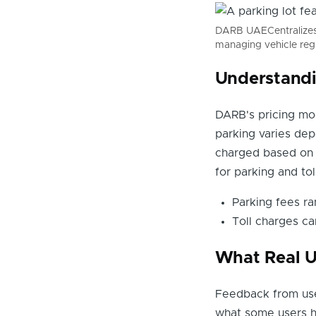
DARB UAECentralizes t
managing vehicle reg
Understandi
DARB's pricing mod
parking varies dep
charged based on t
for parking and tol
Parking fees r
Toll charges ca
What Real U
Feedback from use
what some users h