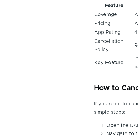
Feature
Coverage
A
Pricing
A
App Rating
4
Cancellation
R
Policy
I
Key Feature
p
How to Canc
If you need to can
simple steps:
Open the DAR
Navigate to t