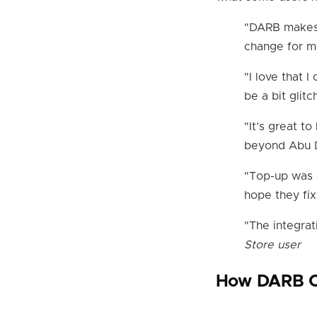
"DARB makes 
change for m
"I love that
be a bit glitc
"It’s great t
beyond Abu D
"Top-up was e
hope they fix
"The integrat
Store user
How DARB C