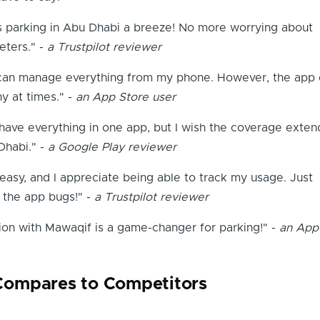
parking in Abu Dhabi a breeze! No more worrying about
eters." -
a Trustpilot reviewer
 I can manage everything from my phone. However, the app
hy at times." -
an App Store user
o have everything in one app, but I wish the coverage exte
habi." -
a Google Play reviewer
asy, and I appreciate being able to track my usage. Just
 the app bugs!" -
a Trustpilot reviewer
ion with Mawaqif is a game-changer for parking!" -
an App
ompares to Competitors