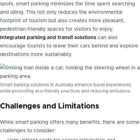
spots, smart parking minimizes the time spent searching
and idling. This not only reduces the environmental
footprint of tourism but also creates more pleasant,
pedestrian-friendly spaces for visitors to enjoy.
Integrated parking and transit solutions
can also
encourage tourists to leave their cars behind and explore
destinations more sustainably.
Smart parking solutions in Australia enhance travel experiences
while promoting eco-friendly practices and reducing emissions.
Challenges and Limitations
While smart parking offers many benefits, there are some
challenges to consider: