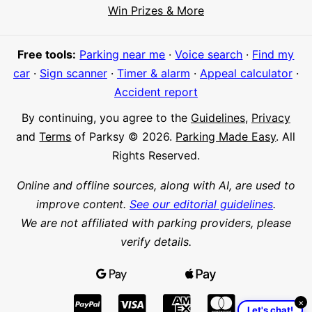
Hi! I'm Daniel
Win Prizes & More
Meet Parksy AI, your parking concierge
Free tools:
Parking near me
·
Voice search
·
Find my
car
·
Sign scanner
·
Timer & alarm
·
Appeal calculator
·
Accident report
By continuing, you agree to the
Guidelines
,
Privacy
and
Terms
of Parksy © 2026.
Parking Made Easy
. All
Rights Reserved.
Online and offline sources, along with AI, are used to
improve content.
See our editorial guidelines
.
We are not affiliated with parking providers, please
verify details.
×
Let's chat!