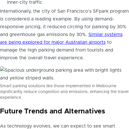
inner-city traffic
Internationally, the city of San Francisco's SFpark program
is considered a leading example. By using demand-
responsive pricing, it reduced circling for parking by 30%
and greenhouse gas emissions by 30%.
Similar systems
are being explored for major Australian airports
to
manage the high parking demand from tourists and
improve the overall travel experience.
Smart parking solutions like those implemented in Melbourne
significantly reduce congestion and emissions, enhancing the travel
experience.
Future Trends and Alternatives
As technology evolves, we can expect to see smart