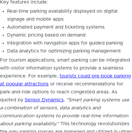
Key features include:
Real-time parking availability displayed on digital
signage and mobile apps
Automated payment and ticketing systems
Dynamic pricing based on demand
Integration with navigation apps for guided parking
Data analytics for optimizing parking management
For tourism applications, smart parking can be integrated
with visitor information systems to provide a seamless
experience. For example,
tourists could pre-book parking
at popular attractions
or receive recommendations for
park-and-ride options to reach congested areas. As
quoted by
Sensor Dynamics
,
"Smart parking systems use
a combination of sensors, data analytics and
communication systems to provide real-time information
about parking availability."
This technology revolutionizes
the way parking spaces are managed and utilized in urban