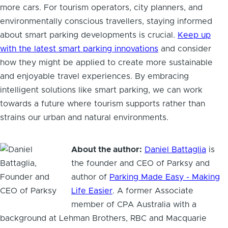
more cars. For tourism operators, city planners, and
environmentally conscious travellers, staying informed
about smart parking developments is crucial.
Keep up
with the latest smart parking innovations
and consider
how they might be applied to create more sustainable
and enjoyable travel experiences. By embracing
intelligent solutions like smart parking, we can work
towards a future where tourism supports rather than
strains our urban and natural environments.
About the author:
Daniel Battaglia
is
the founder and CEO of Parksy and
author of
Parking Made Easy - Making
Life Easier
. A former Associate
member of CPA Australia with a
background at Lehman Brothers, RBC and Macquarie