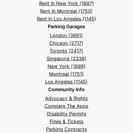
Rent In New York (1897)
Rent In Montreal (1750)
Rent In Los Angeles (1145)
Parking Garages
London (3691)
Chicago (2717)
Toronto (2417)
Singapore (2336)
New York (1899)
Montreal (1751)
Los Angeles (1145)
Community Info
Advocacy & Rights
Compare The Apps
Disability Permits
Fines & Tickets
Parking Contracts