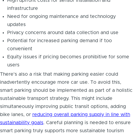
High upfront costs for sensor installation and
infrastructure
Need for ongoing maintenance and technology
updates
Privacy concerns around data collection and use
Potential for increased parking demand if too
convenient
Equity issues if pricing becomes prohibitive for some
users
There's also a risk that making parking easier could
inadvertently encourage more car use. To avoid this,
smart parking should be implemented as part of a holistic
sustainable transport strategy. This might include
simultaneously improving public transit options, adding
bike lanes, or
reducing overall parking supply in line with
sustainability goals
. Careful planning is needed to ensure
smart parking truly supports more sustainable tourism