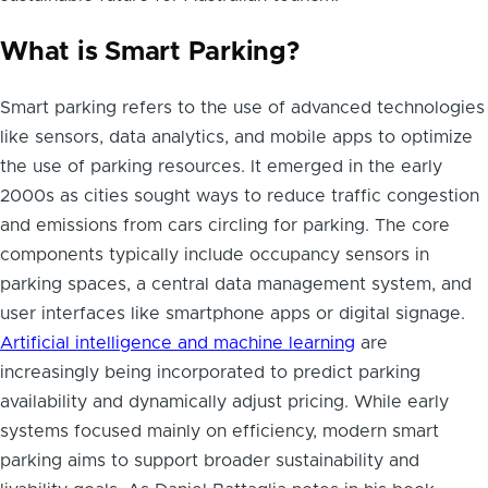
What is Smart Parking?
Smart parking refers to the use of advanced technologies
like sensors, data analytics, and mobile apps to optimize
the use of parking resources. It emerged in the early
2000s as cities sought ways to reduce traffic congestion
and emissions from cars circling for parking. The core
components typically include occupancy sensors in
parking spaces, a central data management system, and
user interfaces like smartphone apps or digital signage.
Artificial intelligence and machine learning
are
increasingly being incorporated to predict parking
availability and dynamically adjust pricing. While early
systems focused mainly on efficiency, modern smart
parking aims to support broader sustainability and