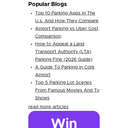
Popular Blogs
Top 10 Parking Apps In The
U.s. And How They Compare
Airport Parking vs Uber Cost
Comparison
How to Appeal a Land
Transport Authority (LTA)
Parking Fine (2026 Guide)
A Guide To Parking In Cork
Airport
Top 5 Parking Lot Scenes
From Famous Movies And Tv
Shows
read more articles
Win