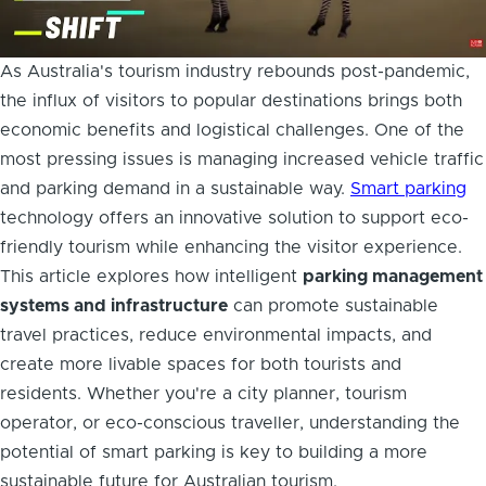
As Australia's tourism industry rebounds post-pandemic,
the influx of visitors to popular destinations brings both
economic benefits and logistical challenges. One of the
most pressing issues is managing increased vehicle traffic
and parking demand in a sustainable way.
Smart parking
technology offers an innovative solution to support eco-
friendly tourism while enhancing the visitor experience.
This article explores how intelligent
parking management
systems and infrastructure
can promote sustainable
travel practices, reduce environmental impacts, and
create more livable spaces for both tourists and
residents. Whether you're a city planner, tourism
operator, or eco-conscious traveller, understanding the
potential of smart parking is key to building a more
sustainable future for Australian tourism.