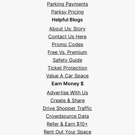
Parking Payments
Parksy Pricing
Helpful Blogs
About Us: Story
Contact Us Here
Promo Codes
Free Vs. Premium
Safety Guide
Ticket Protection
Value A Car Space
Earn Money $
Advertise With Us
Create & Share
Drive Shopper Traffic
Crowdsource Data
Refer & Earn $10+
Rent Out Your Space