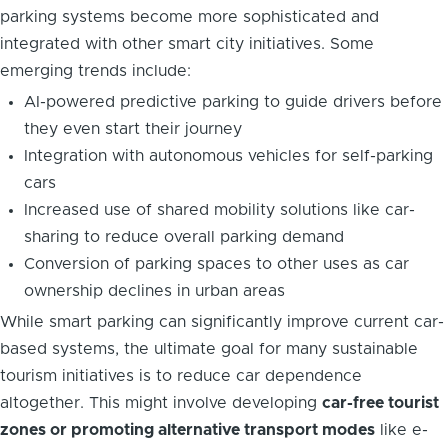
parking systems become more sophisticated and
integrated with other smart city initiatives. Some
emerging trends include:
AI-powered predictive parking to guide drivers before
they even start their journey
Integration with autonomous vehicles for self-parking
cars
Increased use of shared mobility solutions like car-
sharing to reduce overall parking demand
Conversion of parking spaces to other uses as car
ownership declines in urban areas
While smart parking can significantly improve current car-
based systems, the ultimate goal for many sustainable
tourism initiatives is to reduce car dependence
altogether. This might involve developing
car-free tourist
zones or promoting alternative transport modes
like e-