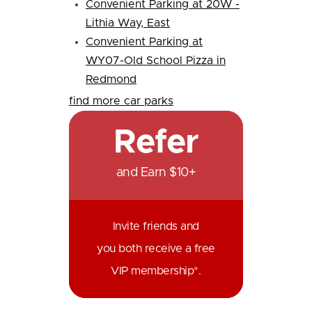
Convenient Parking at 20W -
Lithia Way, East
Convenient Parking at
WY07-Old School Pizza in
Redmond
find more car parks
Refer
and Earn $10+
Invite friends and
you both receive a free
VIP membership*.