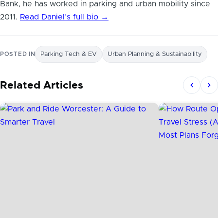
Bank, he has worked in parking and urban mobility since
2011.
Read Daniel’s full bio →
POSTED IN
Parking Tech & EV
Urban Planning & Sustainability
Related Articles