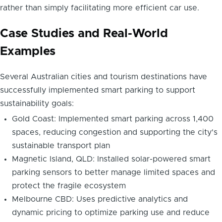
rather than simply facilitating more efficient car use.
Case Studies and Real-World
Examples
Several Australian cities and tourism destinations have
successfully implemented smart parking to support
sustainability goals:
Gold Coast: Implemented smart parking across 1,400
spaces, reducing congestion and supporting the city's
sustainable transport plan
Magnetic Island, QLD: Installed solar-powered smart
parking sensors to better manage limited spaces and
protect the fragile ecosystem
Melbourne CBD: Uses predictive analytics and
dynamic pricing to optimize parking use and reduce