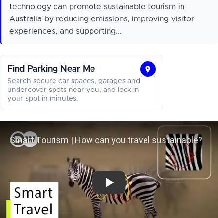
technology can promote sustainable tourism in
Australia by reducing emissions, improving visitor
experiences, and supporting...
Find Parking Near Me
Find
Search secure car spaces, garages and
Parking
undercover spots near you, and lock in
your spot in minutes.
Near
Me
Smart Tourism | How can you trave