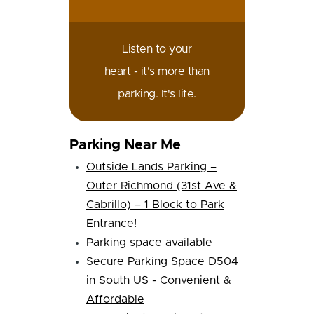
Listen to your
heart - it's more than
parking. It's life.
Parking Near Me
Outside Lands Parking –
Outer Richmond (31st Ave &
Cabrillo) – 1 Block to Park
Entrance!
Parking space available
Secure Parking Space D504
in South US - Convenient &
Affordable