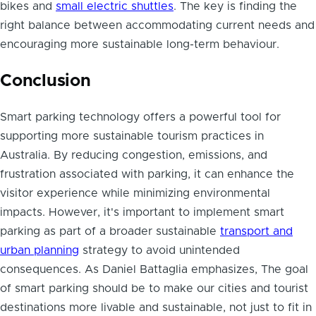
bikes and
small electric shuttles
. The key is finding the
right balance between accommodating current needs and
encouraging more sustainable long-term behaviour.
Conclusion
Smart parking technology offers a powerful tool for
supporting more sustainable tourism practices in
Australia. By reducing congestion, emissions, and
frustration associated with parking, it can enhance the
visitor experience while minimizing environmental
impacts. However, it's important to implement smart
parking as part of a broader sustainable
transport and
urban planning
strategy to avoid unintended
consequences. As Daniel Battaglia emphasizes, The goal
of smart parking should be to make our cities and tourist
destinations more livable and sustainable, not just to fit in