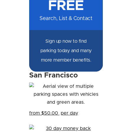
FREE
Facebook
Messenger
X
LinkedIn
Email
SMS
WhatsApp
Search, List & Contact
Sign up now to find
parking today and many
more member benefits.
San Francisco
from $50.00
per day