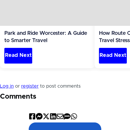
Park and Ride Worcester: A Guide
How Route O
to Smarter Travel
Travel Stres
the Leg Most
Read Next
Read Next
Log in
or
register
to post comments
Comments
Share
Share
Share
Share
Share
Share
Share
on
on
on
on
by
by
on