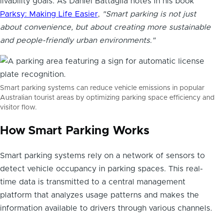
livability goals. As Daniel Battaglia notes in his book
Parksy: Making Life Easier
,
"Smart parking is not just
about convenience, but about creating more sustainable
and people-friendly urban environments."
Smart parking systems can reduce vehicle emissions in popular
Australian tourist areas by optimizing parking space efficiency and
visitor flow.
How Smart Parking Works
Smart parking systems rely on a network of sensors to
detect vehicle occupancy in parking spaces. This real-
time data is transmitted to a central management
platform that analyzes usage patterns and makes the
information available to drivers through various channels.