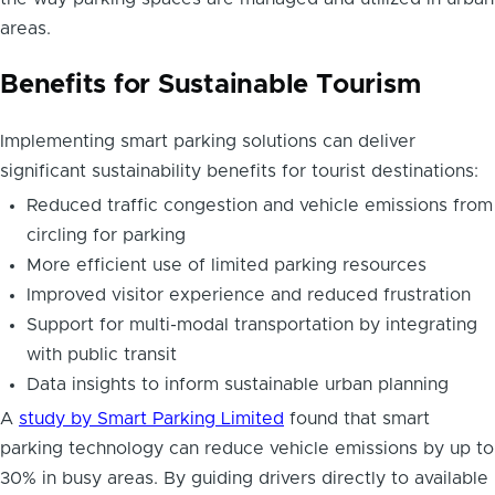
areas.
Benefits for Sustainable Tourism
Implementing smart parking solutions can deliver
significant sustainability benefits for tourist destinations:
Reduced traffic congestion and vehicle emissions from
circling for parking
More efficient use of limited parking resources
Improved visitor experience and reduced frustration
Support for multi-modal transportation by integrating
with public transit
Data insights to inform sustainable urban planning
A
study by Smart Parking Limited
found that smart
parking technology can reduce vehicle emissions by up to
30% in busy areas. By guiding drivers directly to available