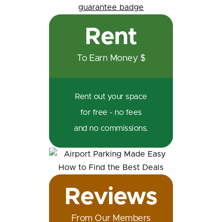
Rent
To Earn Money $
Rent out your space
for free - no fees
and no commissions.
Reviews
From Our Members