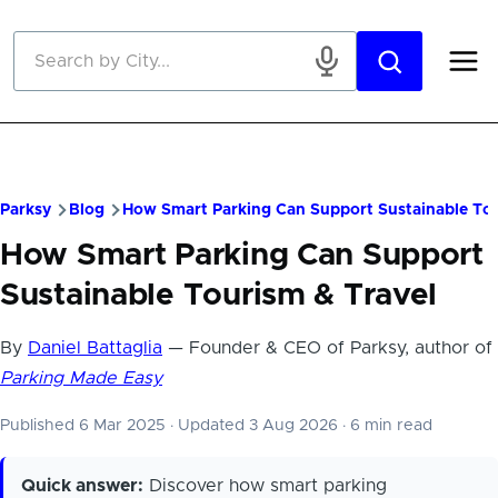
Skip to main content
Parksy
Blog
How Smart Parking Can Support Sustainable Tou
How Smart Parking Can Support
Sustainable Tourism & Travel
By
Daniel Battaglia
— Founder & CEO of Parksy, author of
Parking Made Easy
Published 6 Mar 2025
·
Updated 3 Aug 2026
·
6 min read
Quick answer:
Discover how smart parking