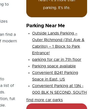
heart - it's more than
ng to
parking. It's life.
sizes
Parking Near Me
Outside Lands Parking –
an find a
Outer Richmond (31st Ave &
of modern
Cabrillo) – 1 Block to Park
Entrance!
parking for car in 7th floor
Parking space available
Convenient B241 Parking
 to
Space in East, US
 list of
Convenient Parking at 13N -
ds.
000 BLK N SECOND, SOUTH
ion, full
find more car parks
ble.