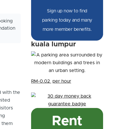
Sign up now to find
parking today and many
ooking
ndation
more member benefits.
kuala lumpur
RM-0.02
per hour
d with the
mited
isitors
ing
Rent
s them