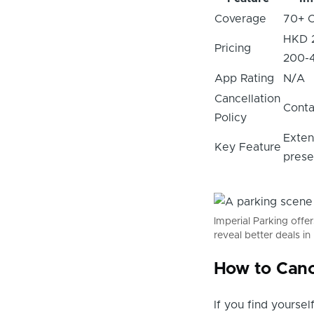
Coverage
70+ C
HKD 
Pricing
200-
App Rating
N/A
Cancellation
Conta
Policy
Exten
Key Feature
pres
Imperial Parking offe
reveal better deals i
How to Canc
If you find yourse