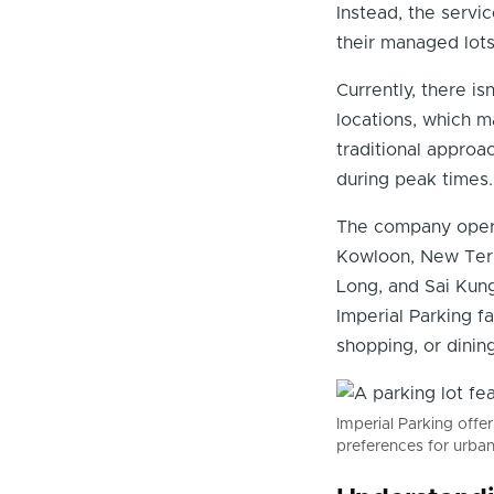
Instead, the servic
their managed lots
Currently, there i
locations, which m
traditional approac
during peak times.
The company operat
Kowloon, New Terri
Long, and Sai Kung
Imperial Parking f
shopping, or dining
Imperial Parking offe
preferences for urba