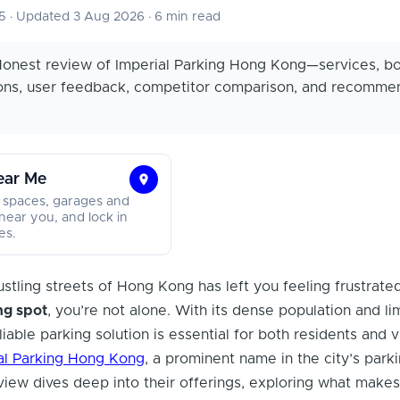
25
·
Updated 3 Aug 2026
·
6 min read
onest review of Imperial Parking Hong Kong—services, b
cons, user feedback, competitor comparison, and recomme
ear Me
Find
 spaces, garages and
Parking
near you, and lock in
es.
Near
Me
ustling streets of Hong Kong has left you feeling frustrate
ng spot
, you’re not alone. With its dense population and li
liable parking solution is essential for both residents and v
al Parking Hong Kong
, a prominent name in the city’s park
view dives deep into their offerings, exploring what make