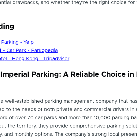
ential drawbacks, and whether they’re the right choice for
ding
rking - Yelp
 - Car Park - Parkopedia
tel - Hong Kong - Tripadvisor
Imperial Parking: A Reliable Choice i
is a well-established parking management company that ha
ed to the needs of both private and commercial drivers in
ork of over 70 car parks and more than 10,000 parking ba
ut the territory, they provide comprehensive parking solut
ily, and monthly options. The company’s strong local prese