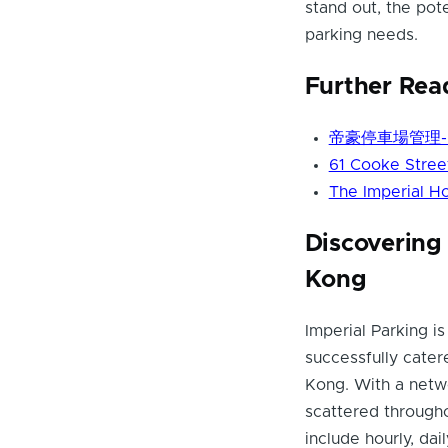
stand out, the pot
parking needs.
Further Rea
帝豪停車場管理- Pa
61 Cooke Street
The Imperial Ho
Discovering 
Kong
Imperial Parking 
successfully cater
Kong. With a netw
scattered througho
include hourly, da