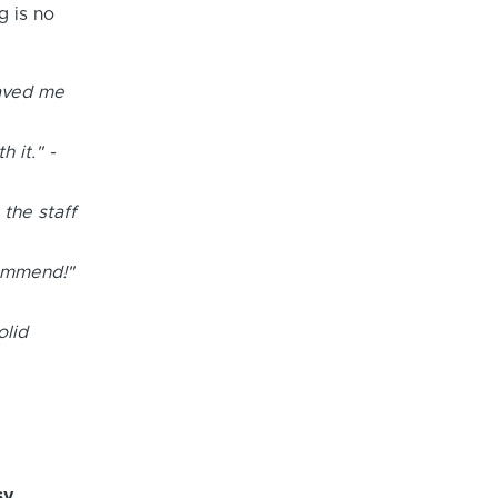
g is no
saved me
 it." -
 the staff
commend!"
olid
sy