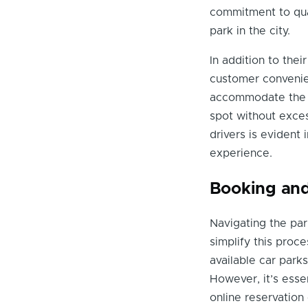
commitment to qual
park in the city.
In addition to thei
customer convenien
accommodate the hi
spot without exce
drivers is evident 
experience.
Booking and
Navigating the par
simplify this proc
available car parks
However, it’s essen
online reservation 