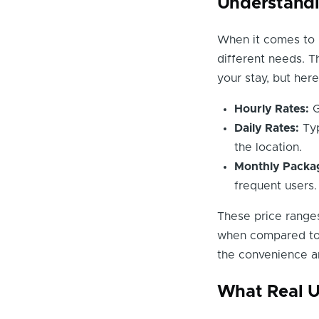
Understandi
When it comes to p
different needs. T
your stay, but her
Hourly Rates:
G
Daily Rates:
Typ
the location.
Monthly Packa
frequent users.
These price ranges
when compared to s
the convenience an
What Real U