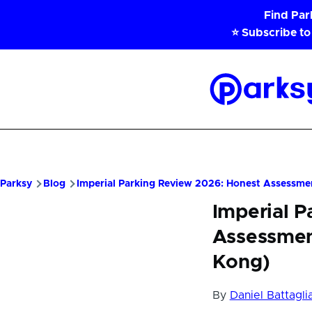
Skip to main content
Find Pa
⭐ Subscribe to
Parksy
Home
Parksy
Blog
Imperial Parking Review 2026: Honest Assessmen
Imperial 
Assessment
Kong)
By
Daniel Battagli