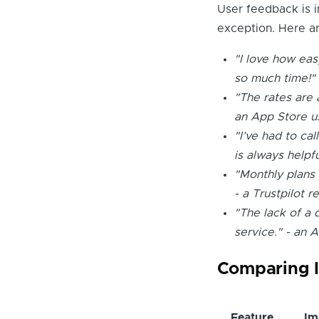
User feedback is i
exception. Here ar
"I love how eas
so much time!" 
"The rates are a
an App Store u
"I’ve had to cal
is always helpf
"Monthly plans 
- a Trustpilot r
"The lack of a 
service." - an 
Comparing I
Feature
Im