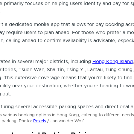
e primarily focuses on helping users identify and pay for s
.
sn’t a dedicated mobile app that allows for bay booking acro
ay require users to plan ahead. For those who prefer a mo
h, calling ahead to confirm availability is advisable, especi
es in several major districts, including
Hong Kong Island
,
tories, Tsuen Wan, Sha Tin, Tsing Yi, Lantau, Tung Chung
. This extensive coverage means that you’re likely to find
acility near your destination, whether you're heading to wor
 out.
rs various booking options in Hong Kong, catering to different need
n parking. Photo:
Pexels
/ Jan van der Wolf