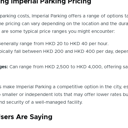
ng Imperial Parking Pricing
arking costs, Imperial Parking offers a range of options ta
he pricing can vary depending on the location and the dura
e are some typical price ranges you might encounter:
enerally range from HKD 20 to HKD 40 per hour.
ically fall between HKD 200 and HKD 400 per day, depe
ges:
Can range from HKD 2,500 to HKD 4,000, offering sav
 make Imperial Parking a competitive option in the city, es
maller or independent lots that may offer lower rates bu
d security of a well-managed facility.
sers Are Saying