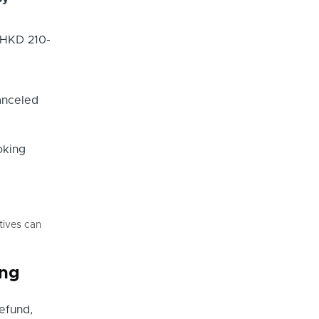
 HKD 210-
canceled
oking
tives can
ing
refund,