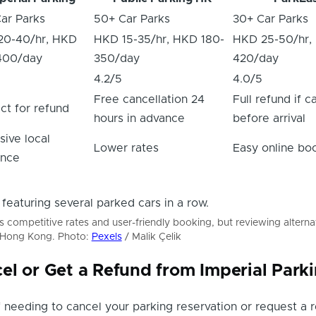
ar Parks
50+ Car Parks
30+ Car Parks
20-40/hr, HKD
HKD 15-35/hr, HKD 180-
HKD 25-50/hr,
400/day
350/day
420/day
4.2/5
4.0/5
Free cancellation 24
Full refund if 
ct for refund
hours in advance
before arrival
sive local
Lower rates
Easy online bo
ence
rs competitive rates and user-friendly booking, but reviewing alterna
n Hong Kong. Photo:
Pexels
/ Malik Çelik
el or Get a Refund from Imperial Park
lf needing to cancel your parking reservation or request a 