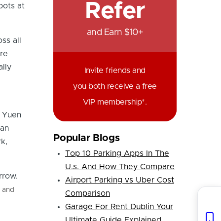
Refer
pots at
and Earn $10+
ss all
re
ally
Invite friends and
you both receive a free
VIP membership*.
, Yuen
 an
Popular Blogs
k,
Top 10 Parking Apps In The
U.s. And How They Compare
Airport Parking vs Uber Cost
s and
Comparison
Garage For Rent Dublin Your
Ultimate Guide Explained