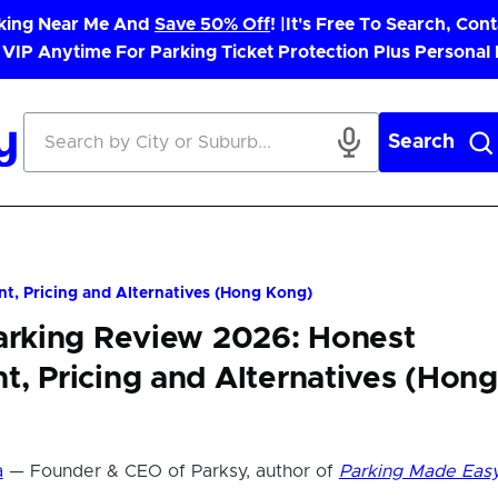
rking Near Me And
Save 50% Off
! |
It's Free To Search, Cont
 VIP Anytime For Parking Ticket Protection Plus Personal
Search
t, Pricing and Alternatives (Hong Kong)
Parking Review 2026: Honest
, Pricing and Alternatives (Hong
a
— Founder & CEO of Parksy, author of
Parking Made Eas