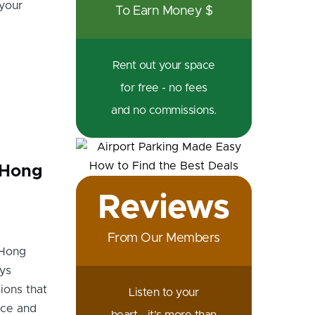
 your
To Earn Money $
Rent out your space
for free - no fees
and no commissions.
n Hong
Reviews
s
From Our Members
 Hong
ys
ions that
Listen to your
nce and