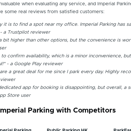
nvaluable when evaluating any service, and Imperial Parkin
e some real reviews from satisfied customers:
y it is to find a spot near my office. Imperial Parking has 
- a Trustpilot reviewer
 bit higher than other options, but the convenience is worth
ser
l to confirm availability, which is a minor inconvenience, but
ul!" - a Google Play reviewer
are a great deal for me since I park every day. Highly re
eviewer
dedicated app for booking is disappointing, but overall, a s
App Store user
mperial Parking with Competitors
perial Parking
Public Parking HK
ParkEa