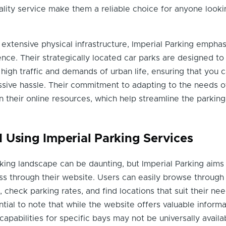
ity service make them a reliable choice for anyone looki
r extensive physical infrastructure, Imperial Parking empha
ce. Their strategically located car parks are designed to
gh traffic and demands of urban life, ensuring that you c
ssive hassle. Their commitment to adapting to the needs 
in their online resources, which help streamline the parking
 Using Imperial Parking Services
king landscape can be daunting, but Imperial Parking aims
ess through their website. Users can easily browse through a
, check parking rates, and find locations that suit their nee
tial to note that while the website offers valuable informat
capabilities for specific bays may not be universally availa