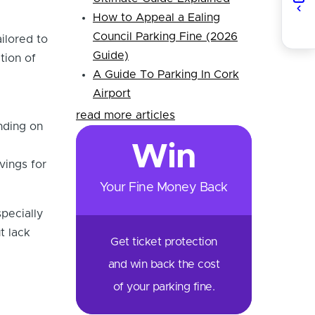
How to Appeal a Ealing
Council Parking Fine (2026
ilored to
Guide)
tion of
A Guide To Parking In Cork
Airport
read more articles
nding on
Win
ings for
Your Fine Money Back
pecially
t lack
Get ticket protection
and win back the cost
of your parking fine.