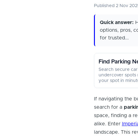
Published 2 Nov 20
Quick answer:
H
options, pros, 
for trusted...
Find Parking N
Search secure car
undercover spots 
your spot in minut
If navigating the b
search for a
parki
space, finding a re
alike. Enter
Imperi
landscape. This re