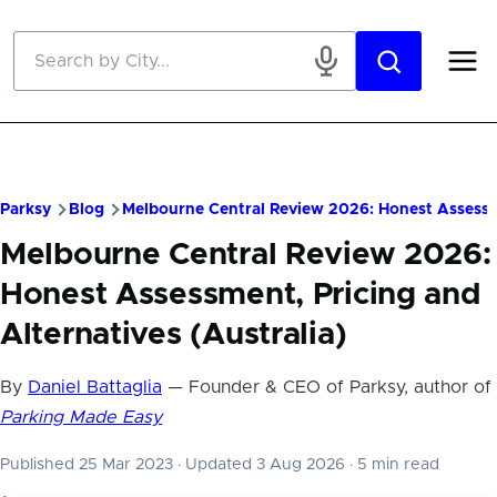
Skip to main content
Parksy
Blog
Melbourne Central Review 2026: Honest Assessme
Melbourne Central Review 2026:
Honest Assessment, Pricing and
Alternatives (Australia)
By
Daniel Battaglia
— Founder & CEO of Parksy, author of
Parking Made Easy
Published 25 Mar 2023
·
Updated 3 Aug 2026
·
5 min read