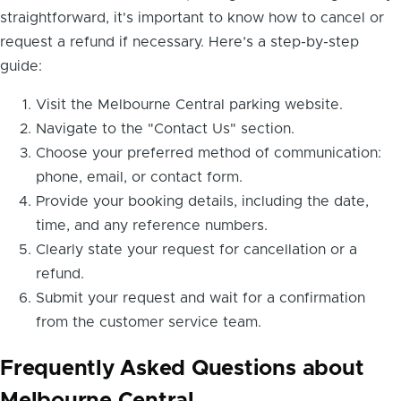
straightforward, it's important to know how to cancel or
request a refund if necessary. Here’s a step-by-step
guide:
Visit the Melbourne Central parking website.
Navigate to the "Contact Us" section.
Choose your preferred method of communication:
phone, email, or contact form.
Provide your booking details, including the date,
time, and any reference numbers.
Clearly state your request for cancellation or a
refund.
Submit your request and wait for a confirmation
from the customer service team.
Frequently Asked Questions about
Melbourne Central