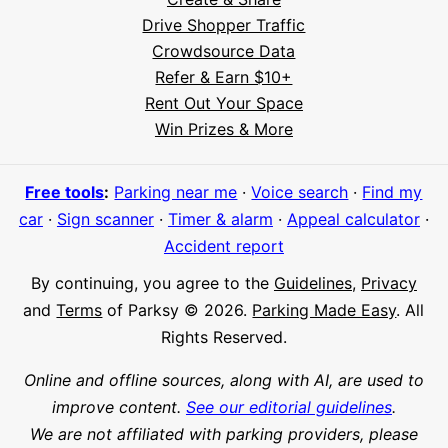
Drive Shopper Traffic
Crowdsource Data
Refer & Earn $10+
Rent Out Your Space
Win Prizes & More
Free tools
:
Parking near me
·
Voice search
·
Find my
car
·
Sign scanner
·
Timer & alarm
·
Appeal calculator
·
Hi! I'm Daniel
Accident report
Meet Parksy AI, your parking concierge
By continuing, you agree to the
Guidelines
,
Privacy
and
Terms
of Parksy © 2026.
Parking Made Easy
. All
Rights Reserved.
Online and offline sources, along with AI, are used to
improve content.
See our editorial guidelines
.
We are not affiliated with parking providers, please