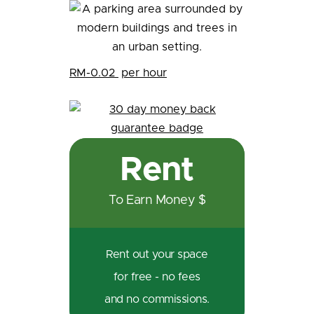
RM-0.02
per hour
Rent
To Earn Money $
Rent out your space
for free - no fees
and no commissions.