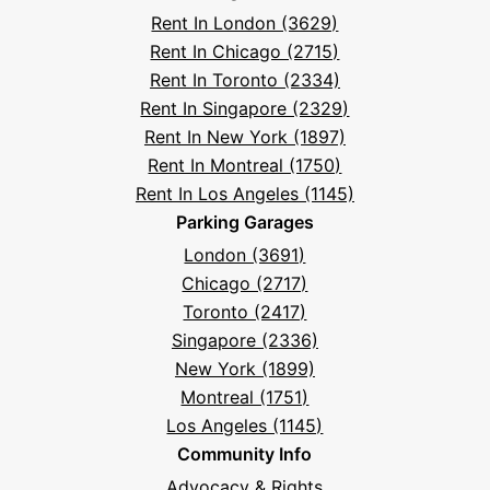
Frequently
Rent In London (3629)
Asked
Rent In Chicago (2715)
Questions
Rent In Toronto (2334)
Rent In Singapore (2329)
Rent In New York (1897)
Rent In Montreal (1750)
Rent In Los Angeles (1145)
Parking Garages
London (3691)
Chicago (2717)
Toronto (2417)
Singapore (2336)
New York (1899)
Montreal (1751)
Los Angeles (1145)
Community Info
Advocacy & Rights