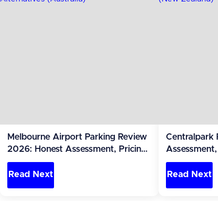
Melbourne Airport Parking Review
Centralpark
2026: Honest Assessment, Pricing
Assessment, 
and Alternatives (Australia)
Alternatives
Read Next
Read Next