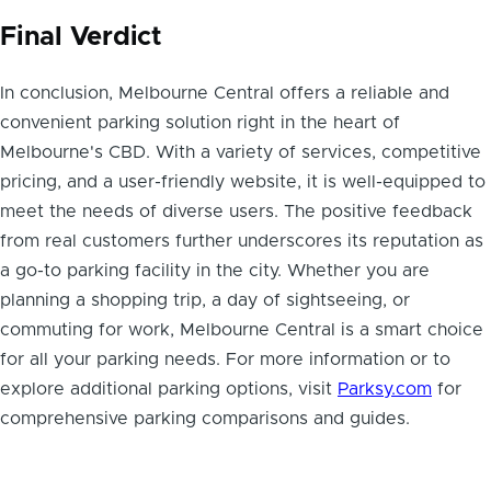
Final Verdict
In conclusion, Melbourne Central offers a reliable and
convenient parking solution right in the heart of
Melbourne's CBD. With a variety of services, competitive
pricing, and a user-friendly website, it is well-equipped to
meet the needs of diverse users. The positive feedback
from real customers further underscores its reputation as
a go-to parking facility in the city. Whether you are
planning a shopping trip, a day of sightseeing, or
commuting for work, Melbourne Central is a smart choice
for all your parking needs. For more information or to
explore additional parking options, visit
Parksy.com
for
comprehensive parking comparisons and guides.