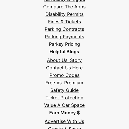
Compare The Apps
Disability Permits
Fines & Tickets
Parking Contracts
Parking Payments
Parksy Pricing
Helpful Blogs
About Us: Story
Contact Us Here
Promo Codes
Free Vs. Premium
Safety Guide
Ticket Protection
Value A Car Space
Earn Money $
Advertise With Us
Create & Share