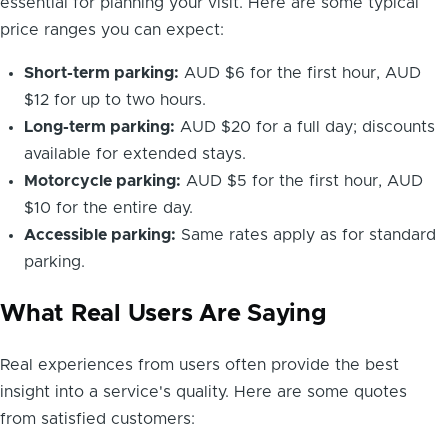
essential for planning your visit. Here are some typical
price ranges you can expect:
Short-term parking:
AUD $6 for the first hour, AUD
$12 for up to two hours.
Long-term parking:
AUD $20 for a full day; discounts
available for extended stays.
Motorcycle parking:
AUD $5 for the first hour, AUD
$10 for the entire day.
Accessible parking:
Same rates apply as for standard
parking.
What Real Users Are Saying
Real experiences from users often provide the best
insight into a service's quality. Here are some quotes
from satisfied customers: