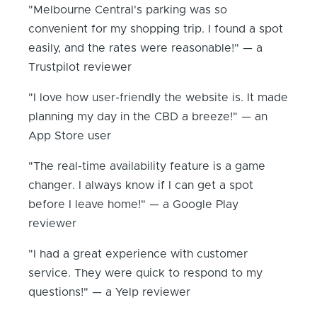
"Melbourne Central's parking was so
convenient for my shopping trip. I found a spot
easily, and the rates were reasonable!" — a
Trustpilot reviewer
"I love how user-friendly the website is. It made
planning my day in the CBD a breeze!" — an
App Store user
"The real-time availability feature is a game
changer. I always know if I can get a spot
before I leave home!" — a Google Play
reviewer
"I had a great experience with customer
service. They were quick to respond to my
questions!" — a Yelp reviewer