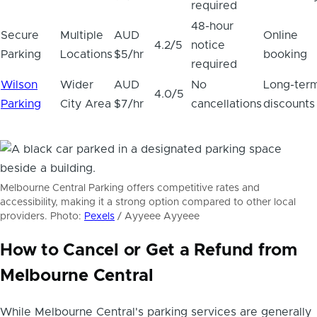
required
48-hour
Secure
Multiple
AUD
Online
4.2/5
notice
Parking
Locations
$5/hr
booking
required
Wilson
Wider
AUD
No
Long-ter
4.0/5
Parking
City Area
$7/hr
cancellations
discounts
Melbourne Central Parking offers competitive rates and
accessibility, making it a strong option compared to other local
providers. Photo:
Pexels
/ Ayyeee Ayyeee
How to Cancel or Get a Refund from
Melbourne Central
While Melbourne Central's parking services are generally