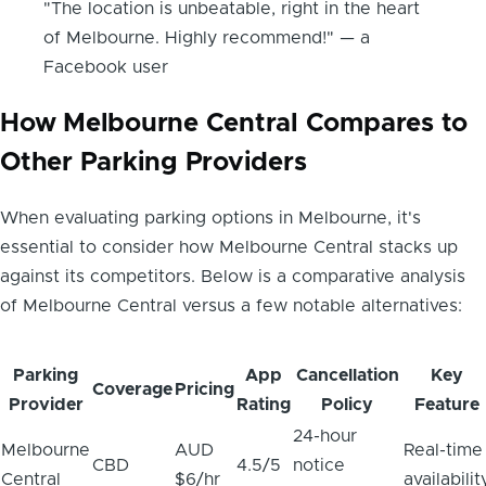
"The location is unbeatable, right in the heart
of Melbourne. Highly recommend!" — a
Facebook user
How Melbourne Central Compares to
Other Parking Providers
When evaluating parking options in Melbourne, it's
essential to consider how Melbourne Central stacks up
against its competitors. Below is a comparative analysis
of Melbourne Central versus a few notable alternatives:
Parking
App
Cancellation
Key
Coverage
Pricing
Provider
Rating
Policy
Feature
24-hour
Melbourne
AUD
Real-time
CBD
4.5/5
notice
Central
$6/hr
availabilit