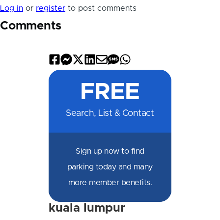
Log in
or
register
to post comments
Comments
Share
Share
Share
Share
Share
Share
Share
on
on
on
on
by
by
on
FREE
Facebook
Messenger
X
LinkedIn
Email
SMS
WhatsApp
Search, List & Contact
Sign up now to find
parking today and many
more member benefits.
kuala lumpur