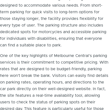
designed to accommodate various needs. From short-
term parking for quick visits to long-term options for
those staying longer, the facility provides flexibility for
every type of user. The parking structure also includes
dedicated spots for motorcycles and accessible parking
for individuals with disabilities, ensuring that everyone
can find a suitable place to park.
One of the key highlights of Melbourne Central's parking
services is their commitment to competitive pricing. With
rates that are designed to be budget-friendly, parking
here won’t break the bank. Visitors can easily find details
on parking rates, operating hours, and directions to the
car park directly on their well-designed website. In fact,
the site features a real-time availability tool, allowing
users to check the status of parking spots on their
desired day. This feature is particularly useful for those