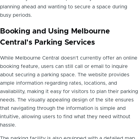
planning ahead and wanting to secure a space during
busy periods.
Booking and Using Melbourne
Central's Parking Services
While Melbourne Central doesn’t currently offer an online
booking feature, users can still call or email to inquire
about securing a parking space. The website provides
ample information regarding rates, locations, and
availability, making it easy for visitors to plan their parking
needs. The visually appealing design of the site ensures
that navigating through the information is simple and
intuitive, allowing users to find what they need without
hassle.
The parking facility is also equipped with a detailed map