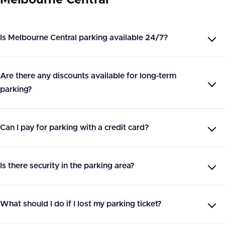
Is Melbourne Central parking available 24/7?
Are there any discounts available for long-term
parking?
Can I pay for parking with a credit card?
Is there security in the parking area?
What should I do if I lost my parking ticket?