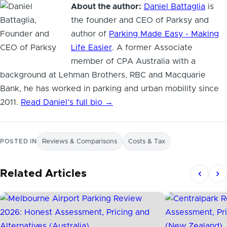
About the author:
Daniel Battaglia
is
the founder and CEO of Parksy and
author of
Parking Made Easy - Making
Life Easier
. A former Associate
member of CPA Australia with a
background at Lehman Brothers, RBC and Macquarie
Bank, he has worked in parking and urban mobility since
2011.
Read Daniel’s full bio →
POSTED IN
Reviews & Comparisons
Costs & Tax
Related Articles