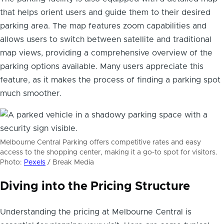
that helps orient users and guide them to their desired
parking area. The map features zoom capabilities and
allows users to switch between satellite and traditional
map views, providing a comprehensive overview of the
parking options available. Many users appreciate this
feature, as it makes the process of finding a parking spot
much smoother.
Melbourne Central Parking offers competitive rates and easy
access to the shopping center, making it a go-to spot for visitors.
Photo:
Pexels
/ Break Media
Diving into the Pricing Structure
Understanding the pricing at Melbourne Central is