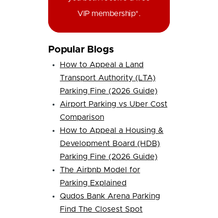
VIP membership*.
Popular Blogs
How to Appeal a Land
Transport Authority (LTA)
Parking Fine (2026 Guide)
Airport Parking vs Uber Cost
Comparison
How to Appeal a Housing &
Development Board (HDB)
Parking Fine (2026 Guide)
The Airbnb Model for
Parking Explained
Qudos Bank Arena Parking
Find The Closest Spot