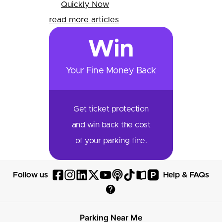
Quickly Now
read more articles
Win
Your Fine Money Back
Get ticket protection
and win back the cost
of your parking fine.
P
Follow us
Help & FAQs
Follow
Follow
Follow
Follow
Follow
Follow
Follow
Read
Visit
Parksy
Parksy
Parksy
Parksy
Parksy
The
Parksy
The
Parksy
Help
on
on
on
on
on
Parksy
on
Parksy
And
Parking Near Me
Facebook
Instagram
LinkedIn
X
YouTube
Podcast
TikTok
Book