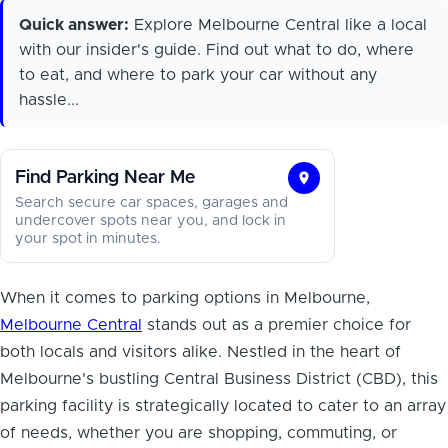
Quick answer:
Explore Melbourne Central like a local
with our insider's guide. Find out what to do, where
to eat, and where to park your car without any
hassle...
Find Parking Near Me
Find
Search secure car spaces, garages and
Parking
undercover spots near you, and lock in
your spot in minutes.
Near
Me
When it comes to parking options in Melbourne,
Melbourne Central
stands out as a premier choice for
both locals and visitors alike. Nestled in the heart of
Melbourne's bustling Central Business District (CBD), this
parking facility is strategically located to cater to an array
of needs, whether you are shopping, commuting, or