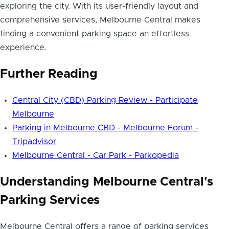
exploring the city. With its user-friendly layout and
comprehensive services, Melbourne Central makes
finding a
convenient parking space
an effortless
experience.
Further Reading
Central City (CBD) Parking Review - Participate
Melbourne
Parking in Melbourne CBD - Melbourne Forum -
Tripadvisor
Melbourne Central - Car Park - Parkopedia
Understanding Melbourne Central's
Parking Services
Melbourne Central offers a range of parking services