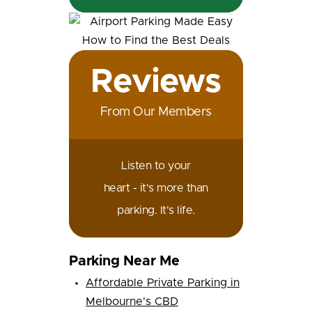
Reviews
From Our Members
Listen to your
heart - it's more than
parking. It's life.
Parking Near Me
Affordable Private Parking in
Melbourne's CBD