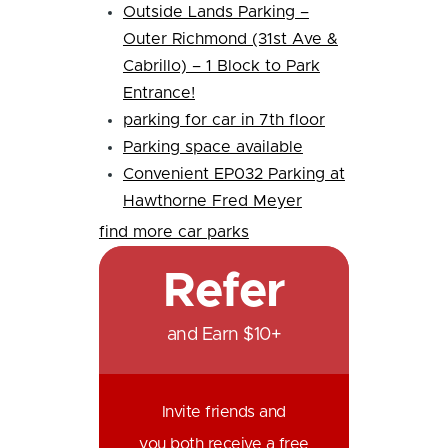
Outside Lands Parking –
Outer Richmond (31st Ave &
Cabrillo) – 1 Block to Park
Entrance!
parking for car in 7th floor
Parking space available
Convenient EP032 Parking at
Hawthorne Fred Meyer
find more car parks
Refer
and Earn $10+
Invite friends and
you both receive a free