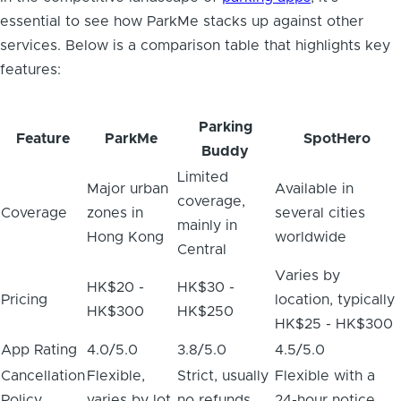
essential to see how ParkMe stacks up against other
services. Below is a comparison table that highlights key
features:
Parking
Feature
ParkMe
SpotHero
Buddy
Limited
Major urban
Available in
coverage,
Coverage
zones in
several cities
mainly in
Hong Kong
worldwide
Central
Varies by
HK$20 -
HK$30 -
Pricing
location, typically
HK$300
HK$250
HK$25 - HK$300
App Rating
4.0/5.0
3.8/5.0
4.5/5.0
Cancellation
Flexible,
Strict, usually
Flexible with a
Policy
varies by lot
no refunds
24-hour notice