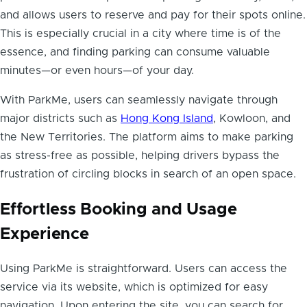
and allows users to reserve and pay for their spots online.
This is especially crucial in a city where time is of the
essence, and finding parking can consume valuable
minutes—or even hours—of your day.
With ParkMe, users can seamlessly navigate through
major districts such as
Hong Kong Island
, Kowloon, and
the New Territories. The platform aims to make parking
as stress-free as possible, helping drivers bypass the
frustration of circling blocks in search of an open space.
Effortless Booking and Usage
Experience
Using ParkMe is straightforward. Users can access the
service via its website, which is optimized for easy
navigation. Upon entering the site, you can search for