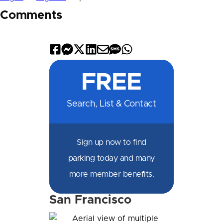
Comments
Share
Share
Share
Share
Share
Share
Share
on
on
on
on
by
by
on
FREE
Facebook
Messenger
X
LinkedIn
Email
SMS
WhatsApp
Search, List & Contact
Sign up now to find
parking today and many
more member benefits.
San Francisco