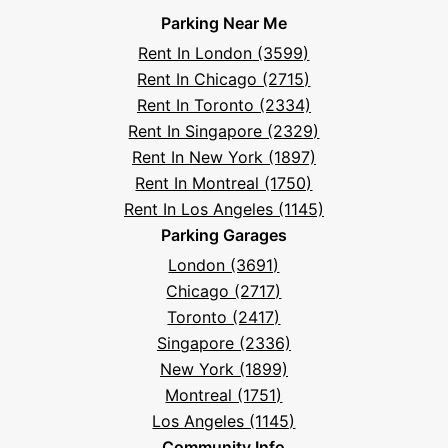
on
on
on
on
on
Parksy
on
Parksy
And
Parking Near Me
Facebook
Instagram
LinkedIn
X
YouTube
Podcast
TikTok
Book
Frequently
Rent In London (3599)
Asked
Rent In Chicago (2715)
Questions
Rent In Toronto (2334)
Rent In Singapore (2329)
Rent In New York (1897)
Rent In Montreal (1750)
Rent In Los Angeles (1145)
Parking Garages
London (3691)
Chicago (2717)
Toronto (2417)
Singapore (2336)
New York (1899)
Montreal (1751)
Los Angeles (1145)
Community Info