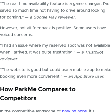
“The real-time availability feature is a game-changer. I’ve
saved so much time not having to drive around looking
for parking.” —
a Google Play reviewer
.
However, not all feedback is positive. Some users have
voiced concerns:
“I had an issue where my reserved spot was not available
when I arrived. It was quite frustrating.” —
a Trustpilot
reviewer
.
“The website is good but could use a mobile app to make
booking even more convenient.” —
an App Store user
.
How ParkMe Compares to
Competitors
In the competitive landscape of
parking apps
, it’s