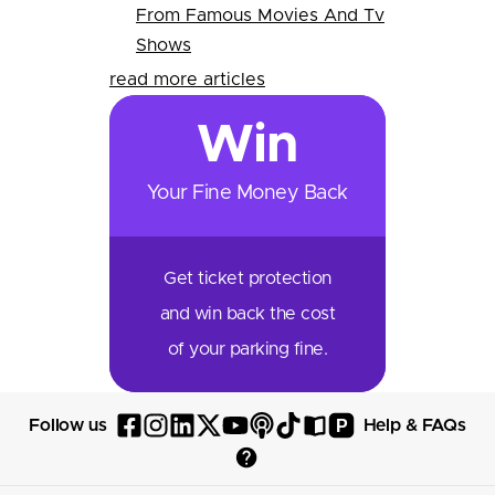
From Famous Movies And Tv
Shows
read more articles
Win
Your Fine Money Back
Get ticket protection
and win back the cost
of your parking fine.
P
Follow us
Help & FAQs
Follow
Follow
Follow
Follow
Follow
Follow
Follow
Read
Visit
Parksy
Parksy
Parksy
Parksy
Parksy
The
Parksy
The
Parksy
Help