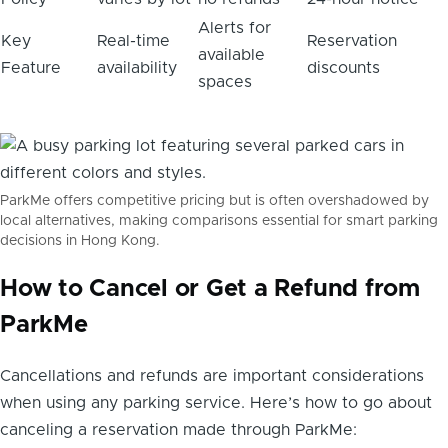
Alerts for
Key
Real-time
Reservation
available
Feature
availability
discounts
spaces
ParkMe offers competitive pricing but is often overshadowed by
local alternatives, making comparisons essential for smart parking
decisions in Hong Kong.
How to Cancel or Get a Refund from
ParkMe
Cancellations and refunds are important considerations
when using any parking service. Here’s how to go about
canceling a reservation made through ParkMe: