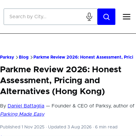
Skip to main content
Parksy
Blog
Parkme Review 2026: Honest Assessment, Pricin
Parkme Review 2026: Honest
Assessment, Pricing and
Alternatives (Hong Kong)
By
Daniel Battaglia
— Founder & CEO of Parksy, author of
Parking Made Easy
Published 1 Nov 2025
·
Updated 3 Aug 2026
·
6 min read