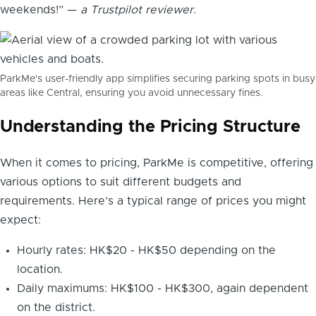
weekends!” —
a Trustpilot reviewer
.
ParkMe's user-friendly app simplifies securing parking spots in busy
areas like Central, ensuring you avoid unnecessary fines.
Understanding the Pricing Structure
When it comes to pricing, ParkMe is competitive, offering
various options to suit different budgets and
requirements. Here’s a typical range of prices you might
expect:
Hourly rates: HK$20 - HK$50 depending on the
location.
Daily maximums: HK$100 - HK$300, again dependent
on the district.