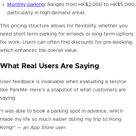
Monthly parking
: Ranges from HK$2,000 to HK$5,000,
particularly in high-demand areas.
This pricing structure allows for flexibility, whether you
need short-term parking for errands or long-term options
for work. Users can often find discounts for pre-booking,
which enhances the overall value.
What Real Users Are Saying
User feedback is invaluable when evaluating a service
like ParkMe. Here’s a snapshot of what customers are
saying:
“I was able to book a parking spot in advance, which
made my life so much easier during my trip to Hong
Kong!” —
an App Store user
.