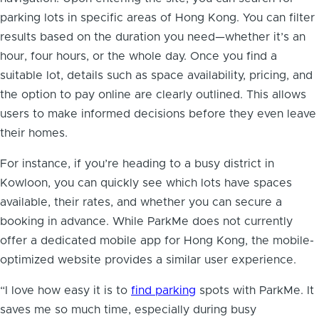
parking lots in specific areas of Hong Kong. You can filter
results based on the duration you need—whether it’s an
hour, four hours, or the whole day. Once you find a
suitable lot, details such as space availability, pricing, and
the option to pay online are clearly outlined. This allows
users to make informed decisions before they even leave
their homes.
For instance, if you’re heading to a busy district in
Kowloon, you can quickly see which lots have spaces
available, their rates, and whether you can secure a
booking in advance. While ParkMe does not currently
offer a dedicated mobile app for Hong Kong, the mobile-
optimized website provides a similar user experience.
“I love how easy it is to
find parking
spots with ParkMe. It
saves me so much time, especially during busy