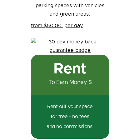
from $50.00
per day
Rent
To Earn Money $
Rent out your space
for free - no fees
and no commissions.