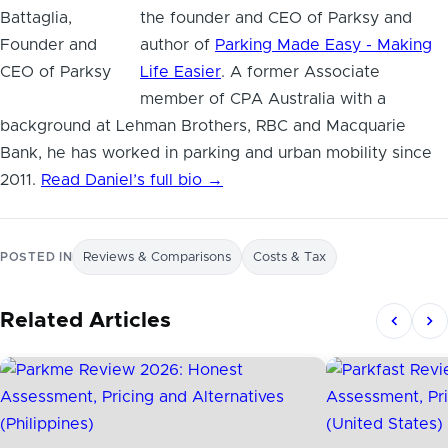
the founder and CEO of Parksy and
author of
Parking Made Easy - Making
Life Easier
. A former Associate
member of CPA Australia with a
background at Lehman Brothers, RBC and Macquarie
Bank, he has worked in parking and urban mobility since
2011.
Read Daniel’s full bio →
POSTED IN
Reviews & Comparisons
Costs & Tax
Related Articles