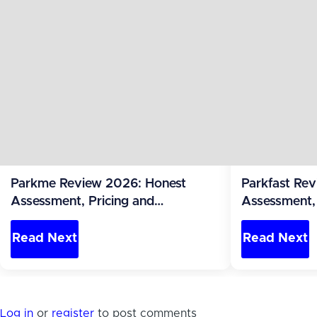
Parkme Review 2026: Honest
Parkfast Re
Assessment, Pricing and
Assessment, 
Alternatives (Philippines)
Alternatives 
Read Next
Read Next
Log in
or
register
to post comments