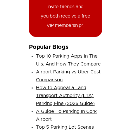
Invite friends and
you both receive a free
VIP membership*.
Popular Blogs
Top 10 Parking Apps In The
U.s. And How They Compare
Airport Parking vs Uber Cost
Comparison
How to Appeal a Land
Transport Authority (LTA)
Parking Fine (2026 Guide)
A Guide To Parking In Cork
Airport
Top 5 Parking Lot Scenes