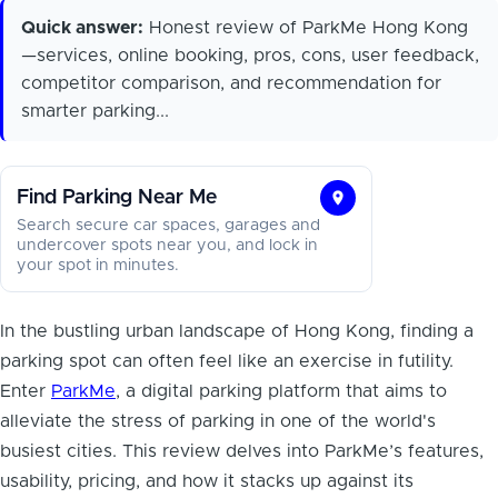
Quick answer:
Honest review of ParkMe Hong Kong
—services, online booking, pros, cons, user feedback,
competitor comparison, and recommendation for
smarter parking...
Find Parking Near Me
Find
Search secure car spaces, garages and
Parking
undercover spots near you, and lock in
your spot in minutes.
Near
Me
In the bustling urban landscape of Hong Kong, finding a
parking spot can often feel like an exercise in futility.
Enter
ParkMe
, a digital parking platform that aims to
alleviate the stress of parking in one of the world's
busiest cities. This review delves into ParkMe’s features,
usability, pricing, and how it stacks up against its