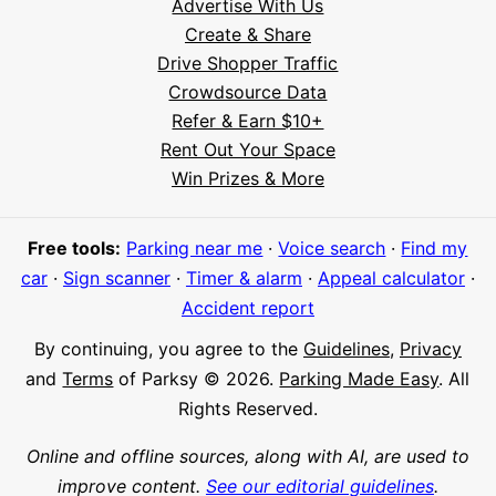
Advertise With Us
Create & Share
Drive Shopper Traffic
Crowdsource Data
Refer & Earn $10+
Rent Out Your Space
Hi! I'm Daniel
Win Prizes & More
Meet Parksy AI, your parking concierge
Free tools:
Parking near me
·
Voice search
·
Find my
car
·
Sign scanner
·
Timer & alarm
·
Appeal calculator
·
Accident report
By continuing, you agree to the
Guidelines
,
Privacy
and
Terms
of Parksy © 2026.
Parking Made Easy
. All
Rights Reserved.
Online and offline sources, along with AI, are used to
improve content.
See our editorial guidelines
.