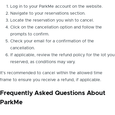
Log in to your ParkMe account on the website.
Navigate to your reservations section.
Locate the reservation you wish to cancel.
Click on the cancellation option and follow the
prompts to confirm.
Check your email for a confirmation of the
cancellation.
If applicable, review the refund policy for the lot you
reserved, as conditions may vary.
It's recommended to cancel within the allowed time
frame to ensure you receive a refund, if applicable.
Frequently Asked Questions About
ParkMe