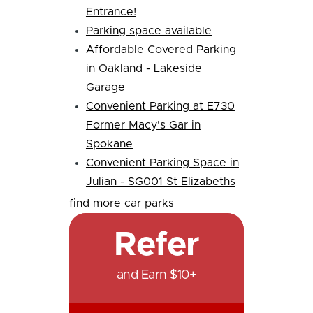
Entrance!
Parking space available
Affordable Covered Parking
in Oakland - Lakeside
Garage
Convenient Parking at E730
Former Macy's Gar in
Spokane
Convenient Parking Space in
Julian - SG001 St Elizabeths
find more car parks
Refer
and Earn $10+