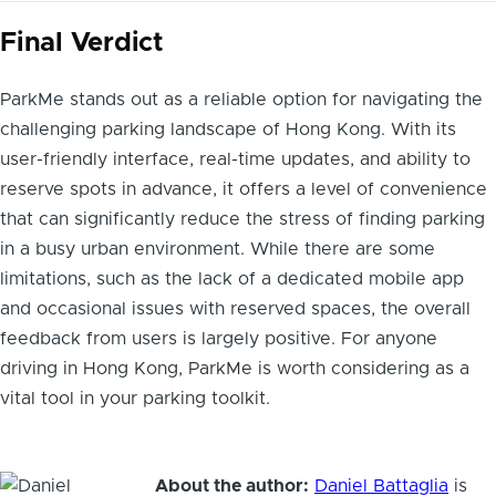
Final Verdict
ParkMe stands out as a reliable option for navigating the
challenging parking landscape of Hong Kong. With its
user-friendly interface, real-time updates, and ability to
reserve spots in advance, it offers a level of convenience
that can significantly reduce the stress of finding parking
in a busy urban environment. While there are some
limitations, such as the lack of a dedicated mobile app
and occasional issues with reserved spaces, the overall
feedback from users is largely positive. For anyone
driving in Hong Kong, ParkMe is worth considering as a
vital tool in your parking toolkit.
About the author:
Daniel Battaglia
is