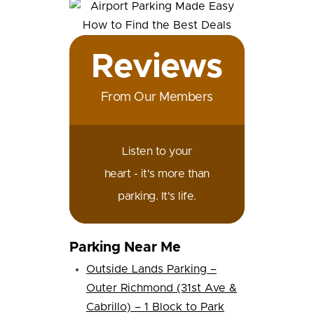
Reviews
From Our Members
Listen to your
heart - it's more than
parking. It's life.
Parking Near Me
Outside Lands Parking –
Outer Richmond (31st Ave &
Cabrillo) – 1 Block to Park