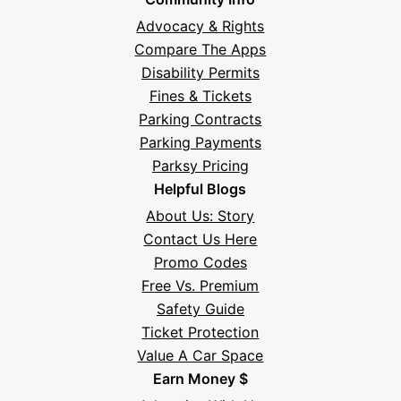
Advocacy & Rights
Compare The Apps
Disability Permits
Fines & Tickets
Parking Contracts
Parking Payments
Parksy Pricing
Helpful Blogs
About Us: Story
Contact Us Here
Promo Codes
Free Vs. Premium
Safety Guide
Ticket Protection
Value A Car Space
Earn Money $