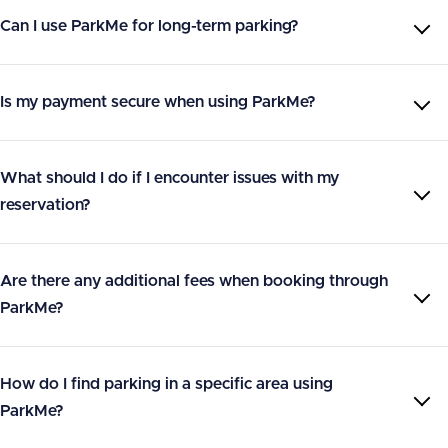
Can I use ParkMe for long-term parking?
Is my payment secure when using ParkMe?
What should I do if I encounter issues with my
reservation?
Are there any additional fees when booking through
ParkMe?
How do I find parking in a specific area using
ParkMe?