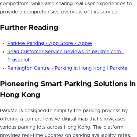
competitors, while also sharing real user experiences to
provide a comprehensive overview of this service.
Further Reading
ParkMe Parking - App Store - Apple
Read Customer Service Reviews of parkme.com -
Trustpilot
Remington Centre - Parking in Hong Kong | ParkMe
Pioneering Smart Parking Solutions in
Hong Kong
ParkMe is designed to simplify the parking process by
offering a comprehensive digital map that showcases
various parking lots across Hong Kong. The platform
provides real-time updates on parking availability, rates,