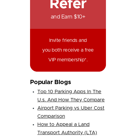
Refer
and Earn $10+
Invite friends and
you both receive a free
VIP membership*.
Popular Blogs
Top 10 Parking Apps In The
U.s. And How They Compare
Airport Parking vs Uber Cost
Comparison
How to Appeal a Land
Transport Authority (LTA)