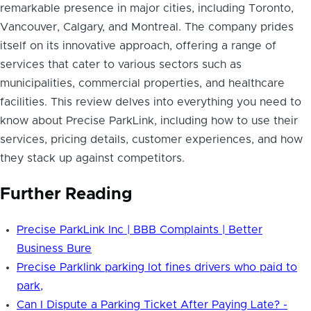
remarkable presence in major cities, including Toronto,
Vancouver, Calgary, and Montreal. The company prides
itself on its innovative approach, offering a range of
services that cater to various sectors such as
municipalities, commercial properties, and healthcare
facilities. This review delves into everything you need to
know about Precise ParkLink, including how to use their
services, pricing details, customer experiences, and how
they stack up against competitors.
Further Reading
Precise ParkLink Inc | BBB Complaints | Better
Business Bure
Precise Parklink parking lot fines drivers who paid to
park,
Can I Dispute a Parking Ticket After Paying Late? -