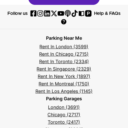
P
Follow us
Help & FAQs
Follow
Follow
Follow
Follow
Follow
Follow
Follow
Read
Visit
Parksy
Parksy
Parksy
Parksy
Parksy
The
Parksy
The
Parksy
Help
on
on
on
on
on
Parksy
on
Parksy
And
Parking Near Me
Facebook
Instagram
LinkedIn
X
YouTube
Podcast
TikTok
Book
Frequently
Rent In London (3599)
Asked
Rent In Chicago (2715)
Questions
Rent In Toronto (2334)
Rent In Singapore (2329)
Rent In New York (1897)
Rent In Montreal (1750)
Rent In Los Angeles (1145)
Parking Garages
London (3691)
Chicago (2717)
Toronto (2417)