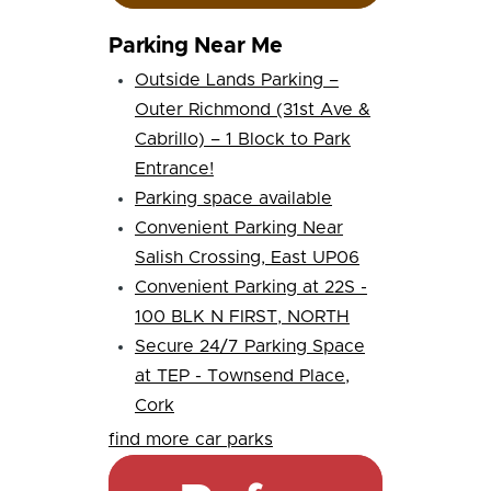
Parking Near Me
Outside Lands Parking –
Outer Richmond (31st Ave &
Cabrillo) – 1 Block to Park
Entrance!
Parking space available
Convenient Parking Near
Salish Crossing, East UP06
Convenient Parking at 22S -
100 BLK N FIRST, NORTH
Secure 24/7 Parking Space
at TEP - Townsend Place,
Cork
find more car parks