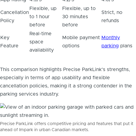
Flexible, up
Flexible, up to
Cancellation
Strict, no
to 1 hour
30 minutes
Policy
refunds
before
before
Real-time
Key
Mobile payment
Monthly
space
Feature
options
parking
plans
availability
This comparison highlights Precise ParkLink's strengths,
especially in terms of app usability and flexible
cancellation policies, making it a strong contender in the
parking services industry.
Precise ParkLink offers competitive pricing and features that put it
ahead of Impark in urban Canadian markets.