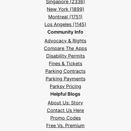
Singapore (2336)
New York (1899)
Montreal (1751)
Los Angeles (1145)
Community Info
Advocacy & Rights
Compare The Apps
Disability Permits
Fines & Tickets
Parking Contracts
Parking Payments
Parksy Pricing
Helpful Blogs
About Us: Story
Contact Us Here
Promo Codes
Free Vs. Premium