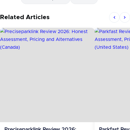
Related Articles
Preciseparklink Review 2026:
Parkfast Re