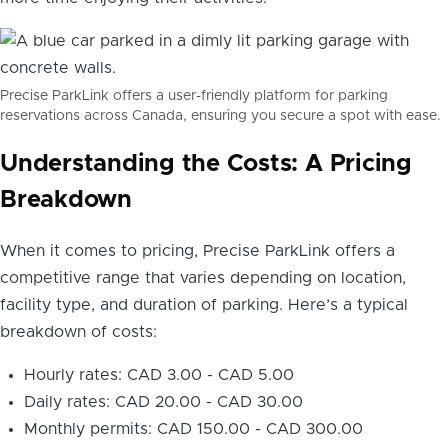
Precise ParkLink offers a user-friendly platform for parking
reservations across Canada, ensuring you secure a spot with ease.
Understanding the Costs: A Pricing
Breakdown
When it comes to pricing, Precise ParkLink offers a
competitive range that varies depending on location,
facility type, and duration of parking. Here’s a typical
breakdown of costs:
Hourly rates: CAD 3.00 - CAD 5.00
Daily rates: CAD 20.00 - CAD 30.00
Monthly permits: CAD 150.00 - CAD 300.00