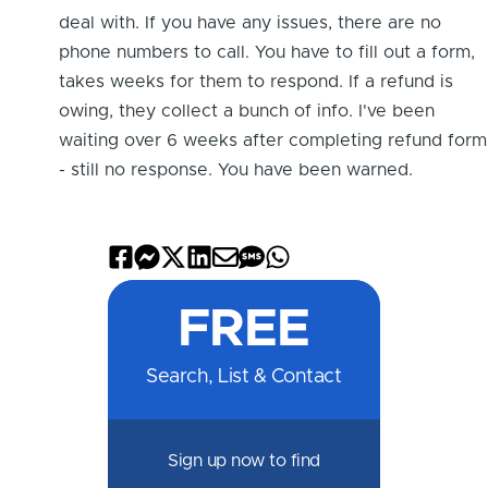
Com
deal with. If you have any issues, there are no
muni
phone numbers to call. You have to fill out a form,
ty
takes weeks for them to respond. If a refund is
Me
owing, they collect a bunch of info. I've been
mbe
waiting over 6 weeks after completing refund form
r for
- still no response. You have been warned.
2
mon
ths
Share
Share
Share
Share
Share
Share
Share
5
on
on
on
on
by
by
on
days
FREE
Facebook
Messenger
X
LinkedIn
Email
SMS
WhatsApp
Search, List & Contact
Sign up now to find