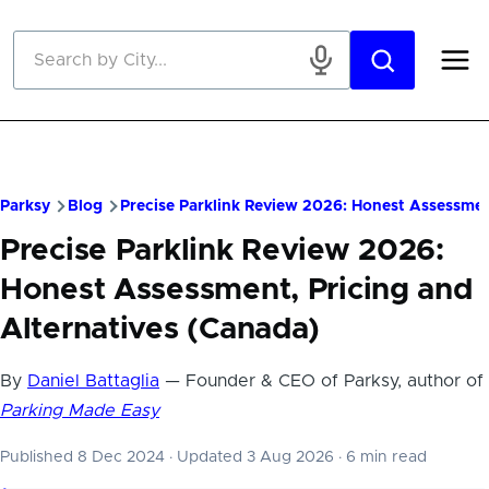
Skip to main content
Parksy
Blog
Precise Parklink Review 2026: Honest Assessmen
Precise Parklink Review 2026:
Honest Assessment, Pricing and
Alternatives (Canada)
By
Daniel Battaglia
— Founder & CEO of Parksy, author of
Parking Made Easy
Published 8 Dec 2024
·
Updated 3 Aug 2026
·
6 min read