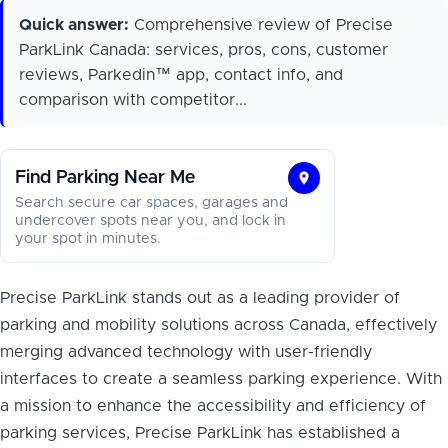
Quick answer:
Comprehensive review of Precise
ParkLink Canada: services, pros, cons, customer
reviews, Parkedin™ app, contact info, and
comparison with competitor...
Find Parking Near Me
Find
Search secure car spaces, garages and
Parking
undercover spots near you, and lock in
your spot in minutes.
Near
Me
Precise ParkLink stands out as a leading provider of
parking and mobility solutions across Canada, effectively
merging advanced technology with user-friendly
interfaces to create a seamless parking experience. With
a mission to enhance the accessibility and efficiency of
parking services, Precise ParkLink has established a