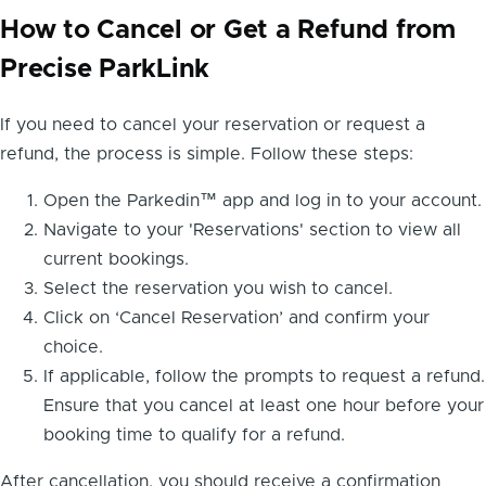
How to Cancel or Get a Refund from
Precise ParkLink
If you need to cancel your reservation or request a
refund, the process is simple. Follow these steps:
Open the Parkedin™ app and log in to your account.
Navigate to your 'Reservations' section to view all
current bookings.
Select the reservation you wish to cancel.
Click on ‘Cancel Reservation’ and confirm your
choice.
If applicable, follow the prompts to request a refund.
Ensure that you cancel at least one hour before your
booking time to qualify for a refund.
After cancellation, you should receive a confirmation