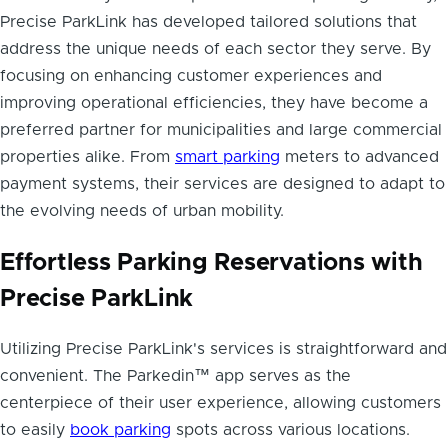
Precise ParkLink has developed tailored solutions that
address the unique needs of each sector they serve. By
focusing on enhancing customer experiences and
improving operational efficiencies, they have become a
preferred partner for municipalities and large commercial
properties alike. From
smart parking
meters to advanced
payment systems, their services are designed to adapt to
the evolving needs of urban mobility.
Effortless Parking Reservations with
Precise ParkLink
Utilizing Precise ParkLink's services is straightforward and
convenient. The Parkedin™ app serves as the
centerpiece of their user experience, allowing customers
to easily
book parking
spots across various locations.