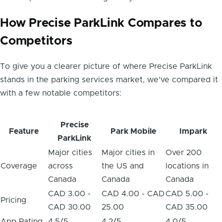
How Precise ParkLink Compares to
Competitors
To give you a clearer picture of where Precise ParkLink
stands in the parking services market, we’ve compared it
with a few notable competitors:
Precise
Feature
Park Mobile
Impark
ParkLink
Major cities
Major cities in
Over 200
Coverage
across
the US and
locations in
Canada
Canada
Canada
CAD 3.00 -
CAD 4.00 - CAD
CAD 5.00 -
Pricing
CAD 30.00
25.00
CAD 35.00
App Rating
4.5/5
4.2/5
4.0/5