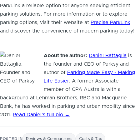
ParkLink a reliable option for anyone seeking efficient
parking solutions. For more information or to explore
parking options, visit their website at
Precise ParkLink
and discover the convenience of modern parking today!
About the author:
Daniel Battaglia
is
the founder and CEO of Parksy and
author of
Parking Made Easy - Making
Life Easier
. A former Associate
member of CPA Australia with a
background at Lehman Brothers, RBC and Macquarie
Bank, he has worked in parking and urban mobility since
2011.
Read Daniel’s full bio →
POSTED IN
Reviews & Comparisons
Costs & Tax