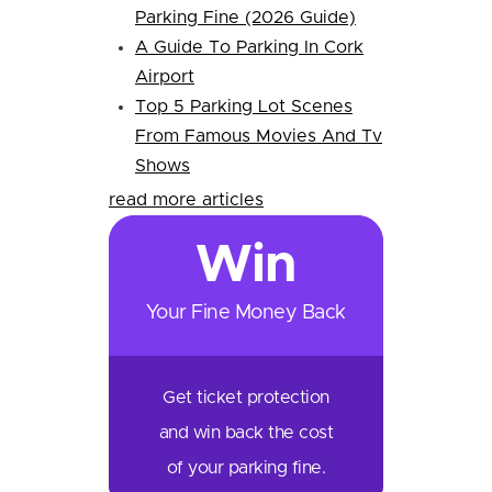
Parking Fine (2026 Guide)
A Guide To Parking In Cork
Airport
Top 5 Parking Lot Scenes
From Famous Movies And Tv
Shows
read more articles
Win
Your Fine Money Back
Get ticket protection
and win back the cost
of your parking fine.