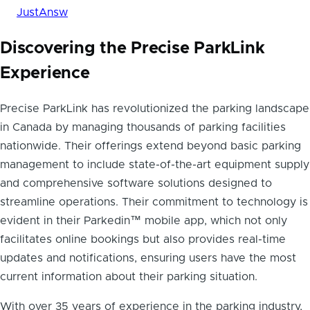
JustAnsw
Discovering the Precise ParkLink
Experience
Precise ParkLink has revolutionized the parking landscape
in Canada by managing thousands of parking facilities
nationwide. Their offerings extend beyond basic parking
management to include state-of-the-art equipment supply
and comprehensive software solutions designed to
streamline operations. Their commitment to technology is
evident in their Parkedin™ mobile app, which not only
facilitates online bookings but also provides real-time
updates and notifications, ensuring users have the most
current information about their parking situation.
With over 35 years of experience in the parking industry,