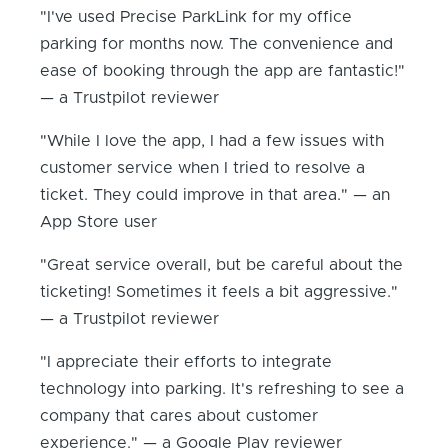
"I've used Precise ParkLink for my office
parking for months now. The convenience and
ease of booking through the app are fantastic!"
— a Trustpilot reviewer
"While I love the app, I had a few issues with
customer service when I tried to resolve a
ticket. They could improve in that area." — an
App Store user
"Great service overall, but be careful about the
ticketing! Sometimes it feels a bit aggressive."
— a Trustpilot reviewer
"I appreciate their efforts to integrate
technology into parking. It's refreshing to see a
company that cares about customer
experience." — a Google Play reviewer