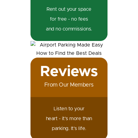
Rent out your space
for free - no fees
and no commissions.
Reviews
From Our Members
Listen to your
heart - it's more than
parking. It's life.