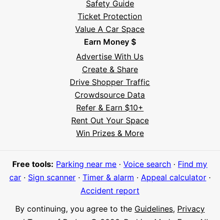
Safety Guide
Ticket Protection
Value A Car Space
Earn Money $
Advertise With Us
Create & Share
Drive Shopper Traffic
Crowdsource Data
Refer & Earn $10+
Rent Out Your Space
Hi! I'm Daniel
Win Prizes & More
Meet Parksy AI, your parking concierge
Free tools:
Parking near me
·
Voice search
·
Find my
car
·
Sign scanner
·
Timer & alarm
·
Appeal calculator
·
Accident report
By continuing, you agree to the
Guidelines
,
Privacy