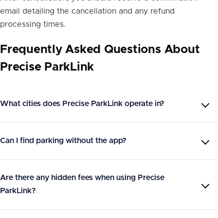
email detailing the cancellation and any refund
processing times.
Frequently Asked Questions About
Precise ParkLink
What cities does Precise ParkLink operate in?
Can I find parking without the app?
Are there any hidden fees when using Precise
ParkLink?