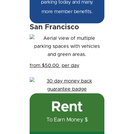
parking today and many
more member benefits.
San Francisco
from $50.00
per day
Rent
To Earn Money $