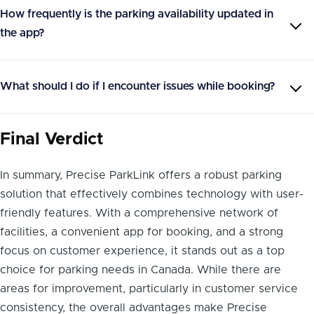
How frequently is the parking availability updated in
the app?
What should I do if I encounter issues while booking?
Final Verdict
In summary, Precise ParkLink offers a robust parking
solution that effectively combines technology with user-
friendly features. With a comprehensive network of
facilities, a convenient app for booking, and a strong
focus on customer experience, it stands out as a top
choice for parking needs in Canada. While there are
areas for improvement, particularly in customer service
consistency, the overall advantages make Precise