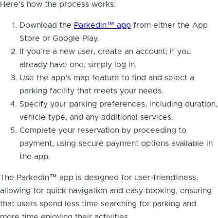
Here's how the process works:
Download the
Parkedin™ app
from either the App
Store or Google Play.
If you're a new user, create an account; if you
already have one, simply log in.
Use the app’s map feature to find and select a
parking facility that meets your needs.
Specify your parking preferences, including duration,
vehicle type, and any additional services.
Complete your reservation by proceeding to
payment, using secure payment options available in
the app.
The Parkedin™ app is designed for user-friendliness,
allowing for quick navigation and easy booking, ensuring
that users spend less time searching for parking and
more time enjoying their activities.