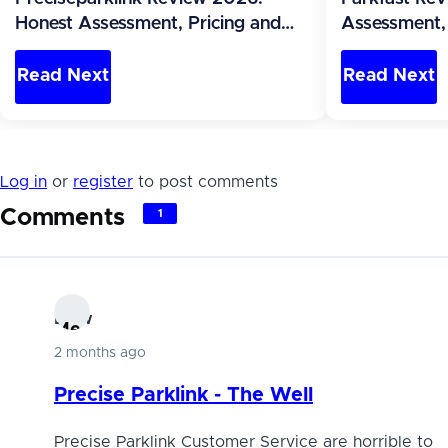
Honest Assessment, Pricing and
Assessment, 
Alternatives (Canada)
Alternatives 
Read Next
Read Next
Log in
or
register
to post comments
Comments
1
Dlew
Me
2 months ago
mb
ers
Precise Parklink - The Well
hip
Precise Parklink Customer Service are horrible to