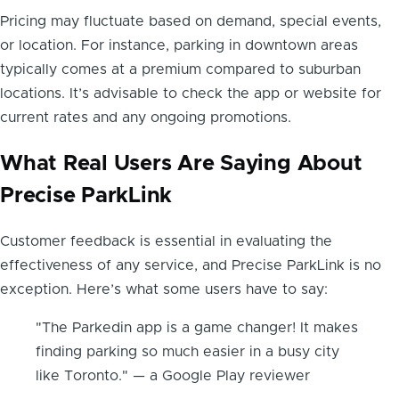
Pricing may fluctuate based on demand, special events,
or location. For instance, parking in downtown areas
typically comes at a premium compared to suburban
locations. It’s advisable to check the app or website for
current rates and any ongoing promotions.
What Real Users Are Saying About
Precise ParkLink
Customer feedback is essential in evaluating the
effectiveness of any service, and Precise ParkLink is no
exception. Here’s what some users have to say:
"The Parkedin app is a game changer! It makes
finding parking so much easier in a busy city
like Toronto." — a Google Play reviewer