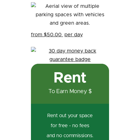
from $50.00
per day
Rent
To Earn Money $
Rent out your space
for free - no fees
and no commissions.