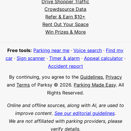
Drive Shopper Traffic
Crowdsource Data
Refer & Earn $10+
Rent Out Your Space
Hi! I'm Daniel
Win Prizes & More
Meet Parksy AI, your parking concierge
Free tools:
Parking near me
·
Voice search
·
Find my
car
·
Sign scanner
·
Timer & alarm
·
Appeal calculator
·
Accident report
By continuing, you agree to the
Guidelines
,
Privacy
and
Terms
of Parksy © 2026.
Parking Made Easy
. All
Rights Reserved.
Online and offline sources, along with AI, are used to
improve content.
See our editorial guidelines
.
We are not affiliated with parking providers, please
verify details.