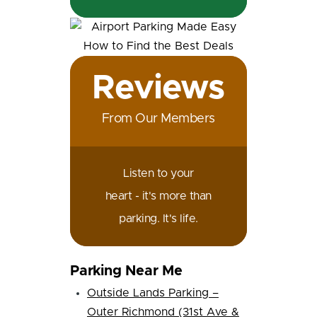
Reviews
From Our Members
Listen to your
heart - it's more than
parking. It's life.
Parking Near Me
Outside Lands Parking –
Outer Richmond (31st Ave &