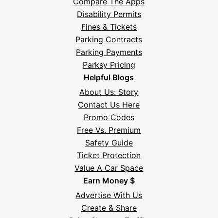
Compare The Apps
Disability Permits
Fines & Tickets
Parking Contracts
Parking Payments
Parksy Pricing
Helpful Blogs
About Us: Story
Contact Us Here
Promo Codes
Free Vs. Premium
Safety Guide
Ticket Protection
Value A Car Space
Earn Money $
Advertise With Us
Create & Share