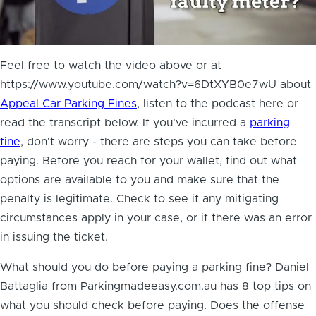
Feel free to watch the video above or at
https://www.youtube.com/watch?v=6DtXYB0e7wU about
Appeal Car Parking Fines
, listen to the podcast here or
read the transcript below. If you've incurred a
parking
fine
, don't worry - there are steps you can take before
paying. Before you reach for your wallet, find out what
options are available to you and make sure that the
penalty is legitimate. Check to see if any mitigating
circumstances apply in your case, or if there was an error
in issuing the ticket.
What should you do before paying a parking fine? Daniel
Battaglia from Parkingmadeeasy.com.au has
8 top tips on
what you should check before paying
. Does the offense