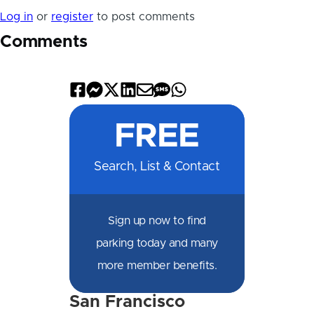
Log in
or
register
to post comments
Comments
Share
Share
Share
Share
Share
Share
Share
on
on
on
on
by
by
on
FREE
Facebook
Messenger
X
LinkedIn
Email
SMS
WhatsApp
Search, List & Contact
Sign up now to find
parking today and many
more member benefits.
San Francisco