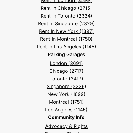
Rent In London (3599)
Asked
Rent In Chicago (2715)
Questions
Rent In Toronto (2334)
Rent In Singapore (2329)
Rent In New York (1897)
Rent In Montreal (1750)
Rent In Los Angeles (1145)
Parking Garages
London (3691)
Chicago (2717)
Toronto (2417)
Singapore (2336)
New York (1899)
Montreal (1751)
Los Angeles (1145)
Community Info
Advocacy & Rights