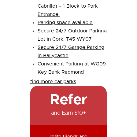
Cabrillo) – 1 Block to Park
Entrance!
Parking space available
Secure 24/7 Outdoor Parking
Lot in Cork, T45 WY07
Secure 24/7 Garage Parking
in Ballycastle
Convenient Parking at WG09
Key Bank Redmond
find more car parks
Refer
and Earn $10+
Invite friends and