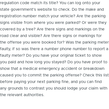
regulation code match its title? You can log onto your
state government’s website to check. Do the make and
registration number match your vehicle? Are the parking
signs visible from where you were parked? Or were they
covered by a tree? Are there signs and markings on the
road clear and visible? Are there signs or markings for
the offense you were booked for? Was the parking meter
faulty, if so was there a number
phone number to report a
faulty meter
? Do you have your original ticket to show
you paid and how long you stayed? Do you have proof to
show that a medical emergency accident or breakdown
caused you to commit the parking offense? Check this list
before paying your next parking fine, and you can find
any grounds to contrast you should lodge your claim with
the relevant authorities.