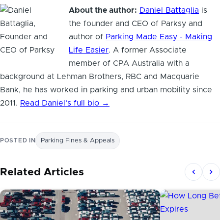
About the author:
Daniel Battaglia
is
the founder and CEO of Parksy and
author of
Parking Made Easy - Making
Life Easier
. A former Associate
member of CPA Australia with a
background at Lehman Brothers, RBC and Macquarie
Bank, he has worked in parking and urban mobility since
2011.
Read Daniel’s full bio →
POSTED IN
Parking Fines & Appeals
Related Articles