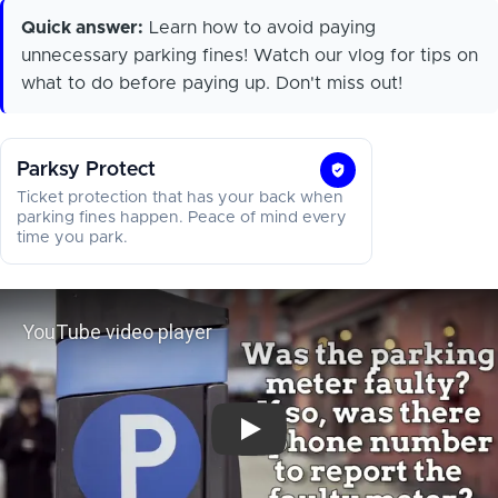
Quick answer:
Learn how to avoid paying
unnecessary parking fines! Watch our vlog for tips on
what to do before paying up. Don't miss out!
Parksy Protect
Parksy
Ticket protection that has your back when
Protect
parking fines happen. Peace of mind every
time you park.
YouTube video player