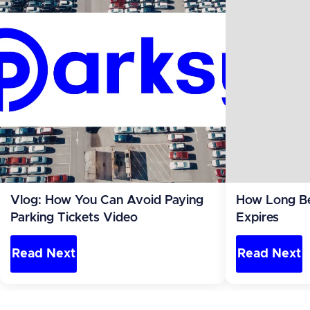
Vlog: How You Can Avoid Paying
How Long Be
Parking Tickets Video
Expires
Read Next
Read Next