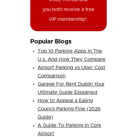
you both receive a free
VIP membership*.
Popular Blogs
Top 10 Parking Apps In The
U.s. And How They Compare
Airport Parking vs Uber Cost
Comparison
Garage For Rent Dublin Your
Ultimate Guide Explained
How to Appeal a Ealing
Council Parking Fine (2026
Guide)
A Guide To Parking In Cork
Airport