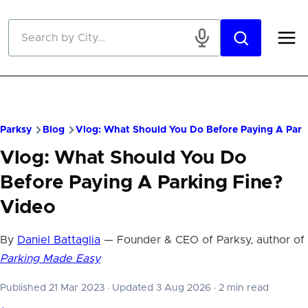
Skip to main content
Parksy
Blog
Vlog: What Should You Do Before Paying A Park
Vlog: What Should You Do
Before Paying A Parking Fine?
Video
By
Daniel Battaglia
— Founder & CEO of Parksy, author of
Parking Made Easy
Published 21 Mar 2023
·
Updated 3 Aug 2026
·
2 min read