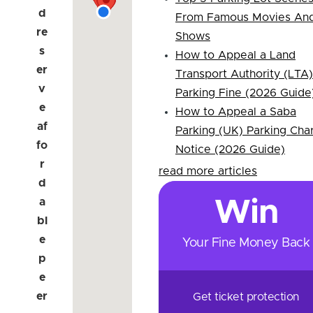
d
From Famous Movies An
re
Shows
s
How to Appeal a Land
er
Transport Authority (LTA)
v
Parking Fine (2026 Guide
e
How to Appeal a Saba
af
Parking (UK) Parking Cha
fo
Notice (2026 Guide)
r
read more articles
d
a
Win
bl
e
Your Fine Money Back
p
e
er
Get ticket protection