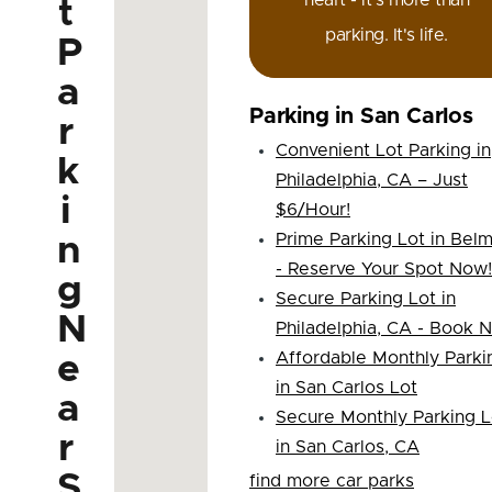
heart - it's more than
t
parking. It's life.
P
a
Parking in San Carlos
r
Convenient Lot Parking in
k
Philadelphia, CA – Just
i
$6/Hour!
Prime Parking Lot in Bel
n
- Reserve Your Spot Now!
g
Secure Parking Lot in
N
Philadelphia, CA - Book 
Affordable Monthly Parki
e
in San Carlos Lot
a
Secure Monthly Parking L
r
in San Carlos, CA
S
find more car parks