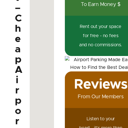
To Earn Money $
–
C
h
Rent out your space
for free - no fees
e
and no commissions.
a
p
A
i
Reviews
r
From Our Members
p
o
r
Listen to your