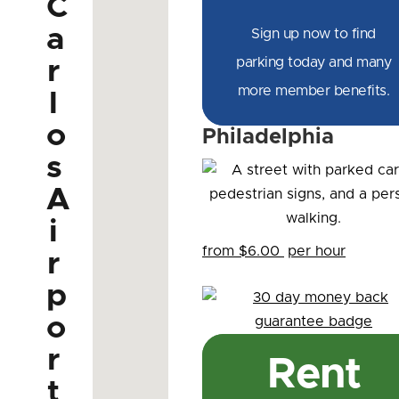
C
a
Sign up now to find
parking today and many
r
more member benefits.
l
o
Philadelphia
s
A
i
from $6.00
per hour
r
p
o
r
Rent
t