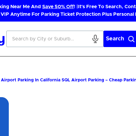
rking Near Me And
Save 50% Off
! |
It's Free To Search, Cont
 VIP Anytime For Parking Ticket Protection Plus Personal
Search
Airport Parking In California
SQL Airport Parking – Cheap Parki
App