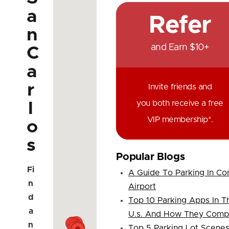
a
Refer
n
and Earn $10+
C
a
r
Invite friends and
you both receive a free
l
VIP membership*.
o
s
Popular Blogs
Fi
A Guide To Parking In Co
n
Airport
d
Top 10 Parking Apps In T
a
U.s. And How They Comp
n
Top 5 Parking Lot Scene