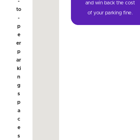
-
and win back the cost
to
of your parking fine.
-
p
e
er
p
ar
ki
n
g
s
p
a
c
e
s