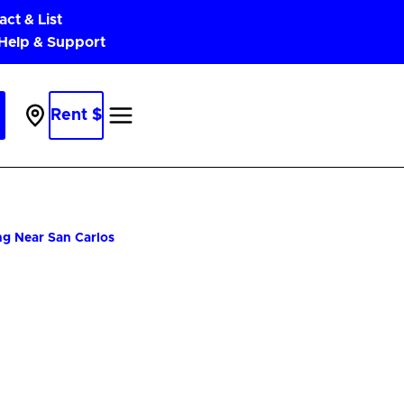
act & List
 Help & Support
Rent $
Parking
Near
Me
ng Near San Carlos