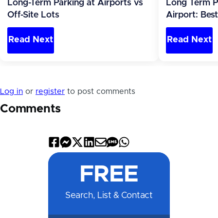
Long-Term Parking at Airports vs
Long Term P
Off-Site Lots
Airport: Bes
Read Next
Read Next
Log in
or
register
to post comments
Comments
Share
Share
Share
Share
Share
Share
Share
on
on
on
on
by
by
on
FREE
Facebook
Messenger
X
LinkedIn
Email
SMS
WhatsApp
Search, List & Contact