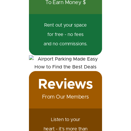
To Earn Money $
Rent out your space
for free - no fees
and no commissions.
Reviews
From Our Members
Listen to your
heart - it's more than