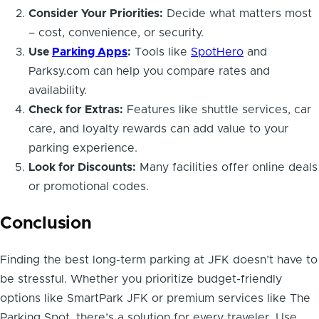
Consider Your Priorities:
Decide what matters most
– cost, convenience, or security.
Use
Parking Apps
:
Tools like
SpotHero
and
Parksy.com can help you compare rates and
availability.
Check for Extras:
Features like shuttle services, car
care, and loyalty rewards can add value to your
parking experience.
Look for Discounts:
Many facilities offer online deals
or promotional codes.
Conclusion
Finding the best long-term parking at JFK doesn’t have to
be stressful. Whether you prioritize budget-friendly
options like SmartPark JFK or premium services like The
Parking Spot, there’s a solution for every traveler. Use