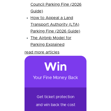
Council Parking Fine (2026
Guide)
How to Appeal a Land
Transport Authority (LTA)
Parking Fine (2026 Guide)
The Airbnb Model for
Parking Explained
read more articles
Win
Your Fine Money Back
Get ticket protection
and win back the cost