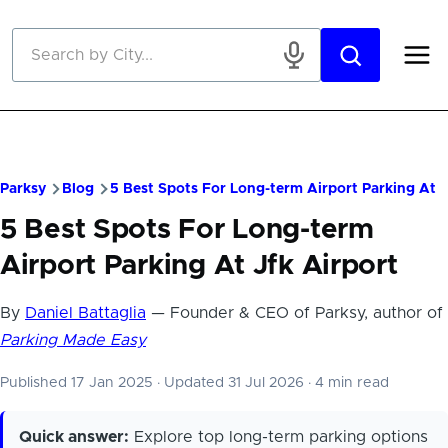
Skip to main content
Parksy
Blog
5 Best Spots For Long-term Airport Parking At J
5 Best Spots For Long-term
Airport Parking At Jfk Airport
By
Daniel Battaglia
— Founder & CEO of Parksy, author of
Parking Made Easy
Published 17 Jan 2025
·
Updated 31 Jul 2026
·
4 min read
Quick answer:
Explore top long-term parking options