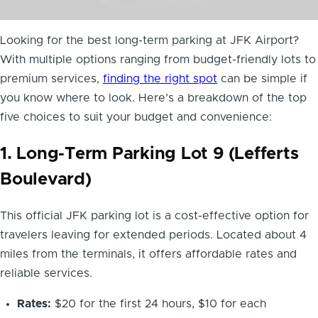
Looking for the best long-term parking at JFK Airport?
With multiple options ranging from budget-friendly lots to
premium services,
finding the right spot
can be simple if
you know where to look. Here’s a breakdown of the top
five choices to suit your budget and convenience:
1. Long-Term Parking Lot 9 (Lefferts
Boulevard)
This official JFK parking lot is a cost-effective option for
travelers leaving for extended periods. Located about 4
miles from the terminals, it offers affordable rates and
reliable services.
Rates:
$20 for the first 24 hours, $10 for each