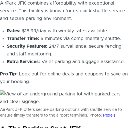
AirPark JFK combines affordability with exceptional
service. This facility is known for its quick shuttle service
and secure parking environment.
Rates:
$18.99/day with weekly rates available.
Transfer Time:
5 minutes via complimentary shuttle.
Security Features:
24/7 surveillance, secure fencing,
and staff monitoring.
Extra Services:
Valet parking and luggage assistance.
Pro Tip:
Look out for online deals and coupons to save on
your booking.
AirPark JFK offers secure parking options with shuttle service to
ensure timely transfers to the airport terminals. Photo:
Pexels