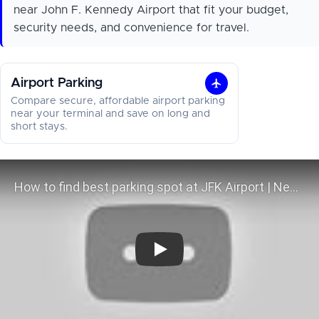
near John F. Kennedy Airport that fit your budget,
security needs, and convenience for travel.
Airport Parking
Airport
Compare secure, affordable airport parking
Parking
near your terminal and save on long and
short stays.
How to find best parking spot at J