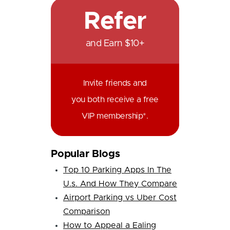
Refer
and Earn $10+
Invite friends and
you both receive a free
VIP membership*.
Popular Blogs
Top 10 Parking Apps In The
U.s. And How They Compare
Airport Parking vs Uber Cost
Comparison
How to Appeal a Ealing