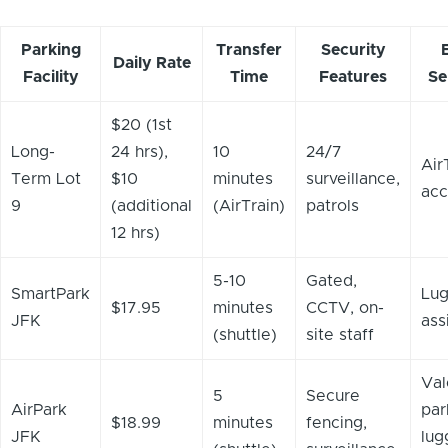
Parking
Transfer
Security
Daily Rate
Facility
Time
Features
Se
$20 (1st
Long-
24 hrs),
10
24/7
Air
Term Lot
$10
minutes
surveillance,
acc
9
(additional
(AirTrain)
patrols
12 hrs)
5-10
Gated,
SmartPark
Lu
$17.95
minutes
CCTV, on-
JFK
ass
(shuttle)
site staff
Val
5
Secure
AirPark
par
$18.99
minutes
fencing,
JFK
lug