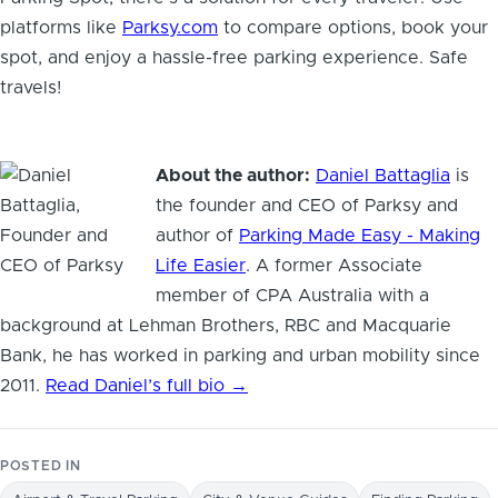
platforms like
Parksy.com
to compare options, book your
spot, and enjoy a hassle-free parking experience. Safe
travels!
About the author:
Daniel Battaglia
is
the founder and CEO of Parksy and
author of
Parking Made Easy - Making
Life Easier
. A former Associate
member of CPA Australia with a
background at Lehman Brothers, RBC and Macquarie
Bank, he has worked in parking and urban mobility since
2011.
Read Daniel’s full bio →
POSTED IN