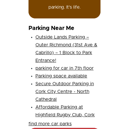
parking. It's life.
Parking Near Me
Outside Lands Parking –
Outer Richmond (31st Ave &
Cabrillo) – 1 Block to Park
Entrance!
parking for car in 7th floor
Parking space available
Secure Outdoor Parking in
Cork City Centre - North
Cathedral
Affordable Parking at
Highfield Rugby Club, Cork
find more car parks