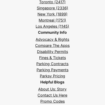
Toronto (2417)
Singapore (2336)
New York (1899)
Montreal (1751)
Los Angeles (1145)
Community Info
Advocacy & Rights
Compare The Apps
Disability Permits
Fines & Tickets
Parking Contracts
Parking Payments
Parksy Pricing
Helpful Blogs
About Us: Story
Contact Us Here
Promo Codes