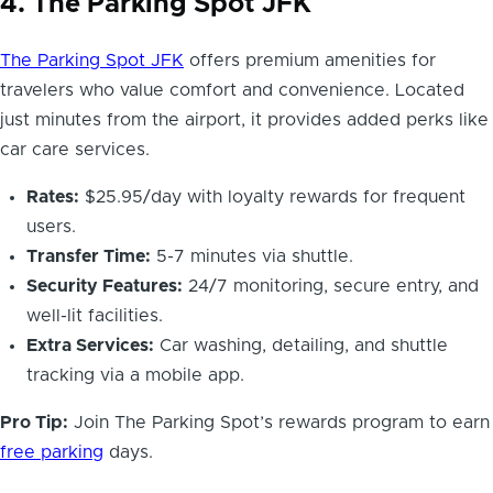
4. The Parking Spot JFK
The Parking Spot JFK
offers premium amenities for
travelers who value comfort and convenience. Located
just minutes from the airport, it provides added perks like
car care services.
Rates:
$25.95/day with loyalty rewards for frequent
users.
Transfer Time:
5-7 minutes via shuttle.
Security Features:
24/7 monitoring, secure entry, and
well-lit facilities.
Extra Services:
Car washing, detailing, and shuttle
tracking via a mobile app.
Pro Tip:
Join The Parking Spot’s rewards program to earn
free parking
days.