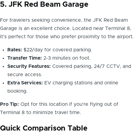
5. JFK Red Beam Garage
For travelers seeking convenience, the JFK Red Beam
Garage is an excellent choice. Located near Terminal 8,
it’s perfect for those who prefer proximity to the airport.
Rates:
$22/day for covered parking.
Transfer Time:
2-3 minutes on foot.
Security Features:
Covered parking, 24/7 CCTV, and
secure access.
Extra Services:
EV charging stations and online
booking.
Pro Tip:
Opt for this location if you’re flying out of
Terminal 8 to minimize travel time.
Quick Comparison Table