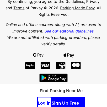
By continuing, you agree to the
Guidelines
,
Privacy
and
Terms
of Parksy © 2026.
Parking Made Easy
. All
Rights Reserved.
Online and offline sources, along with AI, are used to
improve content.
See our editorial guidelines
.
We are not affiliated with parking providers, please
verify details.
Find Parking Near Me
Find parking in a city or suburb
Search parking
Log in
Sign Up Free →
Latitude
Longitude
Find parking nearby