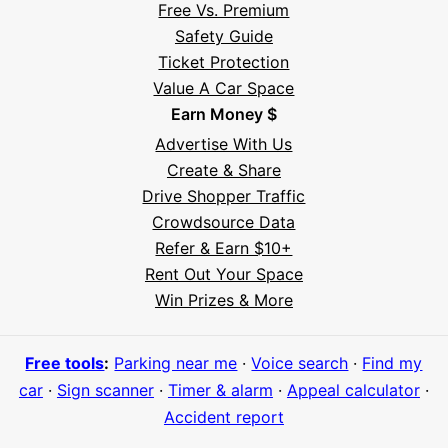
Free Vs. Premium
Safety Guide
Ticket Protection
Value A Car Space
Earn Money $
Advertise With Us
Create & Share
Drive Shopper Traffic
Crowdsource Data
Refer & Earn $10+
Rent Out Your Space
Win Prizes & More
Free tools
:
Parking near me
·
Voice search
·
Find my
car
·
Sign scanner
·
Timer & alarm
·
Appeal calculator
·
Accident report