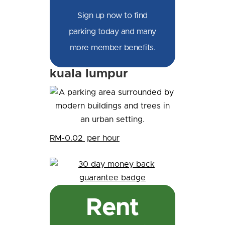
Sign up now to find
parking today and many
more member benefits.
kuala lumpur
RM-0.02
per hour
Rent