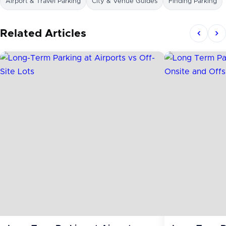
Airport & Travel Parking
City & Venue Guides
Finding Parking
Related Articles