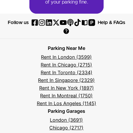
of your parking fine.
P
Follow us
Help & FAQs
Follow
Follow
Follow
Follow
Follow
Follow
Follow
Read
Visit
Parksy
Parksy
Parksy
Parksy
Parksy
The
Parksy
The
Parksy
Help
on
on
on
on
on
Parksy
on
Parksy
And
Parking Near Me
Facebook
Instagram
LinkedIn
X
YouTube
Podcast
TikTok
Book
Frequently
Rent In London (3599)
Asked
Rent In Chicago (2715)
Questions
Rent In Toronto (2334)
Rent In Singapore (2329)
Rent In New York (1897)
Rent In Montreal (1750)
Rent In Los Angeles (1145)
Parking Garages
London (3691)
Chicago (2717)