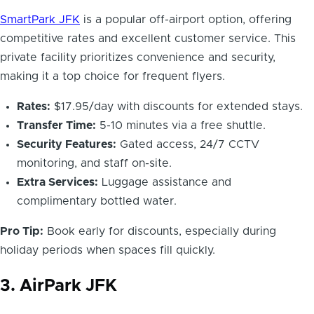
SmartPark JFK
is a popular off-airport option, offering
competitive rates and excellent customer service. This
private facility prioritizes convenience and security,
making it a top choice for frequent flyers.
Rates:
$17.95/day with discounts for extended stays.
Transfer Time:
5-10 minutes via a free shuttle.
Security Features:
Gated access, 24/7 CCTV
monitoring, and staff on-site.
Extra Services:
Luggage assistance and
complimentary bottled water.
Pro Tip:
Book early for discounts, especially during
holiday periods when spaces fill quickly.
3. AirPark JFK