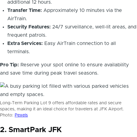
additional 12 hours.
Transfer Time:
Approximately 10 minutes via the
AirTrain.
Security Features:
24/7 surveillance, well-lit areas, and
frequent patrols.
Extra Services:
Easy AirTrain connection to all
terminals.
Pro Tip:
Reserve your spot online to ensure availability
and save time during peak travel seasons.
Long-Term Parking Lot 9 offers affordable rates and secure
spaces, making it an ideal choice for travelers at JFK Airport.
Photo:
Pexels
2. SmartPark JFK