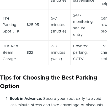
(shuttle)
surveillance
hel
24/7
The
5-7
Car
monitoring,
Parking
$25.95
minutes
rew
secure
Spot JFK
(shuttle)
pr
entry
JFK Red
2-3
Covered
EV
Beam
$22
minutes
parking,
cha
Garage
(walk)
CCTV
sta
Tips for Choosing the Best Parking
Option
Book in Advance:
Secure your spot early to avoid
last-minute stress and take advantage of discounts.