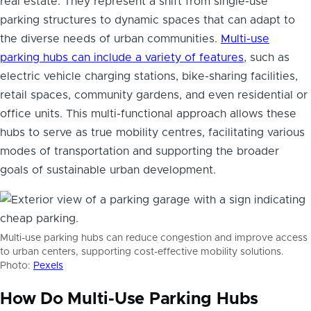
real estate. They represent a shift from single-use
parking structures to dynamic spaces that can adapt to
the diverse needs of urban communities.
Multi-use
parking hubs can include a variety of features
, such as
electric vehicle charging stations, bike-sharing facilities,
retail spaces, community gardens, and even residential or
office units. This multi-functional approach allows these
hubs to serve as true mobility centres, facilitating various
modes of transportation and supporting the broader
goals of sustainable urban development.
Multi-use parking hubs can reduce congestion and improve access
to urban centers, supporting cost-effective mobility solutions.
Photo:
Pexels
How Do Multi-Use Parking Hubs