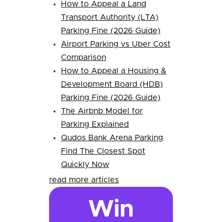
How to Appeal a Land
Transport Authority (LTA)
Parking Fine (2026 Guide)
Airport Parking vs Uber Cost
Comparison
How to Appeal a Housing &
Development Board (HDB)
Parking Fine (2026 Guide)
The Airbnb Model for
Parking Explained
Qudos Bank Arena Parking
Find The Closest Spot
Quickly Now
read more articles
Win