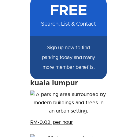
FREE
Facebook
Messenger
X
LinkedIn
Email
SMS
WhatsApp
Search, List & Contact
Sign up now to find
parking today and many
more member benefits.
kuala lumpur
RM-0.02
per hour