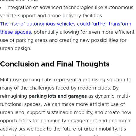
Integration of advanced technologies like autonomous
vehicle support and drone delivery facilities
The rise of autonomous vehicles could further transform
these spaces
, potentially allowing for even more efficient
use of parking areas and creating new possibilities for
urban design.
Conclusion and Final Thoughts
Multi-use parking hubs represent a promising solution to
many of the challenges faced by modern cities. By
reimagining
parking lots and garages
as dynamic, multi-
functional spaces, we can make more efficient use of
urban land, support sustainable mobility, and create new
opportunities for community engagement and economic
activity. As we look to the future of urban mobility, it's