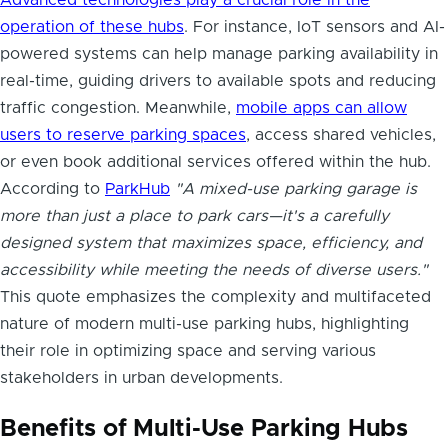
operation of these hubs
. For instance, IoT sensors and AI-
powered systems can help manage parking availability in
real-time, guiding drivers to available spots and reducing
traffic congestion. Meanwhile,
mobile apps can allow
users to reserve parking spaces
, access shared vehicles,
or even book additional services offered within the hub.
According to
ParkHub
"A mixed-use parking garage is
more than just a place to park cars—it's a carefully
designed system that maximizes space, efficiency, and
accessibility while meeting the needs of diverse users."
This quote emphasizes the complexity and multifaceted
nature of modern multi-use parking hubs, highlighting
their role in optimizing space and serving various
stakeholders in urban developments.
Benefits of Multi-Use Parking Hubs