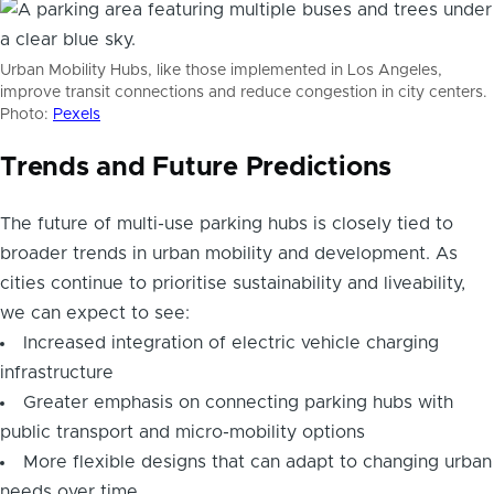
Urban Mobility Hubs, like those implemented in Los Angeles,
improve transit connections and reduce congestion in city centers.
Photo:
Pexels
Trends and Future Predictions
The future of multi-use parking hubs is closely tied to
broader trends in urban mobility and development. As
cities continue to prioritise sustainability and liveability,
we can expect to see:
Increased integration of electric vehicle charging
infrastructure
Greater emphasis on connecting parking hubs with
public transport and micro-mobility options
More flexible designs that can adapt to changing urban
needs over time