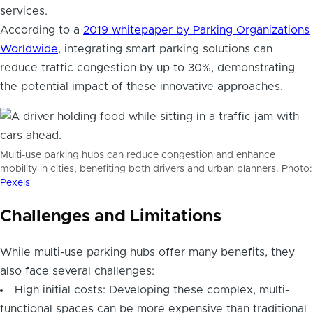
services.
According to a
2019 whitepaper by Parking Organizations
Worldwide
, integrating smart parking solutions can
reduce traffic congestion by up to 30%, demonstrating
the potential impact of these innovative approaches.
Multi-use parking hubs can reduce congestion and enhance
mobility in cities, benefiting both drivers and urban planners. Photo:
Pexels
Challenges and Limitations
While multi-use parking hubs offer many benefits, they
also face several challenges:
High initial costs: Developing these complex, multi-
functional spaces can be more expensive than traditional