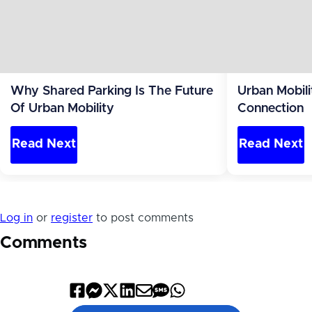
Why Shared Parking Is The Future
Urban Mobili
Of Urban Mobility
Connection
Read Next
Read Next
Log in
or
register
to post comments
Comments
Share
Share
Share
Share
Share
Share
Share
on
on
on
on
by
by
on