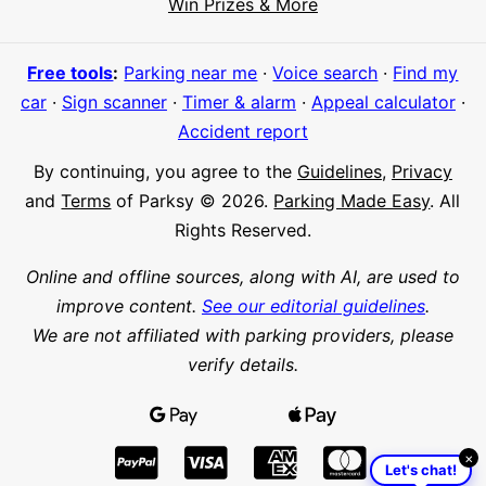
Win Prizes & More
Meet Parksy AI, your parking concierge
Free tools
:
Parking near me
·
Voice search
·
Find my
car
·
Sign scanner
·
Timer & alarm
·
Appeal calculator
·
Accident report
By continuing, you agree to the
Guidelines
,
Privacy
and
Terms
of Parksy © 2026.
Parking Made Easy
. All
Rights Reserved.
Online and offline sources, along with AI, are used to
improve content.
See our editorial guidelines
.
We are not affiliated with parking providers, please
verify details.
×
Let's chat!