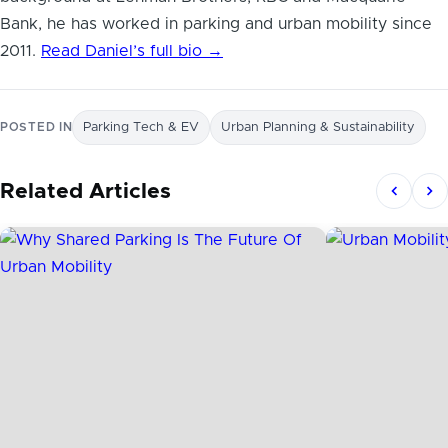
Bank, he has worked in parking and urban mobility since
2011.
Read Daniel’s full bio →
POSTED IN
Parking Tech & EV
Urban Planning & Sustainability
Related Articles