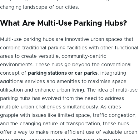
changing landscape of our cities.
What Are Multi-Use Parking Hubs?
Multi-use parking hubs are innovative urban spaces that
combine traditional parking facilities with other functional
areas to create versatile, community-centric
environments. These hubs go beyond the conventional
concept of
parking stations or car parks
, integrating
additional services and amenities to maximise space
utilisation and enhance urban living. The idea of multi-use
parking hubs has evolved from the need to address
multiple urban challenges simultaneously. As cities
grapple with issues like limited space, traffic congestion,
and the changing nature of transportation, these hubs
offer a way to make more efficient use of valuable urban