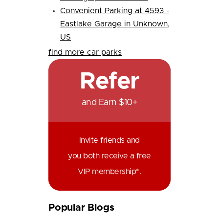
Convenient Parking at 4593 -
Eastlake Garage in Unknown,
US
find more car parks
Refer
and Earn $10+
Invite friends and
you both receive a free
VIP membership*.
Popular Blogs