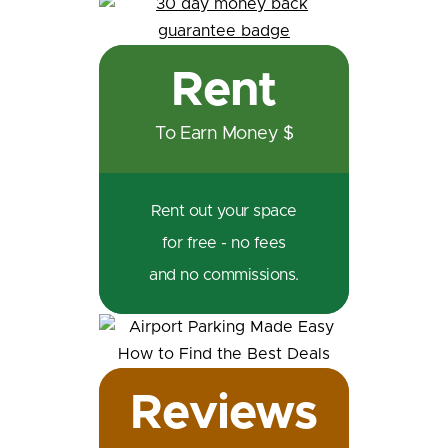
Rent
To Earn Money $
Rent out your space
for free - no fees
and no commissions.
Reviews