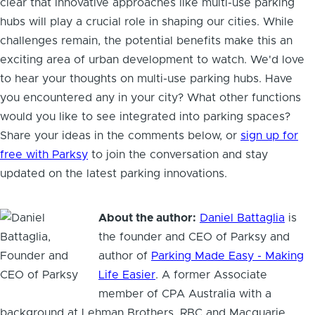
clear that innovative approaches like multi-use parking
hubs will play a crucial role in shaping our cities. While
challenges remain, the potential benefits make this an
exciting area of urban development to watch. We'd love
to hear your thoughts on multi-use parking hubs. Have
you encountered any in your city? What other functions
would you like to see integrated into parking spaces?
Share your ideas in the comments below, or
sign up for
free with Parksy
to join the conversation and stay
updated on the latest parking innovations.
About the author:
Daniel Battaglia
is
the founder and CEO of Parksy and
author of
Parking Made Easy - Making
Life Easier
. A former Associate
member of CPA Australia with a
background at Lehman Brothers, RBC and Macquarie