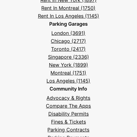
Rent In New York (1897)
Rent In Montreal (1750)
Rent In Los Angeles (1145)
Parking Garages
London (3691)
Chicago (2717)
Toronto (2417)
Singapore (2336)
New York (1899)
Montreal (1751)
Los Angeles (1145)
Community Info
Advocacy & Rights
Compare The Apps
Disability Permits
Fines & Tickets
Parking Contracts