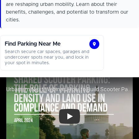
are reshaping urban mobility. Learn about their
benefits, challenges, and potential to transform our
cities.
Find Parking Near Me
Find
Search secure car spaces, garages and
Parking
undercover spots near you, and lock in
your spot in minutes.
Near
Me
Urbanism Next Webinar: How to B