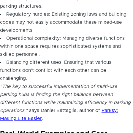
parking structures.
Regulatory hurdles: Existing zoning laws and building
codes may not easily accommodate these mixed-use
developments.
Operational complexity: Managing diverse functions
within one space requires sophisticated systems and
skilled personnel.
Balancing different uses: Ensuring that various
functions don't conflict with each other can be
challenging.
"The key to successful implementation of multi-use
parking hubs is finding the right balance between
different functions while maintaining efficiency in parking
operations,"
says Daniel Battaglia, author of
Parksy:
Making Life Easier
.