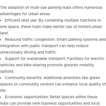
The adoption of multi-use parking hubs offers numerous
advantages for urban areas:
Efficient land use: By combining multiple functions in
one space, these hubs make better use of limited urban
land.
Reduced traffic congestion: Smart parking systems and
integration with public transport can help reduce
unnecessary driving and traffic.
Support for sustainable transport: Facilities for electric
vehicles and bike-sharing promote greener mobility
options.
Community benefits: Additional amenities like green
spaces or community centres can enhance local quality of
life.
Economic opportunities: Retail spaces within these
hubs can provide new business opportunities and local