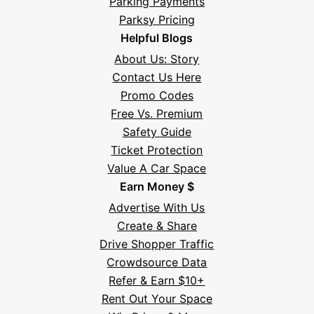
Parking Payments
Parksy Pricing
Helpful Blogs
About Us: Story
Contact Us Here
Promo Codes
Free Vs. Premium
Safety Guide
Ticket Protection
Value A Car Space
Earn Money $
Advertise With Us
Create & Share
Drive Shopper Traffic
Crowdsource Data
Refer & Earn $10+
Rent Out Your Space
Hi! I'm Daniel