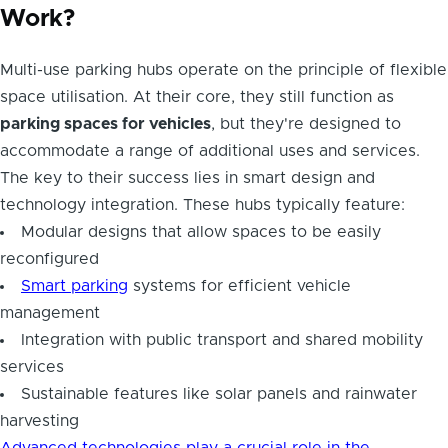
Work?
Multi-use parking hubs operate on the principle of flexible
space utilisation. At their core, they still function as
parking spaces for vehicles
, but they're designed to
accommodate a range of additional uses and services.
The key to their success lies in smart design and
technology integration. These hubs typically feature:
Modular designs that allow spaces to be easily
reconfigured
Smart parking
systems for efficient vehicle
management
Integration with public transport and shared mobility
services
Sustainable features like solar panels and rainwater
harvesting
Advanced technologies play a crucial role in the