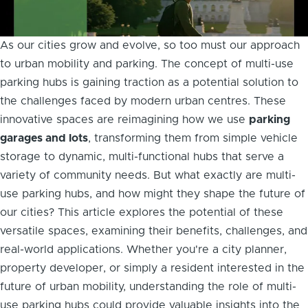
As our cities grow and evolve, so too must our approach
to urban mobility and parking. The concept of multi-use
parking hubs is gaining traction as a potential solution to
the challenges faced by modern urban centres. These
innovative spaces are reimagining how we use
parking
garages and lots
, transforming them from simple vehicle
storage to dynamic, multi-functional hubs that serve a
variety of community needs. But what exactly are multi-
use parking hubs, and how might they shape the future of
our cities? This article explores the potential of these
versatile spaces, examining their benefits, challenges, and
real-world applications. Whether you're a city planner,
property developer, or simply a resident interested in the
future of urban mobility, understanding the role of multi-
use parking hubs could provide valuable insights into the