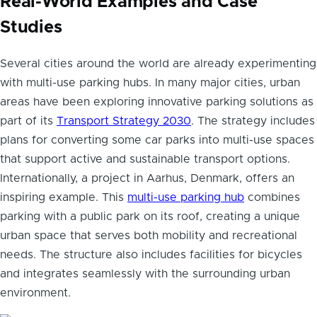
Real-World Examples and Case
Studies
Several cities around the world are already experimenting
with multi-use parking hubs. In many major cities, urban
areas have been exploring innovative parking solutions as
part of its
Transport Strategy 2030
. The strategy includes
plans for converting some car parks into multi-use spaces
that support active and sustainable transport options.
Internationally, a project in Aarhus, Denmark, offers an
inspiring example. This
multi-use parking hub
combines
parking with a public park on its roof, creating a unique
urban space that serves both mobility and recreational
needs. The structure also includes facilities for bicycles
and integrates seamlessly with the surrounding urban
environment.