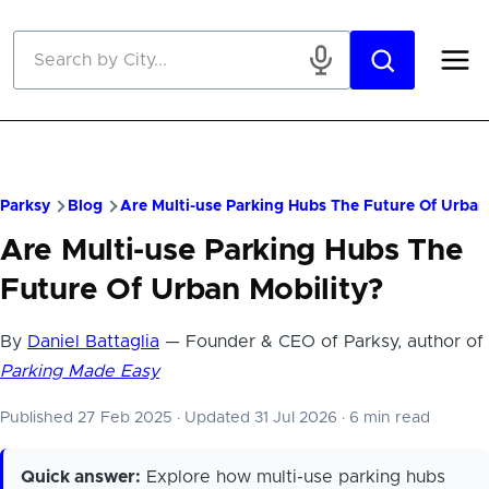
Skip to main content
Parksy
Blog
Are Multi-use Parking Hubs The Future Of Urban
Are Multi-use Parking Hubs The
Future Of Urban Mobility?
By
Daniel Battaglia
— Founder & CEO of Parksy, author of
Parking Made Easy
Published 27 Feb 2025
·
Updated 31 Jul 2026
·
6 min read
Quick answer:
Explore how multi-use parking hubs