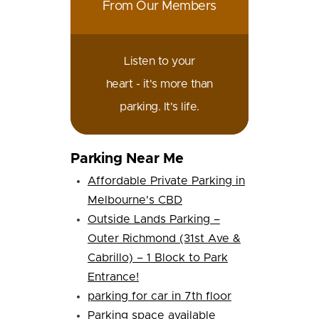
From Our Members
Listen to your
heart - it's more than
parking. It's life.
Parking Near Me
Affordable Private Parking in
Melbourne's CBD
Outside Lands Parking –
Outer Richmond (31st Ave &
Cabrillo) – 1 Block to Park
Entrance!
parking for car in 7th floor
Parking space available