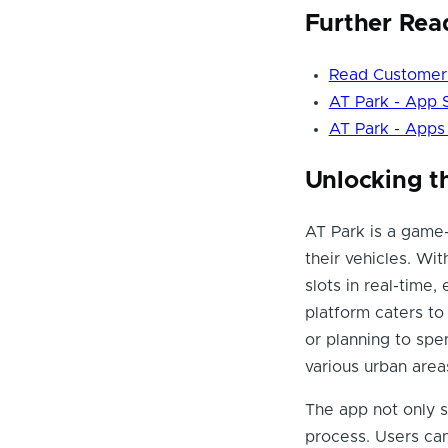
Further Rea
Read Customer 
AT Park - App 
AT Park - Apps
Unlocking t
AT Park is a game-
their vehicles. Wit
slots in real-time,
platform caters to
or planning to spe
various urban areas
The app not only s
process. Users can