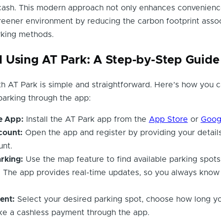
 cash. This modern approach not only enhances convenienc
reener environment by reducing the carbon footprint asso
arking methods.
 Using AT Park: A Step-by-Step Guide
th AT Park is simple and straightforward. Here’s how you 
arking through the app:
e App:
Install the AT Park app from the
App Store
or
Goog
count:
Open the app and register by providing your details
unt.
rking:
Use the map feature to find available parking spots
. The app provides real-time updates, so you always know
ent:
Select your desired parking spot, choose how long yo
ke a cashless payment through the app.