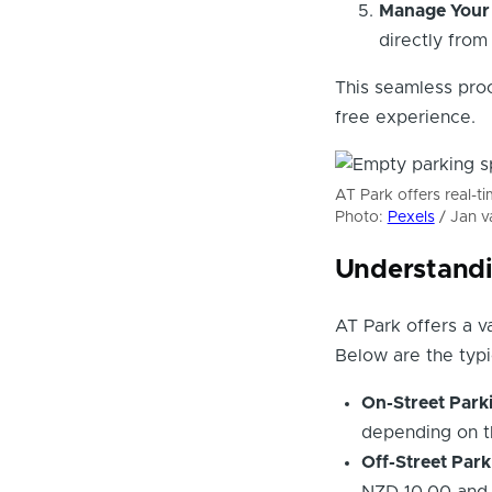
Manage Your 
directly from
This seamless proc
free experience.
AT Park offers real-t
Photo:
Pexels
/ Jan v
Understandi
AT Park offers a va
Below are the typi
On-Street Park
depending on t
Off-Street Park