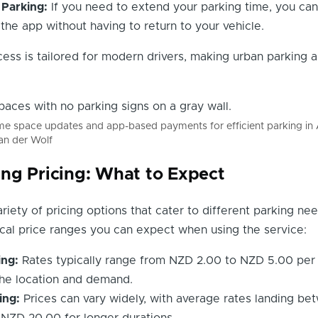
Parking:
If you need to extend your parking time, you can
 the app without having to return to your vehicle.
ess is tailored for modern drivers, making urban parking a
ime space updates and app-based payments for efficient parking in
an der Wolf
ng Pricing: What to Expect
riety of pricing options that cater to different parking nee
cal price ranges you can expect when using the service:
ing:
Rates typically range from NZD 2.00 to NZD 5.00 per 
he location and demand.
ing:
Prices can vary widely, with average rates landing be