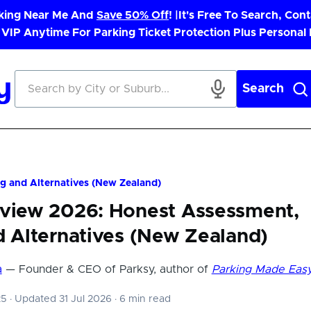
rking Near Me And
Save 50% Off
! |
It's Free To Search, Cont
 VIP Anytime For Parking Ticket Protection Plus Personal
Search
g and Alternatives (New Zealand)
eview 2026: Honest Assessment,
d Alternatives (New Zealand)
a
— Founder & CEO of Parksy, author of
Parking Made Eas
25
·
Updated 31 Jul 2026
·
6 min read