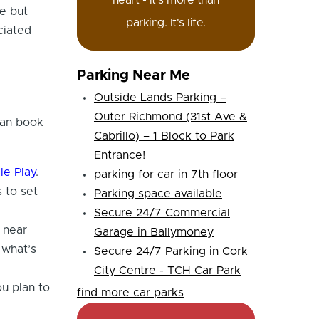
heart - it's more than
e but
parking. It's life.
ciated
Parking Near Me
Outside Lands Parking –
Outer Richmond (31st Ave &
can book
Cabrillo) – 1 Block to Park
Entrance!
le Play
.
parking for car in 7th floor
 to set
Parking space available
Secure 24/7 Commercial
 near
Garage in Ballymoney
 what’s
Secure 24/7 Parking in Cork
City Centre - TCH Car Park
u plan to
find more car parks