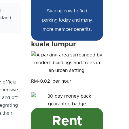
e
Sign up now to find
kland
parking today and many
more member benefits.
kuala lumpur
RM-0.02
per hour
 official
ehensive
 and off-
tegrating
 their
Rent