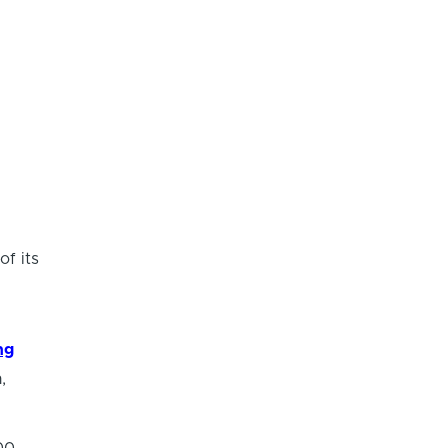
of its
ng
,
00