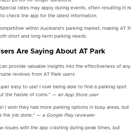
NZD 20.00 for longer durations.
Special rates may apply during events, often resulting in h
 to check the app for the latest information.
ompetitive within Auckland’s parking market, making AT P
oth short and long-term parking needs.
sers Are Saying About AT Park
an provide valuable insights into the effectiveness of any
uine reviews from AT Park users:
uper easy to use! I love being able to find a parking spot
ut the hassle of coins." —
an App Store user
e! I wish they had more parking options in busy areas, but
ets the job done." —
a Google Play reviewer
ew issues with the app crashing during peak times, but