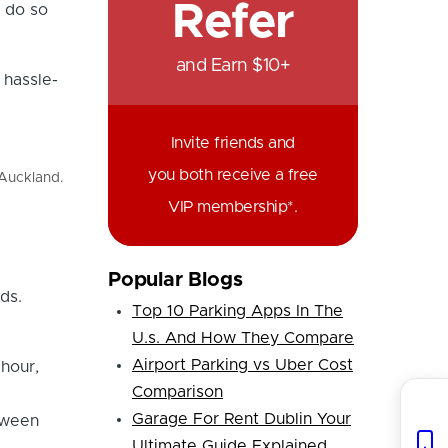
Refer
 do so
and Earn $10+
 hassle-
Invite friends and
you both receive a free
 Auckland.
VIP membership*.
Popular Blogs
ds.
Top 10 Parking Apps In The
U.s. And How They Compare
Airport Parking vs Uber Cost
hour,
Comparison
Garage For Rent Dublin Your
tween
Ultimate Guide Explained