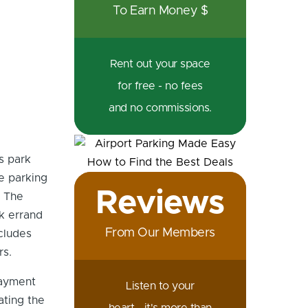
To Earn Money $
Rent out your space
for free - no fees
and no commissions.
s park
le parking
Reviews
. The
k errand
From Our Members
cludes
rs.
payment
Listen to your
ating the