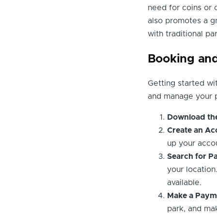
need for coins or
also promotes a g
with traditional p
Booking and
Getting started wi
and manage your p
Download th
Create an Ac
up your acco
Search for Pa
your location
available.
Make a Paym
park, and ma