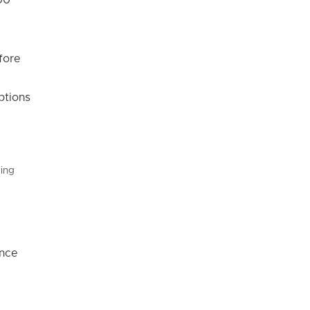
fore
ptions
king
once