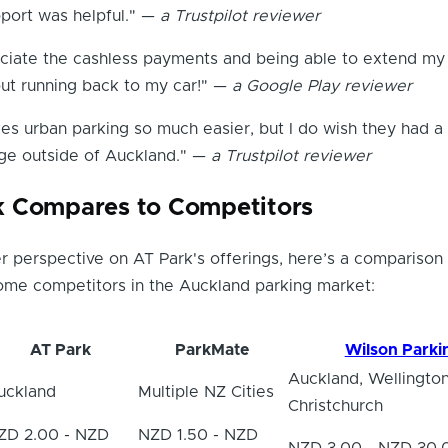
port was helpful." —
a Trustpilot reviewer
eciate the cashless payments and being able to extend my
out running back to my car!" —
a Google Play reviewer
s urban parking so much easier, but I do wish they had a
ge outside of Auckland." —
a Trustpilot reviewer
k Compares to Competitors
r perspective on AT Park's offerings, here’s a comparison 
some competitors in the Auckland parking market:
AT Park
ParkMate
Wilson Parki
Auckland, Wellington
uckland
Multiple NZ Cities
Christchurch
ZD 2.00 - NZD
NZD 1.50 - NZD
NZD 3.00 - NZD 30.