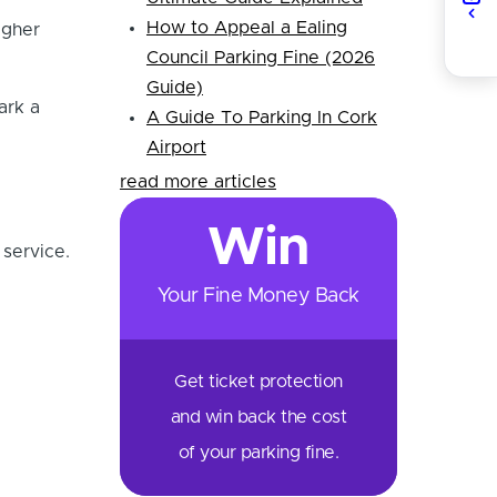
How to Appeal a Ealing
igher
Council Parking Fine (2026
Guide)
ark a
A Guide To Parking In Cork
Airport
read more articles
Win
 service.
Your Fine Money Back
Get ticket protection
and win back the cost
of your parking fine.