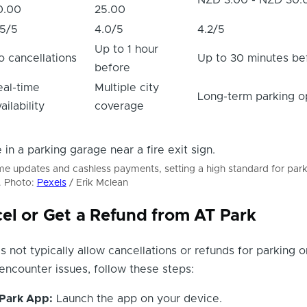
0.00
25.00
.5/5
4.0/5
4.2/5
Up to 1 hour
o cancellations
Up to 30 minutes be
before
eal-time
Multiple city
Long-term parking o
ailability
coverage
ime updates and cashless payments, setting a high standard for par
. Photo:
Pexels
/ Erik Mclean
el or Get a Refund from AT Park
 not typically allow cancellations or refunds for parking 
encounter issues, follow these steps:
Park App:
Launch the app on your device.