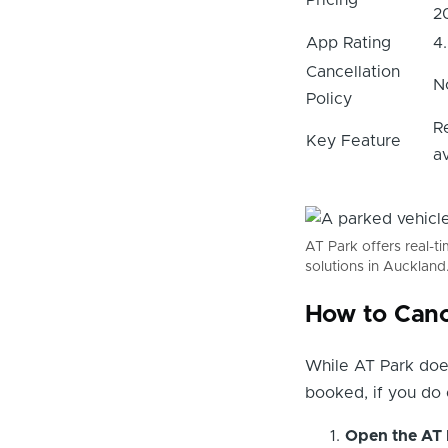
2
App Rating
4
Cancellation
N
Policy
R
Key Feature
av
AT Park offers real-t
solutions in Auckland
How to Canc
While AT Park does
booked, if you do 
Open the AT 