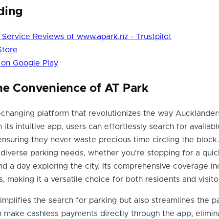
ding
Service Reviews of www.apark.nz - Trustpilot
Store
 on Google Play
he Convenience of AT Park
changing platform that revolutionizes the way Aucklander
h its intuitive app, users can effortlessly search for availab
 ensuring they never waste precious time circling the block
 diverse parking needs, whether you're stopping for a quic
nd a day exploring the city. Its comprehensive coverage in
, making it a versatile choice for both residents and visito
implifies the search for parking but also streamlines the 
 make cashless payments directly through the app, elimin