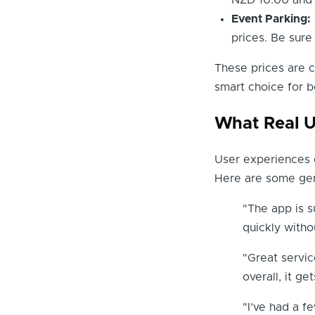
NZD 10.00 and 
Event Parking:
prices. Be sure
These prices are c
smart choice for b
What Real U
User experiences c
Here are some gen
"The app is s
quickly witho
"Great servic
overall, it g
"I’ve had a f