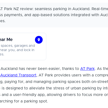
T Park NZ review: seamless parking in Auckland. Real-tim
ss payments, and app-based solutions integrated with Auc
es.
ear Me
Find
 spaces, garages and
Parking
near you, and lock in
es.
Near
Me
g Auckland has never been easier, thanks to
AT Park
. As the
f
Auckland Transport
, AT Park provides users with a compr
ing, paying for, and managing parking spaces both on-street
 is designed to alleviate the stress of urban parking by in
and a user-friendly app, allowing drivers to focus more on
arching for a parking spot.