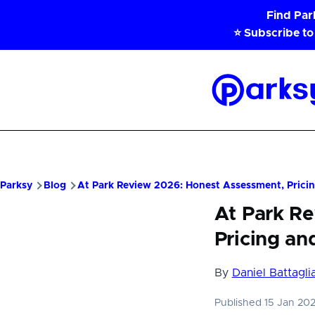
Skip to main content
Find Pa
⭐ Subscribe to
Parksy
Home
Parksy
Blog
At Park Review 2026: Honest Assessment, Pricin
At Park R
Pricing an
By
Daniel Battagli
Published 15 Jan 20