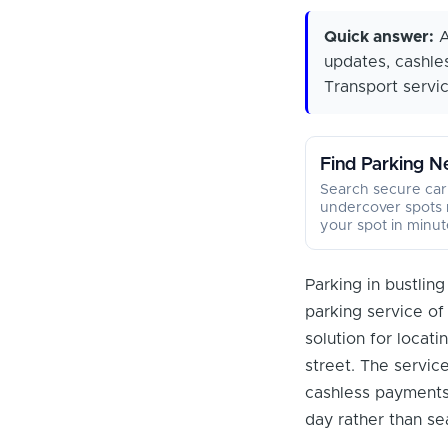
Quick answer:
A
updates, cashle
Transport servic
Find Parking N
Search secure car
undercover spots 
your spot in minut
Parking in bustlin
parking service o
solution for locat
street. The service
cashless payments 
day rather than se