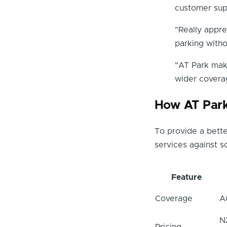
customer sup
"Really appr
parking with
"AT Park make
wider covera
How AT Par
To provide a bette
services against 
Feature
Coverage
A
N
Pricing