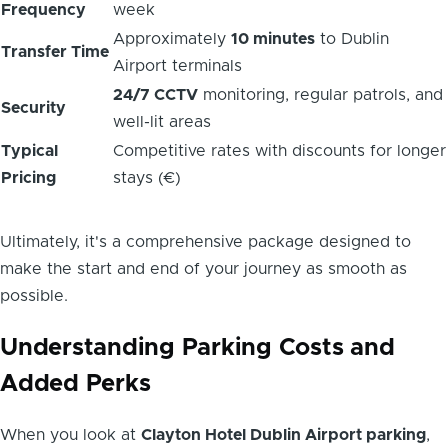
Frequency
week
Approximately
10 minutes
to Dublin
Transfer Time
Airport terminals
24/7 CCTV
monitoring, regular patrols, and
Security
well-lit areas
Typical
Competitive rates with discounts for longer
Pricing
stays (€)
Ultimately, it's a comprehensive package designed to
make the start and end of your journey as smooth as
possible.
Understanding Parking Costs and
Added Perks
When you look at
Clayton Hotel Dublin Airport parking
,