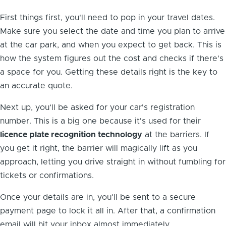
First things first, you'll need to pop in your travel dates.
Make sure you select the date and time you plan to arrive
at the car park, and when you expect to get back. This is
how the system figures out the cost and checks if there's
a space for you. Getting these details right is the key to
an accurate quote.
Next up, you’ll be asked for your car's registration
number. This is a big one because it's used for their
licence plate recognition technology
at the barriers. If
you get it right, the barrier will magically lift as you
approach, letting you drive straight in without fumbling for
tickets or confirmations.
Once your details are in, you'll be sent to a secure
payment page to lock it all in. After that, a confirmation
email will hit your inbox almost immediately.