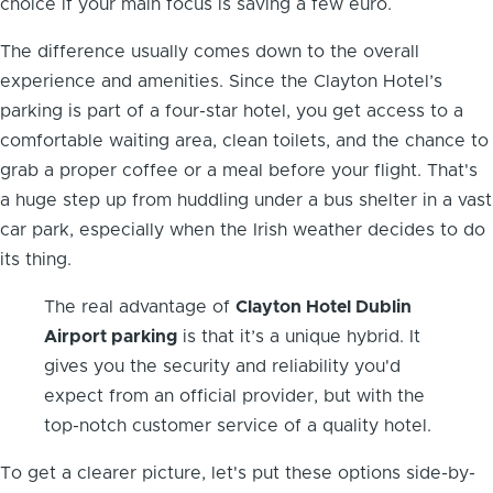
choice if your main focus is saving a few euro.
The difference usually comes down to the overall
experience and amenities. Since the Clayton Hotel’s
parking is part of a four-star hotel, you get access to a
comfortable waiting area, clean toilets, and the chance to
grab a proper coffee or a meal before your flight. That's
a huge step up from huddling under a bus shelter in a vast
car park, especially when the Irish weather decides to do
its thing.
The real advantage of
Clayton Hotel Dublin
Airport parking
is that it’s a unique hybrid. It
gives you the security and reliability you'd
expect from an official provider, but with the
top-notch customer service of a quality hotel.
To get a clearer picture, let's put these options side-by-