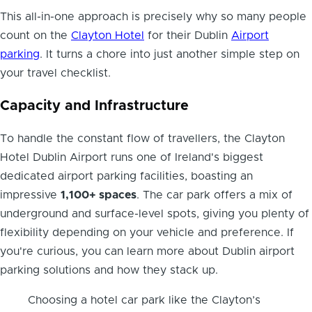
This all-in-one approach is precisely why so many people
count on the
Clayton Hotel
for their Dublin
Airport
parking
. It turns a chore into just another simple step on
your travel checklist.
Capacity and Infrastructure
To handle the constant flow of travellers, the Clayton
Hotel Dublin Airport runs one of Ireland's biggest
dedicated airport parking facilities, boasting an
impressive
1,100+ spaces
. The car park offers a mix of
underground and surface-level spots, giving you plenty of
flexibility depending on your vehicle and preference. If
you're curious, you can learn more about Dublin airport
parking solutions and how they stack up.
Choosing a hotel car park like the Clayton’s