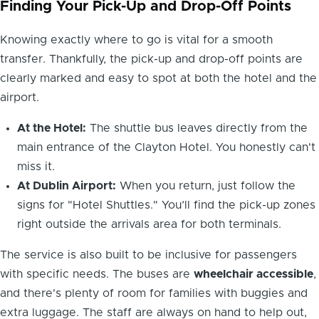
Finding Your Pick-Up and Drop-Off Points
Knowing exactly where to go is vital for a smooth
transfer. Thankfully, the pick-up and drop-off points are
clearly marked and easy to spot at both the hotel and the
airport.
At the Hotel:
The shuttle bus leaves directly from the
main entrance of the Clayton Hotel. You honestly can't
miss it.
At Dublin Airport:
When you return, just follow the
signs for "Hotel Shuttles." You’ll find the pick-up zones
right outside the arrivals area for both terminals.
The service is also built to be inclusive for passengers
with specific needs. The buses are
wheelchair accessible
,
and there's plenty of room for families with buggies and
extra luggage. The staff are always on hand to help out,