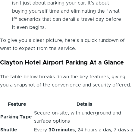
isn’t just about parking your car. It’s about
buying yourself time and eliminating the "what
if" scenarios that can derail a travel day before
it even begins.
To give you a clear picture, here's a quick rundown of
what to expect from the service.
Clayton Hotel Airport Parking At a Glance
The table below breaks down the key features, giving
you a snapshot of the convenience and security offered.
Feature
Details
Secure on-site, with underground and
Parking Type
surface options
Shuttle
Every
30 minutes
, 24 hours a day, 7 days a