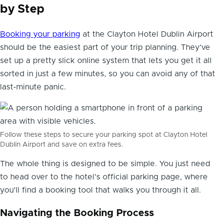
by Step
Booking your parking
at the Clayton Hotel Dublin Airport
should be the easiest part of your trip planning. They’ve
set up a pretty slick online system that lets you get it all
sorted in just a few minutes, so you can avoid any of that
last-minute panic.
Follow these steps to secure your parking spot at Clayton Hotel
Dublin Airport and save on extra fees.
The whole thing is designed to be simple. You just need
to head over to the hotel’s official parking page, where
you'll find a booking tool that walks you through it all.
Navigating the Booking Process