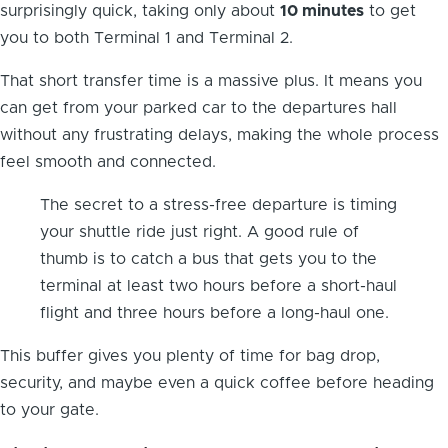
surprisingly quick, taking only about
10 minutes
to get
you to both Terminal 1 and Terminal 2.
That short transfer time is a massive plus. It means you
can get from your parked car to the departures hall
without any frustrating delays, making the whole process
feel smooth and connected.
The secret to a stress-free departure is timing
your shuttle ride just right. A good rule of
thumb is to catch a bus that gets you to the
terminal at least two hours before a short-haul
flight and three hours before a long-haul one.
This buffer gives you plenty of time for bag drop,
security, and maybe even a quick coffee before heading
to your gate.