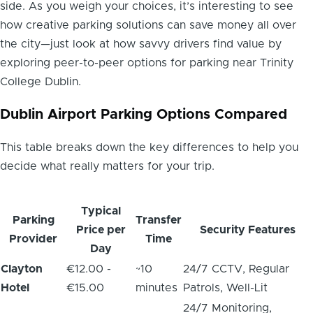
side. As you weigh your choices, it’s interesting to see
how creative parking solutions can save money all over
the city—just look at how savvy drivers find value by
exploring peer-to-peer options for parking near Trinity
College Dublin.
Dublin Airport Parking Options Compared
This table breaks down the key differences to help you
decide what really matters for your trip.
Typical
Parking
Transfer
Price per
Security Features
Provider
Time
Day
Clayton
€12.00 -
~10
24/7 CCTV, Regular
Hotel
€15.00
minutes
Patrols, Well-Lit
24/7 Monitoring,