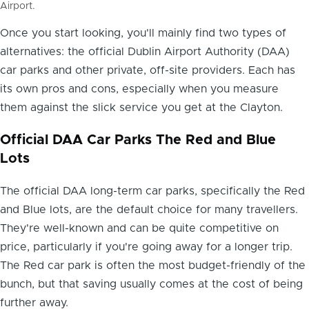
Airport.
Once you start looking, you'll mainly find two types of
alternatives: the official Dublin Airport Authority (DAA)
car parks and other private, off-site providers. Each has
its own pros and cons, especially when you measure
them against the slick service you get at the Clayton.
Official DAA Car Parks The Red and Blue
Lots
The official DAA long-term car parks, specifically the Red
and Blue lots, are the default choice for many travellers.
They're well-known and can be quite competitive on
price, particularly if you're going away for a longer trip.
The Red car park is often the most budget-friendly of the
bunch, but that saving usually comes at the cost of being
further away.