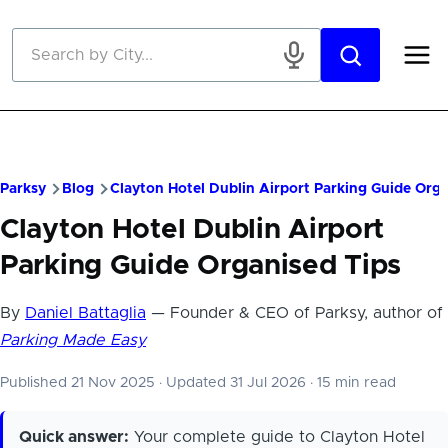
Skip to main content
Parksy
Blog
Clayton Hotel Dublin Airport Parking Guide Orga
Clayton Hotel Dublin Airport
Parking Guide Organised Tips
By
Daniel Battaglia
— Founder & CEO of Parksy, author of
Parking Made Easy
Published 21 Nov 2025
·
Updated 31 Jul 2026
·
15 min read
Quick answer:
Your complete guide to Clayton Hotel