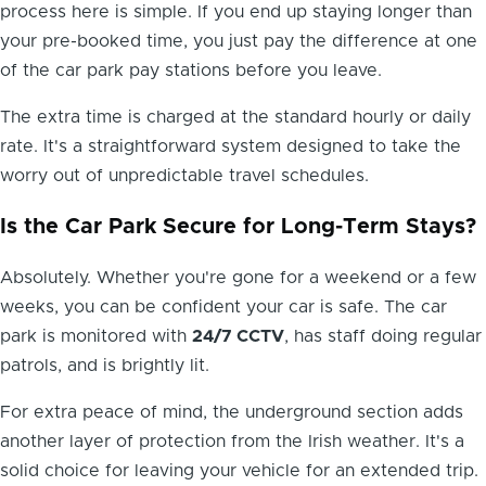
process here is simple. If you end up staying longer than
your pre-booked time, you just pay the difference at one
of the car park pay stations before you leave.
The extra time is charged at the standard hourly or daily
rate. It's a straightforward system designed to take the
worry out of unpredictable travel schedules.
Is the Car Park Secure for Long-Term Stays?
Absolutely. Whether you're gone for a weekend or a few
Hi! I'm Daniel
weeks, you can be confident your car is safe. The car
Meet Parksy AI, your parking concierge
park is monitored with
24/7 CCTV
, has staff doing regular
patrols, and is brightly lit.
For extra peace of mind, the underground section adds
another layer of protection from the Irish weather. It's a
solid choice for leaving your vehicle for an extended trip.