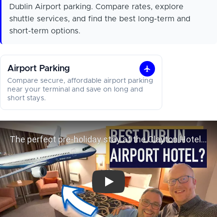
Dublin Airport parking. Compare rates, explore
shuttle services, and find the best long-term and
short-term options.
Airport Parking
Airport
Compare secure, affordable airport parking
Parking
near your terminal and save on long and
short stays.
The perfect pre-holiday stay at the