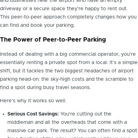
and businesses near the airport who have an empty
driveway or a secure space they’re happy to rent out.
This peer-to-peer approach completely changes how you
can find and book your parking.
The Power of Peer-to-Peer Parking
Instead of dealing with a big commercial operator, you’re
essentially renting a private spot from a local. It’s a simple
shift, but it tackles the two biggest headaches of airport
parking head-on: the sky-high costs and the scramble to
find a spot during busy travel seasons.
Here’s why it works so well:
Serious Cost Savings:
You’re cutting out the
middleman and all the overheads that come with a
massive car park. The result? You can often find a spot