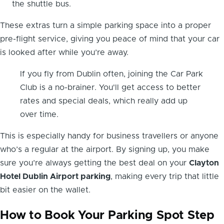
the shuttle bus.
These extras turn a simple parking space into a proper
pre-flight service, giving you peace of mind that your car
is looked after while you’re away.
If you fly from Dublin often, joining the Car Park
Club is a no-brainer. You'll get access to better
rates and special deals, which really add up
over time.
This is especially handy for business travellers or anyone
who’s a regular at the airport. By signing up, you make
sure you’re always getting the best deal on your
Clayton
Hotel Dublin Airport parking
, making every trip that little
bit easier on the wallet.
How to Book Your Parking Spot Step