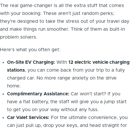
The real game-changer is all the extra stuff that comes
with your booking. These aren’t just random perks;
they're designed to take the stress out of your travel day
and make things run smoother. Think of them as built-in
problem solvers.
Here’s what you often get:
On-Site EV Charging:
With
12 electric vehicle charging
stations
, you can come back from your trip to a fully
charged car. No more range anxiety on the drive
home.
Complimentary Assistance:
Car won't start? If you
have a flat battery, the staff will give you a jump start
to get you on your way without any fuss.
Car Valet Services:
For the ultimate convenience, you
can just pull up, drop your keys, and head straight for