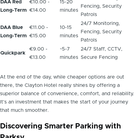
DAA Red
€10.00 -
15-20
Fencing, Security
Long-Term
€14.00
minutes
Patrols
24/7 Monitoring,
DAA Blue
€11.00 -
10-15
Fencing, Security
Long-Term
€15.00
minutes
Patrols
€9.00 -
~5-7
24/7 Staff, CCTV,
Quickpark
€13.00
minutes
Secure Fencing
At the end of the day, while cheaper options are out
there, the Clayton Hotel really shines by offering a
superior balance of convenience, comfort, and reliability.
It’s an investment that makes the start of your journey
that much smoother.
Discovering Smarter Parking with
Parksy