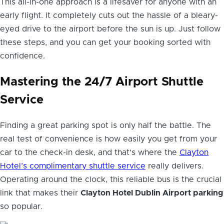
This all-in-one approach is a lifesaver for anyone with an
early flight. It completely cuts out the hassle of a bleary-
eyed drive to the airport before the sun is up. Just follow
these steps, and you can get your booking sorted with
confidence.
Mastering the 24/7 Airport Shuttle
Service
Finding a great parking spot is only half the battle. The
real test of convenience is how easily you get from your
car to the check-in desk, and that’s where the
Clayton
Hotel’s complimentary shuttle service
really delivers.
Operating around the clock, this reliable bus is the crucial
link that makes their
Clayton Hotel Dublin Airport parking
so popular.