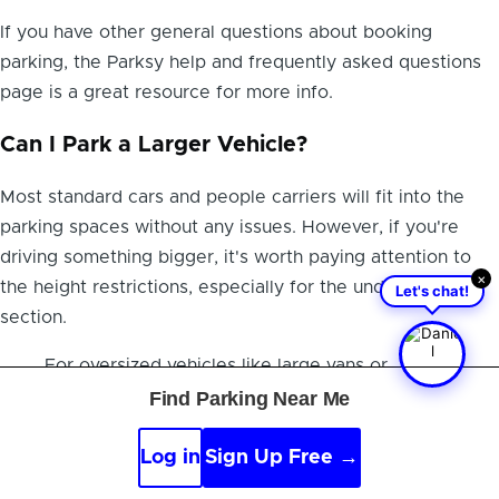
If you have other general questions about booking
parking, the Parksy help and frequently asked questions
page is a great resource for more info.
Can I Park a Larger Vehicle?
Most standard cars and people carriers will fit into the
parking spaces without any issues. However, if you're
driving something bigger, it's worth paying attention to
×
Let's chat!
the height restrictions, especially for the underground
section.
For oversized vehicles like large vans or
minibuses, your best bet is to give the hotel a
Find Parking Near Me
quick call before you book. They can confirm if
they have a suitable spot and let you know
Log in
Sign Up Free →
about any special arrangements needed to