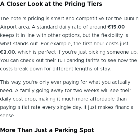
A Closer Look at the Pricing Tiers
The hotel’s pricing is smart and competitive for the Dublin
Airport area. A standard daily rate of around
€15.00
keeps it in line with other options, but the flexibility is
what stands out. For example, the first hour costs just
€3.00
, which is perfect if you’re just picking someone up.
You can check out their full parking tariffs to see how the
costs break down for different lengths of stay.
This way, you’re only ever paying for what you actually
need. A family going away for two weeks will see their
daily cost drop, making it much more affordable than
paying a flat rate every single day. It just makes financial
sense.
More Than Just a Parking Spot