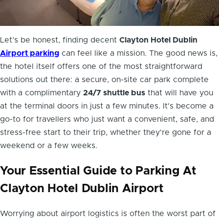
Let’s be honest, finding decent
Clayton Hotel Dublin
Airport parking
can feel like a mission. The good news is,
the hotel itself offers one of the most straightforward
solutions out there: a secure, on-site car park complete
with a complimentary
24/7 shuttle bus
that will have you
at the terminal doors in just a few minutes. It's become a
go-to for travellers who just want a convenient, safe, and
stress-free start to their trip, whether they're gone for a
weekend or a few weeks.
Your Essential Guide to Parking At
Clayton Hotel Dublin Airport
Worrying about airport logistics is often the worst part of