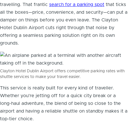
travelling. That frantic
search for a parking spot
that ticks
all the boxes—price, convenience, and security—can put a
damper on things before you even leave. The Clayton
Hotel Dublin Airport cuts right through that noise by
offering a seamless parking solution right on its own
grounds.
Clayton Hotel Dublin Airport offers competitive parking rates with
shuttle services to make your travel easier.
This service is really built for every kind of traveller.
Whether you're jetting off for a quick city break or a
long-haul adventure, the blend of being so close to the
airport and having a reliable shuttle on standby makes it a
top-tier choice.