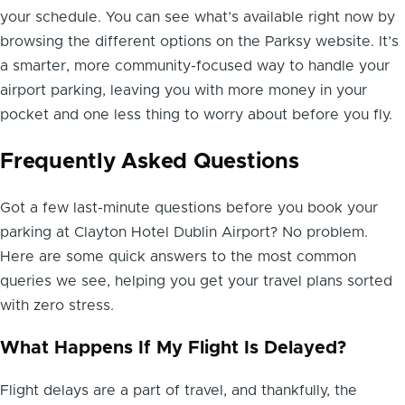
your schedule. You can see what’s available right now by
browsing the different options on the Parksy website. It’s
a smarter, more community-focused way to handle your
airport parking, leaving you with more money in your
pocket and one less thing to worry about before you fly.
Frequently Asked Questions
Got a few last-minute questions before you book your
parking at Clayton Hotel Dublin Airport? No problem.
Here are some quick answers to the most common
queries we see, helping you get your travel plans sorted
with zero stress.
What Happens If My Flight Is Delayed?
Flight delays are a part of travel, and thankfully, the