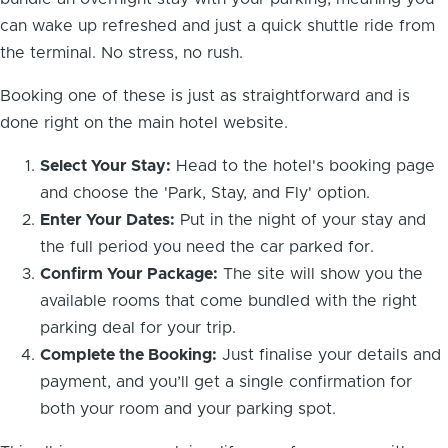
can wake up refreshed and just a quick shuttle ride from
the terminal. No stress, no rush.
Booking one of these is just as straightforward and is
done right on the main hotel website.
Select Your Stay:
Head to the hotel's booking page
and choose the 'Park, Stay, and Fly' option.
Enter Your Dates:
Put in the night of your stay and
the full period you need the car parked for.
Confirm Your Package:
The site will show you the
available rooms that come bundled with the right
parking deal for your trip.
Complete the Booking:
Just finalise your details and
payment, and you’ll get a single confirmation for
both your room and your parking spot.