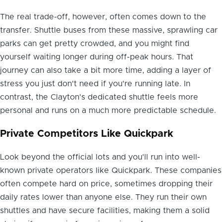
The real trade-off, however, often comes down to the
transfer. Shuttle buses from these massive, sprawling car
parks can get pretty crowded, and you might find
yourself waiting longer during off-peak hours. That
journey can also take a bit more time, adding a layer of
stress you just don't need if you're running late. In
contrast, the Clayton's dedicated shuttle feels more
personal and runs on a much more predictable schedule.
Private Competitors Like Quickpark
Look beyond the official lots and you'll run into well-
known private operators like Quickpark. These companies
often compete hard on price, sometimes dropping their
daily rates lower than anyone else. They run their own
shuttles and have secure facilities, making them a solid