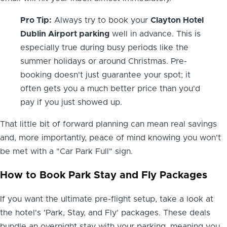
Pro Tip:
Always try to book your
Clayton Hotel
Dublin Airport parking
well in advance. This is
especially true during busy periods like the
summer holidays or around Christmas. Pre-
booking doesn't just guarantee your spot; it
often gets you a much better price than you'd
pay if you just showed up.
That little bit of forward planning can mean real savings
and, more importantly, peace of mind knowing you won't
be met with a "Car Park Full" sign.
How to Book Park Stay and Fly Packages
If you want the ultimate pre-flight setup, take a look at
the hotel's 'Park, Stay, and Fly' packages. These deals
bundle an overnight stay with your parking, meaning you