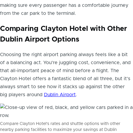
making sure every passenger has a comfortable journey
from the car park to the terminal.
Comparing Clayton Hotel with Other
Dublin Airport Options
Choosing the right airport parking always feels like a bit
of a balancing act. You're juggling cost, convenience, and
that all-important peace of mind before a flight. The
Clayton Hotel offers a fantastic blend of all three, but it’s
always smart to see how it stacks up against the other
big players around
Dublin Airport
.
Compare Clayton Hotel's rates and shuttle options with other
nearby parking facilities to maximize your savings at Dublin