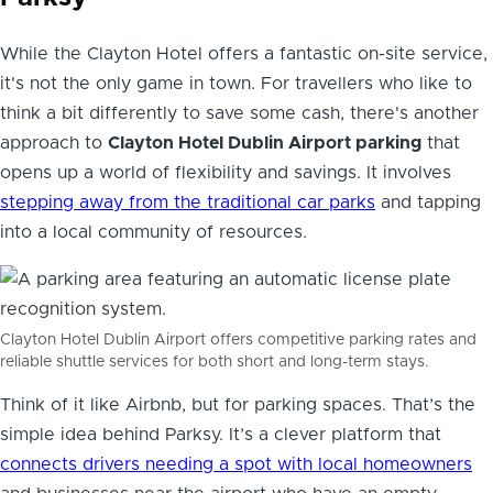
While the Clayton Hotel offers a fantastic on-site service,
it's not the only game in town. For travellers who like to
think a bit differently to save some cash, there's another
approach to
Clayton Hotel Dublin Airport parking
that
opens up a world of flexibility and savings. It involves
stepping away from the traditional car parks
and tapping
into a local community of resources.
Clayton Hotel Dublin Airport offers competitive parking rates and
reliable shuttle services for both short and long-term stays.
Think of it like Airbnb, but for parking spaces. That’s the
simple idea behind Parksy. It’s a clever platform that
connects drivers needing a spot with local homeowners