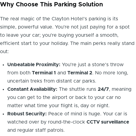
Why Choose This Parking Solution
The real magic of the Clayton Hotel's parking is its
simple, powerful value. You’re not just paying for a spot
to leave your car; you're buying yourself a smooth,
efficient start to your holiday. The main perks really stand
out:
Unbeatable Proximity:
You're just a stone's throw
from both
Terminal 1
and
Terminal 2
. No more long,
uncertain treks from distant car parks.
Constant Availability:
The shuttle runs
24/7
, meaning
you can get to the airport or back to your car no
matter what time your flight is, day or night.
Robust Security:
Peace of mind is huge. Your car is
watched over by round-the-clock
CCTV surveillance
and regular staff patrols.