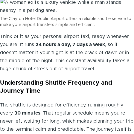
The Clayton Hotel Dublin Airport offers a reliable shuttle service to
make your airport transfers simple and efficient.
Think of it as your personal airport taxi, ready whenever
you are. It runs
24 hours a day, 7 days a week
, so it
doesn't matter if your flight is at the crack of dawn or in
the middle of the night. This constant availability takes a
huge chunk of stress out of airport travel.
Understanding Shuttle Frequency and
Journey Time
The shuttle is designed for efficiency, running roughly
every
30 minutes
. That regular schedule means you’re
never left waiting for long, which makes planning your trip
to the terminal calm and predictable. The journey itself is