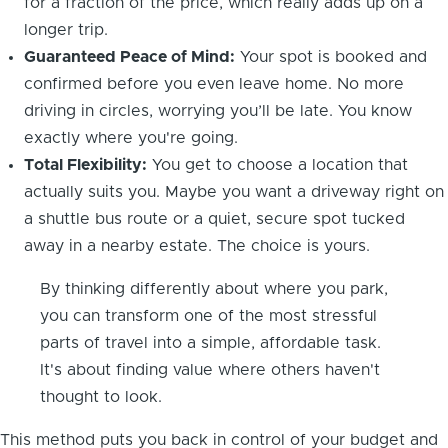
for a fraction of the price, which really adds up on a
longer trip.
Guaranteed Peace of Mind:
Your spot is booked and
confirmed before you even leave home. No more
driving in circles, worrying you’ll be late. You know
exactly where you're going.
Total Flexibility:
You get to choose a location that
actually suits you. Maybe you want a driveway right on
a shuttle bus route or a quiet, secure spot tucked
away in a nearby estate. The choice is yours.
By thinking differently about where you park,
you can transform one of the most stressful
parts of travel into a simple, affordable task.
It's about finding value where others haven't
thought to look.
This method puts you back in control of your budget and