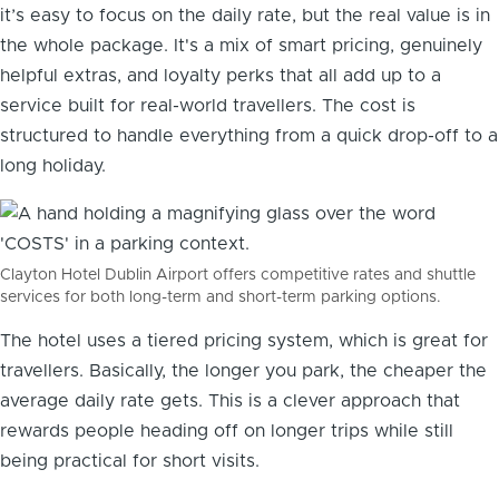
it’s easy to focus on the daily rate, but the real value is in
the whole package. It's a mix of smart pricing, genuinely
helpful extras, and loyalty perks that all add up to a
service built for real-world travellers. The cost is
structured to handle everything from a quick drop-off to a
long holiday.
Clayton Hotel Dublin Airport offers competitive rates and shuttle
services for both long-term and short-term parking options.
The hotel uses a tiered pricing system, which is great for
travellers. Basically, the longer you park, the cheaper the
average daily rate gets. This is a clever approach that
rewards people heading off on longer trips while still
being practical for short visits.