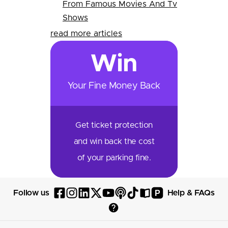
From Famous Movies And Tv
Shows
read more articles
Win
Your Fine Money Back
Get ticket protection
and win back the cost
of your parking fine.
P
Follow us
Help & FAQs
Follow
Follow
Follow
Follow
Follow
Follow
Follow
Read
Visit
Parksy
Parksy
Parksy
Parksy
Parksy
The
Parksy
The
Parksy
Help
on
on
on
on
on
Parksy
on
Parksy