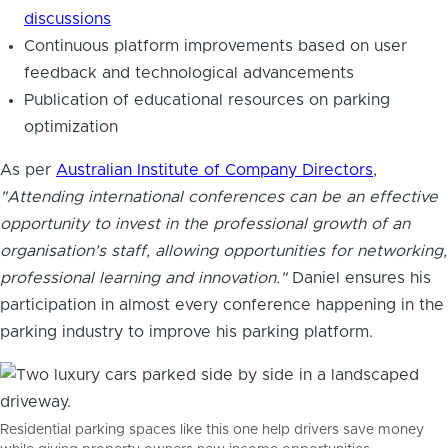
discussions
Continuous platform improvements based on user
feedback and technological advancements
Publication of educational resources on parking
optimization
As per
Australian Institute of Company Directors
,
"Attending international conferences can be an effective
opportunity to invest in the professional growth of an
organisation’s staff, allowing opportunities for networking,
professional learning and innovation."
Daniel ensures his
participation in almost every conference happening in the
parking industry to improve his parking platform.
Residential parking spaces like this one help drivers save money