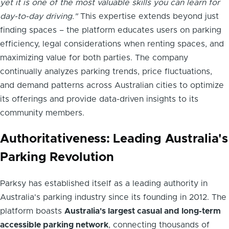
yet it is one of the most valuable skills you can learn for
day-to-day driving."
This expertise extends beyond just
finding spaces – the platform educates users on parking
efficiency, legal considerations when renting spaces, and
maximizing value for both parties. The company
continually analyzes parking trends, price fluctuations,
and demand patterns across Australian cities to optimize
its offerings and provide data-driven insights to its
community members.
Authoritativeness: Leading Australia's
Parking Revolution
Parksy has established itself as a leading authority in
Australia's parking industry since its founding in 2012. The
platform boasts
Australia's largest casual and long-term
accessible parking network
, connecting thousands of