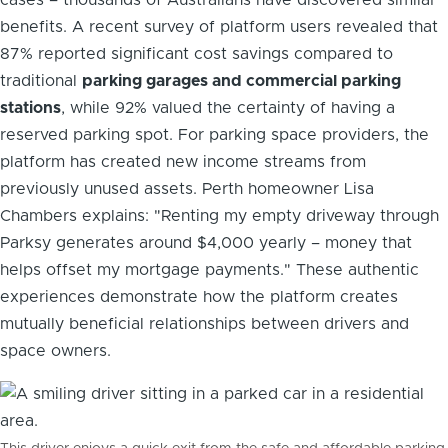
benefits. A recent survey of platform users revealed that
87% reported significant cost savings compared to
traditional
parking garages and commercial parking
stations
, while 92% valued the certainty of having a
reserved parking spot. For parking space providers, the
platform has created new income streams from
previously unused assets. Perth homeowner Lisa
Chambers explains: "Renting my empty driveway through
Parksy generates around $4,000 yearly – money that
helps offset my mortgage payments." These authentic
experiences demonstrate how the platform creates
mutually beneficial relationships between drivers and
space owners.