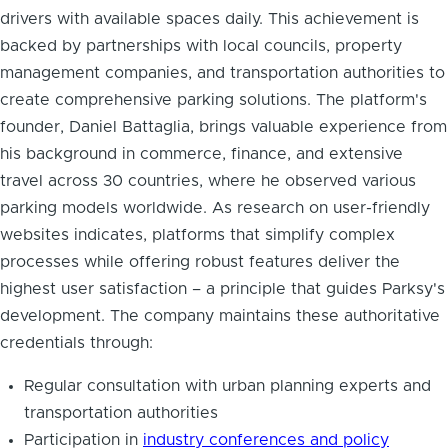
drivers with available spaces daily. This achievement is
backed by partnerships with local councils, property
management companies, and transportation authorities to
create comprehensive parking solutions. The platform's
founder, Daniel Battaglia, brings valuable experience from
his background in commerce, finance, and extensive
travel across 30 countries, where he observed various
parking models worldwide. As research on user-friendly
websites indicates, platforms that simplify complex
processes while offering robust features deliver the
highest user satisfaction – a principle that guides Parksy's
development. The company maintains these authoritative
credentials through:
Regular consultation with urban planning experts and
transportation authorities
Participation in
industry conferences and policy