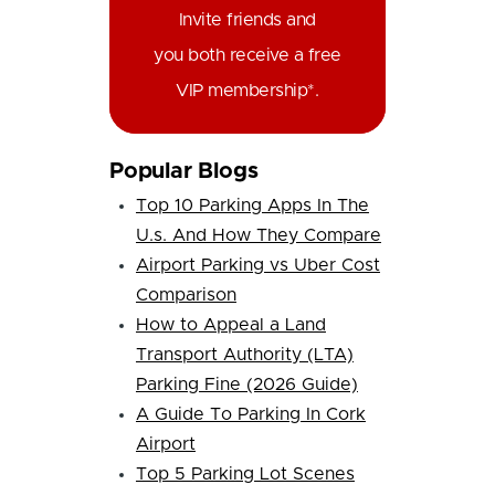
Invite friends and
you both receive a free
VIP membership*.
Popular Blogs
Top 10 Parking Apps In The
U.s. And How They Compare
Airport Parking vs Uber Cost
Comparison
How to Appeal a Land
Transport Authority (LTA)
Parking Fine (2026 Guide)
A Guide To Parking In Cork
Airport
Top 5 Parking Lot Scenes