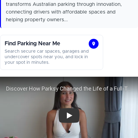
transforms Australian parking through innovation,
connecting drivers with affordable spaces and
helping property owners...
Find Parking Near Me
Find
Search secure car spaces, garages and
Parking
undercover spots near you, and lock in
your spot in minutes.
Near
Me
Discover How Parksy Changed the L