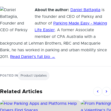
About the author:
Daniel Battaglia
is
the founder and CEO of Parksy and
author of
Parking Made Easy - Making
Life Easier
. A former Associate
member of CPA Australia with a
background at Lehman Brothers, RBC and Macquarie
Bank, he has worked in parking and urban mobility since
2011.
Read Daniel’s full bio →
POSTED IN
Product Updates
Related Articles