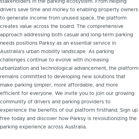
stakeholders in the parking ecosystem. From helping
drivers save time and money to enabling property owners
to generate income from unused space, the platform
creates value across the board. The comprehensive
approach addressing both casual and long-term parking
needs positions Parksy as an essential service in
Australia's urban mobility landscape. As parking
challenges continue to evolve with increasing
urbanization and technological advancement, the platform
remains committed to developing new solutions that
make parking simpler, more affordable, and more
efficient for everyone. We invite you to join our growing
community of drivers and parking providers to
experience the benefits of our platform firsthand. Sign up
free today and discover how Parksy is revolutionizing the
parking experience across Australia.