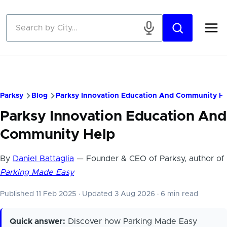
Skip to main content
Parksy
Blog
Parksy Innovation Education And Community He
Parksy Innovation Education And
Community Help
By
Daniel Battaglia
— Founder & CEO of Parksy, author of
Parking Made Easy
Published 11 Feb 2025
·
Updated 3 Aug 2026
·
6 min read
Quick answer:
Discover how Parking Made Easy