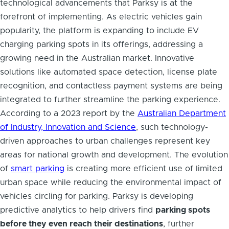
technological advancements that Parksy is at the
forefront of implementing. As electric vehicles gain
popularity, the platform is expanding to include EV
charging parking spots in its offerings, addressing a
growing need in the Australian market. Innovative
solutions like automated space detection, license plate
recognition, and contactless payment systems are being
integrated to further streamline the parking experience.
According to a 2023 report by the
Australian Department
of Industry, Innovation and Science
, such technology-
driven approaches to urban challenges represent key
areas for national growth and development. The evolution
of
smart parking
is creating more efficient use of limited
urban space while reducing the environmental impact of
vehicles circling for parking. Parksy is developing
predictive analytics to help drivers find
parking spots
before they even reach their destinations
, further