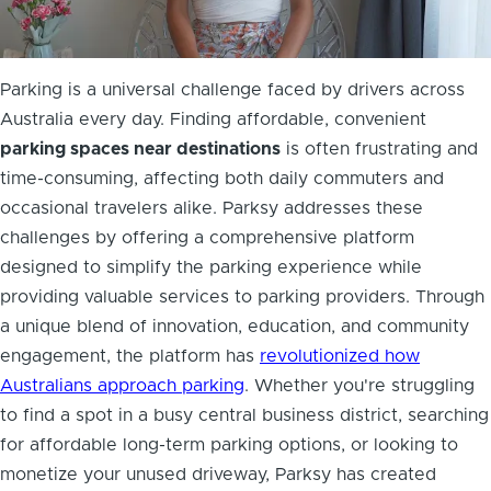
Parking is a universal challenge faced by drivers across
Australia every day. Finding affordable, convenient
parking spaces near destinations
is often frustrating and
time-consuming, affecting both daily commuters and
occasional travelers alike. Parksy addresses these
challenges by offering a comprehensive platform
designed to simplify the parking experience while
providing valuable services to parking providers. Through
a unique blend of innovation, education, and community
engagement, the platform has
revolutionized how
Australians approach parking
. Whether you're struggling
to find a spot in a busy central business district, searching
for affordable long-term parking options, or looking to
monetize your unused driveway, Parksy has created