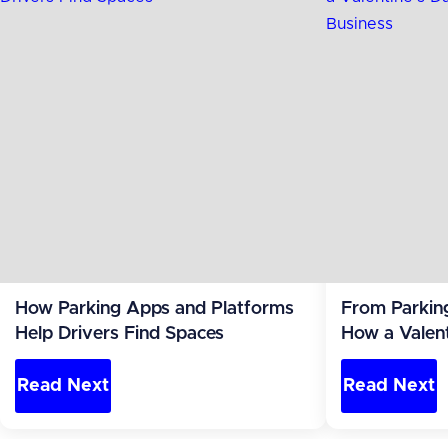
How Parking Apps and Platforms
From Parkin
Help Drivers Find Spaces
How a Valent
Became a Re
Read Next
Read Next