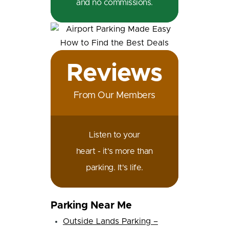
and no commissions.
Reviews
From Our Members
Listen to your
heart - it's more than
parking. It's life.
Parking Near Me
Outside Lands Parking –