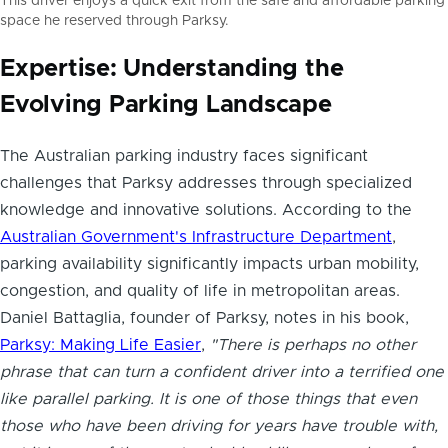
This driver enjoys a quick exit from the safe and affordable parking
space he reserved through Parksy.
Expertise: Understanding the
Evolving Parking Landscape
The Australian parking industry faces significant
challenges that Parksy addresses through specialized
knowledge and innovative solutions. According to the
Australian Government's Infrastructure Department
,
parking availability significantly impacts urban mobility,
congestion, and quality of life in metropolitan areas.
Daniel Battaglia, founder of Parksy, notes in his book,
Parksy: Making Life Easier
,
"There is perhaps no other
phrase that can turn a confident driver into a terrified one
like parallel parking. It is one of those things that even
those who have been driving for years have trouble with,