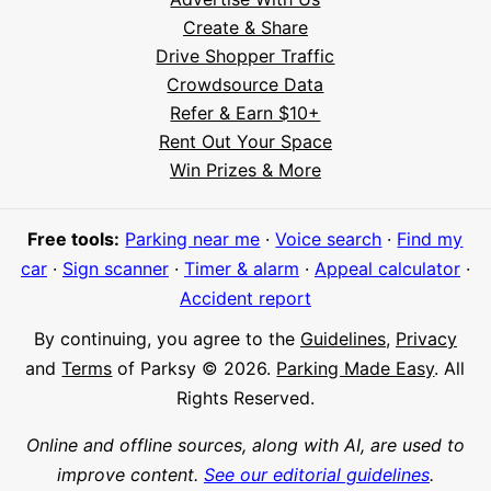
Create & Share
Drive Shopper Traffic
Crowdsource Data
Refer & Earn $10+
Rent Out Your Space
Hi! I'm Daniel
Win Prizes & More
Meet Parksy AI, your parking concierge
Free tools:
Parking near me
·
Voice search
·
Find my
car
·
Sign scanner
·
Timer & alarm
·
Appeal calculator
·
Accident report
By continuing, you agree to the
Guidelines
,
Privacy
and
Terms
of Parksy © 2026.
Parking Made Easy
. All
Rights Reserved.
Online and offline sources, along with AI, are used to
improve content.
See our editorial guidelines
.