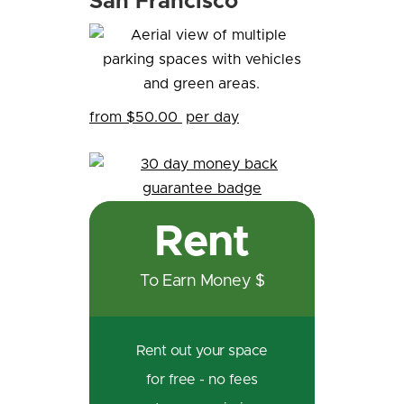
San Francisco
from $50.00
per day
Rent
To Earn Money $
Rent out your space
for free - no fees