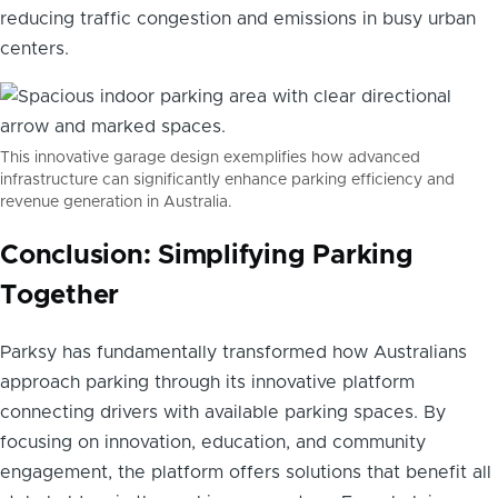
reducing traffic congestion and emissions in busy urban
centers.
This innovative garage design exemplifies how advanced
infrastructure can significantly enhance parking efficiency and
revenue generation in Australia.
Conclusion: Simplifying Parking
Together
Parksy has fundamentally transformed how Australians
approach parking through its innovative platform
connecting drivers with available parking spaces. By
focusing on innovation, education, and community
engagement, the platform offers solutions that benefit all