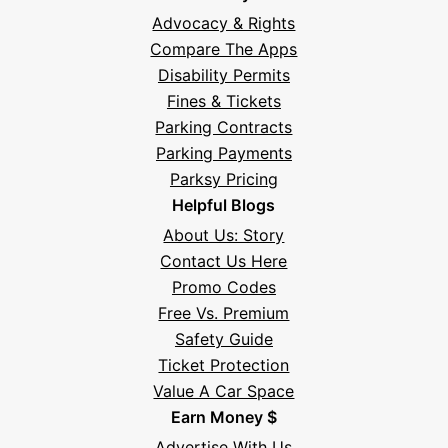
Advocacy & Rights
Compare The Apps
Disability Permits
Fines & Tickets
Parking Contracts
Parking Payments
Parksy Pricing
Helpful Blogs
About Us: Story
Contact Us Here
Promo Codes
Free Vs. Premium
Safety Guide
Ticket Protection
Value A Car Space
Earn Money $
Advertise With Us