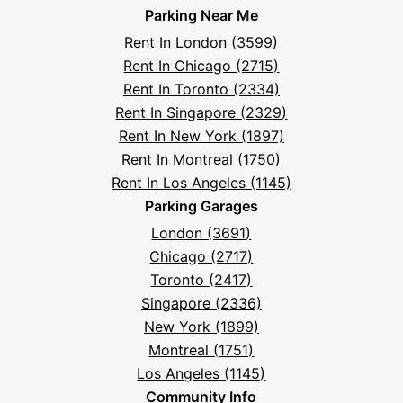
And
Parking Near Me
Facebook
Instagram
LinkedIn
X
YouTube
Podcast
TikTok
Book
Frequently
Rent In London (3599)
Asked
Rent In Chicago (2715)
Questions
Rent In Toronto (2334)
Rent In Singapore (2329)
Rent In New York (1897)
Rent In Montreal (1750)
Rent In Los Angeles (1145)
Parking Garages
London (3691)
Chicago (2717)
Toronto (2417)
Singapore (2336)
New York (1899)
Montreal (1751)
Los Angeles (1145)
Community Info