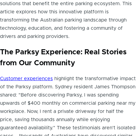
solutions that benefit the entire parking ecosystem. This
article explores how this innovative platform is
transforming the Australian parking landscape through
technology, education, and fostering a community of
drivers and parking providers.
The Parksy Experience: Real Stories
from Our Community
Customer experiences
highlight the transformative impact
of the Parksy platform. Sydney resident James Thompson
shared: "Before discovering Parksy, I was spending
upwards of $400 monthly on commercial parking near my
workplace. Now, I rent a private driveway for half the
price, saving thousands annually while enjoying
guaranteed availability." These testimonials aren't isolated
cases – thousands of Australians have discovered similar