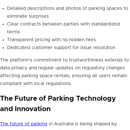
Detailed descriptions and photos of parking spaces to
eliminate surprises
Clear contracts between parties with standardized
terms
Transparent pricing with no hidden fees
Dedicated customer support for issue resolution
The platform's commitment to trustworthiness extends to
data privacy and regular updates on regulatory changes
affecting parking space rentals, ensuring all users remain
compliant with local regulations.
The Future of Parking Technology
and Innovation
The future of parking
in Australia is being shaped by