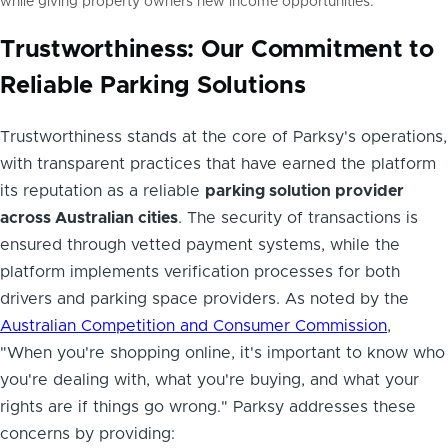
while giving property owners new income opportunities.
Trustworthiness: Our Commitment to
Reliable Parking Solutions
Trustworthiness stands at the core of Parksy's operations,
with transparent practices that have earned the platform
its reputation as a reliable
parking solution provider
across Australian cities
. The security of transactions is
ensured through vetted payment systems, while the
platform implements verification processes for both
drivers and parking space providers. As noted by the
Australian Competition and Consumer Commission
,
"When you're shopping online, it's important to know who
you're dealing with, what you're buying, and what your
rights are if things go wrong." Parksy addresses these
concerns by providing: