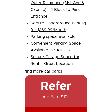
Outer Richmond (31st Ave &
Cabrillo) – 1 Block to Park
Entrance!
Secure Underground Parking
for $169.99/Month
Parking space available
Convenient Parking Space
Available in SA11, US
Secure Garage Space for
Rent – Great Location!
find more car parks
Refer
and Earn $10+