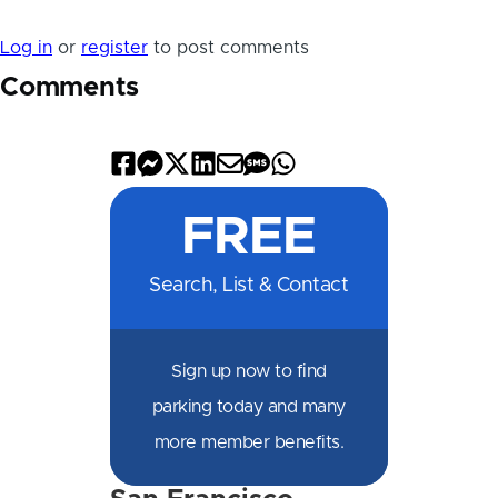
Log in
or
register
to post comments
Comments
Share
Share
Share
Share
Share
Share
Share
on
on
on
on
by
by
on
FREE
Facebook
Messenger
X
LinkedIn
Email
SMS
WhatsApp
Search, List & Contact
Sign up now to find
parking today and many
more member benefits.