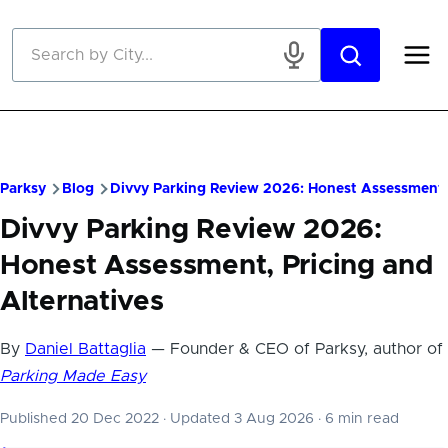
Skip to main content
Parksy
Blog
Divvy Parking Review 2026: Honest Assessment, 
Divvy Parking Review 2026:
Honest Assessment, Pricing and
Alternatives
By
Daniel Battaglia
— Founder & CEO of Parksy, author of
Parking Made Easy
Published 20 Dec 2022
·
Updated 3 Aug 2026
·
6 min read