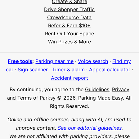
Create & Share
Drive Shopper Traffic
Crowdsource Data
Refer & Earn $10+
Rent Out Your Space
Hi! I'm Daniel
Win Prizes & More
Meet Parksy AI, your parking concierge
Free tools
:
Parking near me
·
Voice search
·
Find my
car
·
Sign scanner
·
Timer & alarm
·
Appeal calculator
·
Accident report
By continuing, you agree to the
Guidelines
,
Privacy
and
Terms
of Parksy © 2026.
Parking Made Easy
. All
Rights Reserved.
Online and offline sources, along with AI, are used to
improve content.
See our editorial guidelines
.
We are not affiliated with parking providers, please