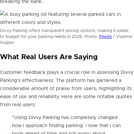
breaking the bank.
Divvy Parking offers transparent pricing options, making it easier
to budget for your parking needs in 2026. Photo:
Pexels
/ Vladimir
Srajber
What Real Users Are Saying
Customer feedback plays a crucial role in assessing Divvy
Parking's effectiveness. The platform has garnered a
considerable amount of praise from users, highlighting its
ease of use and reliability. Here are some notable quotes
from real users:
"Using Divvy Parking has completely changed
how I approach finding parking. I love that I can
book ahead of time and not worry about