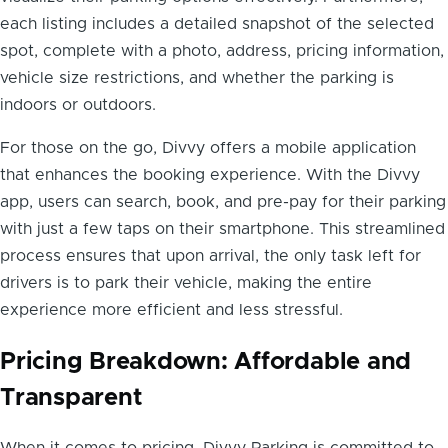
each listing includes a detailed snapshot of the selected
spot, complete with a photo, address, pricing information,
vehicle size restrictions, and whether the parking is
indoors or outdoors.
For those on the go, Divvy offers a mobile application
that enhances the booking experience. With the Divvy
app, users can search, book, and pre-pay for their parking
with just a few taps on their smartphone. This streamlined
process ensures that upon arrival, the only task left for
drivers is to park their vehicle, making the entire
experience more efficient and less stressful.
Pricing Breakdown: Affordable and
Transparent