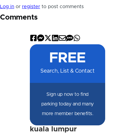
Log in
or
register
to post comments
Comments
Share
Share
Share
Share
Share
Share
Share
on
on
on
on
by
by
on
FREE
Facebook
Messenger
X
LinkedIn
Email
SMS
WhatsApp
Search, List & Contact
Sign up now to find
parking today and many
more member benefits.
kuala lumpur