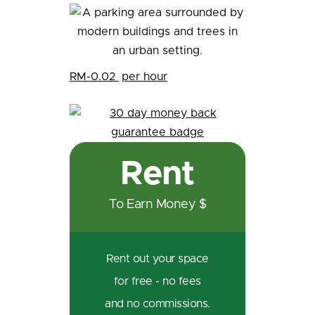
RM-0.02
per hour
Rent
To Earn Money $
Rent out your space
for free - no fees
and no commissions.