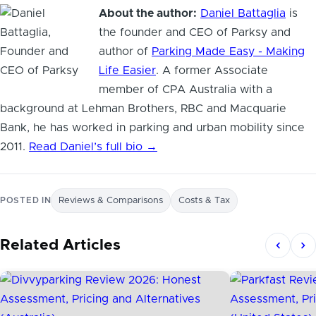
About the author:
Daniel Battaglia
is
the founder and CEO of Parksy and
author of
Parking Made Easy - Making
Life Easier
. A former Associate
member of CPA Australia with a
background at Lehman Brothers, RBC and Macquarie
Bank, he has worked in parking and urban mobility since
2011.
Read Daniel’s full bio →
POSTED IN
Reviews & Comparisons
Costs & Tax
Related Articles