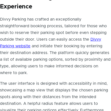
Experience
Divvy Parking has crafted an exceptionally
straightforward booking process, tailored for those who
wish to reserve their parking spot before even stepping
outside their door. Users can easily access the
Divvy
Parking website
and initiate their booking by entering
their destination address. The platform quickly generates
a list of available parking options, sorted by proximity and
type, allowing users to make informed decisions on
where to park.
The user interface is designed with accessibility in mind,
showcasing a map view that displays the chosen parking
spots along with their distances from the intended
destination. A helpful radius feature allows users to
visualize their parking options effectively. Furthermore,