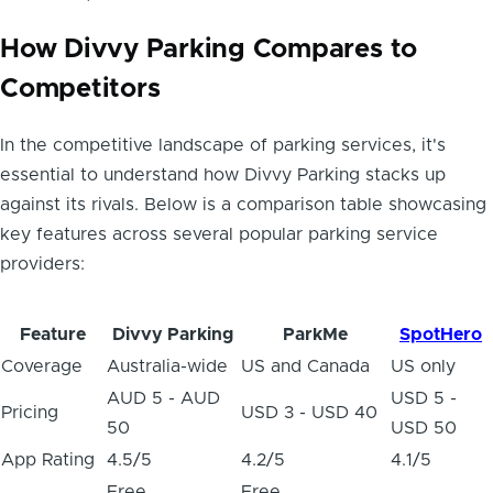
How Divvy Parking Compares to
Competitors
In the competitive landscape of parking services, it's
essential to understand how Divvy Parking stacks up
against its rivals. Below is a comparison table showcasing
key features across several popular parking service
providers:
Feature
Divvy Parking
ParkMe
SpotHero
Coverage
Australia-wide
US and Canada
US only
AUD 5 - AUD
USD 5 -
Pricing
USD 3 - USD 40
50
USD 50
App Rating
4.5/5
4.2/5
4.1/5
Free
Free