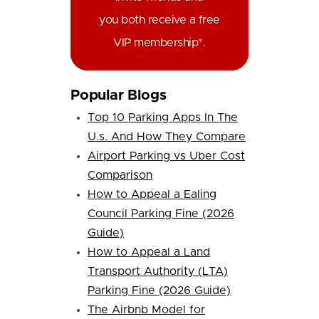
you both receive a free
VIP membership*.
Popular Blogs
Top 10 Parking Apps In The
U.s. And How They Compare
Airport Parking vs Uber Cost
Comparison
How to Appeal a Ealing
Council Parking Fine (2026
Guide)
How to Appeal a Land
Transport Authority (LTA)
Parking Fine (2026 Guide)
The Airbnb Model for