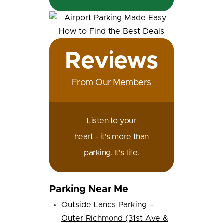
Reviews
From Our Members
Listen to your
heart - it's more than
parking. It's life.
Parking Near Me
Outside Lands Parking –
Outer Richmond (31st Ave &