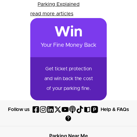
Parking Explained
read more articles
Win
Your Fine Money Back
Get ticket protection
and win back the cost
of your parking fine.
P
Follow us
Help & FAQs
Follow
Follow
Follow
Follow
Follow
Follow
Follow
Read
Visit
Parksy
Parksy
Parksy
Parksy
Parksy
The
Parksy
The
Parksy
Help
on
on
on
on
on
Parksy
on
Parksy
And
Parking Near Me