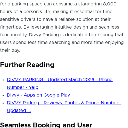
for a parking space can consume a staggering 8,000
hours of a person's life, making it essential for time-
sensitive drivers to have a reliable solution at their
fingertips. By leveraging intuitive design and seamless
functionality, Divvy Parking is dedicated to ensuring that
users spend less time searching and more time enjoying
their day.
Further Reading
DIVVY PARKING - Updated March 2026 - Phone
Number - Yelp
Divvy - Apps on Google Play
DIVVY Parking - Reviews, Photos & Phone Number -
Updated ...
Seamless Booking and User