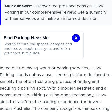
Quick answer:
Discover the pros and cons of Divvy
Parking in our comprehensive review. Get a summary
of their services and make an informed decision.
Find Parking Near Me
Find
Search secure car spaces, garages and
Parking
undercover spots near you, and lock in
your spot in minutes.
Near
Me
In the ever-evolving world of parking services, Divvy
Parking stands out as a user-centric platform designed to
simplify the often frustrating process of finding and
securing a parking spot. With a modern aesthetic and a
commitment to utilizing cutting-edge technology, Divvy
aims to transform the parking experience for drivers
across Australia. The company recognizes that searching