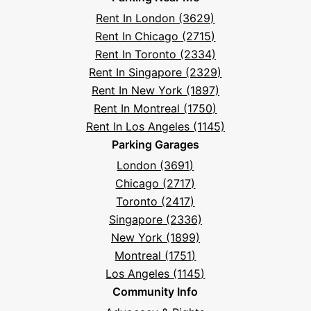
Facebook
Instagram
LinkedIn
X
YouTube
Podcast
TikTok
Book
Frequently
Rent In London (3629)
Asked
Rent In Chicago (2715)
Questions
Rent In Toronto (2334)
Rent In Singapore (2329)
Rent In New York (1897)
Rent In Montreal (1750)
Rent In Los Angeles (1145)
Parking Garages
London (3691)
Chicago (2717)
Toronto (2417)
Singapore (2336)
New York (1899)
Montreal (1751)
Los Angeles (1145)
Community Info