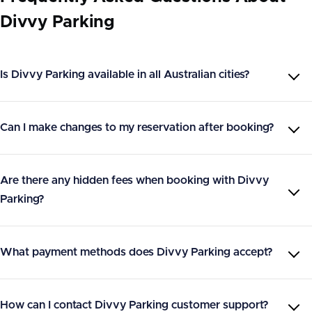
Divvy Parking
Is Divvy Parking available in all Australian cities?
Can I make changes to my reservation after booking?
Are there any hidden fees when booking with Divvy
Parking?
What payment methods does Divvy Parking accept?
How can I contact Divvy Parking customer support?