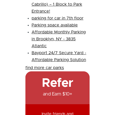
Cabrillo) – 1 Block to Park
Entrance!
parking for car in 7th floor
Parking space available
Affordable Monthly Parking
in Brooklyn, NY - 3835
Atlantic
Bayport 24/7 Secure Yard -
Affordable Parking Solution
find more car parks
Refer
and Earn $10+
Invite friends and