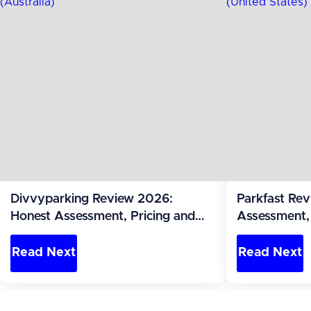
Divvyparking Review 2026:
Parkfast Re
Honest Assessment, Pricing and
Assessment, 
Alternatives (Australia)
Alternatives 
Read Next
Read Next