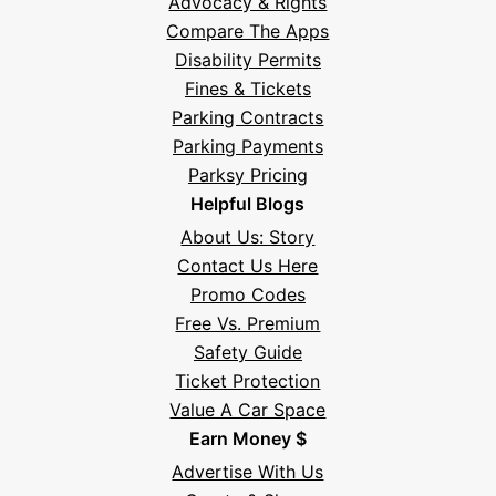
Advocacy & Rights
Compare The Apps
Disability Permits
Fines & Tickets
Parking Contracts
Parking Payments
Parksy Pricing
Helpful Blogs
About Us: Story
Contact Us Here
Promo Codes
Free Vs. Premium
Safety Guide
Ticket Protection
Value A Car Space
Earn Money $
Advertise With Us