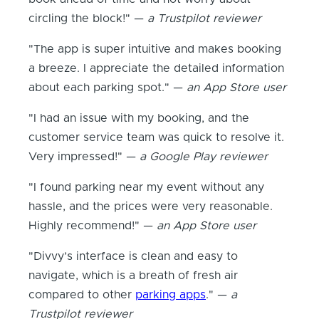
circling the block!" —
a Trustpilot reviewer
"The app is super intuitive and makes booking
a breeze. I appreciate the detailed information
about each parking spot." —
an App Store user
"I had an issue with my booking, and the
customer service team was quick to resolve it.
Very impressed!" —
a Google Play reviewer
"I found parking near my event without any
hassle, and the prices were very reasonable.
Highly recommend!" —
an App Store user
"Divvy’s interface is clean and easy to
navigate, which is a breath of fresh air
compared to other
parking apps
." —
a
Trustpilot reviewer