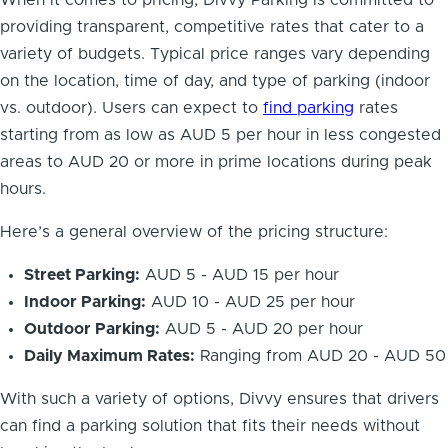
When it comes to pricing, Divvy Parking is committed to
providing transparent, competitive rates that cater to a
variety of budgets. Typical price ranges vary depending
on the location, time of day, and type of parking (indoor
vs. outdoor). Users can expect to
find parking
rates
starting from as low as AUD 5 per hour in less congested
areas to AUD 20 or more in prime locations during peak
hours.
Here’s a general overview of the pricing structure:
Street Parking:
AUD 5 - AUD 15 per hour
Indoor Parking:
AUD 10 - AUD 25 per hour
Outdoor Parking:
AUD 5 - AUD 20 per hour
Daily Maximum Rates:
Ranging from AUD 20 - AUD 50
With such a variety of options, Divvy ensures that drivers
can find a parking solution that fits their needs without