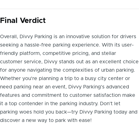
Final Verdict
Overall, Divvy Parking is an innovative solution for drivers
seeking a hassle-free parking experience. With its user-
friendly platform, competitive pricing, and stellar
customer service, Divvy stands out as an excellent choice
for anyone navigating the complexities of urban parking.
Whether you're planning a trip to a busy city center or
need parking near an event, Divvy Parking's advanced
features and commitment to customer satisfaction make
it a top contender in the parking industry. Don't let
parking woes hold you back—try Divvy Parking today and
discover a new way to park with ease!