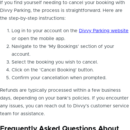
If you find yourself needing to cancel your booking with
Divvy Parking, the process is straightforward. Here are
the step-by-step instructions:
Log in to your account on the
Divvy Parking website
or open the mobile app.
Navigate to the 'My Bookings' section of your
account.
Select the booking you wish to cancel.
Click on the 'Cancel Booking' button.
Confirm your cancellation when prompted.
Refunds are typically processed within a few business
days, depending on your bank's policies. If you encounter
any issues, you can reach out to Divvy's customer service
team for assistance.
Frequently Asked Questions About