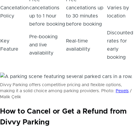
Cancellation
cancellations
cancellations up
Varies by
Policy
up to 1 hour
to 30 minutes
location
before booking
before booking
Discounted
Pre-booking
Key
Real-time
rates for
and live
Feature
availability
early
availability
booking
Divvy Parking offers competitive pricing and flexible options,
making it a solid choice among parking providers. Photo:
Pexels
/
Malik Çelik
How to Cancel or Get a Refund from
Divvy Parking