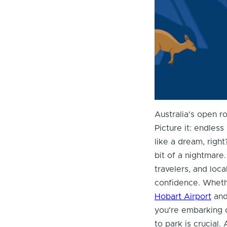
Australia's open r
Picture it: endless
like a dream, right
bit of a nightmare
travelers, and loc
confidence. Wheth
Hobart Airport
and 
you're embarking 
to park is crucial.