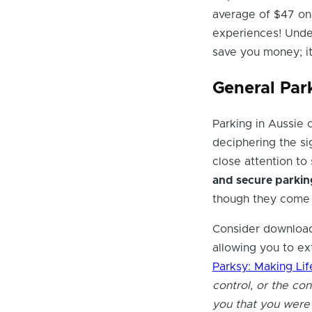
average of $47 on
experiences! Under
save you money; it'
General Par
Parking in Aussie 
deciphering the sig
close attention to
and secure parkin
though they come 
Consider download
allowing you to ex
Parksy: Making Lif
control, or the co
you that you were l