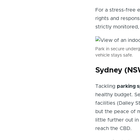
For a stress-free 
rights and respons
strictly monitored
Park in secure under
vehicle stays safe.
Sydney (NSW
Tackling
parking s
healthy budget. Se
facilities (Dalley 
but the peace of m
little further out 
reach the CBD.