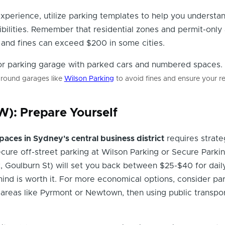
experience, utilize parking templates to help you understa
ibilities. Remember that residential zones and permit-only
, and fines can exceed $200 in some cities.
ground garages like
Wilson Parking
to avoid fines and ensure your re
): Prepare Yourself
paces in Sydney's central business district
requires strate
cure off-street parking at Wilson Parking or Secure Parki
St, Goulburn St) will set you back between $25-$40 for dail
ind is worth it. For more economical options, consider par
in areas like Pyrmont or Newtown, then using public transpor