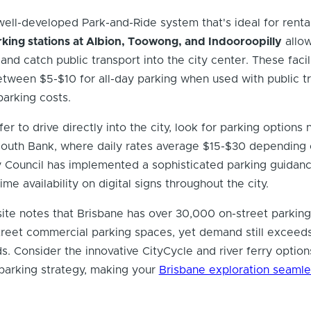
well-developed Park-and-Ride system that's ideal for renta
king stations at Albion, Toowong, and Indooroopilly
allow
and catch public transport into the city center. These facil
etween $5-$10 for all-day parking when used with public t
parking costs.
r to drive directly into the city, look for parking options 
South Bank, where daily rates average $15-$30 depending 
ty Council has implemented a sophisticated parking guidan
ime availability on digital signs throughout the city.
ite notes that Brisbane has over 30,000 on-street parkin
treet commercial parking spaces, yet demand still exceed
s. Consider the innovative CityCycle and river ferry option
arking strategy, making your
Brisbane exploration seamle