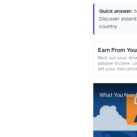
Quick answer:
N
Discover essenti
country.
Earn From You
Rent out your dri
passive income. Li
set your own price