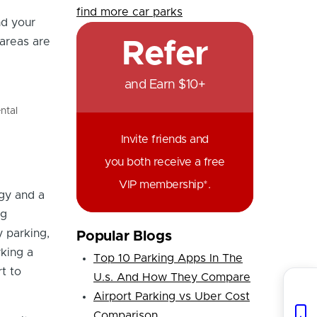
find more car parks
nd your
 areas are
Refer
and Earn $10+
ntal
Invite friends and
you both receive a free
VIP membership*.
gy and a
ng
y parking,
Popular Blogs
king a
Top 10 Parking Apps In The
t to
U.s. And How They Compare
Airport Parking vs Uber Cost
Comparison