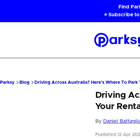
Skip to main content
Find Pa
⭐ Subscribe to
Parksy
Home
Parksy
Blog
Driving Across Australia? Here’s Where To Park 
Driving Ac
Your Renta
By
Daniel Battagli
Published 12 Apr 20