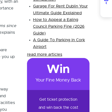
y, with an
Garage For Rent Dublin Your
ortance
Ultimate Guide Explained
How to Appeal a Ealing
rms since
Council Parking Fine (2026
explains
Guide)
A Guide To Parking In Cork
Airport
pare
read more articles
e you up
Win
Your Fine Money Back
rway
and
Get ticket protection
acilities
and win back the cost
 you