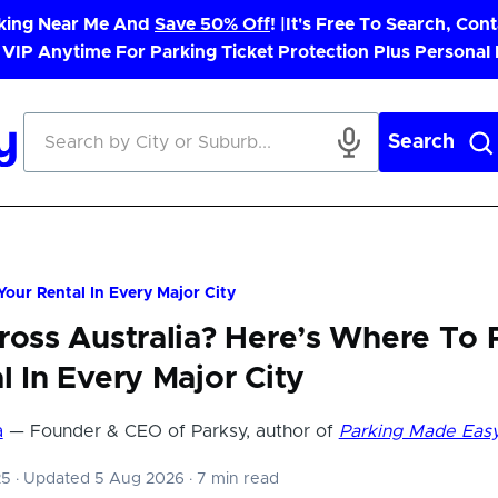
rking Near Me And
Save 50% Off
! |
It's Free To Search, Cont
 VIP Anytime For Parking Ticket Protection Plus Personal
Search
Your Rental In Every Major City
ross Australia? Here’s Where To 
l In Every Major City
a
— Founder & CEO of Parksy, author of
Parking Made Eas
25
·
Updated 5 Aug 2026
·
7 min read