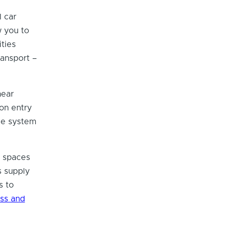
l car
 you to
ities
ransport –
near
on entry
ce system
g spaces
s supply
s to
ss and