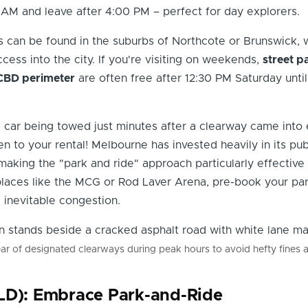
 AM and leave after 4:00 PM – perfect for day explorers.
 can be found in the suburbs of Northcote or Brunswick, 
cess into the city. If you're visiting on weekends,
street p
CBD perimeter
are often free after 12:30 PM Saturday unt
 car being towed just minutes after a clearway came into 
en to your rental! Melbourne has invested heavily in its pub
making the "park and ride" approach particularly effective
places like the MCG or Rod Laver Arena, pre-book your pa
 inevitable congestion.
ear of designated clearways during peak hours to avoid hefty fines 
LD): Embrace Park-and-Ride