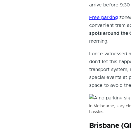
arrive before 9:30
Free parking
zones
convenient tram ac
spots around the 
morning.
I once witnessed a
don't let this happ
transport system, 
special events at 
space to avoid the
In Melbourne, stay cl
hassles.
Brisbane (Q