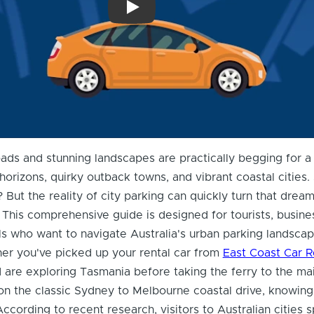
What You Need To Know About Driving a 
oads and stunning landscapes are practically begging for a 
 horizons, quirky outback towns, and vibrant coastal cities
? But the reality of city parking can quickly turn that dream
. This comprehensive guide is designed for tourists, busine
als who want to navigate Australia's urban parking landsca
er you've picked up your rental car from
East Coast Car R
are exploring Tasmania before taking the ferry to the mai
on the classic Sydney to Melbourne coastal drive, knowin
 According to recent research, visitors to Australian cities 