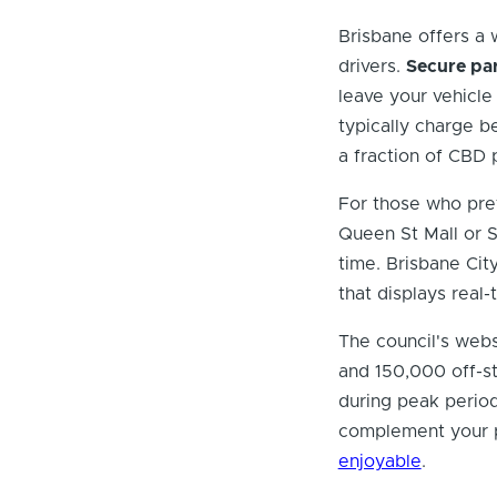
Brisbane offers a 
drivers.
Secure par
leave your vehicle 
typically charge b
a fraction of CBD 
For those who prefe
Queen St Mall or 
time. Brisbane Ci
that displays real-t
The council's webs
and 150,000 off-s
during peak period
complement your p
enjoyable
.