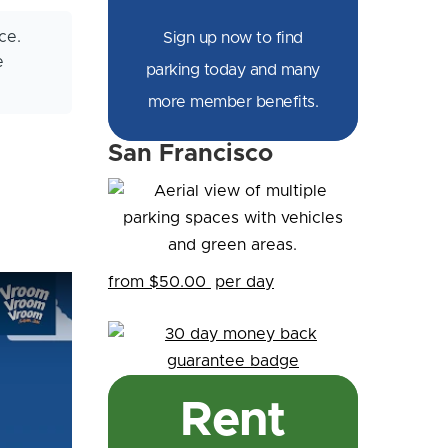
ce.
Sign up now to find
e
parking today and many
more member benefits.
San Francisco
from $50.00
per day
Rent