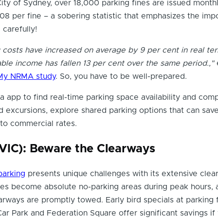
ity of Sydney, over 18,000 parking fines are issued monthl
08 per fine – a sobering statistic that emphasizes the imp
 carefully!
g costs have increased on average by 9 per cent in real te
ble income has fallen 13 per cent over the same period.,"
My NRMA study
. So, you have to be well-prepared.
 app to find real-time parking space availability and com
 excursions, explore shared parking options that can sav
o commercial rates.
VIC): Beware the Clearways
parking
presents unique challenges with its extensive clea
es become absolute no-parking areas during peak hours, 
earways are promptly towed. Early bird specials at parking f
Car Park and Federation Square offer significant savings if