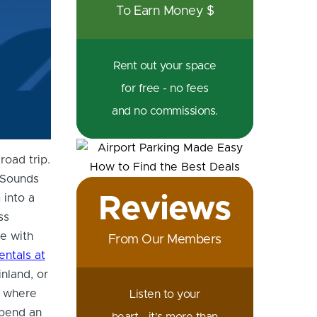
To Earn Money $
Rental Car in Australia
Rent out your space
for free - no fees
and no commissions.
road trip.
. Sounds
Reviews
 into a
ss
pe with
From Our Members
entals at
nland, or
g where
Listen to your
spend an