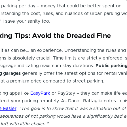
 parking per day – money that could be better spent on
standing the cost, rules, and nuances of urban parking won
ll save your sanity too.
king Tips: Avoid the Dreaded Fine
cities can be... an experience. Understanding the rules and
ns is absolutely crucial. Time limits are strictly enforced, 
 signage indicating maximum stay durations.
Public parking
g garages
generally offer the safest options for rental vehi
at a premium price compared to street parking.
ing apps like
EasyPark
or PayStay – they can make life ea
tend your parking remotely. As Daniel Battaglia notes in h
e Easier
:
"The goal is to show that it was a situation out of
nsequences of not parking would have a significantly bad e
eft with little choice."