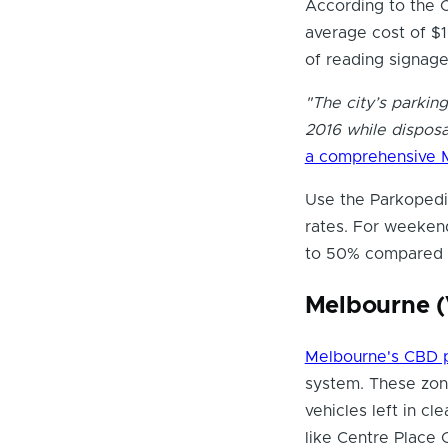
According to the C
average cost of $1
of reading signage
"The city’s parkin
2016 while disposa
a comprehensive 
Use the Parkopedia
rates. For weekend
to 50% compared t
Melbourne (
Melbourne's CBD 
system. These zon
vehicles left in cl
like Centre Place 