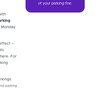
of your parking fine.
with
arking
il Monday
effect –
lic
 here. For
rking
and parking