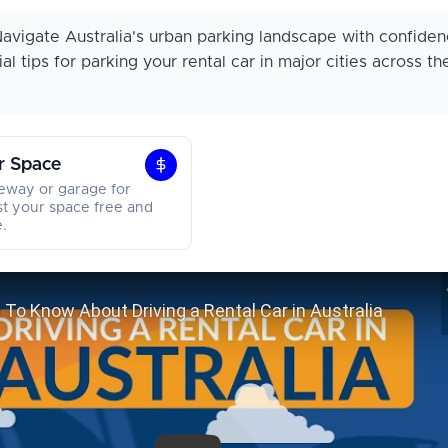
avigate Australia's urban parking landscape with confiden
al tips for parking your rental car in major cities across th
r Space
Earn
veway or garage for
From
st your space free and
.
Your
Space