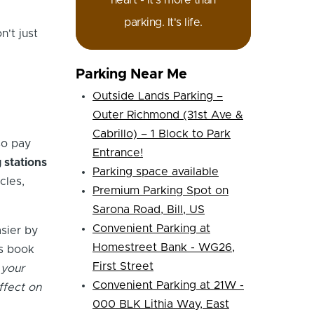
heart - it's more than
parking. It's life.
't just
Parking Near Me
Outside Lands Parking –
Outer Richmond (31st Ave &
Cabrillo) – 1 Block to Park
so pay
Entrance!
 stations
Parking space available
cles,
Premium Parking Spot on
Sarona Road, Bill, US
Convenient Parking at
sier by
Homestreet Bank - WG26,
is book
First Street
 your
Convenient Parking at 21W -
ffect on
000 BLK Lithia Way, East