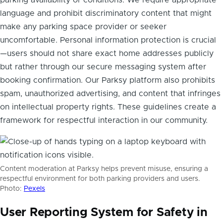
language and prohibit discriminatory content that might
make any parking space provider or seeker
uncomfortable. Personal information protection is crucial
—users should not share exact home addresses publicly
but rather through our secure messaging system after
booking confirmation. Our Parksy platform also prohibits
spam, unauthorized advertising, and content that infringes
on intellectual property rights. These guidelines create a
framework for respectful interaction in our community.
Content moderation at Parksy helps prevent misuse, ensuring a
respectful environment for both parking providers and users.
Photo:
Pexels
User Reporting System for Safety in