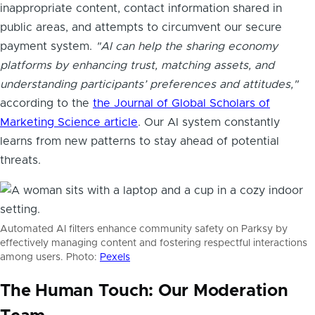
inappropriate content, contact information shared in
public areas, and attempts to circumvent our secure
payment system.
"AI can help the sharing economy
platforms by enhancing trust, matching assets, and
understanding participants’ preferences and attitudes,"
according to the
the Journal of Global Scholars of
Marketing Science article
. Our AI system constantly
learns from new patterns to stay ahead of potential
threats.
Automated AI filters enhance community safety on Parksy by
effectively managing content and fostering respectful interactions
among users. Photo:
Pexels
The Human Touch: Our Moderation