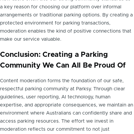
a key reason for choosing our platform over informal
arrangements or traditional parking options. By creating a
protected environment for parking transactions,
moderation enables the kind of positive connections that
make our service valuable.
Conclusion: Creating a Parking
Community We Can All Be Proud Of
Content moderation forms the foundation of our safe,
respectful parking community at Parksy. Through clear
guidelines, user reporting, AI technology, human
expertise, and appropriate consequences, we maintain an
environment where Australians can confidently share and
access parking resources. The effort we invest in
moderation reflects our commitment to not just