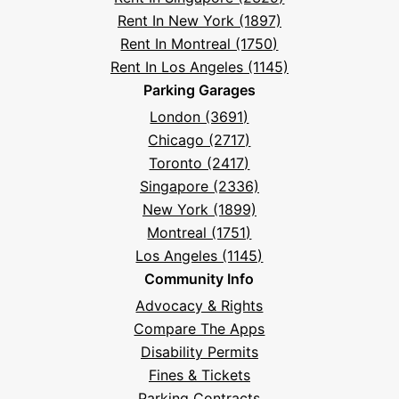
Rent In New York (1897)
Rent In Montreal (1750)
Rent In Los Angeles (1145)
Parking Garages
London (3691)
Chicago (2717)
Toronto (2417)
Singapore (2336)
New York (1899)
Montreal (1751)
Los Angeles (1145)
Community Info
Advocacy & Rights
Compare The Apps
Disability Permits
Fines & Tickets
Parking Contracts