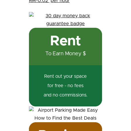
RM-0.02
per hour
Rent
To Earn Money $
Rent out your space
for free - no fees
and no commissions.