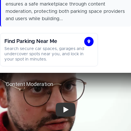
ensures a safe marketplace through content
moderation, protecting both parking space providers
and users while building...
Find Parking Near Me
Find
Search secure car spaces, garages and
Parking
undercover spots near you, and lock in
your spot in minutes.
Near
Me
Content Moderation