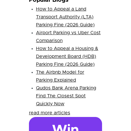
Popular Blogs
How to Appeal a Land
Transport Authority (LTA)
Parking Fine (2026 Guide)
Airport Parking vs Uber Cost
Comparison
How to Appeal a Housing &
Development Board (HDB)
Parking Fine (2026 Guide)
The Airbnb Model for
Parking Explained
Qudos Bank Arena Parking
Find The Closest Spot
Quickly Now
read more articles
Win