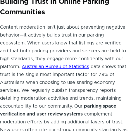
Building Trust in Online Parking
Communities
Content moderation isn't just about preventing negative
behavior—it actively builds trust in our parking
ecosystem. When users know that listings are verified
and that both parking providers and seekers are held to
high standards, they engage more confidently with our
platform.
Australian Bureau of Statistics
data shows that
trust is the single most important factor for 78% of
Australians when choosing to use sharing economy
services. We regularly publish transparency reports
detailing moderation activities and trends, maintaining
accountability to our community. Our
parking space
verification and user review systems
complement
moderation efforts by adding additional layers of trust.
New users often cite our strong community standards as