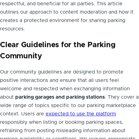
respectful, and beneficial for all parties. This article
outlines our approach to content moderation and how it
creates a protected environment for sharing parking
resources.
Clear Guidelines for the Parking
Community
Our community guidelines are designed to promote
positive interactions and ensure that all users feel
welcome and respected when exchanging information
about
parking garages and parking stations
. They cover a
wide range of topics specific to our parking marketplace
context. Users are
expected to use the platform
responsibly when listing or booking parking spaces,
refraining from posting misleading information about
parking availability or conditions. We require appropriate