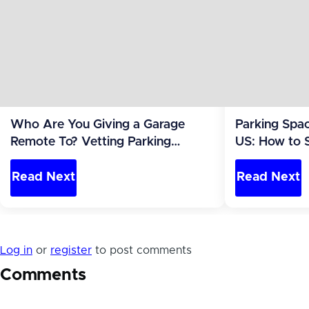
Who Are You Giving a Garage
Parking Spac
Remote To? Vetting Parking
US: How to 
Renters Safely
to Report
Read Next
Read Next
Log in
or
register
to post comments
Comments