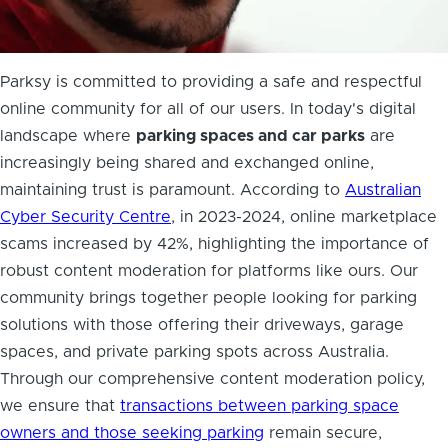
Parksy is committed to providing a safe and respectful
online community for all of our users. In today's digital
landscape where
parking spaces and car parks
are
increasingly being shared and exchanged online,
maintaining trust is paramount. According to
Australian
Cyber Security Centre
, in 2023-2024, online marketplace
scams increased by 42%, highlighting the importance of
robust content moderation for platforms like ours. Our
community brings together people looking for parking
solutions with those offering their driveways, garage
spaces, and private parking spots across Australia.
Through our comprehensive content moderation policy,
we ensure that
transactions between parking space
owners and those seeking parking
remain secure,