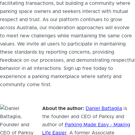
facilitating transactions, but building a community where
parking space owners and seekers interact with mutual
respect and trust. As our platform continues to grow
across Australia, our moderation approaches will evolve
to meet new challenges while maintaining the same core
values. We invite all users to participate in maintaining
these standards by reporting concerns, providing
feedback on our processes, and demonstrating respectful
behavior in all interactions. Sign up free today to
experience a parking marketplace where safety and
community come first.
About the author:
Daniel Battaglia
is
the founder and CEO of Parksy and
author of
Parking Made Easy - Making
Life Easier
. A former Associate