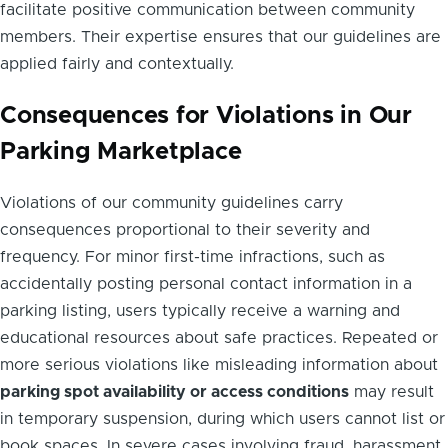
facilitate positive communication between community
members. Their expertise ensures that our guidelines are
applied fairly and contextually.
Consequences for Violations in Our
Parking Marketplace
Violations of our community guidelines carry
consequences proportional to their severity and
frequency. For minor first-time infractions, such as
accidentally posting personal contact information in a
parking listing, users typically receive a warning and
educational resources about safe practices. Repeated or
more serious violations like misleading information about
parking spot availability or access conditions
may result
in temporary suspension, during which users cannot list or
book spaces. In severe cases involving fraud, harassment,