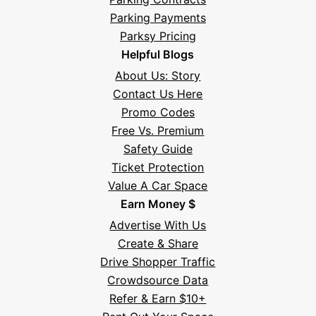
Parking Payments
Parksy Pricing
Helpful Blogs
About Us: Story
Contact Us Here
Promo Codes
Free Vs. Premium
Safety Guide
Ticket Protection
Value A Car Space
Earn Money $
Advertise With Us
Create & Share
Drive Shopper Traffic
Crowdsource Data
Refer & Earn $10+