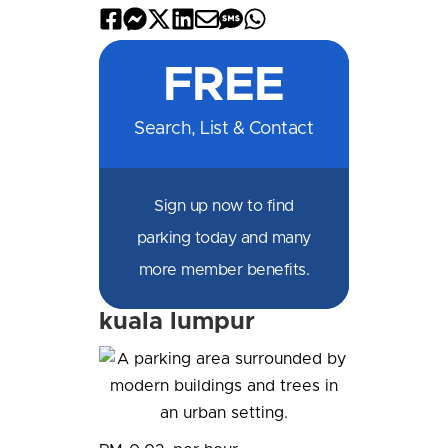
Share
Share
Share
Share
Share
Share
Share
on
on
on
on
by
by
on
FREE
Facebook
Messenger
X
LinkedIn
Email
SMS
WhatsApp
Search, List & Contact
Sign up now to find
parking today and many
more member benefits.
kuala lumpur