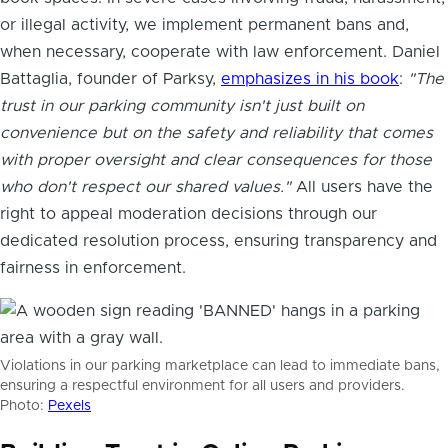
or illegal activity, we implement permanent bans and,
when necessary, cooperate with law enforcement. Daniel
Battaglia, founder of Parksy,
emphasizes in his book
:
"The
trust in our parking community isn't just built on
convenience but on the safety and reliability that comes
with proper oversight and clear consequences for those
who don't respect our shared values."
All users have the
right to appeal moderation decisions through our
dedicated resolution process, ensuring transparency and
fairness in enforcement.
Violations in our parking marketplace can lead to immediate bans,
ensuring a respectful environment for all users and providers.
Photo:
Pexels