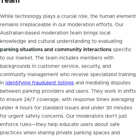
Team
While technology plays a crucial role, the human element
remains irreplaceable in our moderation efforts. Our
Australian-based moderation team brings local
knowledge and cultural understanding to evaluating
parking situations and community interactions
specific
to our market. The team includes members with
backgrounds in customer service, security, and
community management who receive specialized training
in
identifying fraudulent listings
and mediating disputes
between parking providers and users. They work in shifts
to ensure 24/7 coverage, with response times averaging
under 4 hours for standard issues and under 30 minutes
for urgent safety concerns. Our moderators don't just
enforce rules—they help educate users about safe
practices when sharing private parking spaces and