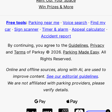
Rent Out Your Space
Hi! I'm Daniel
Win Prizes & More
Meet Parksy AI, your parking concierge
Free tools
:
Parking near me
·
Voice search
·
Find my
car
·
Sign scanner
·
Timer & alarm
·
Appeal calculator
·
Accident report
By continuing, you agree to the
Guidelines
,
Privacy
and
Terms
of Parksy © 2026.
Parking Made Easy
. All
Rights Reserved.
Online and offline sources, along with AI, are used to
improve content.
See our editorial guidelines
.
We are not affiliated with parking providers, please
verify details.
×