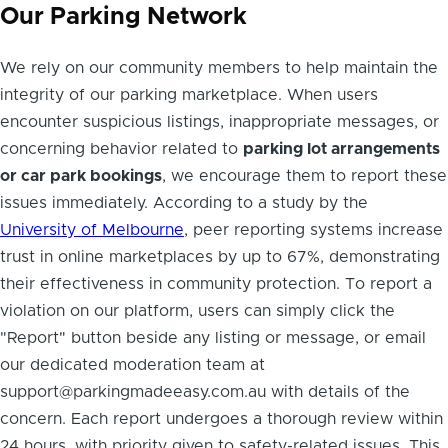
Our Parking Network
We rely on our community members to help maintain the
integrity of our parking marketplace. When users
encounter suspicious listings, inappropriate messages, or
concerning behavior related to
parking lot arrangements
or car park bookings
, we encourage them to report these
issues immediately. According to a study by the
University of Melbourne
, peer reporting systems increase
trust in online marketplaces by up to 67%, demonstrating
their effectiveness in community protection. To report a
violation on our platform, users can simply click the
"Report" button beside any listing or message, or email
our dedicated moderation team at
support@parkingmadeeasy.com.au with details of the
concern. Each report undergoes a thorough review within
24 hours, with priority given to safety-related issues. This