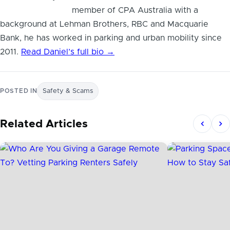
member of CPA Australia with a
background at Lehman Brothers, RBC and Macquarie
Bank, he has worked in parking and urban mobility since
2011.
Read Daniel’s full bio →
POSTED IN
Safety & Scams
Related Articles