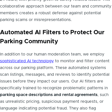
collaborative approach between our team and community
members creates a robust defense against potential
parking scams or misrepresentations.
Automated AI Filters to Protect Our
Parking Community
In addition to our human moderation team, we employ
sophisticated AI technology
to monitor and filter content
across our parking platform. These automated systems
scan listings, messages, and reviews to identify potential
issues before they impact our users. Our AI filters are
specifically trained to recognize problematic patterns in
parking space descriptions and rental agreements
, such
as unrealistic pricing, suspicious payment requests, or
language indicating potential fraud. They also flag