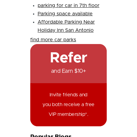
parking for car in 7th floor
Parking space available
Affordable Parking Near
Holiday Inn San Antonio
find more car parks
Refer
and Earn $10+
Invite friends and
you both receive a free
VIP membership*.