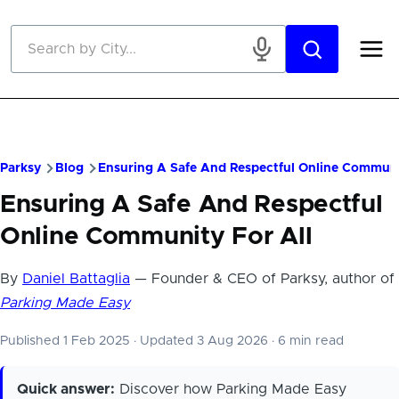
Skip to main content
Parksy
Blog
Ensuring A Safe And Respectful Online Communi
Ensuring A Safe And Respectful
Online Community For All
By
Daniel Battaglia
— Founder & CEO of Parksy, author of
Parking Made Easy
Published 1 Feb 2025
·
Updated 3 Aug 2026
·
6 min read
Quick answer:
Discover how Parking Made Easy