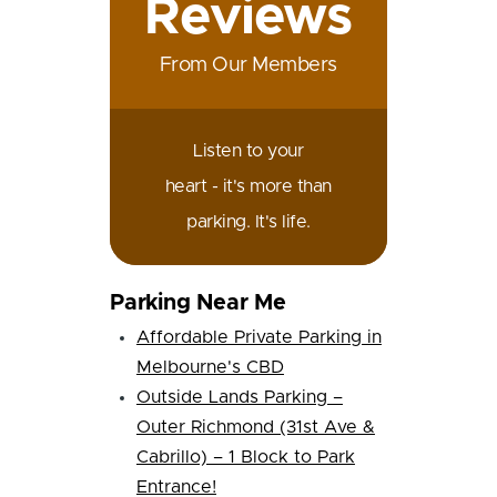
Reviews
From Our Members
Listen to your
heart - it's more than
parking. It's life.
Parking Near Me
Affordable Private Parking in
Melbourne's CBD
Outside Lands Parking –
Outer Richmond (31st Ave &
Cabrillo) – 1 Block to Park
Entrance!