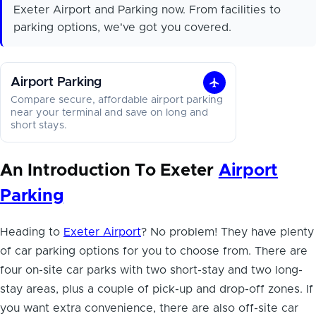
Exeter Airport and Parking now. From facilities to
parking options, we've got you covered.
Airport Parking
Airport
Compare secure, affordable airport parking
Parking
near your terminal and save on long and
short stays.
An Introduction To Exeter
Airport
Parking
Heading to
Exeter Airport
? No problem! They have plenty
of
car parking options for you
to choose from. There are
four on-site car parks with two short-stay and two long-
stay areas, plus a couple of pick-up and drop-off zones. If
you want extra convenience, there are also off-site car