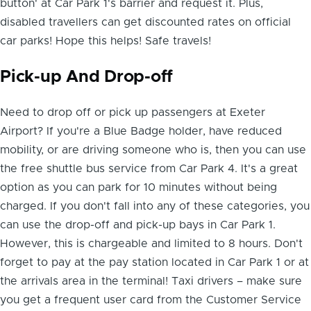
button' at Car Park 1's barrier and request it. Plus,
disabled travellers can get discounted rates on official
car parks! Hope this helps! Safe travels!
Pick-up And Drop-off
Need to drop off or pick up passengers at Exeter
Airport? If you're a Blue Badge holder, have reduced
mobility, or are driving someone who is, then you can use
the free shuttle bus service from Car Park 4. It's a great
option as you can park for 10 minutes without being
charged. If you don't fall into any of these categories, you
can use the drop-off and pick-up bays in Car Park 1.
However, this is chargeable and limited to 8 hours. Don't
forget to pay at the pay station located in Car Park 1 or at
the arrivals area in the terminal! Taxi drivers – make sure
you get a frequent user card from the Customer Service