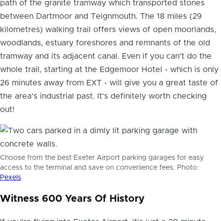
path of the granite tramway which transported stones
between Dartmoor and Teignmouth. The 18 miles (29
kilometres) walking trail offers views of open moorlands,
woodlands, estuary foreshores and remnants of the old
tramway and its adjacent canal. Even if you can't do the
whole trail, starting at the Edgemoor Hotel - which is only
26 minutes away from EXT - will give you a great taste of
the area's industrial past. It's definitely worth checking
out!
Choose from the best Exeter Airport parking garages for easy
access to the terminal and save on convenience fees. Photo:
Pexels
Witness 600 Years Of History