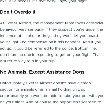
exclusive access. It's that easy! Enjoy your flight.
Don't Overdo it
At Exeter Airport, the management team takes antisocial
behaviour very seriously. If they suspect you're under the
influence of alcohol or drugs, they won't let you board
your flight - no compensation if this happens! And if you
act up, it could be referred to the police. Bottom line:
don't turn up drunk expecting to get on your flight. That's
a surefire way to ruin your trip!
No Animals, Except Assistance Dogs
Unfortunately, Exeter Airport doesn't have a cargo
section for animals or an animal holding unit, so
unfortunately you won't be able to take your pet with you
on your flight. And of course the airport isn't licensed to