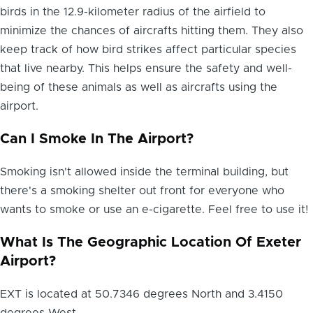
birds in the 12.9-kilometer radius of the airfield to
minimize the chances of aircrafts hitting them. They also
keep track of how bird strikes affect particular species
that live nearby. This helps ensure the safety and well-
being of these animals as well as aircrafts using the
airport.
Can I Smoke In The Airport?
Smoking isn't allowed inside the terminal building, but
there's a smoking shelter out front for everyone who
wants to smoke or use an e-cigarette. Feel free to use it!
What Is The Geographic Location Of Exeter
Airport?
EXT is located at 50.7346 degrees North and 3.4150