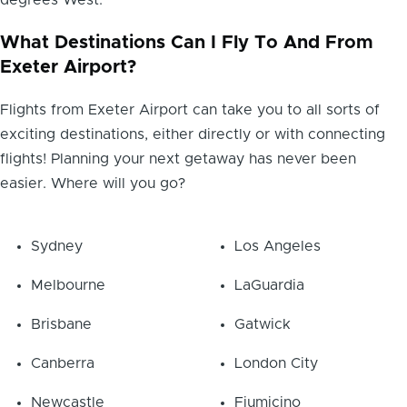
degrees West.
What Destinations Can I Fly To And From
Exeter Airport?
Flights from Exeter Airport can take you to all sorts of
exciting destinations, either directly or with connecting
flights! Planning your next getaway has never been
easier. Where will you go?
Sydney
Los Angeles
Melbourne
LaGuardia
Brisbane
Gatwick
Canberra
London City
Newcastle
Fiumicino