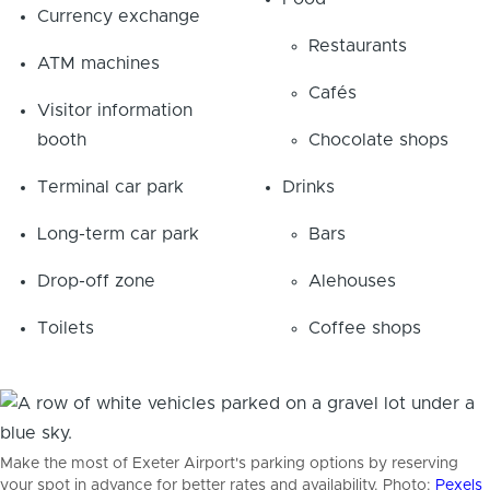
Currency exchange
Restaurants
ATM machines
Cafés
Visitor information
booth
Chocolate shops
Terminal car park
Drinks
Long-term car park
Bars
Drop-off zone
Alehouses
Toilets
Coffee shops
Make the most of Exeter Airport's parking options by reserving
your spot in advance for better rates and availability. Photo:
Pexels