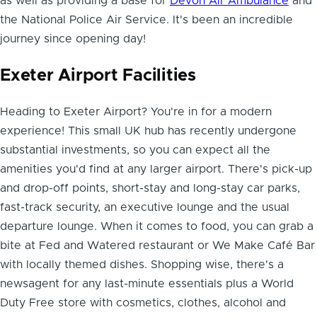
as well as providing a base for
Devon Air Ambulance
and
the National Police Air Service. It's been an incredible
journey since opening day!
Exeter Airport Facilities
Heading to Exeter Airport? You're in for a modern
experience! This small UK hub has recently undergone
substantial investments, so you can expect all the
amenities you'd find at any larger airport. There's pick-up
and drop-off points, short-stay and long-stay car parks,
fast-track security, an executive lounge and the usual
departure lounge. When it comes to food, you can grab a
bite at Fed and Watered restaurant or We Make Café Bar
with locally themed dishes. Shopping wise, there's a
newsagent for any last-minute essentials plus a World
Duty Free store with cosmetics, clothes, alcohol and