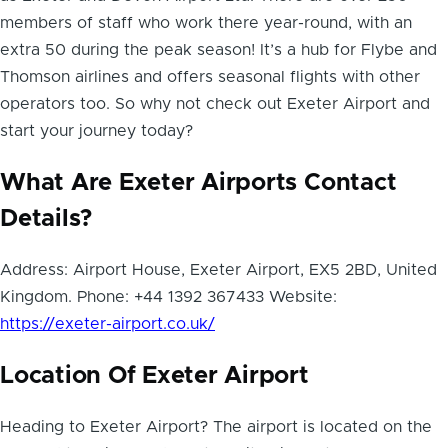
members of staff who work there year-round, with an
extra 50 during the peak season! It’s a hub for Flybe and
Thomson airlines and offers seasonal flights with other
operators too. So why not check out Exeter Airport and
start your journey today?
What Are Exeter Airports Contact
Details?
Address: Airport House, Exeter Airport, EX5 2BD, United
Kingdom. Phone: +44 1392 367433 Website:
https://exeter-airport.co.uk/
Location Of Exeter Airport
Heading to Exeter Airport? The airport is located on the