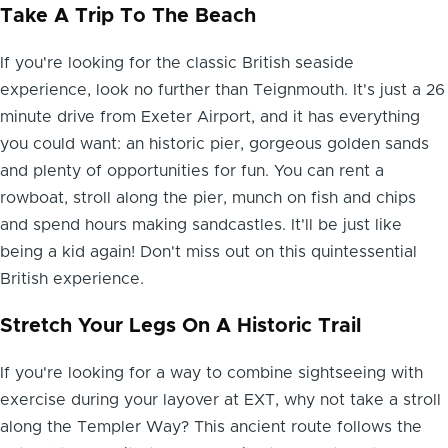
Take A Trip To The Beach
If you're looking for the classic British seaside
experience, look no further than Teignmouth. It's just a 26
minute drive from Exeter Airport, and it has everything
you could want: an historic pier, gorgeous golden sands
and plenty of opportunities for fun. You can rent a
rowboat, stroll along the pier, munch on fish and chips
and spend hours making sandcastles. It'll be just like
being a kid again! Don't miss out on this quintessential
British experience.
Stretch Your Legs On A Historic Trail
If you're looking for a way to combine sightseeing with
exercise during your layover at EXT, why not take a stroll
along the Templer Way? This ancient route follows the