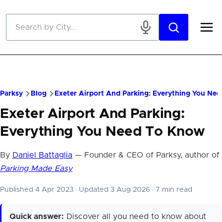
Skip to main content
Parksy
Blog
Exeter Airport And Parking: Everything You Ne
Exeter Airport And Parking:
Everything You Need To Know
By
Daniel Battaglia
— Founder & CEO of Parksy, author of
Parking Made Easy
Published 4 Apr 2023
·
Updated 3 Aug 2026
·
7 min read
Quick answer:
Discover all you need to know about