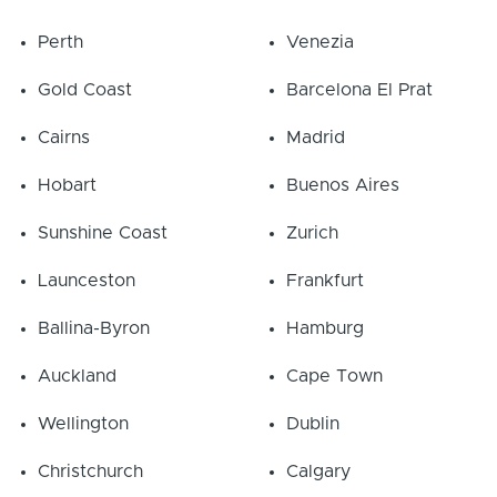
Perth
Venezia
Gold Coast
Barcelona El Prat
Cairns
Madrid
Hobart
Buenos Aires
Sunshine Coast
Zurich
Launceston
Frankfurt
Ballina-Byron
Hamburg
Auckland
Cape Town
Wellington
Dublin
Christchurch
Calgary