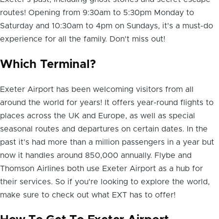
routes! Opening from 9:30am to 5:30pm Monday to
Saturday and 10:30am to 4pm on Sundays, it's a must-do
experience for all the family. Don't miss out!
Which Terminal?
Exeter Airport has been welcoming visitors from all
around the world for years! It offers year-round flights to
places across the UK and Europe, as well as special
seasonal routes and departures on certain dates. In the
past it's had more than a million passengers in a year but
now it handles around 850,000 annually. Flybe and
Thomson Airlines both use Exeter Airport as a hub for
their services. So if you're looking to explore the world,
make sure to check out what EXT has to offer!