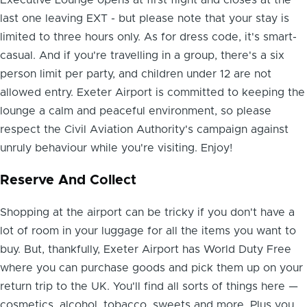
last one leaving EXT - but please note that your stay is
limited to three hours only. As for dress code, it's smart-
casual. And if you're travelling in a group, there's a six
person limit per party, and children under 12 are not
allowed entry. Exeter Airport is committed to keeping the
lounge a calm and peaceful environment, so please
respect the Civil Aviation Authority's campaign against
unruly behaviour while you're visiting. Enjoy!
Reserve And Collect
Shopping at the airport can be tricky if you don't have a
lot of room in your luggage for all the items you want to
buy. But, thankfully, Exeter Airport has World Duty Free
where you can purchase goods and pick them up on your
return trip to the UK. You'll find all sorts of things here —
cosmetics, alcohol, tobacco, sweets and more. Plus you