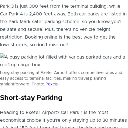
Park 3 is just 300 feet from the terminal building, while
Car Park 4 is 2,400 feet away. Both car parks are listed in
the Park Mark safer parking scheme, so you know you'll
be safe and secure. Plus, there's no vehicle height
restriction. Booking online is the best way to get the
lowest rates, so don't miss out!
Long-stay parking at Exeter Airport offers competitive rates and
easy access to terminal facilities, making travel planning
straightforward. Photo:
Pexels
Short-stay Parking
Heading to Exeter Airport? Car Park 1 is the most
economical choice if you're only staying up to 30 minutes
- it's just 150 feet from the terminal building and even a