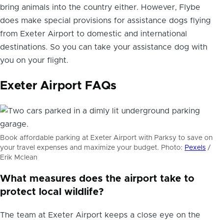
bring animals into the country either. However, Flybe
does make special provisions for assistance dogs flying
from Exeter Airport to domestic and international
destinations. So you can take your assistance dog with
you on your flight.
Exeter Airport FAQs
Book affordable parking at Exeter Airport with Parksy to save on
your travel expenses and maximize your budget. Photo:
Pexels
/
Erik Mclean
What measures does the airport take to
protect local wildlife?
The team at Exeter Airport keeps a close eye on the