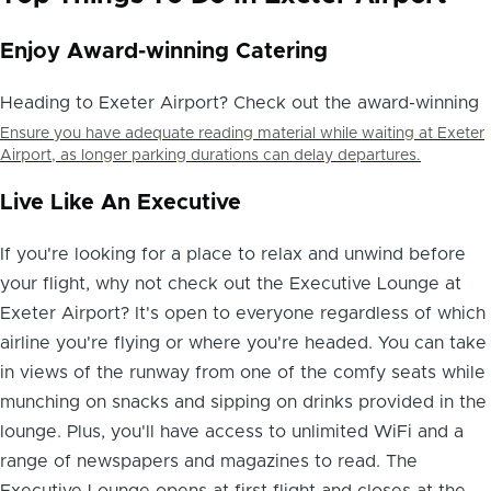
Enjoy Award-winning Catering
Heading to Exeter Airport? Check out the award-winning
Ensure you have adequate reading material while waiting at Exeter
Airport, as longer parking durations can delay departures.
Live Like An Executive
If you're looking for a place to
relax and unwind before
your flight
, why not check out the Executive Lounge at
Exeter Airport? It's open to everyone regardless of which
airline you're flying or where you're headed. You can take
in views of the runway from one of the comfy seats while
munching on snacks and sipping on drinks provided in the
lounge. Plus, you'll have access to unlimited WiFi and a
range of newspapers and magazines to read. The
Executive Lounge opens at first flight and closes at the