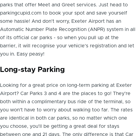
parks that offer Meet and Greet services. Just head to
parkingcupid.com to book your spot and save yourself
some hassle! And don't worry, Exeter Airport has an
Automatic Number Plate Recognition (ANPR) system in all
of its official car parks - so when you pull up at the
barrier, it will recognise your vehicle's registration and let
you in. Easy peasy!
Long-stay Parking
Looking for a great price on long-term parking at Exeter
Airport? Car Parks 3 and 4 are the places to go! They're
both within a complimentary bus ride of the terminal, so
you won't have to worry about walking too far. The rates
are identical in both car parks, so no matter which one
you choose, you'll be getting a great deal for stays
between one and 21 days. The only difference is that Car