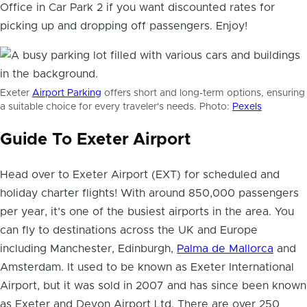
Office in Car Park 2 if you want discounted rates for
picking up and dropping off passengers. Enjoy!
Exeter
Airport Parking
offers short and long-term options, ensuring
a suitable choice for every traveler's needs. Photo:
Pexels
Guide To Exeter Airport
Head over to Exeter Airport (EXT) for scheduled and
holiday charter flights! With around 850,000 passengers
per year, it’s one of the busiest airports in the area. You
can fly to destinations across the UK and Europe
including Manchester, Edinburgh,
Palma de Mallorca
and
Amsterdam. It used to be known as Exeter International
Airport, but it was sold in 2007 and has since been known
as Exeter and Devon Airport Ltd. There are over 250