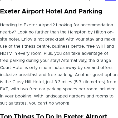
Exeter Airport Hotel And Parking
Heading to Exeter Airport? Looking for accommodation
nearby? Look no further than the Hampton by Hilton on-
site hotel. Enjoy a hot breakfast with your stay and make
use of the fitness centre, business centre, free WiFi and
HDTV in every room. Plus, you can
take advantage of
free parking
during your stay! Alternatively, the Grange
Court Hotel is only nine minutes away by car and offers
inclusive breakfast and free parking. Another great option
is the Gipsy Hill Hotel, just 3.3 miles (5.3 kilometres) from
EXT, with two free car parking spaces per room included
in your booking. With landscaped gardens and rooms to
suit all tastes, you can't go wrong!
Top Things To Do In Exeter Airport