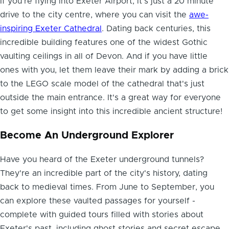
If you're flying into Exeter Airport, it's just a 20 minute
drive to the city centre, where you can visit the
awe-
inspiring Exeter Cathedral
. Dating back centuries, this
incredible building features one of the widest Gothic
vaulting ceilings in all of Devon. And if you have little
ones with you, let them leave their mark by adding a brick
to the LEGO scale model of the cathedral that's just
outside the main entrance. It's a great way for everyone
to get some insight into this incredible ancient structure!
Become An Underground Explorer
Have you
heard of the Exeter underground tunnels
?
They're an incredible part of the city's history, dating
back to medieval times. From June to September, you
can explore these vaulted passages for yourself -
complete with guided tours filled with stories about
Exeter's past, including ghost stories and secret escape