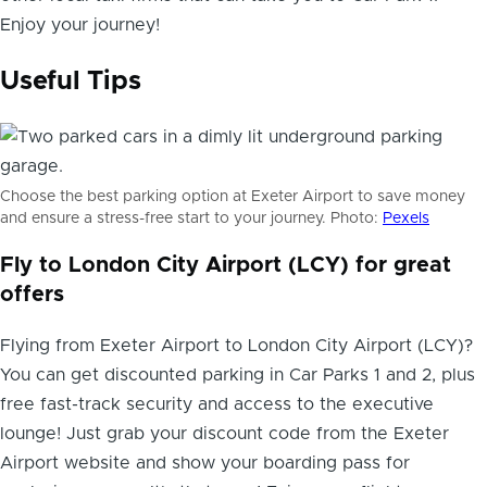
Enjoy your journey!
Useful Tips
Choose the best parking option at Exeter Airport to save money
and ensure a stress-free start to your journey. Photo:
Pexels
Fly to London City Airport (LCY) for great
offers
Flying from Exeter Airport to London City Airport (LCY)?
You can get discounted parking in Car Parks 1 and 2, plus
free fast-track security and access to the executive
lounge! Just grab your discount code from the Exeter
Airport website and show your boarding pass for