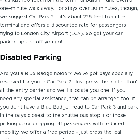
one-minute walk away. For stays over 30 minutes, though,
we suggest Car Park 2 – it’s about 225 feet from the
terminal and offers a discounted rate for passengers
flying to London City Airport (LCY). So get your car
parked up and off you go!
Disabled Parking
Are you a Blue Badge holder? We've got
bays specially
reserved for you in Car Park 2
! Just press the 'call button'
at the entry barrier and we'll allocate you one. If you
need any special assistance, that can be arranged too. If
you don't have a Blue Badge, head to Car Park 3 and park
in the bays closest to the shuttle bus stop. For those
picking up or dropping off passengers with reduced
mobility, we offer a free period - just press the 'call