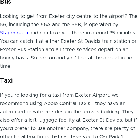
Bus
Looking to get from Exeter city centre to the airport? The
56, including the 56A and the 56B, is operated by
Stagecoach
and can take you there in around 35 minutes.
You can catch it at either Exeter St Davids train station or
Exeter Bus Station and all three services depart on an
hourly basis. So hop on and you'll be at the airport in no
time!
Taxi
If you're looking for a
taxi from Exeter Airport
, we
recommend using Apple Central Taxis - they have an
authorised private hire desk in the arrivals building. They
also offer a left luggage facility at Exeter St Davids, but if
you'd prefer to use another company, there are plenty of
other local taxi firms that can take you to Car Park 1.