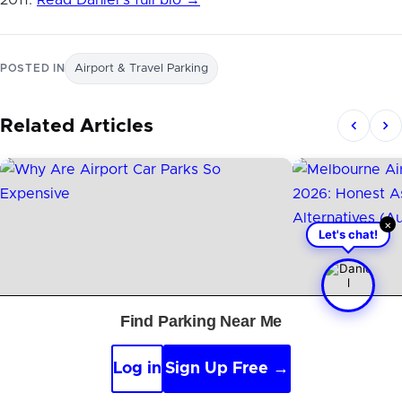
2011.
Read Daniel’s full bio →
POSTED IN
Airport & Travel Parking
Related Articles
×
Let's chat!
Find Parking Near Me
Log in
Sign Up Free →