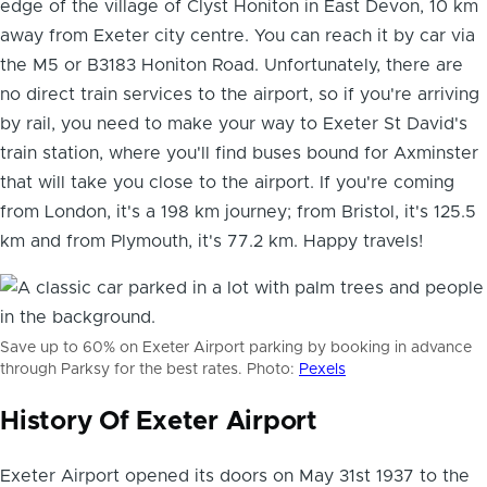
edge of the
village of Clyst Honiton in East Devon
, 10 km
away from Exeter city centre. You can reach it by car via
the M5 or B3183 Honiton Road. Unfortunately, there are
no direct train services to the airport, so if you're arriving
by rail, you need to make your way to Exeter St David's
train station, where you'll find buses bound for Axminster
that will take you close to the airport. If you're coming
from London, it's a 198 km journey; from Bristol, it's 125.5
km and from Plymouth, it's 77.2 km. Happy travels!
Save up to 60% on Exeter Airport parking by booking in advance
through Parksy for the best rates. Photo:
Pexels
History Of Exeter Airport
Exeter Airport opened its doors on May 31st 1937 to the