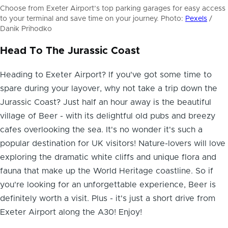
Choose from Exeter Airport’s top parking garages for easy access
to your terminal and save time on your journey. Photo:
Pexels
/
Danik Prihodko
Head To The Jurassic Coast
Heading to Exeter Airport? If you've got some time to
spare during your layover, why not take a
trip down the
Jurassic Coast
? Just half an hour away is the beautiful
village of Beer - with its delightful old pubs and breezy
cafes overlooking the sea. It's no wonder it's such a
popular destination for UK visitors! Nature-lovers will love
exploring the dramatic white cliffs and unique flora and
fauna that make up the World Heritage coastline. So if
you're looking for an unforgettable experience, Beer is
definitely worth a visit. Plus - it's just a short drive from
Exeter Airport along the A30! Enjoy!