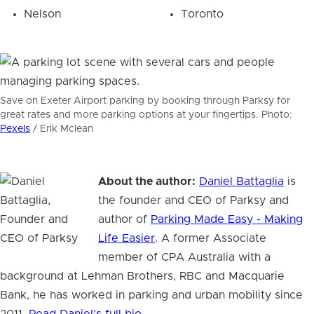
Nelson
Toronto
Save on Exeter Airport parking by booking through Parksy for
great rates and more parking options at your fingertips. Photo:
Pexels
/ Erik Mclean
About the author:
Daniel Battaglia
is
Hi! I'm Daniel
the founder and CEO of Parksy and
Meet Parksy AI, your parking concierge
author of
Parking Made Easy - Making
Life Easier
. A former Associate
member of CPA Australia with a
background at Lehman Brothers, RBC and Macquarie
Bank, he has worked in parking and urban mobility since