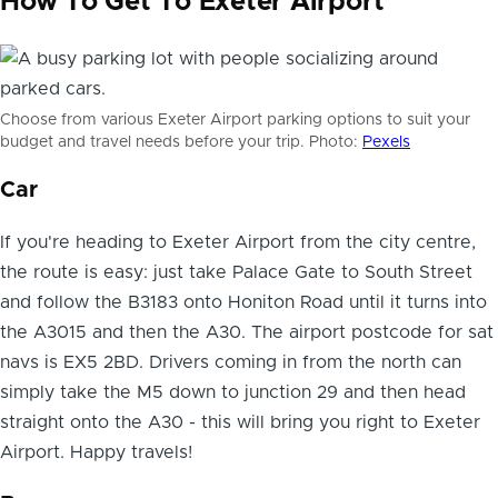
How To Get To Exeter Airport
Choose from various Exeter Airport parking options to suit your
budget and travel needs before your trip. Photo:
Pexels
Car
If you're heading to Exeter Airport from the city centre,
the route is easy: just take Palace Gate to South Street
and follow the B3183 onto Honiton Road until it turns into
the A3015 and then the A30. The airport postcode for sat
navs is EX5 2BD. Drivers coming in from the north can
simply take the M5 down to junction 29 and then head
straight onto the A30 - this will bring you right to Exeter
Airport. Happy travels!