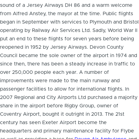
sound of a Jersey Airways DH 86 and a warm welcome
from Alfred Anstey, the mayor at the time. Public flights
began in September with services to Plymouth and Bristol
operating by Railway Air Services Ltd. Sadly, World War II
put an end to these flights for seven years before being
reopened in 1952 by Jersey Airways. Devon County
Council became the sole owner of the airport in 1974 and
since then, there has been a steady increase in traffic to
over 250,000 people each year. A number of
improvements were made to the main runway and
passenger facilities to allow for international flights. In
2007 Regional and City Airports Ltd purchased a majority
share in the airport before Rigby Group, owner of
Coventry Airport, bought it outright in 2013. The 21st
century has seen Exeter Airport become the
headquarters and primary maintenance facility for Flybe