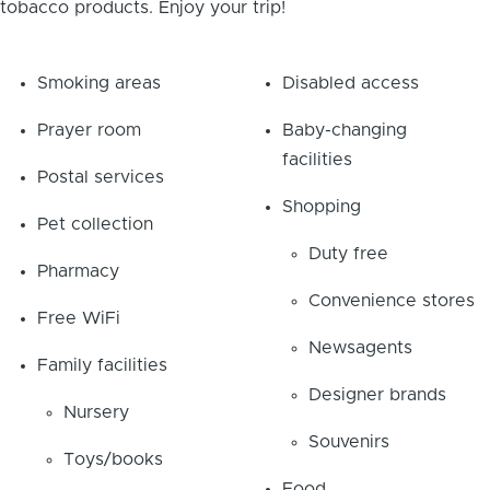
tobacco products. Enjoy your trip!
Smoking areas
Disabled access
Prayer room
Baby-changing
facilities
Postal services
Shopping
Pet collection
Duty free
Pharmacy
Convenience stores
Free WiFi
Newsagents
Family facilities
Designer brands
Nursery
Souvenirs
Toys/books
Food