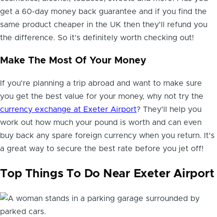
get a 60-day money back guarantee and if you find the
same product cheaper in the UK then they'll refund you
the difference. So it's definitely worth checking out!
Make The Most Of Your Money
If you're planning a trip abroad and want to make sure
you get the best value for your money, why not try the
currency exchange at Exeter Airport
? They'll help you
work out how much your pound is worth and can even
buy back any spare foreign currency when you return. It's
a great way to secure the best rate before you jet off!
Top Things To Do Near Exeter Airport