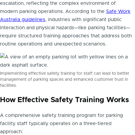
escalation, reflecting the complex environment of
modern parking operations. According to the
Safe Work
Australia guidelines
, industries with significant public
interaction and physical hazards—like parking facilities—
require structured training approaches that address both
routine operations and unexpected scenarios.
Implementing effective safety training for staff can lead to better
management of parking spaces and enhanced customer trust in
facilities.
How Effective Safety Training Works
A comprehensive safety training program for parking
facility staff typically operates on a three-tiered
approach: