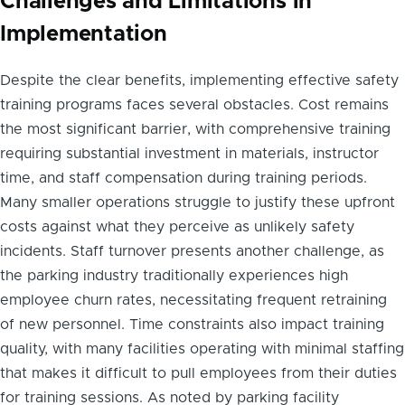
Challenges and Limitations in
Implementation
Despite the clear benefits, implementing effective safety
training programs faces several obstacles. Cost remains
the most significant barrier, with comprehensive training
requiring substantial investment in materials, instructor
time, and staff compensation during training periods.
Many smaller operations struggle to justify these upfront
costs against what they perceive as unlikely safety
incidents. Staff turnover presents another challenge, as
the parking industry traditionally experiences high
employee churn rates, necessitating frequent retraining
of new personnel. Time constraints also impact training
quality, with many facilities operating with minimal staffing
that makes it difficult to pull employees from their duties
for training sessions. As noted by parking facility