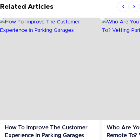
Related Articles
How To Improve The Customer
Who Are You
Experience In Parking Garages
Remote To? 