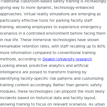
Traditional classroom-based safety training is increasingly
giving way to more dynamic, technology-enhanced
approaches. Virtual reality simulations are emerging as
particularly effective tools for parking facility staff
training, allowing employees to experience emergency
scenarios in a controlled environment before facing them
in real life. These immersive technologies have shown
remarkable retention rates, with staff recalling up to 80%
more information compared to conventional training
methods, according to
Deakin University research
.
Looking ahead, predictive analytics and artificial
intelligence are poised to transform training by
identifying facility-specific risk patterns and customizing
training content accordingly. Rather than generic safety
modules, these technologies can pinpoint the most likely
incidents based on historical data and facility layout,
allowing training to focus on relevant scenarios. As urban