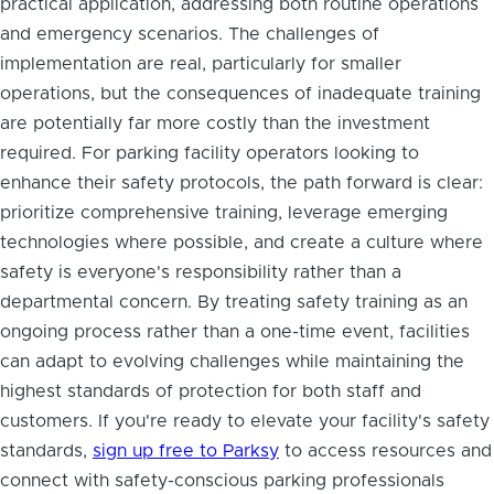
practical application, addressing both routine operations
and emergency scenarios. The challenges of
implementation are real, particularly for smaller
operations, but the consequences of inadequate training
are potentially far more costly than the investment
required. For parking facility operators looking to
enhance their safety protocols, the path forward is clear:
prioritize comprehensive training, leverage emerging
technologies where possible, and create a culture where
safety is everyone's responsibility rather than a
departmental concern. By treating safety training as an
ongoing process rather than a one-time event, facilities
can adapt to evolving challenges while maintaining the
highest standards of protection for both staff and
customers. If you're ready to elevate your facility's safety
standards,
sign up free to Parksy
to access resources and
connect with safety-conscious parking professionals