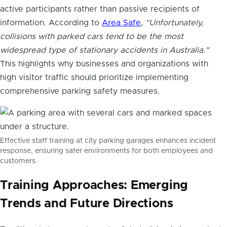
active participants rather than passive recipients of
information. According to
Area Safe
,
"Unfortunately,
collisions with parked cars tend to be the most
widespread type of stationary accidents in Australia."
This highlights why businesses and organizations with
high visitor traffic should prioritize implementing
comprehensive parking safety measures.
Effective staff training at city parking garages enhances incident
response, ensuring safer environments for both employees and
customers.
Training Approaches: Emerging
Trends and Future Directions