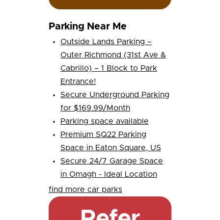
Parking Near Me
Outside Lands Parking –
Outer Richmond (31st Ave &
Cabrillo) – 1 Block to Park
Entrance!
Secure Underground Parking
for $169.99/Month
Parking space available
Premium SQ22 Parking
Space in Eaton Square, US
Secure 24/7 Garage Space
in Omagh - Ideal Location
find more car parks
Refer