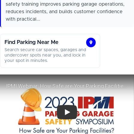
safety training improves parking garage operations,
reduces incidents, and builds customer confidence
with practical...
Find Parking Near Me
Find
Search secure car spaces, garages and
Parking
undercover spots near you, and lock in
your spot in minutes.
Near
Me