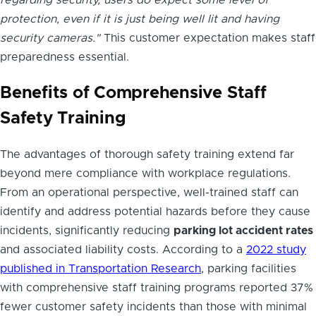
protection, even if it is just being well lit and having
security cameras."
This customer expectation makes staff
preparedness essential.
Benefits of Comprehensive Staff
Safety Training
The advantages of thorough safety training extend far
beyond mere compliance with workplace regulations.
From an operational perspective, well-trained staff can
identify and address potential hazards before they cause
incidents, significantly reducing
parking lot accident rates
and associated liability costs. According to a
2022 study
published in Transportation Research
, parking facilities
with comprehensive staff training programs reported 37%
fewer customer safety incidents than those with minimal