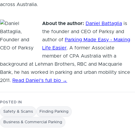
across Australia.
About the author:
Daniel Battaglia
is
the founder and CEO of Parksy and
author of
Parking Made Easy - Making
Life Easier
. A former Associate
member of CPA Australia with a
background at Lehman Brothers, RBC and Macquarie
Bank, he has worked in parking and urban mobility since
2011.
Read Daniel’s full bio →
POSTED IN
Safety & Scams
Finding Parking
Business & Commercial Parking