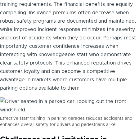
training requirements. The financial benefits are equally
compelling. Insurance premiums often decrease when
robust safety programs are documented and maintained,
while improved incident response minimizes the severity
and cost of accidents when they do occur. Perhaps most
importantly, customer confidence increases when
interacting with knowledgeable staff who demonstrate
clear safety protocols. This enhanced reputation drives
customer loyalty and can become a competitive
advantage in markets where customers have multiple
parking options available to them.
Effective staff training in parking garages reduces accidents and
enhances overall safety for drivers and pedestrians alike.