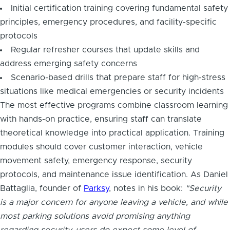
Initial certification training covering fundamental safety
principles, emergency procedures, and facility-specific
protocols
Regular refresher courses that update skills and
address emerging safety concerns
Scenario-based drills that prepare staff for high-stress
situations like medical emergencies or security incidents
The most effective programs combine classroom learning
with hands-on practice, ensuring staff can translate
theoretical knowledge into practical application. Training
modules should cover customer interaction, vehicle
movement safety, emergency response, security
protocols, and maintenance issue identification. As Daniel
Battaglia, founder of
Parksy
, notes in his book:
"Security
is a major concern for anyone leaving a vehicle, and while
most parking solutions avoid promising anything
regarding security, users do expect some level of