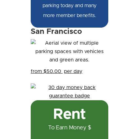
parking today and many
more member benefits.
San Francisco
from $50.00
per day
Rent
To Earn Money $