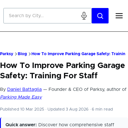
Skip to main content
Parksy
Blog
How To Improve Parking Garage Safety: Training
How To Improve Parking Garage
Safety: Training For Staff
By
Daniel Battaglia
— Founder & CEO of Parksy, author of
Parking Made Easy
Published 10 Mar 2025
·
Updated 3 Aug 2026
·
6 min read
Quick answer:
Discover how comprehensive staff