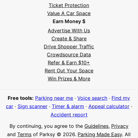
Ticket Protection
Value A Car Space
Earn Money $
Advertise With Us
Create & Share
Drive Shopper Traffic
Crowdsource Data
Refer & Earn $10+
Rent Out Your Space
Hi! I'm Daniel
Win Prizes & More
Meet Parksy AI, your parking concierge
Free tools:
Parking near me
·
Voice search
·
Find my
car
·
Sign scanner
·
Timer & alarm
·
Appeal calculator
·
Accident report
By continuing, you agree to the
Guidelines
,
Privacy
and
Terms
of Parksy © 2026.
Parking Made Easy
. All