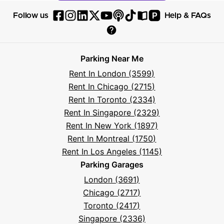
P
Follow us
Help & FAQs
Follow
Follow
Follow
Follow
Follow
Follow
Follow
Read
Visit
Parksy
Parksy
Parksy
Parksy
Parksy
The
Parksy
The
Parksy
Help
on
on
on
on
on
Parksy
on
Parksy
And
Parking Near Me
Facebook
Instagram
LinkedIn
X
YouTube
Podcast
TikTok
Book
Frequently
Rent In London (3599)
Asked
Rent In Chicago (2715)
Questions
Rent In Toronto (2334)
Rent In Singapore (2329)
Rent In New York (1897)
Rent In Montreal (1750)
Rent In Los Angeles (1145)
Parking Garages
London (3691)
Chicago (2717)
Toronto (2417)
Singapore (2336)