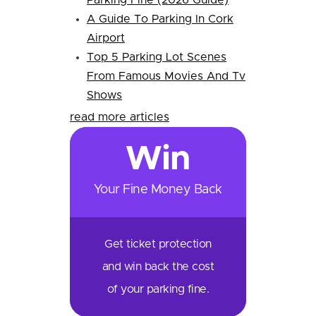
Parking Fine (2026 Guide)
A Guide To Parking In Cork
Airport
Top 5 Parking Lot Scenes
From Famous Movies And Tv
Shows
read more articles
Win
Your Fine Money Back
Get ticket protection
and win back the cost
of your parking fine.