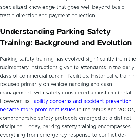
specialized knowledge that goes well beyond basic
traffic direction and payment collection.
Understanding Parking Safety
Training: Background and Evolution
Parking safety training has evolved significantly from the
rudimentary instructions given to attendants in the early
days of commercial parking facilities. Historically, training
focused primarily on vehicle handling and cash
management, with safety considered almost incidental.
However, as
liability concerns and accident prevention
became more prominent issues
in the 1990s and 2000s,
comprehensive safety protocols emerged as a distinct
discipline. Today, parking safety training encompasses
everything from emergency response to conflict de-