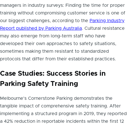
managers in industry surveys: Finding the time for proper
training without compromising customer service is one of
our biggest challenges, according to the
Parking Industry
Report published by Parking Australia
. Cultural resistance
may also emerge from long-term staff who have
developed their own approaches to safety situations,
sometimes making them resistant to standardized
protocols that differ from their established practices.
Case Studies: Success Stories in
Parking Safety Training
Melbourne's Cornerstone Parking demonstrates the
tangible impact of comprehensive safety training. After
implementing a structured program in 2019, they reported
a 42% reduction in reportable incidents within the first 12