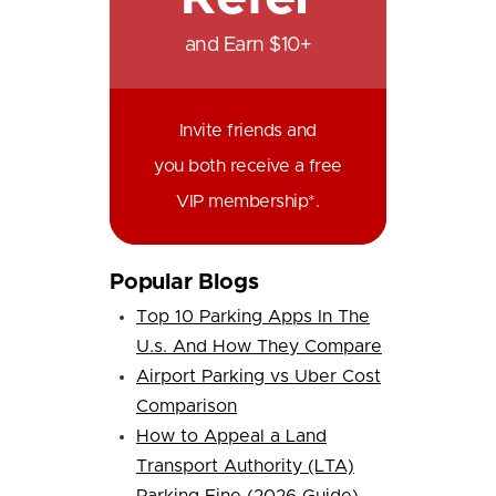
and Earn $10+
Invite friends and
you both receive a free
VIP membership*.
Popular Blogs
Top 10 Parking Apps In The
U.s. And How They Compare
Airport Parking vs Uber Cost
Comparison
How to Appeal a Land
Transport Authority (LTA)