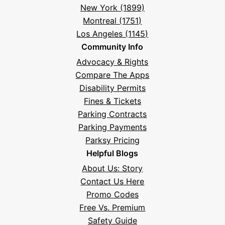
New York (1899)
Montreal (1751)
Los Angeles (1145)
Community Info
Advocacy & Rights
Compare The Apps
Disability Permits
Fines & Tickets
Parking Contracts
Parking Payments
Parksy Pricing
Helpful Blogs
About Us: Story
Contact Us Here
Promo Codes
Free Vs. Premium
Safety Guide