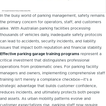
In the busy world of parking management, safety remains
the primary concern for operators, staff, and customers
alike. With Australian parking facilities processing
thousands of vehicles daily, inadequate safety protocols
can lead to accidents, security incidents, and liability
issues that impact both reputation and financial stability.
Effective parking garage training programs
represent a
critical investment that distinguishes professional
operations from problematic ones. For parking facility
managers and owners, implementing comprehensive staff
training isn't merely a compliance checkbox—it's a
strategic advantage that builds customer confidence,
reduces incidents, and ultimately protects both people
and assets. As urban mobility patterns evolve and
customer expectations rise, parking staff now require