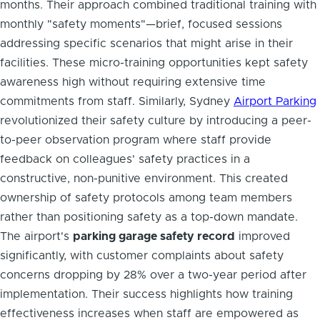
months. Their approach combined traditional training with
monthly "safety moments"—brief, focused sessions
addressing specific scenarios that might arise in their
facilities. These micro-training opportunities kept safety
awareness high without requiring extensive time
commitments from staff. Similarly, Sydney
Airport Parking
revolutionized their safety culture by introducing a peer-
to-peer observation program where staff provide
feedback on colleagues' safety practices in a
constructive, non-punitive environment. This created
ownership of safety protocols among team members
rather than positioning safety as a top-down mandate.
The airport's
parking garage safety record
improved
significantly, with customer complaints about safety
concerns dropping by 28% over a two-year period after
implementation. Their success highlights how training
effectiveness increases when staff are empowered as