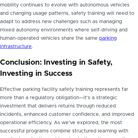
mobility continues to evolve with autonomous vehicles
and changing usage patterns, safety training will need to
adapt to address new challenges such as managing
mixed autonomy environments where self-driving and
human-operated vehicles share the same
parking
infrastructure
.
Conclusion: Investing in Safety,
Investing in Success
Effective parking facility safety training represents far
more than a regulatory obligation—it's a strategic
investment that delivers returns through reduced
incidents, enhanced customer confidence, and improved
operational efficiency. As we've explored, the most
successful programs combine structured learning with