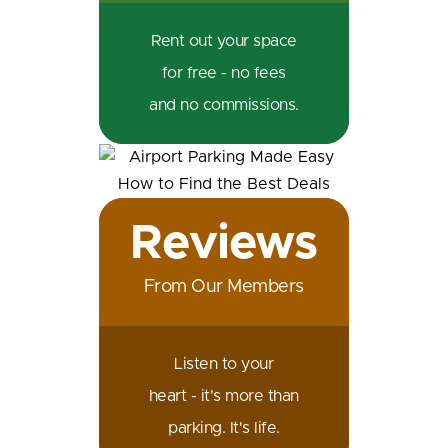
Rent out your space
for free - no fees
and no commissions.
Reviews
From Our Members
Listen to your
heart - it's more than
parking. It's life.