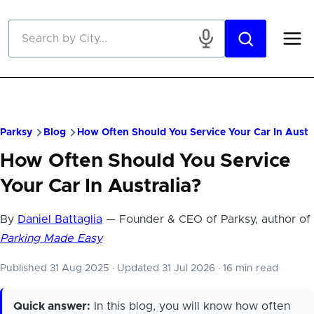
Skip to main content
Parksy
Blog
How Often Should You Service Your Car In Austr
How Often Should You Service
Your Car In Australia?
By
Daniel Battaglia
— Founder & CEO of Parksy, author of
Parking Made Easy
Published 31 Aug 2025
·
Updated 31 Jul 2026
·
16 min read
Quick answer:
In this blog, you will know how often