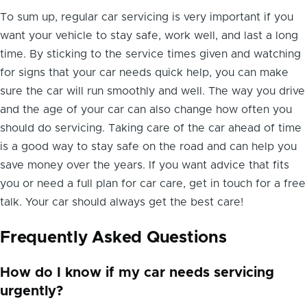
To sum up, regular car servicing is very important if you
want your vehicle to stay safe, work well, and last a long
time. By sticking to the service times given and watching
for signs that your car needs quick help, you can make
sure the car will run smoothly and well. The way you drive
and the age of your car can also change how often you
should do servicing. Taking care of the car ahead of time
is a good way to stay safe on the road and can help you
save money over the years. If you want advice that fits
you or need a full plan for car care, get in touch for a free
talk. Your car should always get the best care!
Frequently Asked Questions
How do I know if my car needs servicing
urgently?