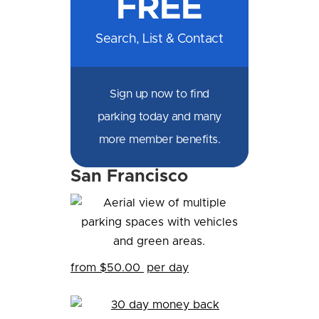
FREE
Search, List & Contact
Sign up now to find
parking today and many
more member benefits.
San Francisco
Hi! I'm Daniel
Meet Parksy AI, your parking concierge
from $50.00
per day