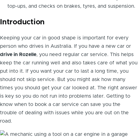
top-ups, and checks on brakes, tyres, and suspension.
Introduction
Keeping your car in good shape is important for every
person who drives in Australia. If you have a new car or
drive in Rozelle
, you need regular car service. This helps
keep the car running well and also takes care of what you
put into it. If you want your car to last a long time, you
should not skip service. But you might ask how many
times you should get your car looked at. The right answer
is key so you do not run into problems later. Getting to
know when to book a car service can save you the
trouble of dealing with issues while you are out on the
road.