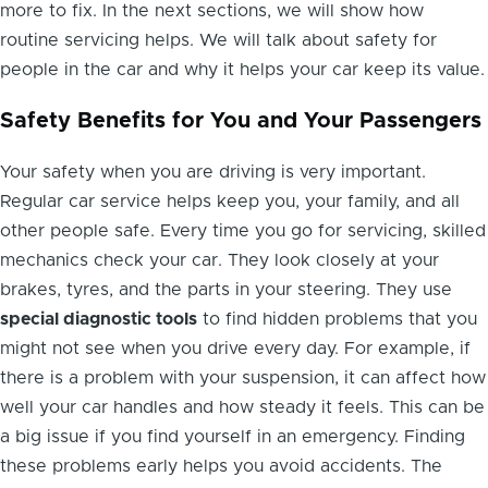
more to fix. In the next sections, we will show how
routine servicing helps. We will talk about safety for
people in the car and why it helps your car keep its value.
Safety Benefits for You and Your Passengers
Your safety when you are driving is very important.
Regular car service helps keep you, your family, and all
other people safe. Every time you go for servicing, skilled
mechanics check your car. They look closely at your
brakes, tyres, and the parts in your steering. They use
special diagnostic tools
to find hidden problems that you
might not see when you drive every day. For example, if
there is a problem with your suspension, it can affect how
well your car handles and how steady it feels. This can be
a big issue if you find yourself in an emergency. Finding
these problems early helps you avoid accidents. The