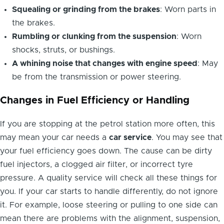
Squealing or grinding from the brakes
: Worn parts in
the brakes.
Rumbling or clunking from the suspension
: Worn
shocks, struts, or bushings.
A whining noise that changes with engine speed
: May
be from the transmission or power steering.
Changes in Fuel Efficiency or Handling
If you are stopping at the petrol station more often, this
may mean your car needs a
car service
. You may see that
your fuel efficiency goes down. The cause can be dirty
fuel injectors, a clogged air filter, or incorrect tyre
pressure. A quality service will check all these things for
you. If your car starts to handle differently, do not ignore
it. For example, loose steering or pulling to one side can
mean there are problems with the alignment, suspension,