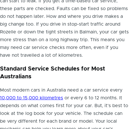
can start to leak. If you get a time-based car service,
these parts are checked. Faults can be fixed so problems
do not happen later. How and where you drive makes a
big change too. If you drive in stop-start traffic around
Rozelle or down the tight streets in Balmain, your car gets
more stress than on a long highway trip. This means you
may need car service checks more often, even if you
have not travelled a lot of kilometres.
Standard Service Schedules for Most
Australians
Most modern cars in Australia need a car service every
10,000 to 15,000 kilometres
or every 6 to 12 months. It
depends on what comes first for your car. But, it’s best to
look at the log book for your vehicle. The schedule can
be very different for each brand or model. Your local