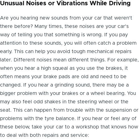
Unusual Noises or Vibrations While Driving
Are you hearing new sounds from your car that weren't
there before? Many times, these noises are your car's
way of telling you that something is wrong. If you pay
attention to these sounds, you will often catch a problem
early. This can help you avoid tough mechanical repairs
later. Different noises mean different things. For example,
when you hear a high squeal as you use the brakes, it
often means your brake pads are old and need to be
changed. If you hear a grinding sound, there may be a
bigger problem with your brakes or a wheel bearing. You
may also feel odd shakes in the steering wheel or the
seat. This can happen from trouble with the suspension or
problems with the tyre balance. If you hear or feel any of
these below, take your car to a workshop that knows how
to deal with both repairs and service: