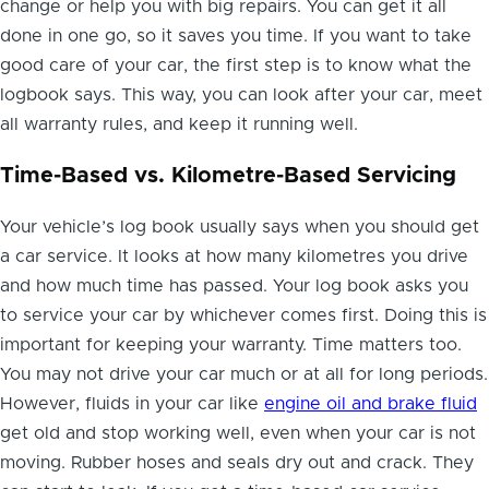
change or help you with big repairs. You can get it all
done in one go, so it saves you time. If you want to take
good care of your car, the first step is to know what the
logbook says. This way, you can look after your car, meet
all warranty rules, and keep it running well.
Time-Based vs. Kilometre-Based Servicing
Your vehicle’s log book usually says when you should get
a car service. It looks at how many kilometres you drive
and how much time has passed. Your log book asks you
to service your car by whichever comes first. Doing this is
important for keeping your warranty. Time matters too.
You may not drive your car much or at all for long periods.
However, fluids in your car like
engine oil and brake fluid
get old and stop working well, even when your car is not
moving. Rubber hoses and seals dry out and crack. They