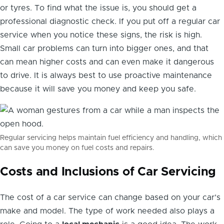
or tyres. To find what the issue is, you should get a
professional diagnostic check. If you put off a regular car
service when you notice these signs, the risk is high.
Small car problems can turn into bigger ones, and that
can mean higher costs and can even make it dangerous
to drive. It is always best to use proactive maintenance
because it will save you money and keep you safe.
Regular servicing helps maintain fuel efficiency and handling, which
can save you money on fuel costs and repairs.
Costs and Inclusions of Car Servicing
The cost of a car service can change based on your car’s
make and model. The type of work needed also plays a