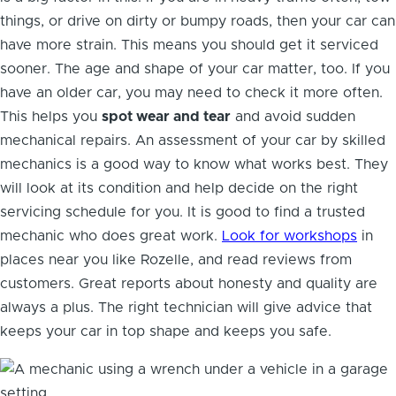
things, or drive on dirty or bumpy roads, then your car can
have more strain. This means you should get it serviced
sooner. The age and shape of your car matter, too. If you
have an older car, you may need to check it more often.
This helps you
spot wear and tear
and avoid sudden
mechanical repairs. An assessment of your car by skilled
mechanics is a good way to know what works best. They
will look at its condition and help decide on the right
servicing schedule for you. It is good to find a trusted
mechanic who does great work.
Look for workshops
in
places near you like Rozelle, and read reviews from
customers. Great reports about honesty and quality are
always a plus. The right technician will give advice that
keeps your car in top shape and keeps you safe.