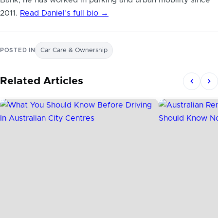
2011.
Read Daniel’s full bio →
POSTED IN
Car Care & Ownership
Related Articles