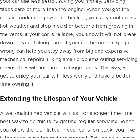
your car use less petrol, saving you money. Servicing
takes care of more than the engine. When you get the
car air conditioning system checked, you stay cool during
hot weather and stop mould or bacteria from growing in
the vents. If your car is reliable, you know it will not break
down on you. Taking care of your car before things go
wrong can help you stay away from big and expensive
mechanical repairs. Fixing small problems during servicing
means they will not turn into bigger ones. This way, you
get to enjoy your car with less worry and have a better
time owning it.
Extending the Lifespan of Your Vehicle
A well-maintained vehicle will last for a longer time. The
best way to do this is by getting regular servicing. When
you follow the plan listed in your car’s log book, you give