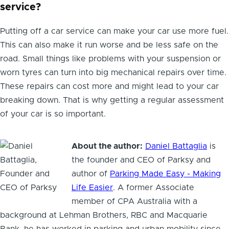
service?
Putting off a car service can make your car use more fuel.
This can also make it run worse and be less safe on the
road. Small things like problems with your suspension or
worn tyres can turn into big mechanical repairs over time.
These repairs can cost more and might lead to your car
breaking down. That is why getting a regular assessment
of your car is so important.
About the author:
Daniel Battaglia
is
the founder and CEO of Parksy and
author of
Parking Made Easy - Making
Life Easier
. A former Associate
member of CPA Australia with a
background at Lehman Brothers, RBC and Macquarie
Bank, he has worked in parking and urban mobility since