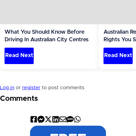
What You Should Know Before
Australian 
Driving In Australian City Centres
Rights You 
Read Next
Read Next
Log in
or
register
to post comments
Comments
Share
Share
Share
Share
Share
Share
Share
on
on
on
on
by
by
on
Facebook
Messenger
X
LinkedIn
Email
SMS
WhatsApp