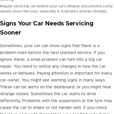
Regular servicing can extend your car's lifespan and prevent costly
repairs down the road, especially in Australia's diverse climates.
Signs Your Car Needs Servicing
Sooner
Sometimes, your car can show signs that there is a
problem even before the next planned service. If you
ignore these, a small problem can turn into a big car
repair. You need to notice any changes in how the car
works or behaves. Paying attention is important for every
car owner. You might see warning signs in many ways.
These can be alerts on the dashboard, or you might hear
strange noises. Sometimes the car starts to drive
differently. Problems with the suspension or the tyre may
cause the car to shake or not handle well. If you check