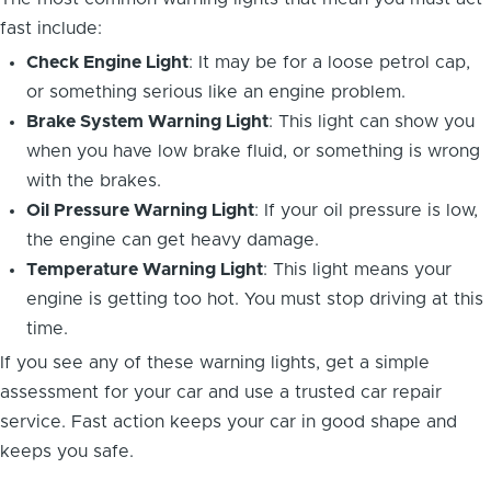
fast include:
Check Engine Light
: It may be for a loose petrol cap,
or something serious like an engine problem.
Brake System Warning Light
: This light can show you
when you have low brake fluid, or something is wrong
with the brakes.
Oil Pressure Warning Light
: If your oil pressure is low,
the engine can get heavy damage.
Temperature Warning Light
: This light means your
engine is getting too hot. You must stop driving at this
time.
If you see any of these warning lights, get a simple
assessment for your car and use a trusted car repair
service. Fast action keeps your car in good shape and
keeps you safe.