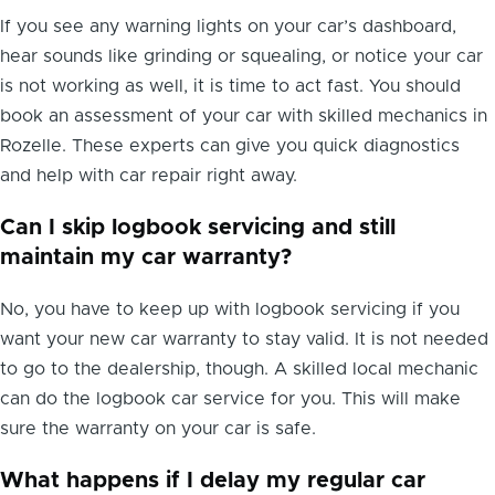
If you see any warning lights on your car’s dashboard,
hear sounds like grinding or squealing, or notice your car
is not working as well, it is time to act fast. You should
book an assessment of your car with skilled mechanics in
Rozelle. These experts can give you quick diagnostics
and help with car repair right away.
Can I skip logbook servicing and still
maintain my car warranty?
No, you have to keep up with logbook servicing if you
want your new car warranty to stay valid. It is not needed
to go to the dealership, though. A skilled local mechanic
can do the logbook car service for you. This will make
sure the warranty on your car is safe.
What happens if I delay my regular car