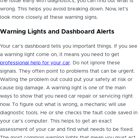
the issue early with diagnostics, you can find out what is
wrong. This helps you avoid breaking down. Now, let’s
look more closely at these warning signs.
Warning Lights and Dashboard Alerts
Your car’s dashboard tells you important things. If you see
a warning light come on, it means you need to get
professional help for your car
. Do not ignore these
signals. They often point to problems that can be urgent.
Waiting the problem out could put your safety at risk or
cause big damage. A warning light is one of the main
ways to show that you need car repair or servicing right
now. To figure out what is wrong, a mechanic will use
diagnostic tools. He or she checks the fault code saved in
your car’s computer. This helps to get an exact
assessment of your car and find what needs to be fixed.
The most common warning lights that mean you must act