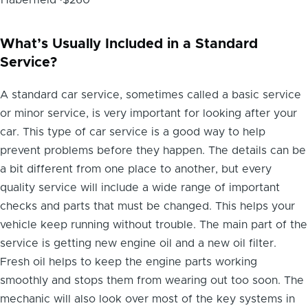
What’s Usually Included in a Standard
Service?
A standard car service, sometimes called a basic service
or minor service, is very important for looking after your
car. This type of car service is a good way to help
prevent problems before they happen. The details can be
a bit different from one place to another, but every
quality service will include a wide range of important
checks and parts that must be changed. This helps your
vehicle keep running without trouble. The main part of the
service is getting new engine oil and a new oil filter.
Fresh oil helps to keep the engine parts working
smoothly and stops them from wearing out too soon. The
mechanic will also look over most of the key systems in