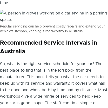
time.
Regular servicing can help prevent costly repairs and extend your
vehicle's lifespan, keeping it roadworthy in Australia.
Recommended Service Intervals in
Australia
So, what is the right service schedule for your car? The
best place to find that is in the log book from the
manufacturer. This book tells you what the car needs to
keep up with its service and warranty. It covers what has
to be done and when, both by time and by distance. Most
workshops give a wide range of services to help keep
your car in good shape. The staff can do a simple oil