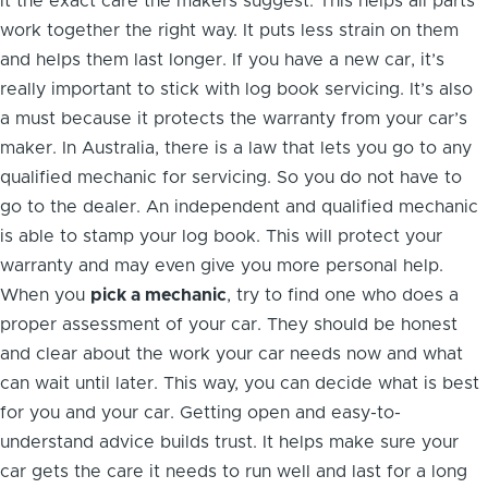
it the exact care the makers suggest. This helps all parts
work together the right way. It puts less strain on them
and helps them last longer. If you have a new car, it’s
really important to stick with log book servicing. It’s also
a must because it protects the warranty from your car’s
maker. In Australia, there is a law that lets you go to any
qualified mechanic for servicing. So you do not have to
go to the dealer. An independent and qualified mechanic
is able to stamp your log book. This will protect your
warranty and may even give you more personal help.
When you
pick a mechanic
, try to find one who does a
proper assessment of your car. They should be honest
and clear about the work your car needs now and what
can wait until later. This way, you can decide what is best
for you and your car. Getting open and easy-to-
understand advice builds trust. It helps make sure your
car gets the care it needs to run well and last for a long