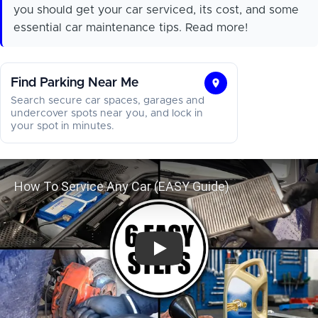
you should get your car serviced, its cost, and some
essential car maintenance tips. Read more!
Find Parking Near Me
Find
Search secure car spaces, garages and
Parking
undercover spots near you, and lock in
your spot in minutes.
Near
Me
How To Service Any Car (E