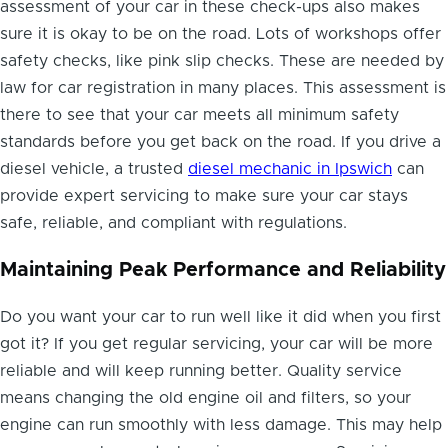
assessment of your car in these check-ups also makes
sure it is okay to be on the road. Lots of workshops offer
safety checks, like pink slip checks. These are needed by
law for car registration in many places. This assessment is
there to see that your car meets all minimum safety
standards before you get back on the road. If you drive a
diesel vehicle, a trusted
diesel mechanic in Ipswich
can
provide expert servicing to make sure your car stays
safe, reliable, and compliant with regulations.
Maintaining Peak Performance and Reliability
Do you want your car to run well like it did when you first
got it? If you get regular servicing, your car will be more
reliable and will keep running better. Quality service
means changing the old engine oil and filters, so your
engine can run smoothly with less damage. This may help