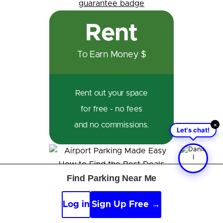
Rent
To Earn Money $
Rent out your space
for free - no fees
×
and no commissions.
Let's chat!
Find Parking Near Me
Reviews
Log in
Sign Up Free →
From Our Members