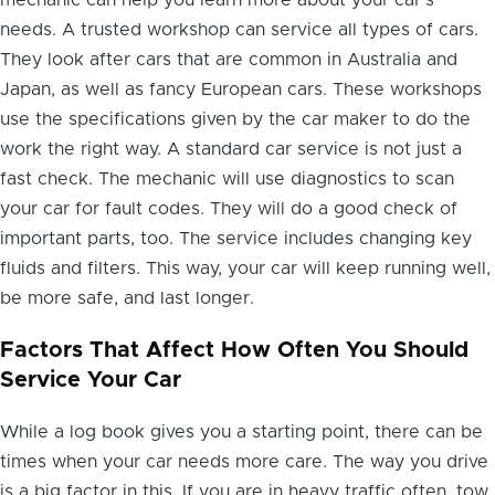
mechanic can help you learn more about your car's
needs. A trusted workshop can service all types of cars.
They look after cars that are common in Australia and
Japan, as well as fancy European cars. These workshops
use the specifications given by the car maker to do the
work the right way. A standard car service is not just a
fast check. The mechanic will use diagnostics to scan
your car for fault codes. They will do a good check of
important parts, too. The service includes changing key
fluids and filters. This way, your car will keep running well,
be more safe, and last longer.
Factors That Affect How Often You Should
Service Your Car
While a log book gives you a starting point, there can be
times when your car needs more care. The way you drive
is a big factor in this. If you are in heavy traffic often, tow