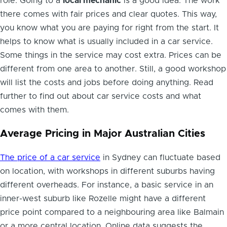
role. Going to a
local mechanic
is a good idea. The work
there comes with fair prices and clear quotes. This way,
you know what you are paying for right from the start. It
helps to know what is usually included in a car service.
Some things in the service may cost extra. Prices can be
different from one area to another. Still, a good workshop
will list the costs and jobs before doing anything. Read
further to find out about car service costs and what
comes with them.
Average Pricing in Major Australian Cities
The price of a car service
in Sydney can fluctuate based
on location, with workshops in different suburbs having
different overheads. For instance, a basic service in an
inner-west suburb like Rozelle might have a different
price point compared to a neighbouring area like Balmain
or a more central location. Online data suggests the