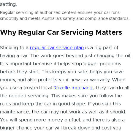
Regular servicing at authorized centers ensures your car runs
smoothly and meets Australia's safety and compliance standards.
Why Regular Car Servicing Matters
Sticking to a
regular car service plan
is a big part of
having a car. The work goes beyond just changing the oil.
It is important because it helps stop bigger problems
before they start. This keeps you safe, helps you save
money, and also protects your new car warranty. When
you use a trusted local
Rozelle mechanic
, they can do all
the needed servicing. This makes sure you follow the
rules and keep the car in good shape. If you skip this
maintenance, the car may not work as well as it should.
You will spend more money on fuel, and there is also a
bigger chance your car will break down and cost you