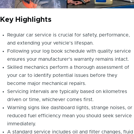
Key Highlights
Regular car service is crucial for safety, performance,
and extending your vehicle's lifespan.
Following your log book schedule with quality service
ensures your manufacturer's warranty remains intact.
Skilled mechanics perform a thorough assessment of
your car to identify potential issues before they
become major mechanical repairs.
Servicing intervals are typically based on kilometres
driven or time, whichever comes first.
Warning signs like dashboard lights, strange noises, or
reduced fuel efficiency mean you should seek service
immediately.
A standard service includes oil and filter changes, fluid