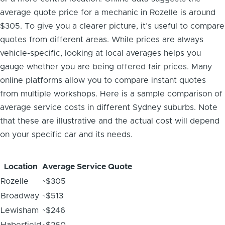
average quote price for a mechanic in Rozelle is around
$305. To give you a clearer picture, it’s useful to compare
quotes from different areas. While prices are always
vehicle-specific, looking at local averages helps you
gauge whether you are being offered fair prices. Many
online platforms allow you to compare instant quotes
from multiple workshops. Here is a sample comparison of
average service costs in different Sydney suburbs. Note
that these are illustrative and the actual cost will depend
on your specific car and its needs.
Location
Average Service Quote
Rozelle
~$305
Broadway
~$513
Lewisham
~$246
Haberfield
~$260