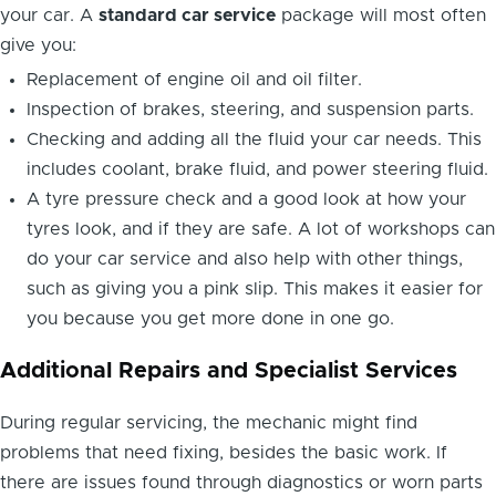
your car. A
standard car service
package will most often
give you:
Replacement of engine oil and oil filter.
Inspection of brakes, steering, and suspension parts.
Checking and adding all the fluid your car needs. This
includes coolant, brake fluid, and power steering fluid.
A tyre pressure check and a good look at how your
tyres look, and if they are safe. A lot of workshops can
do your car service and also help with other things,
such as giving you a pink slip. This makes it easier for
you because you get more done in one go.
Additional Repairs and Specialist Services
During regular servicing, the mechanic might find
problems that need fixing, besides the basic work. If
there are issues found through diagnostics or worn parts