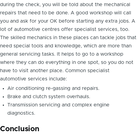
during the check, you will be told about the mechanical
repairs that need to be done. A good workshop will call
you and ask for your OK before starting any extra jobs. A
lot of automotive centres offer specialist services, too.
The skilled mechanics in these places can tackle jobs that
need special tools and knowledge, which are more than
general servicing tasks. It helps to go to a workshop
where they can do everything in one spot, so you do not
have to visit another place. Common specialist
automotive services include:
Air conditioning re-gassing and repairs.
Brake and clutch system overhauls.
Transmission servicing and complex engine
diagnostics.
Conclusion