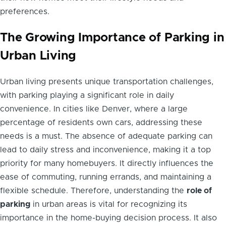
preferences.
The Growing Importance of Parking in
Urban Living
Urban living presents unique transportation challenges,
with parking playing a significant role in daily
convenience. In cities like Denver, where a large
percentage of residents own cars, addressing these
needs is a must. The absence of adequate parking can
lead to daily stress and inconvenience, making it a top
priority for many homebuyers. It directly influences the
ease of commuting, running errands, and maintaining a
flexible schedule. Therefore, understanding the
role of
parking
in urban areas is vital for recognizing its
importance in the home-buying decision process. It also