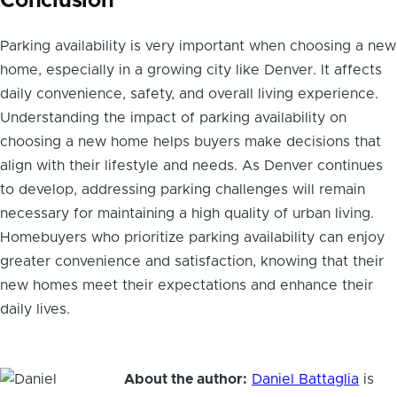
Conclusion
Parking availability is very important when choosing a new
home, especially in a growing city like Denver. It affects
daily convenience, safety, and overall living experience.
Understanding the impact of parking availability on
choosing a new home helps buyers make decisions that
align with their lifestyle and needs. As Denver continues
to develop, addressing parking challenges will remain
necessary for maintaining a high quality of urban living.
Homebuyers who prioritize parking availability can enjoy
greater convenience and satisfaction, knowing that their
new homes meet their expectations and enhance their
daily lives.
About the author:
Daniel Battaglia
is