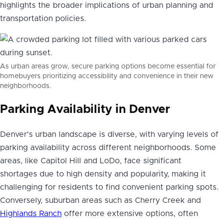
highlights the broader implications of urban planning and
transportation policies.
As urban areas grow, secure parking options become essential for
homebuyers prioritizing accessibility and convenience in their new
neighborhoods.
Parking Availability in Denver
Denver's urban landscape is diverse, with varying levels of
parking availability across different neighborhoods. Some
areas, like Capitol Hill and LoDo, face significant
shortages due to high density and popularity, making it
challenging for residents to find convenient parking spots.
Conversely, suburban areas such as Cherry Creek and
Highlands Ranch
offer more extensive options, often