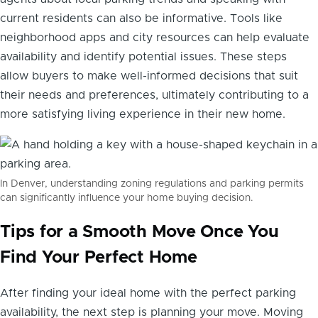
current residents can also be informative. Tools like
neighborhood apps and city resources can help evaluate
availability and identify potential issues. These steps
allow buyers to make well-informed decisions that suit
their needs and preferences, ultimately contributing to a
more satisfying living experience in their new home.
In Denver, understanding zoning regulations and parking permits
can significantly influence your home buying decision.
Tips for a Smooth Move Once You
Find Your Perfect Home
After finding your ideal home with the perfect parking
availability, the next step is planning your move. Moving