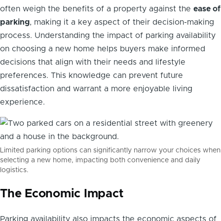
often weigh the benefits of a property against the
ease of
parking
, making it a key aspect of their decision-making
process. Understanding the impact of parking availability
on choosing a new home helps buyers make informed
decisions that align with their needs and lifestyle
preferences. This knowledge can prevent future
dissatisfaction and warrant a more enjoyable living
experience.
Limited parking options can significantly narrow your choices when
selecting a new home, impacting both convenience and daily
logistics.
The Economic Impact
Parking availability also impacts the economic aspects of