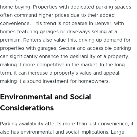
home buying. Properties with dedicated parking spaces
often command higher prices due to their added
convenience. This trend is noticeable in Denver, with
homes featuring garages or driveways selling at a
premium. Renters also value this, driving up demand for
properties with garages. Secure and accessible parking
can significantly enhance the desirability of a property,
making it more competitive in the market. In the long
term, it can increase a property's value and appeal,
making it a sound investment for homeowners.
Environmental and Social
Considerations
Parking availability affects more than just convenience; it
also has environmental and social implications. Large