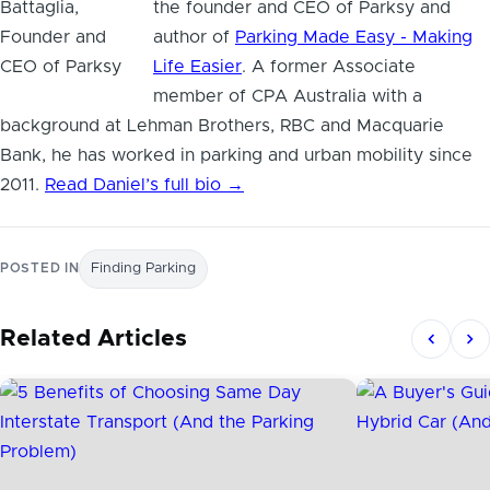
the founder and CEO of Parksy and
author of
Parking Made Easy - Making
Life Easier
. A former Associate
member of CPA Australia with a
background at Lehman Brothers, RBC and Macquarie
Bank, he has worked in parking and urban mobility since
2011.
Read Daniel’s full bio →
POSTED IN
Finding Parking
Related Articles