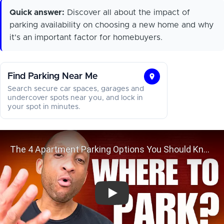
Quick answer:
Discover all about the impact of
parking availability on choosing a new home and why
it's an important factor for homebuyers.
Find Parking Near Me
Find
Search secure car spaces, garages and
Parking
undercover spots near you, and lock in
your spot in minutes.
Near
Me
The 4 Apartment Parking Options 