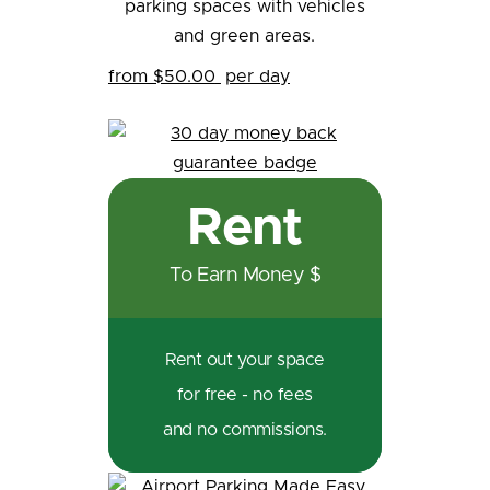
from $50.00
per day
Rent
To Earn Money $
Rent out your space
for free - no fees
and no commissions.