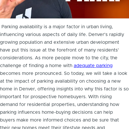
Parking availability is a major factor in urban living,
influencing various aspects of daily life. Denver's rapidly
growing population and extensive urban development
have put this issue at the forefront of many residents'
considerations. As more people move to the city, the
challenge of finding a home with
adequate parking
becomes more pronounced. So today, we will take a look
at the impact of parking availability on choosing a new
home in Denver, offering insights into why this factor is so
important for prospective homebuyers. With rising
demand for residential properties, understanding how
parking influences home-buying decisions can help
buyers make more informed choices and be sure that
their new homes meet their lifestyle needs and