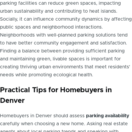
parking facilities can reduce green spaces, impacting
urban sustainability and contributing to heat islands.
Socially, it can influence community dynamics by affecting
public spaces and neighborhood interactions.
Neighborhoods with well-planned parking solutions tend
to have better community engagement and satisfaction.
Finding a balance between providing sufficient parking
and maintaining green, livable spaces is important for
creating thriving urban environments that meet residents'
needs while promoting ecological health.
Practical Tips for Homebuyers in
Denver
Homebuyers in Denver should assess
parking availability
carefully when choosing a new home. Asking real estate
agents about local parking trends and speaking with