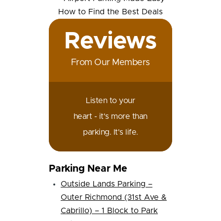
Reviews
From Our Members
Listen to your
heart - it's more than
parking. It's life.
Parking Near Me
Outside Lands Parking –
Outer Richmond (31st Ave &
Cabrillo) – 1 Block to Park