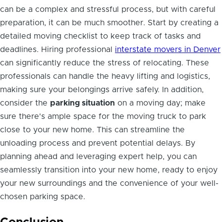
can be a complex and stressful process, but with careful
preparation, it can be much smoother. Start by creating a
detailed moving checklist to keep track of tasks and
deadlines. Hiring professional
interstate movers in Denver
can significantly reduce the stress of relocating. These
professionals can handle the heavy lifting and logistics,
making sure your belongings arrive safely. In addition,
consider the
parking situation
on a moving day; make
sure there's ample space for the moving truck to park
close to your new home. This can streamline the
unloading process and prevent potential delays. By
planning ahead and leveraging expert help, you can
seamlessly transition into your new home, ready to enjoy
your new surroundings and the convenience of your well-
chosen parking space.