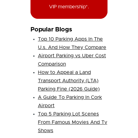
VIP membership*.
Popular Blogs
Top 10 Parking Apps In The
U.s. And How They Compare
Airport Parking vs Uber Cost
Comparison
How to Appeal a Land
Transport Authority (LTA)
Parking Fine (2026 Guide)
A Guide To Parking In Cork
Airport
Top 5 Parking Lot Scenes
From Famous Movies And Tv
Shows