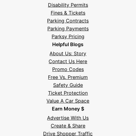
Disability Permits
Fines & Tickets
Parking Contracts
Parking Payments
Parksy Pricing
Helpful Blogs
About Us: Story
Contact Us Here
Promo Codes
Free Vs. Premium
Safety Guide
Ticket Protection
Value A Car Space
Earn Money $
Advertise With Us
Create & Share
Drive Shopper Traffic