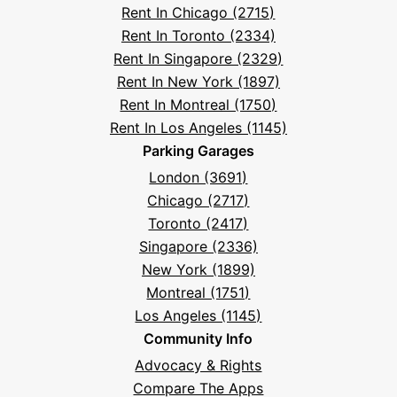
Rent In Chicago (2715)
Questions
Rent In Toronto (2334)
Rent In Singapore (2329)
Rent In New York (1897)
Rent In Montreal (1750)
Rent In Los Angeles (1145)
Parking Garages
London (3691)
Chicago (2717)
Toronto (2417)
Singapore (2336)
New York (1899)
Montreal (1751)
Los Angeles (1145)
Community Info
Advocacy & Rights
Compare The Apps