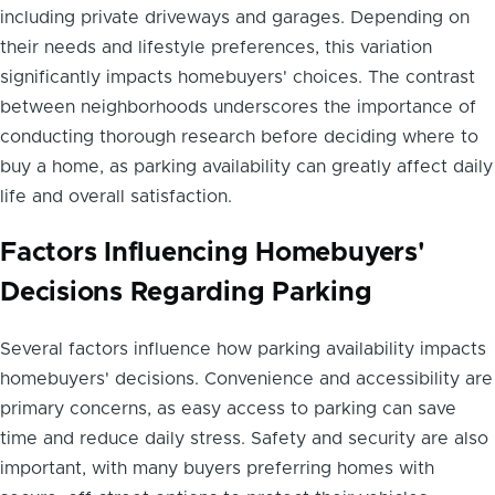
including private driveways and garages. Depending on
their needs and lifestyle preferences, this variation
significantly impacts homebuyers' choices. The contrast
between neighborhoods underscores the importance of
conducting thorough research before deciding where to
buy a home, as parking availability can greatly affect daily
life and overall satisfaction.
Factors Influencing Homebuyers'
Decisions Regarding Parking
Several factors influence how parking availability impacts
homebuyers' decisions. Convenience and accessibility are
primary concerns, as easy access to parking can save
time and reduce daily stress. Safety and security are also
important, with many buyers preferring homes with