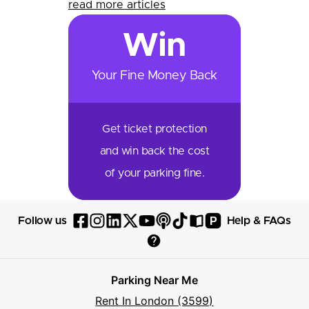
read more articles
Win
Your Fine Money Back
Get ticket protection
and win back the cost
of your parking fine.
P
Follow us
Help & FAQs
Follow
Follow
Follow
Follow
Follow
Follow
Follow
Read
Visit
Parksy
Parksy
Parksy
Parksy
Parksy
The
Parksy
The
Parksy
Help
on
on
on
on
on
Parksy
on
Parksy
And
Parking Near Me
Facebook
Instagram
LinkedIn
X
YouTube
Podcast
TikTok
Book
Frequently
Rent In London (3599)
Asked