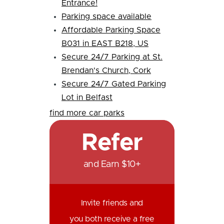
Entrance!
Parking space available
Affordable Parking Space
B031 in EAST B218, US
Secure 24/7 Parking at St.
Brendan's Church, Cork
Secure 24/7 Gated Parking
Lot in Belfast
find more car parks
Refer
and Earn $10+
Invite friends and
you both receive a free