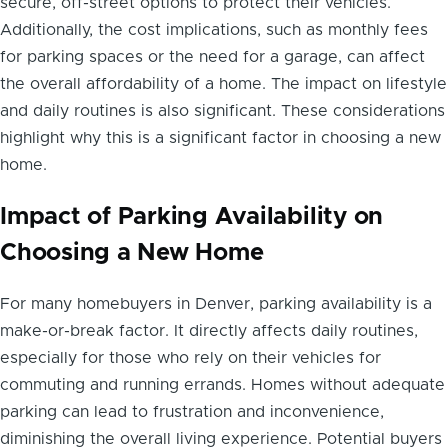
secure, off-street options to protect their vehicles.
Additionally, the cost implications, such as monthly fees
for parking spaces or the need for a garage, can affect
the overall affordability of a home. The impact on lifestyle
and daily routines is also significant. These considerations
highlight why this is a significant factor in choosing a new
home.
Impact of Parking Availability on
Choosing a New Home
For many homebuyers in Denver, parking availability is a
make-or-break factor. It directly affects daily routines,
especially for those who rely on their vehicles for
commuting and running errands. Homes without adequate
parking can lead to frustration and inconvenience,
diminishing the overall living experience. Potential buyers