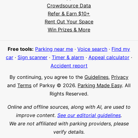
Crowdsource Data
Refer & Earn $10+
Rent Out Your Space
Hi! I'm Daniel
Win Prizes & More
Meet Parksy AI, your parking concierge
Free tools:
Parking near me
·
Voice search
·
Find my
car
·
Sign scanner
·
Timer & alarm
·
Appeal calculator
·
Accident report
By continuing, you agree to the
Guidelines
,
Privacy
and
Terms
of Parksy © 2026.
Parking Made Easy
. All
Rights Reserved.
Online and offline sources, along with AI, are used to
improve content.
See our editorial guidelines
.
We are not affiliated with parking providers, please
verify details.