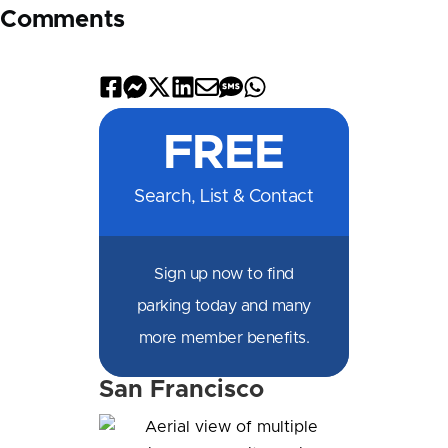
Comments
Share
Share
Share
Share
Share
Share
Share
on
on
on
on
by
by
on
FREE
Facebook
Messenger
X
LinkedIn
Email
SMS
WhatsApp
Search, List & Contact
Sign up now to find
parking today and many
more member benefits.
San Francisco