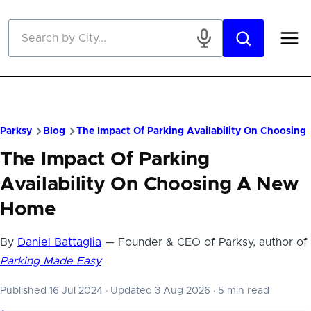
Skip to main content
Parksy
Blog
The Impact Of Parking Availability On Choosin
The Impact Of Parking
Availability On Choosing A New
Home
By
Daniel Battaglia
— Founder & CEO of Parksy, author of
Parking Made Easy
Published 16 Jul 2024
·
Updated 3 Aug 2026
·
5 min read