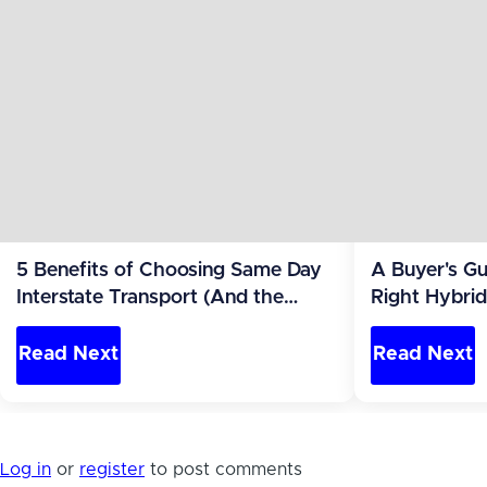
5 Benefits of Choosing Same Day
A Buyer's Gu
Interstate Transport (And the
Right Hybri
Parking Problem)
You'll Park It
Read Next
Read Next
Log in
or
register
to post comments