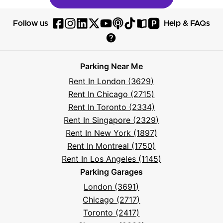
P
Follow us
Help & FAQs
Follow
Follow
Follow
Follow
Follow
Follow
Follow
Read
Visit
Parksy
Parksy
Parksy
Parksy
Parksy
The
Parksy
The
Parksy
Help
on
on
on
on
on
Parksy
on
Parksy
And
Parking Near Me
Facebook
Instagram
LinkedIn
X
YouTube
Podcast
TikTok
Book
Frequently
Rent In London (3629)
Asked
Rent In Chicago (2715)
Questions
Rent In Toronto (2334)
Rent In Singapore (2329)
Rent In New York (1897)
Rent In Montreal (1750)
Rent In Los Angeles (1145)
Parking Garages
London (3691)
Chicago (2717)
Toronto (2417)