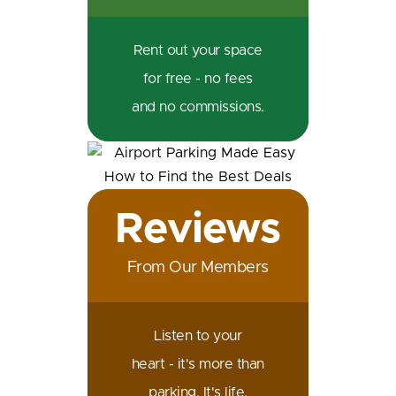
Rent out your space
for free - no fees
and no commissions.
Reviews
From Our Members
Listen to your
heart - it's more than
parking. It's life.