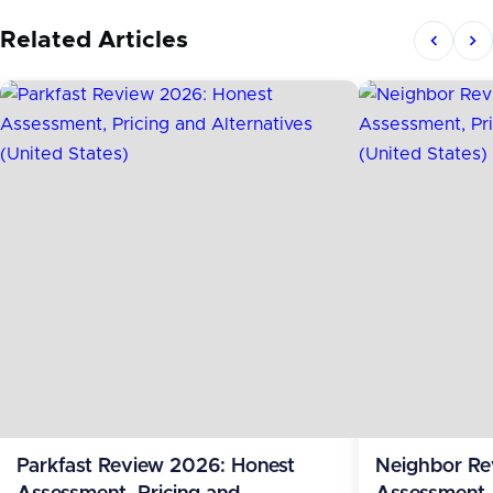
Related Articles
Parkfast Review 2026: Honest
Neighbor Re