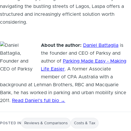
navigating the bustling streets of Lagos, Laspa offers a
structured and increasingly efficient solution worth
considering.
About the author:
Daniel Battaglia
is
the founder and CEO of Parksy and
author of
Parking Made Easy - Making
Life Easier
. A former Associate
member of CPA Australia with a
background at Lehman Brothers, RBC and Macquarie
Bank, he has worked in parking and urban mobility since
2011.
Read Daniel’s full bio →
POSTED IN
Reviews & Comparisons
Costs & Tax