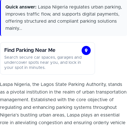
Quick answer:
Laspa Nigeria regulates urban parking,
improves traffic flow, and supports digital payments,
offering structured and compliant parking solutions
mainly...
Find Parking Near Me
Find
Search secure car spaces, garages and
Parking
undercover spots near you, and lock in
your spot in minutes.
Near
Me
Laspa Nigeria, the Lagos State Parking Authority, stands
as a pivotal institution in the realm of urban transportation
management. Established with the core objective of
regulating and enhancing parking systems throughout
Nigeria's bustling urban areas, Laspa plays an essential
role in alleviating congestion and ensuring orderly vehicle