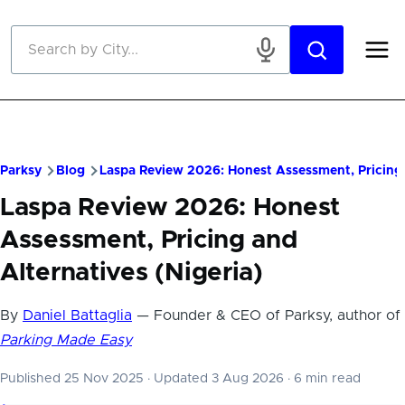
Skip to main content
Parksy
Blog
Laspa Review 2026: Honest Assessment, Pricing 
Laspa Review 2026: Honest
Assessment, Pricing and
Alternatives (Nigeria)
By
Daniel Battaglia
— Founder & CEO of Parksy, author of
Parking Made Easy
Published 25 Nov 2025
·
Updated 3 Aug 2026
·
6 min read