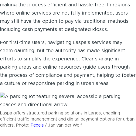
making the process efficient and hassle-free. In regions
where online services are not fully implemented, users
may still have the option to pay via traditional methods,
including cash payments at designated kiosks.
For first-time users, navigating Laspa's services may
seem daunting, but the authority has made significant
efforts to simplify the experience. Clear signage in
parking areas and online resources guide users through
the process of compliance and payment, helping to foster
a culture of responsible parking in urban areas.
Laspa offers structured parking solutions in Lagos, enabling
efficient traffic management and digital payment options for urban
drivers. Photo:
Pexels
/ Jan van der Wolf