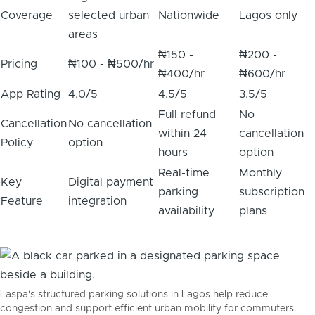
Coverage
selected urban
Nationwide
Lagos only
areas
₦150 -
₦200 -
Pricing
₦100 - ₦500/hr
₦400/hr
₦600/hr
App Rating
4.0/5
4.5/5
3.5/5
Full refund
No
Cancellation
No cancellation
within 24
cancellation
Policy
option
hours
option
Real-time
Monthly
Key
Digital payment
parking
subscription
Feature
integration
availability
plans
Laspa's structured parking solutions in Lagos help reduce
congestion and support efficient urban mobility for commuters.