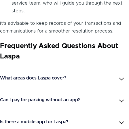
service team, who will guide you through the next
steps.
It’s advisable to keep records of your transactions and
communications for a smoother resolution process.
Frequently Asked Questions About
Laspa
What areas does Laspa cover?
Can I pay for parking without an app?
Is there a mobile app for Laspa?