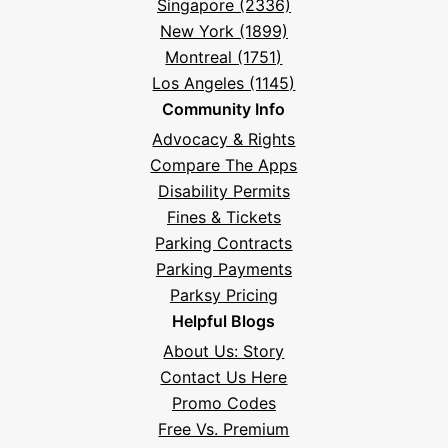
Singapore (2336)
New York (1899)
Montreal (1751)
Los Angeles (1145)
Community Info
Advocacy & Rights
Compare The Apps
Disability Permits
Fines & Tickets
Parking Contracts
Parking Payments
Parksy Pricing
Helpful Blogs
About Us: Story
Contact Us Here
Promo Codes
Free Vs. Premium