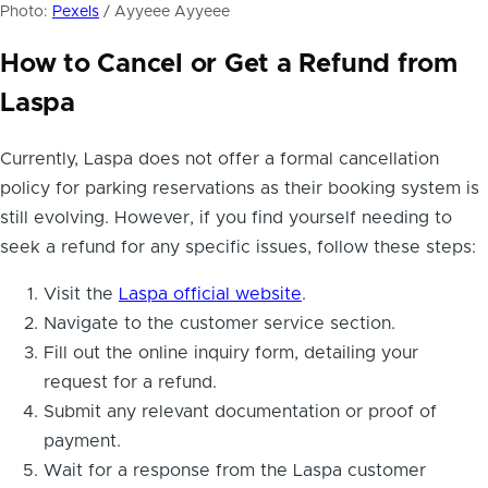
Photo:
Pexels
/ Ayyeee Ayyeee
How to Cancel or Get a Refund from
Laspa
Currently, Laspa does not offer a formal cancellation
policy for parking reservations as their booking system is
still evolving. However, if you find yourself needing to
seek a refund for any specific issues, follow these steps:
Visit the
Laspa official website
.
Navigate to the customer service section.
Fill out the online inquiry form, detailing your
request for a refund.
Submit any relevant documentation or proof of
payment.
Wait for a response from the Laspa customer