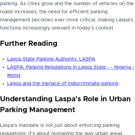
parking. As cities grow and the number of vehicles on the
roads increases, the need for efficient parking
management becomes ever more critical, making Laspa's
functions increasingly relevant in today's context.
Further Reading
Lagos State Parking Authority: LASPA
LASPA: Parking Regulations In Lagos State - - Nigeria -
Mond
Lagos and the menace of indiscriminate parking
Understanding Laspa's Role in Urban
Parking Management
Laspa's mandate is not just about enforcing parking
regulations; it's about reshaping the way urban areas