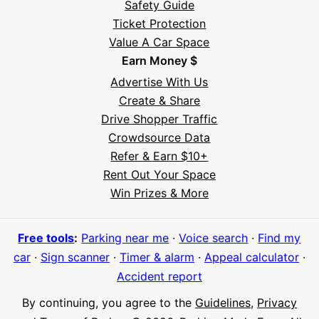
Safety Guide
Ticket Protection
Value A Car Space
Earn Money $
Advertise With Us
Create & Share
Drive Shopper Traffic
Crowdsource Data
Refer & Earn $10+
Rent Out Your Space
Hi! I'm Daniel
Win Prizes & More
Meet Parksy AI, your parking concierge
Free tools
:
Parking near me
·
Voice search
·
Find my
car
·
Sign scanner
·
Timer & alarm
·
Appeal calculator
·
Accident report
By continuing, you agree to the
Guidelines
,
Privacy