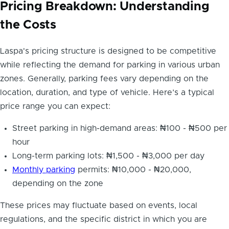
Pricing Breakdown: Understanding
the Costs
Laspa's pricing structure is designed to be competitive
while reflecting the demand for parking in various urban
zones. Generally, parking fees vary depending on the
location, duration, and type of vehicle. Here’s a typical
price range you can expect:
Street parking in high-demand areas: ₦100 - ₦500 per
hour
Long-term parking lots: ₦1,500 - ₦3,000 per day
Monthly parking
permits: ₦10,000 - ₦20,000,
depending on the zone
These prices may fluctuate based on events, local
regulations, and the specific district in which you are