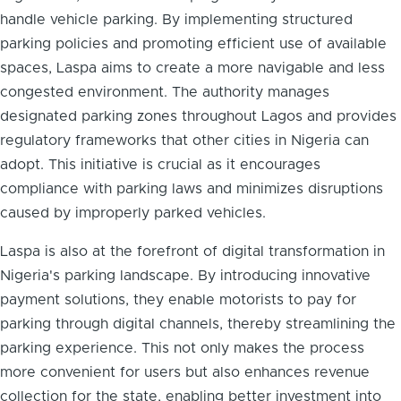
handle vehicle parking. By implementing structured
parking policies and promoting efficient use of available
spaces, Laspa aims to create a more navigable and less
congested environment. The authority manages
designated parking zones throughout Lagos and provides
regulatory frameworks that other cities in Nigeria can
adopt. This initiative is crucial as it encourages
compliance with parking laws and minimizes disruptions
caused by improperly parked vehicles.
Laspa is also at the forefront of digital transformation in
Nigeria's parking landscape. By introducing innovative
payment solutions, they enable motorists to pay for
parking through digital channels, thereby streamlining the
parking experience. This not only makes the process
more convenient for users but also enhances revenue
collection for the state, enabling better investment into