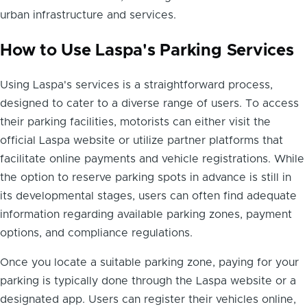
urban infrastructure and services.
How to Use Laspa's Parking Services
Using Laspa's services is a straightforward process,
designed to cater to a diverse range of users. To access
their parking facilities, motorists can either visit the
official Laspa website or utilize partner platforms that
facilitate online payments and vehicle registrations. While
the option to reserve parking spots in advance is still in
its developmental stages, users can often find adequate
information regarding available parking zones, payment
options, and compliance regulations.
Once you locate a suitable parking zone, paying for your
parking is typically done through the Laspa website or a
designated app. Users can register their vehicles online,