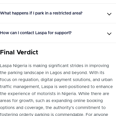
What happens if I park in a restricted area?
How can I contact Laspa for support?
Final Verdict
Laspa Nigeria is making significant strides in improving
the parking landscape in Lagos and beyond. With its
focus on regulation, digital payment solutions, and urban
traffic management, Laspa is well-positioned to enhance
the experience of motorists in Nigeria. While there are
areas for growth, such as expanding online booking
options and coverage, the authority's commitment to
fostering orderly parking is commendable. For anyone