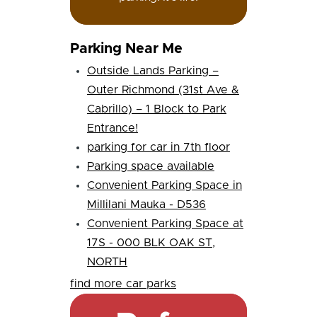
Parking Near Me
Outside Lands Parking –
Outer Richmond (31st Ave &
Cabrillo) – 1 Block to Park
Entrance!
parking for car in 7th floor
Parking space available
Convenient Parking Space in
Millilani Mauka - D536
Convenient Parking Space at
17S - 000 BLK OAK ST,
NORTH
find more car parks