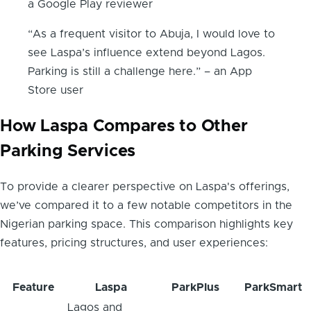
a Google Play reviewer
“As a frequent visitor to Abuja, I would love to
see Laspa’s influence extend beyond Lagos.
Parking is still a challenge here.” – an App
Store user
How Laspa Compares to Other
Parking Services
To provide a clearer perspective on Laspa's offerings,
we’ve compared it to a few notable competitors in the
Nigerian parking space. This comparison highlights key
features, pricing structures, and user experiences:
Feature
Laspa
ParkPlus
ParkSmart
Lagos and