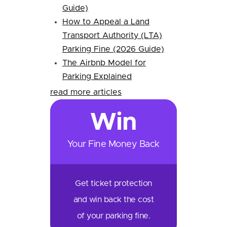
Guide)
How to Appeal a Land
Transport Authority (LTA)
Parking Fine (2026 Guide)
The Airbnb Model for
Parking Explained
read more articles
Win
Your Fine Money Back
Get ticket protection
and win back the cost
of your parking fine.