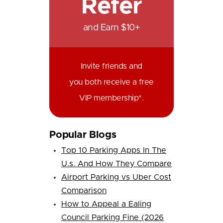
Refer
and Earn $10+
Invite friends and
you both receive a free
VIP membership*.
Popular Blogs
Top 10 Parking Apps In The
U.s. And How They Compare
Airport Parking vs Uber Cost
Comparison
How to Appeal a Ealing
Council Parking Fine (2026