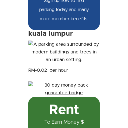
Sign up now to find
parking today and many
more member benefits.
kuala lumpur
RM-0.02
per hour
Rent
To Earn Money $