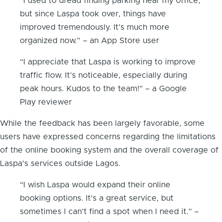
“I used to dread finding parking near my office,
but since Laspa took over, things have
improved tremendously. It’s much more
organized now.” – an App Store user
“I appreciate that Laspa is working to improve
traffic flow. It’s noticeable, especially during
peak hours. Kudos to the team!” – a Google
Play reviewer
While the feedback has been largely favorable, some
users have expressed concerns regarding the limitations
of the online booking system and the overall coverage of
Laspa's services outside Lagos.
“I wish Laspa would expand their online
booking options. It’s a great service, but
sometimes I can’t find a spot when I need it.” –