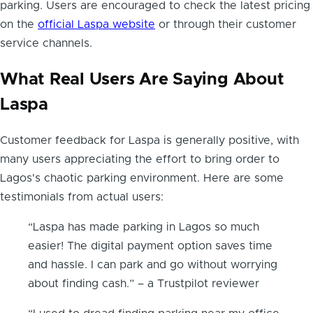
parking. Users are encouraged to check the latest pricing
on the
official Laspa website
or through their customer
service channels.
What Real Users Are Saying About
Laspa
Customer feedback for Laspa is generally positive, with
many users appreciating the effort to bring order to
Lagos's chaotic parking environment. Here are some
testimonials from actual users:
“Laspa has made parking in Lagos so much
easier! The digital payment option saves time
and hassle. I can park and go without worrying
about finding cash.” – a Trustpilot reviewer