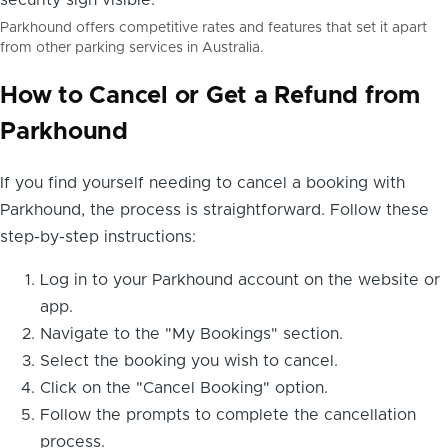
Parkhound offers competitive rates and features that set it apart
from other parking services in Australia.
How to Cancel or Get a Refund from
Parkhound
If you find yourself needing to cancel a booking with
Parkhound, the process is straightforward. Follow these
step-by-step instructions:
Log in to your Parkhound account on the website or
app.
Navigate to the "My Bookings" section.
Select the booking you wish to cancel.
Click on the "Cancel Booking" option.
Follow the prompts to complete the cancellation
process.