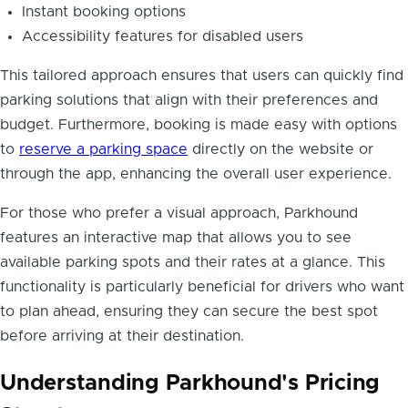
Instant booking options
Accessibility features for disabled users
This tailored approach ensures that users can quickly find
parking solutions that align with their preferences and
budget. Furthermore, booking is made easy with options
to
reserve a parking space
directly on the website or
through the app, enhancing the overall user experience.
For those who prefer a visual approach, Parkhound
features an interactive map that allows you to see
available parking spots and their rates at a glance. This
functionality is particularly beneficial for drivers who want
to plan ahead, ensuring they can secure the best spot
before arriving at their destination.
Understanding Parkhound's Pricing