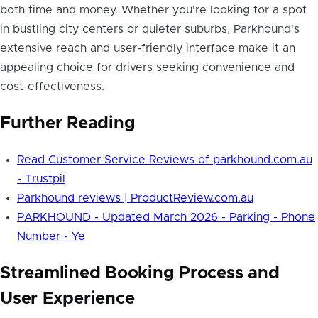
both time and money. Whether you're looking for a spot
in bustling city centers or quieter suburbs, Parkhound's
extensive reach and user-friendly interface make it an
appealing choice for drivers seeking convenience and
cost-effectiveness.
Further Reading
Read Customer Service Reviews of parkhound.com.au
- Trustpil
Parkhound reviews | ProductReview.com.au
PARKHOUND - Updated March 2026 - Parking - Phone
Number - Ye
Streamlined Booking Process and
User Experience