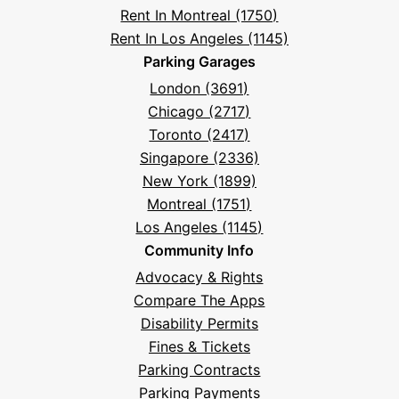
Rent In Montreal (1750)
Rent In Los Angeles (1145)
Parking Garages
London (3691)
Chicago (2717)
Toronto (2417)
Singapore (2336)
New York (1899)
Montreal (1751)
Los Angeles (1145)
Community Info
Advocacy & Rights
Compare The Apps
Disability Permits
Fines & Tickets
Parking Contracts
Parking Payments