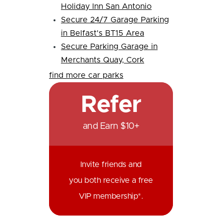
Holiday Inn San Antonio
Secure 24/7 Garage Parking
in Belfast's BT15 Area
Secure Parking Garage in
Merchants Quay, Cork
find more car parks
Refer
and Earn $10+
Invite friends and
you both receive a free
VIP membership*.