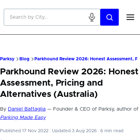
Skip to main content
Parksy
Blog
Parkhound Review 2026: Honest Assessment, Pric
Parkhound Review 2026: Honest
Assessment, Pricing and
Alternatives (Australia)
By
Daniel Battaglia
— Founder & CEO of Parksy, author of
Parking Made Easy
Published 17 Nov 2022
·
Updated 3 Aug 2026
·
6 min read