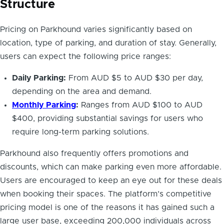
Structure
Pricing on Parkhound varies significantly based on
location, type of parking, and duration of stay. Generally,
users can expect the following price ranges:
Daily Parking:
From AUD $5 to AUD $30 per day,
depending on the area and demand.
Monthly Parking
:
Ranges from AUD $100 to AUD
$400, providing substantial savings for users who
require long-term parking solutions.
Parkhound also frequently offers promotions and
discounts, which can make parking even more affordable.
Users are encouraged to keep an eye out for these deals
when booking their spaces. The platform’s competitive
pricing model is one of the reasons it has gained such a
large user base, exceeding 200,000 individuals across