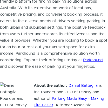
friendly platform for finding parking solutions across
Australia. With its extensive network of locations,
competitive pricing, and convenient booking process, it
caters to the diverse needs of drivers seeking parking in
both urban and suburban settings. The positive feedback
from users further underscores its effectiveness and the
value it provides. Whether you are looking to book a spot
for an hour or rent out your unused space for extra
income, Parkhound is a comprehensive solution worth
considering. Explore their offerings today at
Parkhound
and discover the ease of parking at your fingertips.
About the author:
Daniel Battaglia
is
the founder and CEO of Parksy and
author of
Parking Made Easy - Making
Life Easier
. A former Associate