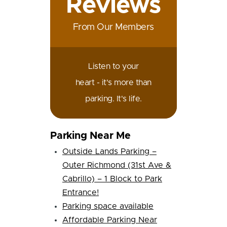
Reviews
From Our Members
Listen to your
heart - it's more than
parking. It's life.
Parking Near Me
Outside Lands Parking –
Outer Richmond (31st Ave &
Cabrillo) – 1 Block to Park
Entrance!
Parking space available
Affordable Parking Near