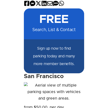
Share
Share
Share
Share
Share
Share
Share
on
on
on
on
by
by
on
FREE
Facebook
Messenger
X
LinkedIn
Email
SMS
WhatsApp
Search, List & Contact
Sign up now to find
parking today and many
more member benefits.
San Francisco
from $50.00
per day