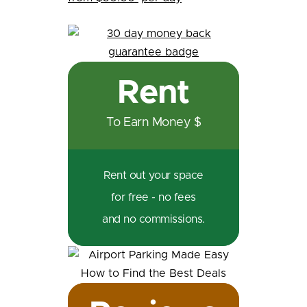
Rent
To Earn Money $
Rent out your space
for free - no fees
and no commissions.