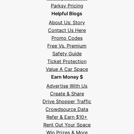
Parksy Pricing
Helpful Blogs
About Us: Story
Contact Us Here
Promo Codes
Free Vs. Premium
Safety Guide
Ticket Protection
Value A Car Space
Earn Money $
Advertise With Us
Create & Share
Drive Shopper Traffic
Crowdsource Data
Refer & Earn $10+
Rent Out Your Space
Hi! I'm Daniel
Win Prizes & More