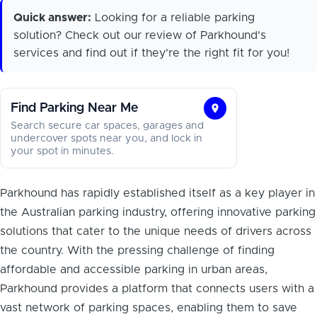
Quick answer:
Looking for a reliable parking
solution? Check out our review of Parkhound's
services and find out if they're the right fit for you!
Find Parking Near Me
Find
Search secure car spaces, garages and
Parking
undercover spots near you, and lock in
your spot in minutes.
Near
Me
Parkhound has rapidly established itself as a key player in
the Australian parking industry, offering innovative parking
solutions that cater to the unique needs of drivers across
the country. With the pressing challenge of finding
affordable and accessible parking in urban areas,
Parkhound provides a platform that connects users with a
vast network of parking spaces, enabling them to save