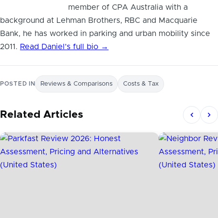
member of CPA Australia with a
background at Lehman Brothers, RBC and Macquarie
Bank, he has worked in parking and urban mobility since
2011.
Read Daniel’s full bio →
POSTED IN
Reviews & Comparisons
Costs & Tax
Related Articles