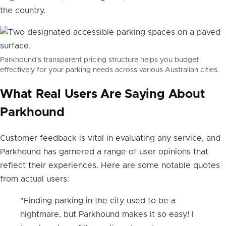
the country.
Parkhound's transparent pricing structure helps you budget
effectively for your parking needs across various Australian cities.
What Real Users Are Saying About
Parkhound
Customer feedback is vital in evaluating any service, and
Parkhound has garnered a range of user opinions that
reflect their experiences. Here are some notable quotes
from actual users:
"Finding parking in the city used to be a
nightmare, but Parkhound makes it so easy! I