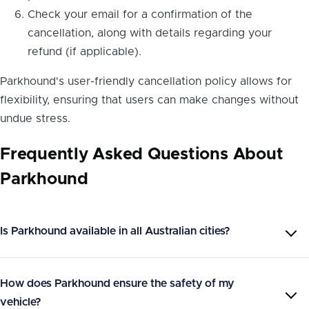
Check your email for a confirmation of the
cancellation, along with details regarding your
refund (if applicable).
Parkhound's user-friendly cancellation policy allows for
flexibility, ensuring that users can make changes without
undue stress.
Frequently Asked Questions About
Parkhound
Is Parkhound available in all Australian cities?
How does Parkhound ensure the safety of my
vehicle?