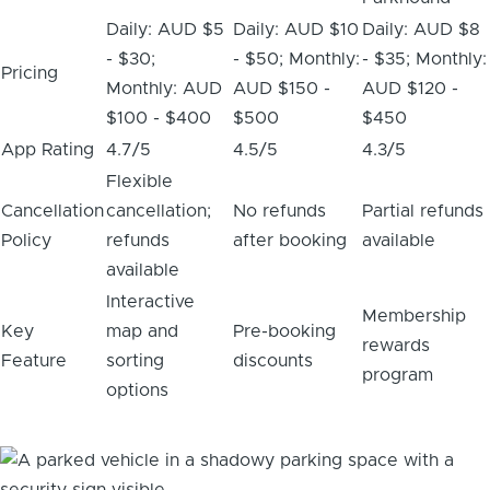
Daily: AUD $5
Daily: AUD $10
Daily: AUD $8
- $30;
- $50; Monthly:
- $35; Monthly:
Pricing
Monthly: AUD
AUD $150 -
AUD $120 -
$100 - $400
$500
$450
App Rating
4.7/5
4.5/5
4.3/5
Flexible
Cancellation
cancellation;
No refunds
Partial refunds
Policy
refunds
after booking
available
available
Interactive
Membership
Key
map and
Pre-booking
rewards
Feature
sorting
discounts
program
options