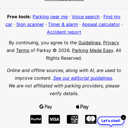
Meet Parksy AI, your parking concierge
Free tools:
Parking near me
·
Voice search
·
Find my
car
·
Sign scanner
·
Timer & alarm
·
Appeal calculator
·
Accident report
By continuing, you agree to the
Guidelines
,
Privacy
and
Terms
of Parksy © 2026.
Parking Made Easy
. All
Rights Reserved.
Online and offline sources, along with AI, are used to
improve content.
See our editorial guidelines
.
We are not affiliated with parking providers, please
verify details.
×
Let's chat!