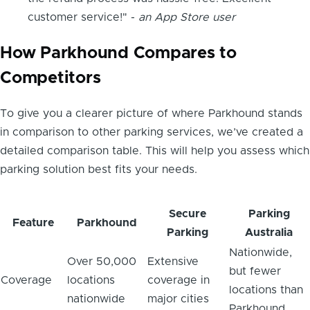
customer service!" -
an App Store user
How Parkhound Compares to
Competitors
To give you a clearer picture of where Parkhound stands
in comparison to other parking services, we’ve created a
detailed comparison table. This will help you assess which
parking solution best fits your needs.
Secure
Parking
Feature
Parkhound
Parking
Australia
Nationwide,
Over 50,000
Extensive
but fewer
Coverage
locations
coverage in
locations than
nationwide
major cities
Parkhound