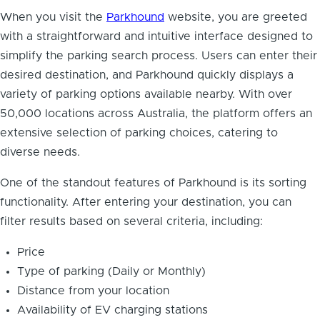
When you visit the
Parkhound
website, you are greeted
with a straightforward and intuitive interface designed to
simplify the parking search process. Users can enter their
desired destination, and Parkhound quickly displays a
variety of parking options available nearby. With over
50,000 locations across Australia, the platform offers an
extensive selection of parking choices, catering to
diverse needs.
One of the standout features of Parkhound is its sorting
functionality. After entering your destination, you can
filter results based on several criteria, including:
Price
Type of parking (Daily or Monthly)
Distance from your location
Availability of EV charging stations