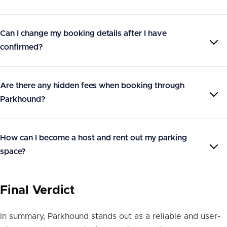
Can I change my booking details after I have
confirmed?
Are there any hidden fees when booking through
Parkhound?
How can I become a host and rent out my parking
space?
Final Verdict
In summary, Parkhound stands out as a reliable and user-