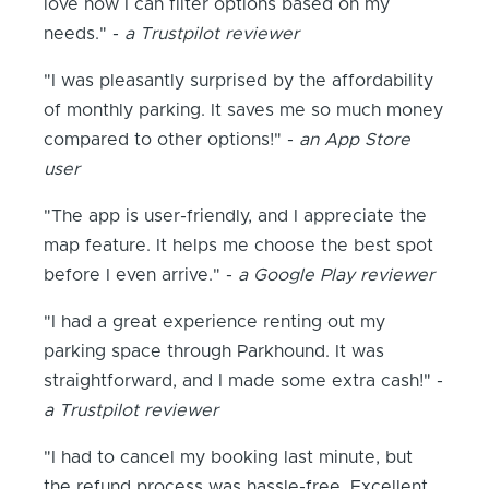
love how I can filter options based on my
needs." -
a Trustpilot reviewer
"I was pleasantly surprised by the affordability
of monthly parking. It saves me so much money
compared to other options!" -
an App Store
user
"The app is user-friendly, and I appreciate the
map feature. It helps me choose the best spot
before I even arrive." -
a Google Play reviewer
"I had a great experience renting out my
parking space through Parkhound. It was
straightforward, and I made some extra cash!" -
a Trustpilot reviewer
"I had to cancel my booking last minute, but
the refund process was hassle-free. Excellent