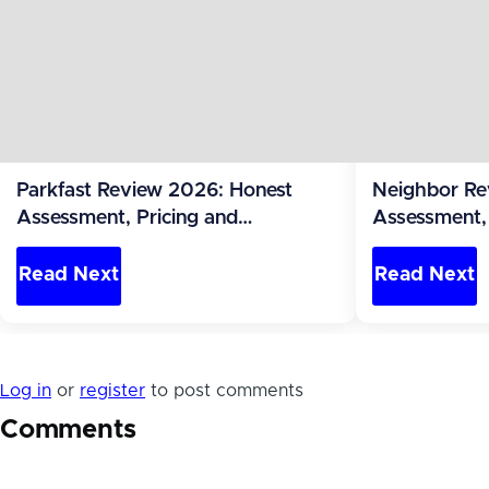
Parkfast Review 2026: Honest
Neighbor Re
Assessment, Pricing and
Assessment, 
Alternatives (United States)
Alternatives 
Read Next
Read Next
Log in
or
register
to post comments
Comments