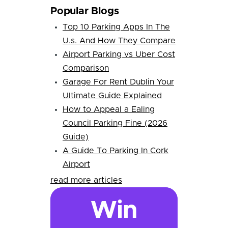
Popular Blogs
Top 10 Parking Apps In The
U.s. And How They Compare
Airport Parking vs Uber Cost
Comparison
Garage For Rent Dublin Your
Ultimate Guide Explained
How to Appeal a Ealing
Council Parking Fine (2026
Guide)
A Guide To Parking In Cork
Airport
read more articles
Win