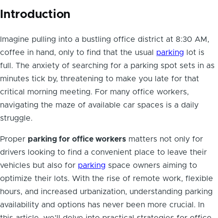
Introduction
Imagine pulling into a bustling office district at 8:30 AM,
coffee in hand, only to find that the usual
parking
lot is
full. The anxiety of searching for a parking spot sets in as
minutes tick by, threatening to make you late for that
critical morning meeting. For many office workers,
navigating the maze of available car spaces is a daily
struggle.
Proper
parking for office workers
matters not only for
drivers looking to find a convenient place to leave their
vehicles but also for
parking
space owners aiming to
optimize their lots. With the rise of remote work, flexible
hours, and increased urbanization, understanding parking
availability and options has never been more crucial. In
this article, we’ll delve into practical strategies for office