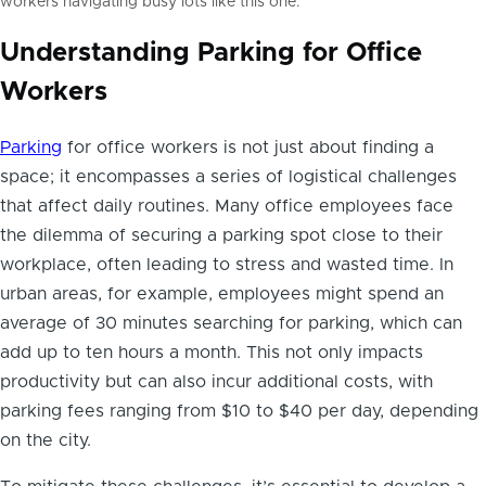
workers navigating busy lots like this one.
Understanding Parking for Office
Workers
Parking
for office workers is not just about finding a
space; it encompasses a series of logistical challenges
that affect daily routines. Many office employees face
the dilemma of securing a parking spot close to their
workplace, often leading to stress and wasted time. In
urban areas, for example, employees might spend an
average of 30 minutes searching for parking, which can
add up to ten hours a month. This not only impacts
productivity but can also incur additional costs, with
parking fees ranging from $10 to $40 per day, depending
on the city.