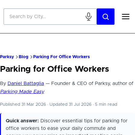
Skip to main content
Parksy
Blog
Parking For Office Workers
Parking for Office Workers
By
Daniel Battaglia
— Founder & CEO of Parksy, author of
Parking Made Easy
Published 31 Mar 2026
·
Updated 31 Jul 2026
·
5 min read
Quick answer:
Discover essential tips for parking for
office workers to ease your daily commute and