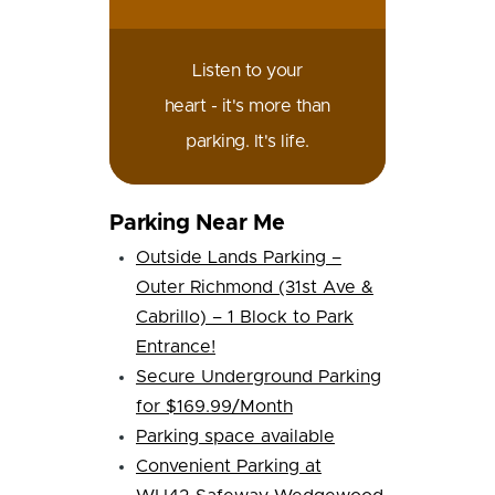
Listen to your
heart - it's more than
parking. It's life.
Parking Near Me
Outside Lands Parking –
Outer Richmond (31st Ave &
Cabrillo) – 1 Block to Park
Entrance!
Secure Underground Parking
for $169.99/Month
Parking space available
Convenient Parking at