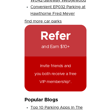
WU42-Safeway Wedgewood
Convenient EP032 Parking at
Hawthorne Fred Meyer
find more car parks
Refer
and Earn $10+
Invite friends and
you both receive a free
VIP membership*.
Popular Blogs
Top 10 Parking Apps In The