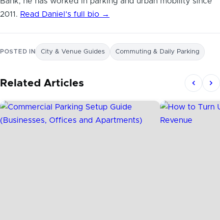
Bank, he has worked in parking and urban mobility since
2011.
Read Daniel’s full bio →
POSTED IN
City & Venue Guides
Commuting & Daily Parking
Related Articles