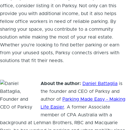
office, consider listing it on Parksy. Not only can this
provide you with additional income, but it also helps
fellow office workers in need of reliable parking. By
sharing your space, you contribute to a community
solution while making the most of your real estate.
Whether you're looking to find better parking or earn
from your unused spots, Parksy connects drivers with
solutions that fit their needs.
About the author:
Daniel Battaglia
is
the founder and CEO of Parksy and
author of
Parking Made Easy - Making
Life Easier
. A former Associate
member of CPA Australia with a
background at Lehman Brothers, RBC and Macquarie