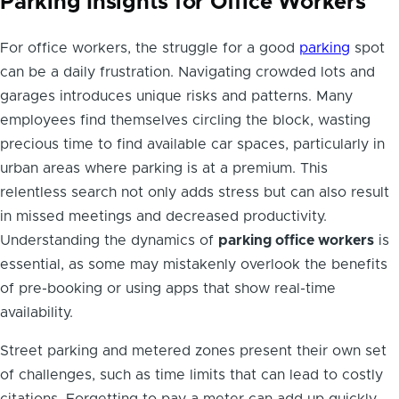
Parking Insights for Office Workers
For office workers, the struggle for a good
parking
spot
can be a daily frustration. Navigating crowded lots and
garages introduces unique risks and patterns. Many
employees find themselves circling the block, wasting
precious time to find available car spaces, particularly in
urban areas where parking is at a premium. This
relentless search not only adds stress but can also result
in missed meetings and decreased productivity.
Understanding the dynamics of
parking office workers
is
essential, as some may mistakenly overlook the benefits
of pre-booking or using apps that show real-time
availability.
Street parking and metered zones present their own set
of challenges, such as time limits that can lead to costly