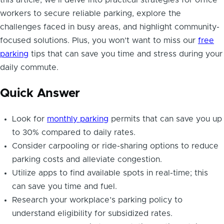
workers to secure reliable parking, explore the
challenges faced in busy areas, and highlight community-
focused solutions. Plus, you won’t want to miss our
free
parking
tips that can save you time and stress during your
daily commute.
Quick Answer
Look for
monthly parking
permits that can save you up
to 30% compared to daily rates.
Consider carpooling or ride-sharing options to reduce
parking costs and alleviate congestion.
Utilize apps to find available spots in real-time; this
can save you time and fuel.
Research your workplace’s parking policy to
understand eligibility for subsidized rates.