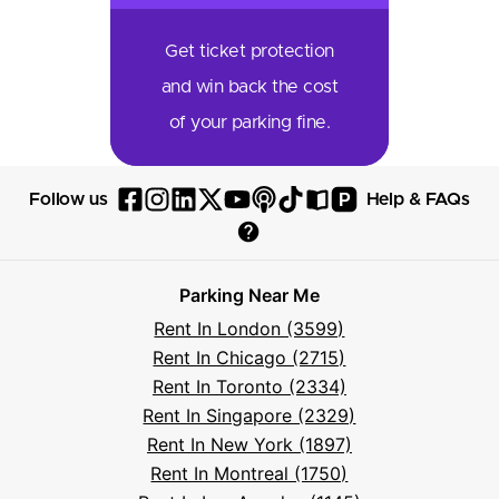
Get ticket protection
and win back the cost
of your parking fine.
P
Follow us
Help & FAQs
Follow
Follow
Follow
Follow
Follow
Follow
Follow
Read
Visit
Parksy
Parksy
Parksy
Parksy
Parksy
The
Parksy
The
Parksy
Help
on
on
on
on
on
Parksy
on
Parksy
And
Parking Near Me
Facebook
Instagram
LinkedIn
X
YouTube
Podcast
TikTok
Book
Frequently
Rent In London (3599)
Asked
Rent In Chicago (2715)
Questions
Rent In Toronto (2334)
Rent In Singapore (2329)
Rent In New York (1897)
Rent In Montreal (1750)