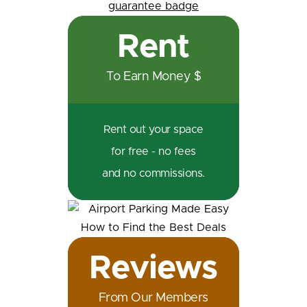
Rent
To Earn Money $
Rent out your space
for free - no fees
and no commissions.
Reviews
From Our Members