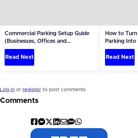
Commercial Parking Setup Guide
How to Turn
(Businesses, Offices and
Parking Into
Apartments)
Read Next
Read Next
Log in
or
register
to post comments
Comments
Share
Share
Share
Share
Share
Share
Share
on
on
on
on
by
by
on