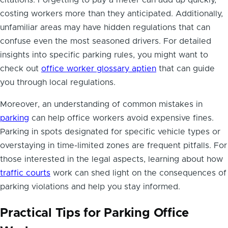
citations. Forgetting to pay a meter can add up quickly,
costing workers more than they anticipated. Additionally,
unfamiliar areas may have hidden regulations that can
confuse even the most seasoned drivers. For detailed
insights into specific parking rules, you might want to
check out
office worker glossary aptien
that can guide
you through local regulations.
Moreover, an understanding of common mistakes in
parking
can help office workers avoid expensive fines.
Parking in spots designated for specific vehicle types or
overstaying in time-limited zones are frequent pitfalls. For
those interested in the legal aspects, learning about how
traffic courts
work can shed light on the consequences of
parking violations and help you stay informed.
Practical Tips for Parking Office