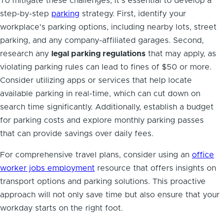
To mitigate these challenges, it’s essential to develop a
step-by-step
parking
strategy. First, identify your
workplace's parking options, including nearby lots, street
parking, and any company-affiliated garages. Second,
research any
legal parking regulations
that may apply, as
violating parking rules can lead to fines of $50 or more.
Consider utilizing apps or services that help locate
available parking in real-time, which can cut down on
search time significantly. Additionally, establish a budget
for parking costs and explore monthly parking passes
that can provide savings over daily fees.
For comprehensive travel plans, consider using an
office
worker jobs employment
resource that offers insights on
transport options and parking solutions. This proactive
approach will not only save time but also ensure that your
workday starts on the right foot.