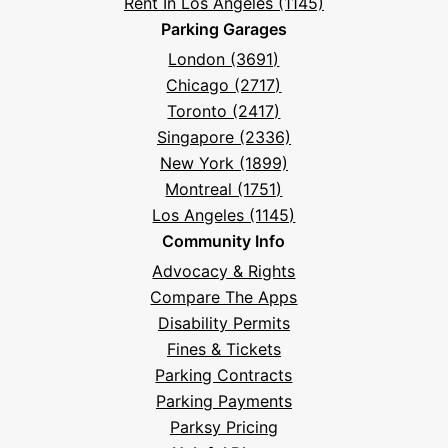
Rent In Los Angeles (1145)
Parking Garages
London (3691)
Chicago (2717)
Toronto (2417)
Singapore (2336)
New York (1899)
Montreal (1751)
Los Angeles (1145)
Community Info
Advocacy & Rights
Compare The Apps
Disability Permits
Fines & Tickets
Parking Contracts
Parking Payments
Parksy Pricing