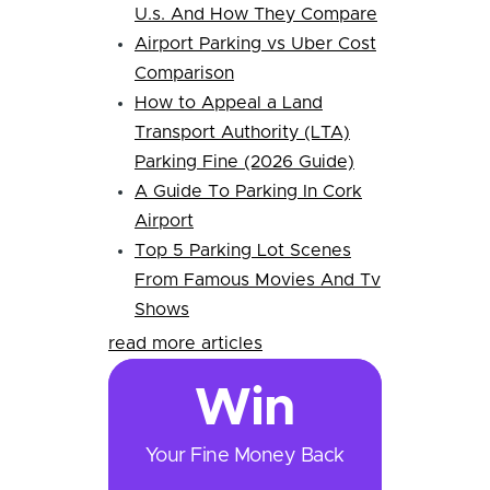
U.s. And How They Compare
Airport Parking vs Uber Cost
Comparison
How to Appeal a Land
Transport Authority (LTA)
Parking Fine (2026 Guide)
A Guide To Parking In Cork
Airport
Top 5 Parking Lot Scenes
From Famous Movies And Tv
Shows
read more articles
Win
Your Fine Money Back