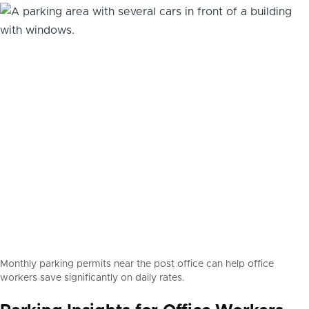
Monthly parking permits near the post office can help office
workers save significantly on daily rates.