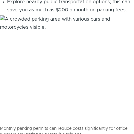
Explore nearby public transportation options; this can
save you as much as $200 a month on parking fees.
Monthly parking permits can reduce costs significantly for office