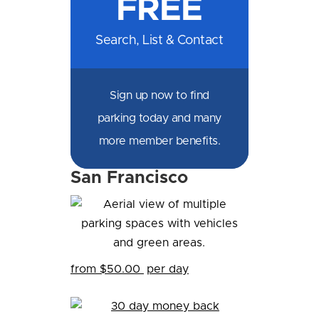
FREE
Facebook
Messenger
X
LinkedIn
Email
SMS
WhatsApp
Search, List & Contact
Sign up now to find
parking today and many
more member benefits.
San Francisco
from $50.00
per day