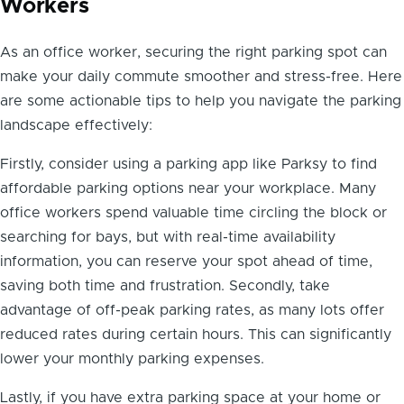
Workers
As an office worker, securing the right parking spot can
make your daily commute smoother and stress-free. Here
are some actionable tips to help you navigate the parking
landscape effectively:
Firstly, consider using a parking app like Parksy to find
affordable parking options near your workplace. Many
office workers spend valuable time circling the block or
searching for bays, but with real-time availability
information, you can reserve your spot ahead of time,
saving both time and frustration. Secondly, take
advantage of off-peak parking rates, as many lots offer
reduced rates during certain hours. This can significantly
lower your monthly parking expenses.
Lastly, if you have extra parking space at your home or