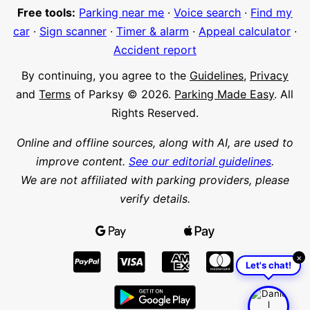
Free tools:
Parking near me
·
Voice search
·
Find my
car
·
Sign scanner
·
Timer & alarm
·
Appeal calculator
·
Accident report
By continuing, you agree to the
Guidelines
,
Privacy
and
Terms
of Parksy © 2026.
Parking Made Easy
. All
Rights Reserved.
Online and offline sources, along with AI, are used to
improve content.
See our editorial guidelines
.
We are not affiliated with parking providers, please
verify details.
×
Let's chat!