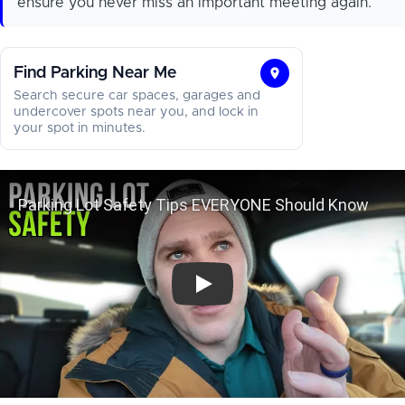
ensure you never miss an important meeting again.
Find Parking Near Me
Find
Search secure car spaces, garages and
Parking
undercover spots near you, and lock in
your spot in minutes.
Near
Me
Parking Lot Safety Tips EVERYON