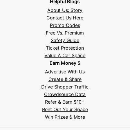
Helpful Blogs
About Us: Story
Contact Us Here
Promo Codes
Free Vs. Premium
Safety Guide
Ticket Protection
Value A Car Space
Earn Money $
Advertise With Us
Create & Share
Drive Shopper Traffic
Crowdsource Data
Refer & Earn $10+
Rent Out Your Space
Hi! I'm Daniel
Win Prizes & More
Meet Parksy AI, your parking concierge