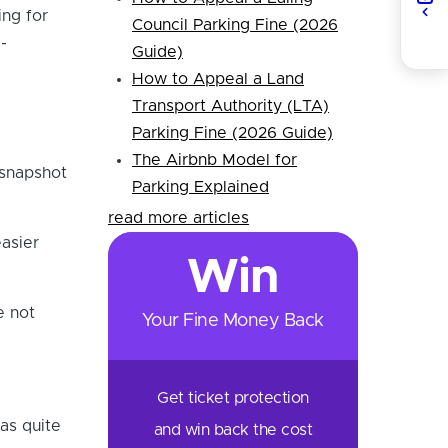
ing for
Council Parking Fine (2026
-
Guide)
How to Appeal a Land
Transport Authority (LTA)
Parking Fine (2026 Guide)
The Airbnb Model for
 snapshot
Parking Explained
read more articles
asier
Win
e not
Your Fine Money Back
Get ticket protection
as quite
and win back the cost