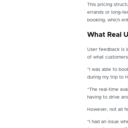
This pricing struct
errands or long-te
booking, which enh
What Real U
User feedback is i
of what customers
“I was able to boo
during my trip to
“The real-time ava
having to drive ar
However, not all f
“I had an issue wh