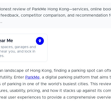
onest review of ParkMe Hong Kong—services, online boo
r feedback, competitor comparison, and recommendation f
..
ear Me
Find
 spaces, garages and
Parking
near you, and lock in
es.
Near
Me
ban landscape of Hong Kong, finding a parking spot can oft
futility. Enter
ParkMe
, a digital parking platform that aims 
s of parking in one of the world's busiest cities. This revie
res, usability, pricing, and how it stacks up against its com
 real user experiences to provide a comprehensive overvie