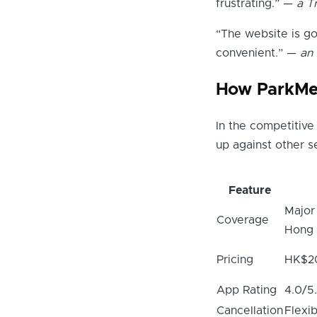
frustrating.” —
a T
“The website is g
convenient.” —
an
How ParkMe
In the competitiv
up against other s
Feature
Major
Coverage
Hong
Pricing
HK$2
App Rating
4.0/5
Cancellation
Flexib