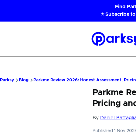
Skip to main content
Find Pa
⭐ Subscribe to
Parksy
Home
Parksy
Blog
Parkme Review 2026: Honest Assessment, Pricin
Parkme Re
Pricing an
By
Daniel Battagli
Published 1 Nov 20