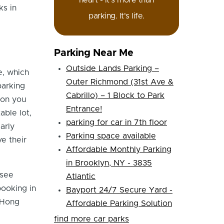
heart - it's more than
ks in
parking. It's life.
Parking Near Me
Outside Lands Parking –
e, which
Outer Richmond (31st Ave &
parking
Cabrillo) – 1 Block to Park
ion you
Entrance!
able lot,
parking for car in 7th floor
arly
Parking space available
e their
Affordable Monthly Parking
in Brooklyn, NY - 3835
 see
Atlantic
booking in
Bayport 24/7 Secure Yard -
 Hong
Affordable Parking Solution
find more car parks