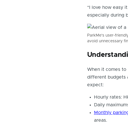
“I love how easy it
especially during
ParkMe's user-friendly
avoid unnecessary fi
Understandi
When it comes to p
different budgets 
expect:
Hourly rates: 
Daily maximums
Monthly parkin
areas.