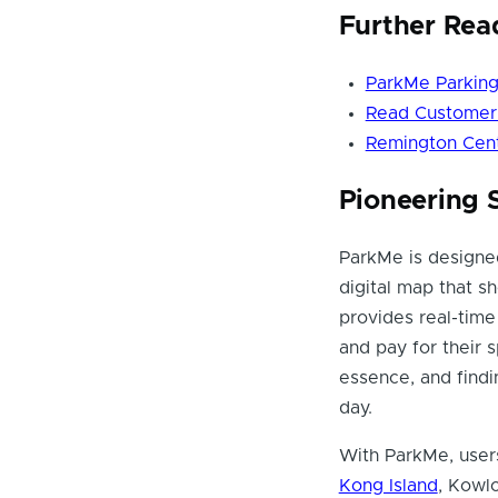
Further Rea
ParkMe Parking
Read Customer 
Remington Cent
Pioneering 
ParkMe is designed
digital map that s
provides real-time 
and pay for their s
essence, and find
day.
With ParkMe, users
Kong Island
, Kowl