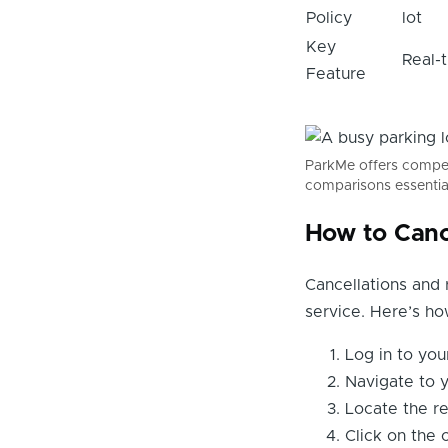
Policy
lot
Key
Real-t
Feature
ParkMe offers competi
comparisons essentia
How to Canc
Cancellations and 
service. Here’s h
Log in to yo
Navigate to y
Locate the re
Click on the 