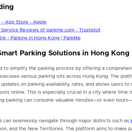
ding
 - App Store - Apple
Service Reviews of parkme.com - Trustpilot
re - Parking in Hong Kong | ParkMe
Smart Parking Solutions in Hong Kong
 to simplify the parking process by offering a comprehen
howcases various parking lots across Hong Kong. The plat
updates on parking availability, rates, and allows users to
pots online. This is especially crucial in a city where time i
ing parking can consume valuable minutes—or even hours—
 can seamlessly navigate through major districts such as
oon, and the New Territories. The platform aims to make p