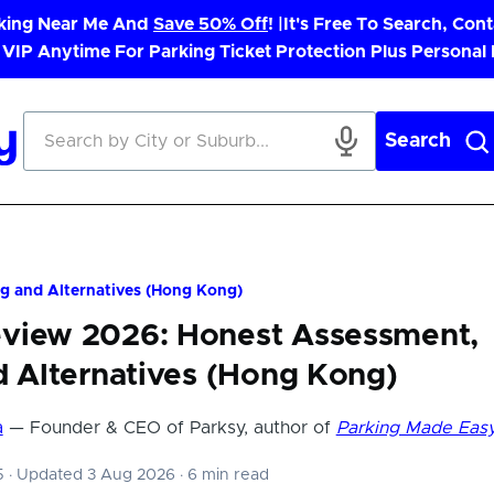
rking Near Me And
Save 50% Off
! |
It's Free To Search, Cont
 VIP Anytime For Parking Ticket Protection Plus Personal
Search
g and Alternatives (Hong Kong)
view 2026: Honest Assessment,
d Alternatives (Hong Kong)
a
— Founder & CEO of Parksy, author of
Parking Made Eas
25
·
Updated 3 Aug 2026
·
6 min read