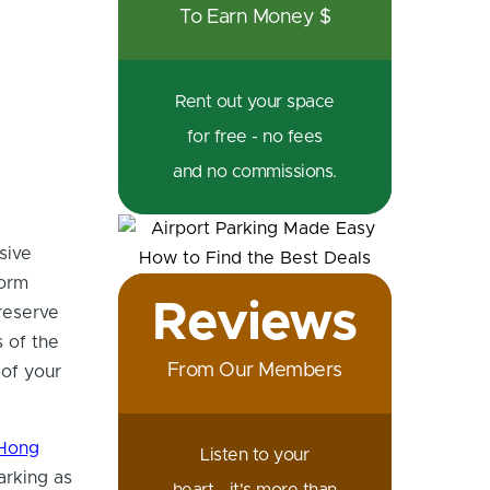
To Earn Money $
Rent out your space
for free - no fees
and no commissions.
sive
form
Reviews
 reserve
s of the
From Our Members
of your
Hong
Listen to your
arking as