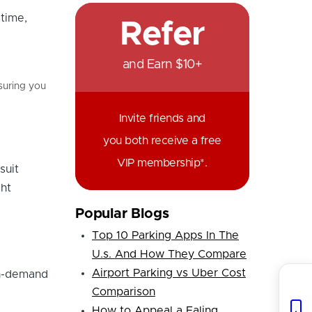
time,
Refer
and Earn $10+
nsuring you
Invite friends and
you both receive a free
VIP membership*.
suit
ght
Popular Blogs
Top 10 Parking Apps In The
U.s. And How They Compare
Airport Parking vs Uber Cost
gh-demand
Comparison
How to Appeal a Ealing