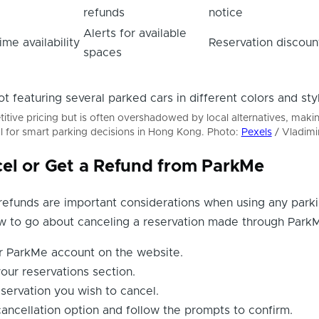
refunds
notice
Alerts for available
ime availability
Reservation discoun
spaces
tive pricing but is often overshadowed by local alternatives, maki
l for smart parking decisions in Hong Kong. Photo:
Pexels
/ Vladimi
el or Get a Refund from ParkMe
refunds are important considerations when using any park
ow to go about canceling a reservation made through Park
ur ParkMe account on the website.
our reservations section.
servation you wish to cancel.
cancellation option and follow the prompts to confirm.