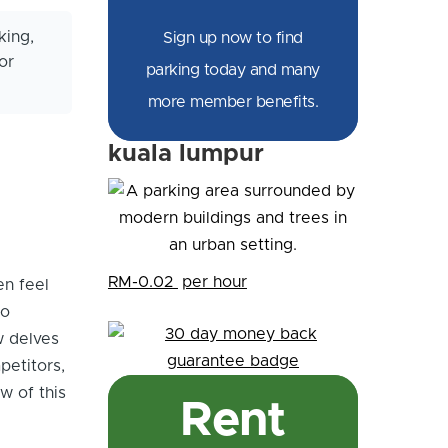
king,
Sign up now to find
or
parking today and many
more member benefits.
kuala lumpur
RM-0.02
per hour
en feel
to
w delves
petitors,
w of this
Rent