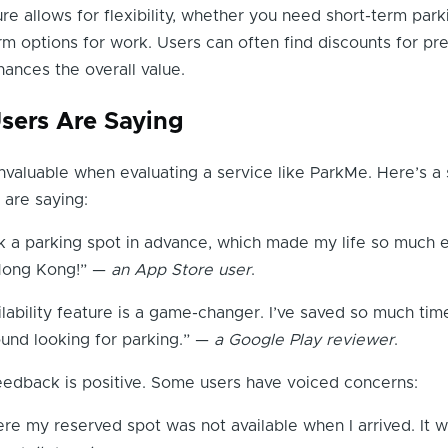
ure allows for flexibility, whether you need short-term park
rm options for work. Users can often find discounts for pre
ances the overall value.
sers Are Saying
nvaluable when evaluating a service like ParkMe. Here’s a
 are saying:
k a parking spot in advance, which made my life so much e
 Hong Kong!” —
an App Store user
.
ilability feature is a game-changer. I’ve saved so much tim
ound looking for parking.” —
a Google Play reviewer
.
eedback is positive. Some users have voiced concerns:
ere my reserved spot was not available when I arrived. It w