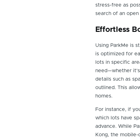
stress-free as poss
search of an open
Effortless 
Using ParkMe is st
is optimized for e
lots in specific a
need—whether it’s 
details such as spa
outlined. This all
homes.
For instance, if yo
which lots have sp
advance. While Pa
Kong, the mobile-o