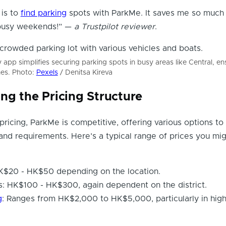
 is to
find parking
spots with ParkMe. It saves me so much 
 busy weekends!” —
a Trustpilot reviewer
.
 app simplifies securing parking spots in busy areas like Central, e
nes. Photo:
Pexels
/ Denitsa Kireva
ng the Pricing Structure
ricing, ParkMe is competitive, offering various options to 
and requirements. Here’s a typical range of prices you mi
HK$20 - HK$50 depending on the location.
: HK$100 - HK$300, again dependent on the district.
g
: Ranges from HK$2,000 to HK$5,000, particularly in hi