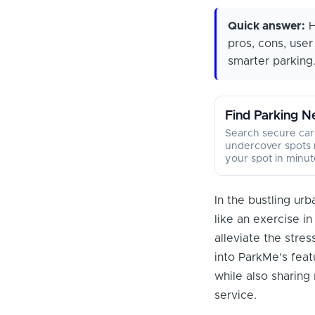
Quick answer:
H
pros, cons, use
smarter parking.
Find Parking N
Search secure car
undercover spots 
your spot in minut
In the bustling ur
like an exercise in 
alleviate the stres
into ParkMe’s featu
while also sharing
service.