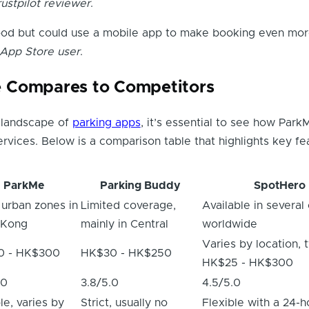
rustpilot reviewer
.
ood but could use a mobile app to make booking even mo
 App Store user
.
 Compares to Competitors
e landscape of
parking apps
, it’s essential to see how Park
ervices. Below is a comparison table that highlights key fe
ParkMe
Parking Buddy
SpotHero
 urban zones in
Limited coverage,
Available in several 
 Kong
mainly in Central
worldwide
Varies by location, t
0 - HK$300
HK$30 - HK$250
HK$25 - HK$300
.0
3.8/5.0
4.5/5.0
le, varies by
Strict, usually no
Flexible with a 24-h