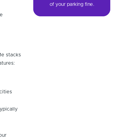
of your parking fine.
re
Me stacks
atures:
cities
ypically
our