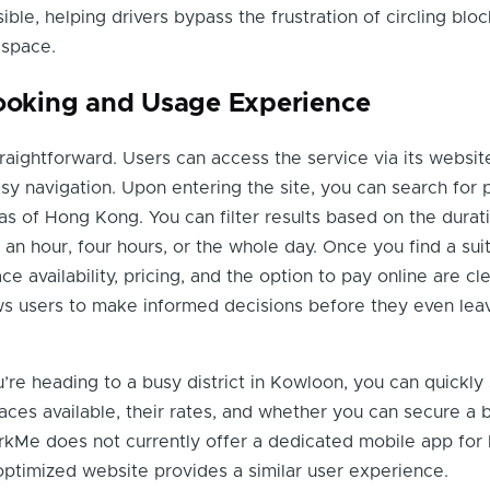
ible, helping drivers bypass the frustration of circling bloc
 space.
Booking and Usage Experience
raightforward. Users can access the service via its websit
asy navigation. Upon entering the site, you can search for 
reas of Hong Kong. You can filter results based on the durat
an hour, four hours, or the whole day. Once you find a suit
ce availability, pricing, and the option to pay online are cle
ows users to make informed decisions before they even leav
u’re heading to a busy district in Kowloon, you can quickly
aces available, their rates, and whether you can secure a 
rkMe does not currently offer a dedicated mobile app for
ptimized website provides a similar user experience.