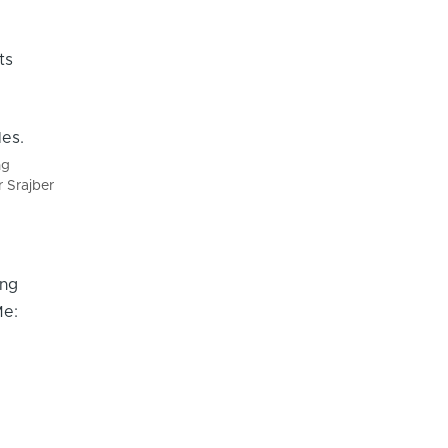
ts
ng
r Srajber
ing
Me: