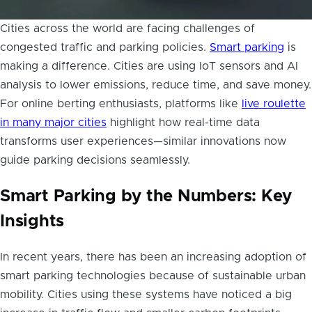
Cities across the world are facing challenges of
congested traffic and parking policies.
Smart parking
is
making a difference. Cities are using IoT sensors and AI
analysis to lower emissions, reduce time, and save money.
For online berting enthusiasts, platforms like
live roulette
in many major cities
highlight how real-time data
transforms user experiences—similar innovations now
guide parking decisions seamlessly.
Smart Parking by the Numbers: Key
Insights
In recent years, there has been an increasing adoption of
smart parking technologies because of sustainable urban
mobility. Cities using these systems have noticed a big