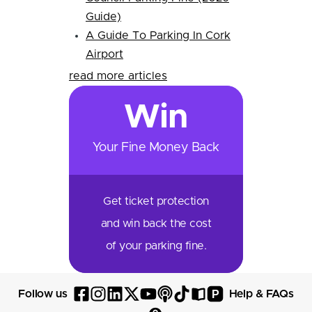
Guide)
A Guide To Parking In Cork
Airport
read more articles
Win
Your Fine Money Back
Get ticket protection
and win back the cost
of your parking fine.
P
Follow us
Help & FAQs
Follow
Follow
Follow
Follow
Follow
Follow
Follow
Read
Visit