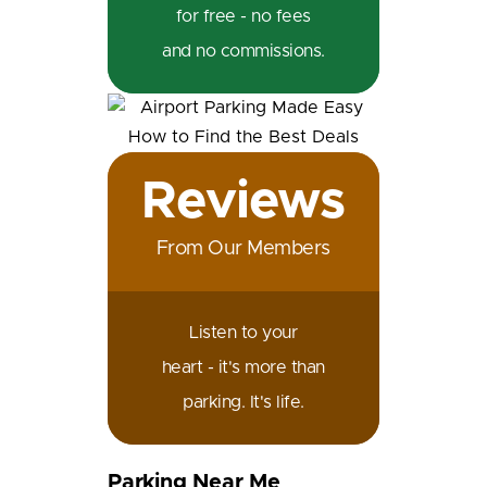
for free - no fees
and no commissions.
Reviews
From Our Members
Listen to your
heart - it's more than
parking. It's life.
Parking Near Me