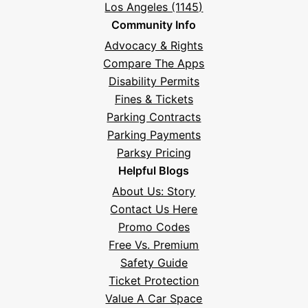
Los Angeles (1145)
Community Info
Advocacy & Rights
Compare The Apps
Disability Permits
Fines & Tickets
Parking Contracts
Parking Payments
Parksy Pricing
Helpful Blogs
About Us: Story
Contact Us Here
Promo Codes
Free Vs. Premium
Safety Guide
Ticket Protection
Value A Car Space