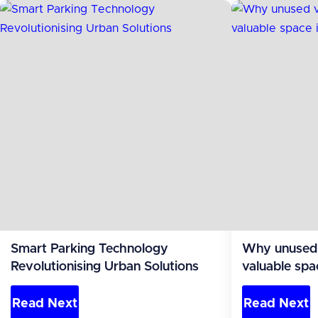
Smart Parking Technology
Why unused v
Revolutionising Urban Solutions
valuable spa
Read Next
Read Next