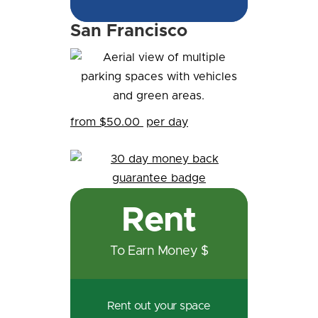
San Francisco
from $50.00
per day
Rent
To Earn Money $
Rent out your space