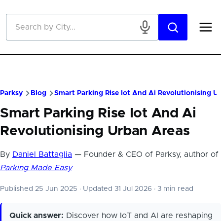
Skip to main content
Parksy
Blog
Smart Parking Rise Iot And Ai Revolutionising U
Smart Parking Rise Iot And Ai
Revolutionising Urban Areas
By
Daniel Battaglia
— Founder & CEO of Parksy, author of
Parking Made Easy
Published 25 Jun 2025
·
Updated 31 Jul 2026
·
3 min read
Quick answer:
Discover how IoT and AI are reshaping