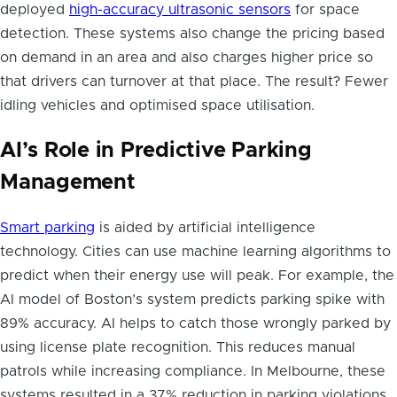
deployed
high-accuracy ultrasonic sensors
for space
detection. These systems also change the pricing based
on demand in an area and also charges higher price so
that drivers can turnover at that place. The result? Fewer
idling vehicles and optimised space utilisation.
AI’s Role in Predictive Parking
Management
Smart parking
is aided by artificial intelligence
technology. Cities can use machine learning algorithms to
predict when their energy use will peak. For example, the
AI model of Boston’s system predicts parking spike with
89% accuracy. AI helps to catch those wrongly parked by
using license plate recognition. This reduces manual
patrols while increasing compliance. In Melbourne, these
systems resulted in a 37% reduction in parking violations