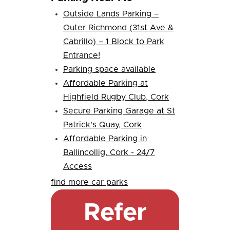
Outside Lands Parking –
Outer Richmond (31st Ave &
Cabrillo) – 1 Block to Park
Entrance!
Parking space available
Affordable Parking at
Highfield Rugby Club, Cork
Secure Parking Garage at St
Patrick's Quay, Cork
Affordable Parking in
Ballincollig, Cork - 24/7
Access
find more car parks
Refer