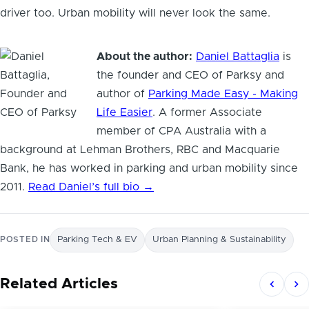
driver too. Urban mobility will never look the same.
About the author:
Daniel Battaglia
is
the founder and CEO of Parksy and
author of
Parking Made Easy - Making
Life Easier
. A former Associate
member of CPA Australia with a
background at Lehman Brothers, RBC and Macquarie
Bank, he has worked in parking and urban mobility since
2011.
Read Daniel’s full bio →
POSTED IN
Parking Tech & EV
Urban Planning & Sustainability
Related Articles