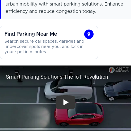
urban mobility with smart parking solutions. Enhance
efficiency and reduce congestion today.
Find Parking Near Me
Find
Search secure car spaces, garages and
Parking
undercover spots near you, and lock in
your spot in minutes.
Near
Me
Smart Parking Solutions 