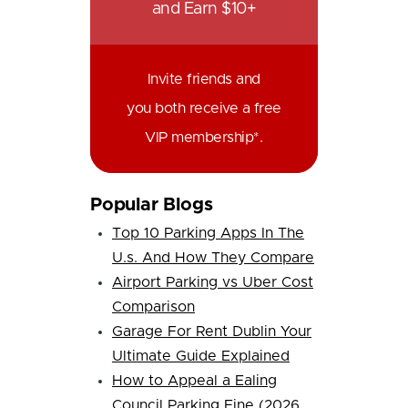
and Earn $10+
Invite friends and
you both receive a free
VIP membership*.
Popular Blogs
Top 10 Parking Apps In The
U.s. And How They Compare
Airport Parking vs Uber Cost
Comparison
Garage For Rent Dublin Your
Ultimate Guide Explained
How to Appeal a Ealing
Council Parking Fine (2026