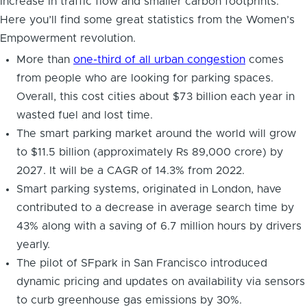
increase in traffic flow and smaller carbon footprints.
Here you’ll find some great statistics from the Women’s
Empowerment revolution.
More than
one-third of all urban congestion
comes
from people who are looking for parking spaces.
Overall, this cost cities about $73 billion each year in
wasted fuel and lost time.
The smart parking market around the world will grow
to $11.5 billion (approximately Rs 89,000 crore) by
2027. It will be a CAGR of 14.3% from 2022.
Smart parking systems, originated in London, have
contributed to a decrease in average search time by
43% along with a saving of 6.7 million hours by drivers
yearly.
The pilot of SFpark in San Francisco introduced
dynamic pricing and updates on availability via sensors
to curb greenhouse gas emissions by 30%.