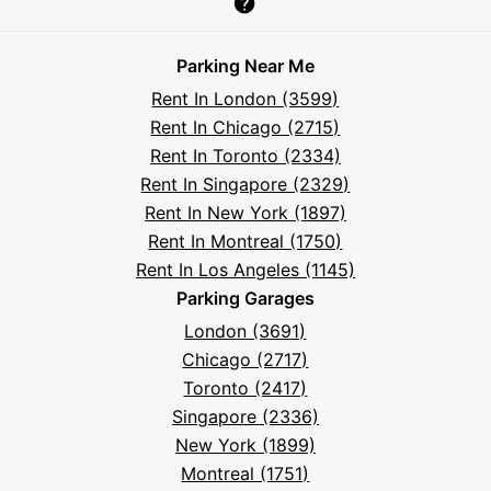
Parksy
Parksy
Parksy
Parksy
Parksy
The
Parksy
The
Parksy
Help
on
on
on
on
on
Parksy
on
Parksy
And
Parking Near Me
Facebook
Instagram
LinkedIn
X
YouTube
Podcast
TikTok
Book
Frequently
Rent In London (3599)
Asked
Rent In Chicago (2715)
Questions
Rent In Toronto (2334)
Rent In Singapore (2329)
Rent In New York (1897)
Rent In Montreal (1750)
Rent In Los Angeles (1145)
Parking Garages
London (3691)
Chicago (2717)
Toronto (2417)
Singapore (2336)
New York (1899)
Montreal (1751)