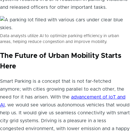
and released officers for other important tasks.
Data analysts utilize AI to optimize parking efficiency in urban
areas, helping reduce congestion and improve mobility.
The Future of Urban Mobility Starts
Here
Smart Parking is a concept that is not far-fetched
anymore; with cities growing parallel to each other, the
need for it has arisen. With the
advancement of IoT and
AI
, we would see various autonomous vehicles that would
help us. It would give us seamless connectivity with smart
city grid systems. Driving is a pleasure in a less
congested environment, with lower emission and a happy