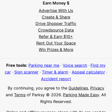
Earn Money $
Advertise With Us
Create & Share
Drive Shopper Traffic
Crowdsource Data
Refer & Earn $10+
Rent Out Your Space
Hi! I'm Daniel
Win Prizes & More
Meet Parksy AI, your parking concierge
Free tools:
Parking near me
·
Voice search
·
Find my
car
·
Sign scanner
·
Timer & alarm
·
Appeal calculator
·
Accident report
By continuing, you agree to the
Guidelines
,
Privacy
and
Terms
of Parksy © 2026.
Parking Made Easy
. All
Rights Reserved.