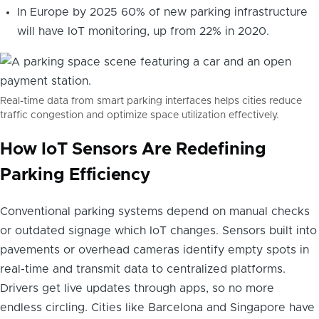
In Europe by 2025 60% of new parking infrastructure
will have IoT monitoring, up from 22% in 2020.
Real-time data from smart parking interfaces helps cities reduce
traffic congestion and optimize space utilization effectively.
How IoT Sensors Are Redefining
Parking Efficiency
Conventional parking systems depend on manual checks
or outdated signage which IoT changes. Sensors built into
pavements or overhead cameras identify empty spots in
real-time and transmit data to centralized platforms.
Drivers get live updates through apps, so no more
endless circling. Cities like Barcelona and Singapore have