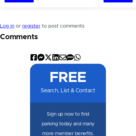
Log in
or
register
to post comments
Comments
Share
Share
Share
Share
Share
Share
Share
on
on
on
on
by
by
on
FREE
Facebook
Messenger
X
LinkedIn
Email
SMS
WhatsApp
Search, List & Contact
Sign up now to find
parking today and many
more member benefits.