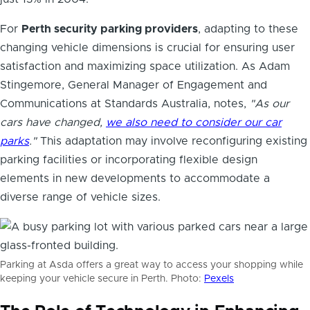
For
Perth security parking providers
, adapting to these
changing vehicle dimensions is crucial for ensuring user
satisfaction and maximizing space utilization. As Adam
Stingemore, General Manager of Engagement and
Communications at Standards Australia, notes,
"As our
cars have changed,
we also need to consider our car
parks
."
This adaptation may involve reconfiguring existing
parking facilities or incorporating flexible design
elements in new developments to accommodate a
diverse range of vehicle sizes.
Parking at Asda offers a great way to access your shopping while
keeping your vehicle secure in Perth. Photo:
Pexels