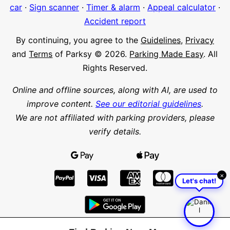
car
·
Sign scanner
·
Timer & alarm
·
Appeal calculator
·
Accident report
By continuing, you agree to the
Guidelines
,
Privacy
and
Terms
of Parksy © 2026.
Parking Made Easy
. All
Rights Reserved.
Online and offline sources, along with AI, are used to
improve content.
See our editorial guidelines
.
We are not affiliated with parking providers, please
verify details.
×
Let's chat!