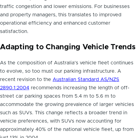
traffic congestion and lower emissions. For businesses
and property managers, this translates to improved
operational efficiency and enhanced customer
satisfaction.
Adapting to Changing Vehicle Trends
As the composition of Australia's vehicle fleet continues
to evolve, so too must our parking infrastructure. A
recent revision to the
Australian Standard AS/NZS
2890.1:2004
recommends increasing the length of off-
street car parking spaces from 5.4 m to 5.6 m to
accommodate the growing prevalence of larger vehicles
such as SUVs. This change reflects a broader trend in
vehicle preferences, with SUVs now accounting for
approximately 40% of the national vehicle fleet, up from
just 13% in 2004.