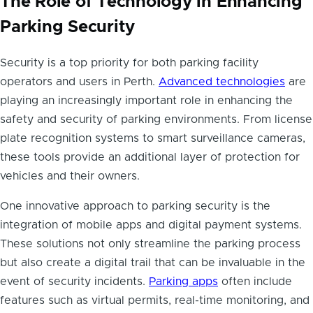
The Role of Technology in Enhancing
Parking Security
Security is a top priority for both parking facility
operators and users in Perth.
Advanced technologies
are
playing an increasingly important role in enhancing the
safety and security of parking environments. From license
plate recognition systems to smart surveillance cameras,
these tools provide an additional layer of protection for
vehicles and their owners.
One innovative approach to parking security is the
integration of mobile apps and digital payment systems.
These solutions not only streamline the parking process
but also create a digital trail that can be invaluable in the
event of security incidents.
Parking apps
often include
features such as virtual permits, real-time monitoring, and