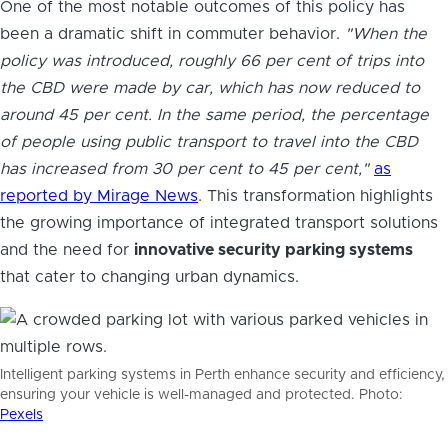
One of the most notable outcomes of this policy has
been a dramatic shift in commuter behavior.
"When the
policy was introduced, roughly 66 per cent of trips into
the CBD were made by car, which has now reduced to
around 45 per cent. In the same period, the percentage
of people using public transport to travel into the CBD
has increased from 30 per cent to 45 per cent,"
as
reported by Mirage News
. This transformation highlights
the growing importance of integrated transport solutions
and the need for
innovative security parking systems
that cater to changing urban dynamics.
Intelligent parking systems in Perth enhance security and efficiency,
ensuring your vehicle is well-managed and protected. Photo:
Pexels