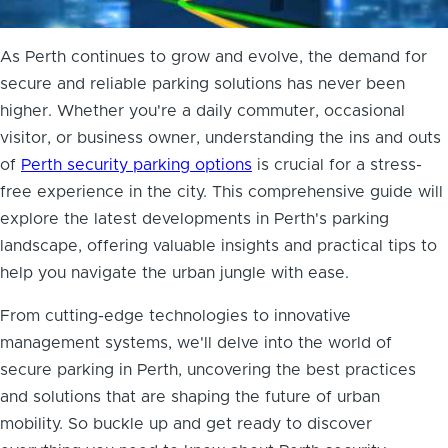
As Perth continues to grow and evolve, the demand for
secure and reliable parking solutions has never been
higher. Whether you're a daily commuter, occasional
visitor, or business owner, understanding the ins and outs
of
Perth security parking options
is crucial for a stress-
free experience in the city. This comprehensive guide will
explore the latest developments in Perth's parking
landscape, offering valuable insights and practical tips to
help you navigate the urban jungle with ease.
From cutting-edge technologies to innovative
management systems, we'll delve into the world of
secure parking in Perth, uncovering the best practices
and solutions that are shaping the future of urban
mobility. So buckle up and get ready to discover