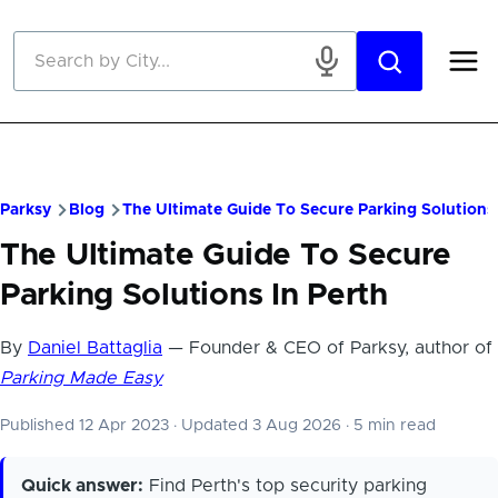
Skip to main content
Parksy
Blog
The Ultimate Guide To Secure Parking Solutions 
The Ultimate Guide To Secure
Parking Solutions In Perth
By
Daniel Battaglia
— Founder & CEO of Parksy, author of
Parking Made Easy
Published 12 Apr 2023
·
Updated 3 Aug 2026
·
5 min read
Quick answer:
Find Perth's top security parking