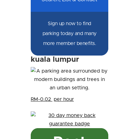
Sign up now to find
parking today and many
more member benefits.
kuala lumpur
RM-0.02
per hour