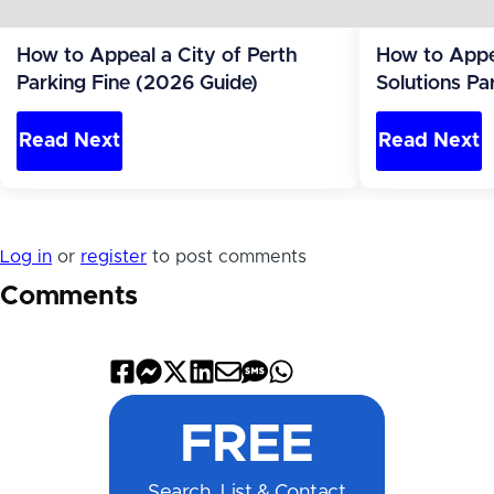
How to Appeal a City of Perth
How to Appea
Parking Fine (2026 Guide)
Solutions Pa
(2026 Guide
Read Next
Read Next
Log in
or
register
to post comments
Comments
Share
Share
Share
Share
Share
Share
Share
on
on
on
on
by
by
on
FREE
Facebook
Messenger
X
LinkedIn
Email
SMS
WhatsApp
Search, List & Contact