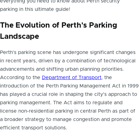
everything you need to know about Perth security
parking in this ultimate guide!
The Evolution of Perth's Parking
Landscape
Perth's parking scene has undergone significant changes
in recent years, driven by a combination of technological
advancements and shifting urban planning priorities.
According to the
Department of Transport
, the
introduction of the Perth Parking Management Act in 1999
has played a crucial role in shaping the city's approach to
parking management. The Act aims to regulate and
license non-residential parking in central Perth as part of
a broader strategy to manage congestion and promote
efficient transport solutions.