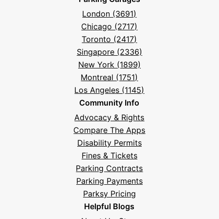
London (3691)
Chicago (2717)
Toronto (2417)
Singapore (2336)
New York (1899)
Montreal (1751)
Los Angeles (1145)
Community Info
Advocacy & Rights
Compare The Apps
Disability Permits
Fines & Tickets
Parking Contracts
Parking Payments
Parksy Pricing
Helpful Blogs