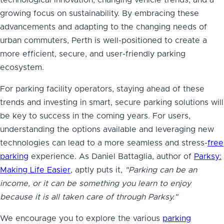
growing focus on sustainability. By embracing these
advancements and adapting to the changing needs of
urban commuters, Perth is well-positioned to create a
more efficient, secure, and user-friendly parking
ecosystem.
For parking facility operators, staying ahead of these
trends and investing in smart, secure parking solutions will
be key to success in the coming years. For users,
understanding the options available and leveraging new
technologies can lead to a more seamless and stress-
free
parking
experience. As Daniel Battaglia, author of
Parksy:
Making Life Easier
, aptly puts it,
"Parking can be an
income, or it can be something you learn to enjoy
because it is all taken care of through Parksy."
We encourage you to explore the various
parking