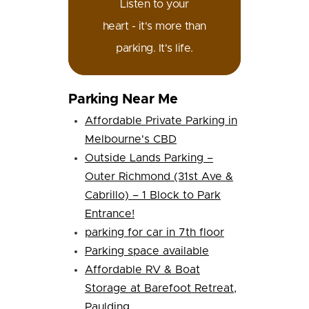
Listen to your
heart - it's more than
parking. It's life.
Parking Near Me
Affordable Private Parking in
Melbourne's CBD
Outside Lands Parking –
Outer Richmond (31st Ave &
Cabrillo) – 1 Block to Park
Entrance!
parking for car in 7th floor
Parking space available
Affordable RV & Boat
Storage at Barefoot Retreat,
Paulding