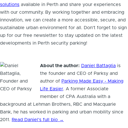
solutions
available in Perth and share your experiences
with our community. By working together and embracing
innovation, we can create a more accessible, secure, and
sustainable urban environment for all. Don't forget to sign
up for our free newsletter to stay updated on the latest
developments in Perth security parking!
About the author:
Daniel Battaglia
is
the founder and CEO of Parksy and
author of
Parking Made Easy - Making
Life Easier
. A former Associate
member of CPA Australia with a
background at Lehman Brothers, RBC and Macquarie
Bank, he has worked in parking and urban mobility since
2011.
Read Daniel’s full bio →