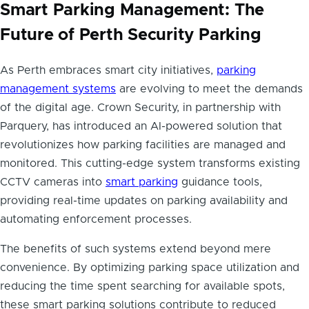
Smart Parking Management: The
Future of Perth Security Parking
As Perth embraces smart city initiatives,
parking
management systems
are evolving to meet the demands
of the digital age. Crown Security, in partnership with
Parquery, has introduced an AI-powered solution that
revolutionizes how parking facilities are managed and
monitored. This cutting-edge system transforms existing
CCTV cameras into
smart parking
guidance tools,
providing real-time updates on parking availability and
automating enforcement processes.
The benefits of such systems extend beyond mere
convenience. By optimizing parking space utilization and
reducing the time spent searching for available spots,
these smart parking solutions contribute to reduced