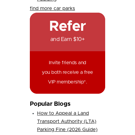
find more car parks
Refer
and Earn $10+
Invite friends and
you both receive a free
VIP membership*.
Popular Blogs
How to Appeal a Land
Transport Authority (LTA)
Parking Fine (2026 Guide)