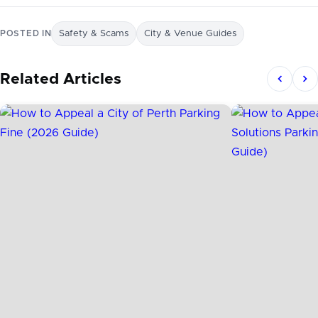
POSTED IN
Safety & Scams
City & Venue Guides
Related Articles