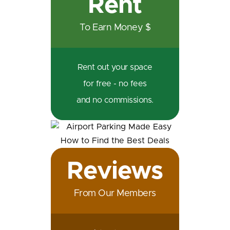
Rent
To Earn Money $
Rent out your space
for free - no fees
and no commissions.
Reviews
From Our Members