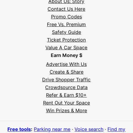
About Us: Story
Contact Us Here
Promo Codes
Free Vs. Premium
Safety Guide
Ticket Protection
Value A Car Space
Earn Money $
Advertise With Us
Create & Share
Drive Shopper Traffic
Crowdsource Data
Refer & Earn $10+
Rent Out Your Space
Hi! I'm Daniel
Win Prizes & More
Meet Parksy AI, your parking concierge
Free tools
:
Parking near me
·
Voice search
·
Find my