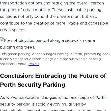
transportation options and reducing the overall carbon
footprint of urban mobility. These sustainable parking
solutions not only benefit the environment but also
contribute to the creation of more livable and accessible
urban spaces.
This green parking lot encourages cycling in Perth, promoting eco-
friendly transport options alongside more sustainable parking
solutions. Photo:
Pexels
Conclusion: Embracing the Future of
Perth Security Parking
As we've explored in this guide, the landscape of Perth
security parking is rapidly evolving, driven by
technological innovation, changing vehicle trends, and a