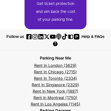
Get ticket protection
and win back the cost
of your parking fine.
P
Follow us
Help & FAQs
Follow
Follow
Follow
Follow
Follow
Follow
Follow
Read
Visit
Parksy
Parksy
Parksy
Parksy
Parksy
The
Parksy
The
Parksy
Help
on
on
on
on
on
Parksy
on
Parksy
And
Parking Near Me
Facebook
Instagram
LinkedIn
X
YouTube
Podcast
TikTok
Book
Frequently
Rent In London (3629)
Asked
Rent In Chicago (2715)
Questions
Rent In Toronto (2334)
Rent In Singapore (2329)
Rent In New York (1897)
Rent In Montreal (1750)
Rent In Los Angeles (1145)
Parking Garages