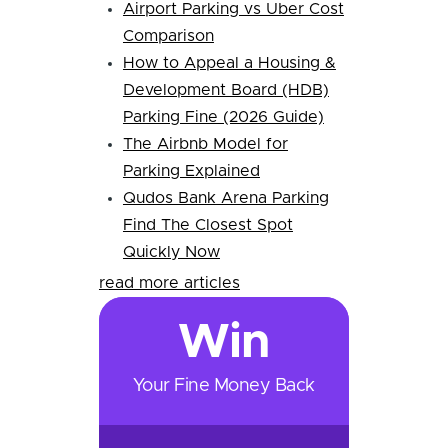
Airport Parking vs Uber Cost
Comparison
How to Appeal a Housing &
Development Board (HDB)
Parking Fine (2026 Guide)
The Airbnb Model for
Parking Explained
Qudos Bank Arena Parking
Find The Closest Spot
Quickly Now
read more articles
Win
Your Fine Money Back