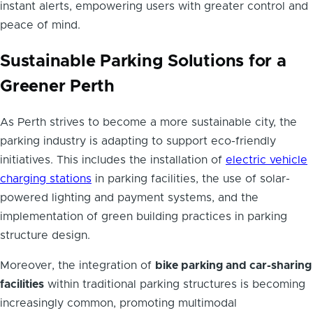
instant alerts, empowering users with greater control and
peace of mind.
Sustainable Parking Solutions for a
Greener Perth
As Perth strives to become a more sustainable city, the
parking industry is adapting to support eco-friendly
initiatives. This includes the installation of
electric vehicle
charging stations
in parking facilities, the use of solar-
powered lighting and payment systems, and the
implementation of green building practices in parking
structure design.
Moreover, the integration of
bike parking and car-sharing
facilities
within traditional parking structures is becoming
increasingly common, promoting multimodal