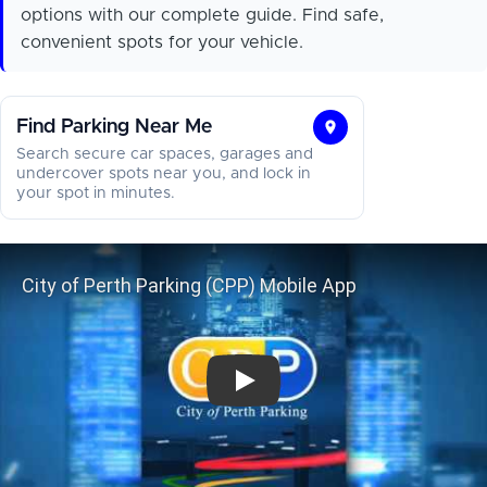
options with our complete guide. Find safe,
convenient spots for your vehicle.
Find Parking Near Me
Find
Search secure car spaces, garages and
Parking
undercover spots near you, and lock in
your spot in minutes.
Near
Me
City of Perth Parking (CPP) Mobil